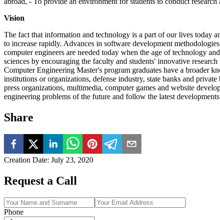
abroad, - To provide an environment for students to conduct research a
Vision
The fact that information and technology is a part of our lives today 
to increase rapidly. Advances in software development methodologies, 
computer engineers are needed today when the age of technology an
sciences by encouraging the faculty and students' innovative research 
Computer Engineering Master's program graduates have a broader knowl
institutions or organizations, defense industry, state banks and private b
press organizations, multimedia, computer games and website developer
engineering problems of the future and follow the latest developments 
Share
Creation Date
:
July 23, 2020
Request a Call
Phone