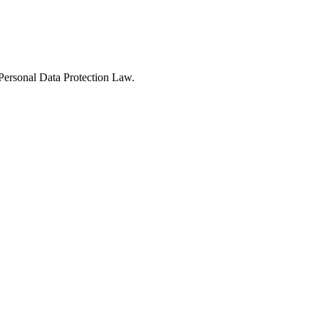
Personal Data Protection Law.