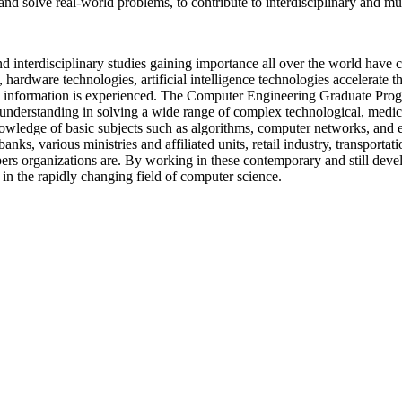
nd solve real-world problems, to contribute to interdisciplinary and mult
and interdisciplinary studies gaining importance all over the world have 
hardware technologies, artificial intelligence technologies accelerate t
d information is experienced. The Computer Engineering Graduate Pr
understanding in solving a wide range of complex technological, medical
edge of basic subjects such as algorithms, computer networks, and elec
anks, various ministries and affiliated units, retail industry, transportati
s organizations are. By working in these contemporary and still develop
in the rapidly changing field of computer science.