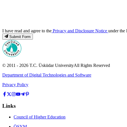
I have read and agree to the
Privacy and Disclosure Notice
under the 
Submit Form
© 2011 -
2026
T.C.
Üsküdar University
All Rights Reserved
Department of Digital Technologies and Software
Privacy Policy
Links
Council of Higher Education
ÖSYM