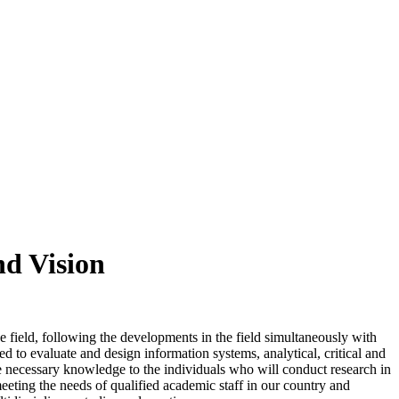
nd Vision
 field, following the developments in the field simultaneously with
d to evaluate and design information systems, analytical, critical and
he necessary knowledge to the individuals who will conduct research in
meeting the needs of qualified academic staff in our country and