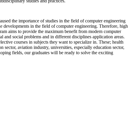
idisciplinary studies and practices.
caused the importance of studies in the field of computer engineering
he developments in the field of computer engineering. Therefore, high
ogram aims to provide the maximum benefit from modern computer
 and social problems and in different disciplines application areas.
tive courses in subjects they want to specialize in. These; health
on sector, aviation industry, universities, especially education sector,
ing fields, our graduates will be ready to solve the exciting