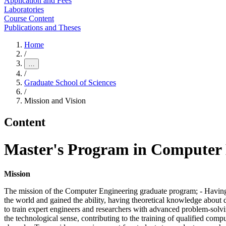
Application and Fees
Laboratories
Course Content
Publications and Theses
Home
/
…
/
Graduate School of Sciences
/
Mission and Vision
Content
Master's Program in Computer E
Mission
The mission of the Computer Engineering graduate program; - Having t
the world and gained the ability, having theoretical knowledge about d
to train expert engineers and researchers with advanced problem-solvi
the technological sense, contributing to the training of qualified comp