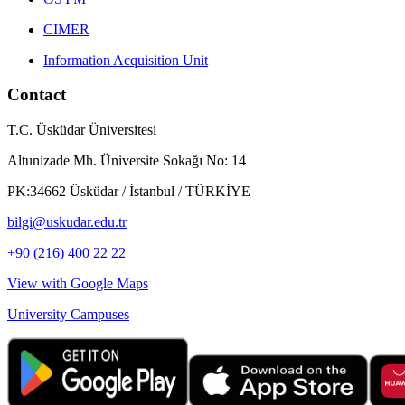
CIMER
Information Acquisition Unit
Contact
T.C. Üsküdar Üniversitesi
Altunizade Mh. Üniversite Sokağı No: 14
PK:34662 Üsküdar / İstanbul / TÜRKİYE
bilgi@uskudar.edu.tr
+90 (216) 400 22 22
View with Google Maps
University Campuses