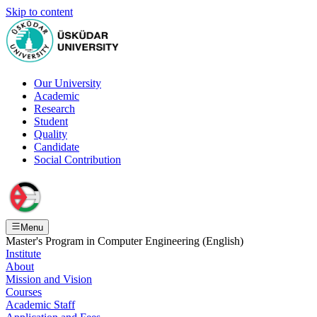
Skip to content
Our University
Academic
Research
Student
Quality
Candidate
Social Contribution
Menu
Master's Program in Computer Engineering (English)
Institute
About
Mission and Vision
Courses
Academic Staff