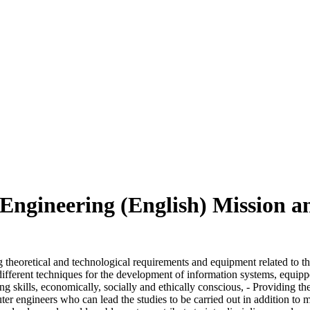
ngineering (English) Mission a
heoretical and technological requirements and equipment related to the
ifferent techniques for the development of information systems, equippe
ng skills, economically, socially and ethically conscious, - Providing t
uter engineers who can lead the studies to be carried out in addition to 