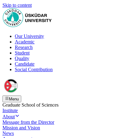
Skip to content
Our University
Academic
Research
Student
Quality
Candidate
Social Contribution
Menu
Graduate School of Sciences
Institute
About
Message from the Director
Mission and Vision
News