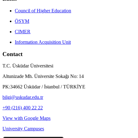
Council of Higher Education
ÖSYM
CIMER
Information Acquisition Unit
Contact
T.C. Üsküdar Üniversitesi
Altunizade Mh. Üniversite Sokağı No: 14
PK:34662 Üsküdar / İstanbul / TÜRKİYE
bilgi@uskudar.edu.tr
+90 (216) 400 22 22
View with Google Maps
University Campuses