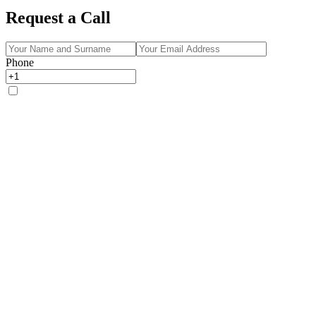
Request a Call
Phone