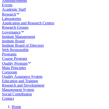
Announcements
Events
Academic Staff
Research
Laboratories
Application and Research Centers
Research Groups
Governance
Institute Management
Institute Board
Institute Board of Directors
Web Responsible
Programs
Course Program
Quality Program
Main Principles
Corporate
Quality Assurance System
Education and Training
Research and Development
Management System
Social Contribution
Contact
Home