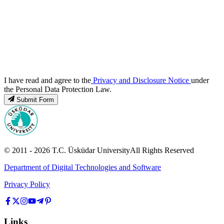
I have read and agree to the
Privacy and Disclosure Notice
under
the Personal Data Protection Law.
Submit Form
© 2011 -
2026
T.C.
Üsküdar University
All Rights Reserved
Department of Digital Technologies and Software
Privacy Policy
Links