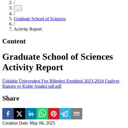
/
…
/
Graduate School of Sciences
/
Activity Report
Content
Graduate School of Sciences
Activity Report
Üsküdar Üniversitesi Fen Bilimleri Enstitüsü 2023-2024 Faaliyet
Raporu ve Kalite Analizi pdf.pdf
Share
Creation Date
:
May 06, 2025