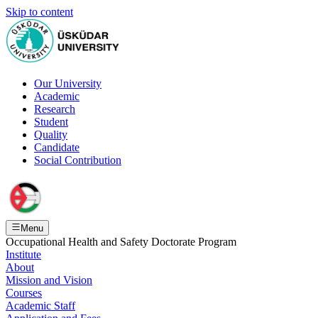
Skip to content
Our University
Academic
Research
Student
Quality
Candidate
Social Contribution
Menu
Occupational Health and Safety Doctorate Program
Institute
About
Mission and Vision
Courses
Academic Staff