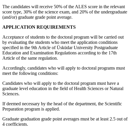
The candidates will receive 50% of the ALES score in the relevant
score type, 30% of the science exam, and 20% of the undergraduate
(and/or) graduate grade point average.
APPLICATION REQUIREMENTS
Acceptance of students to the doctoral program will be carried out
by evaluating the students who meet the application conditions
specified in the 9th Article of Üsküdar University Postgraduate
Education and Examination Regulations according to the 17th
Article of the same regulation.
Accordingly, candidates who will apply to doctoral programs must
meet the following conditions:
Candidates who will apply to the doctoral program must have a
graduate level education in the field of Health Sciences or Natural
Sciences.
If deemed necessary by the head of the department, the Scientific
Preparation program is applied.
Graduate graduation grade point averages must be at least 2.5 out of
4 coefficients.