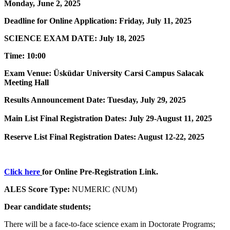
Monday, June 2, 2025
Deadline for Online Application: Friday, July 11, 2025
SCIENCE EXAM DATE: July 18, 2025
Time: 10:00
Exam Venue: Üsküdar University Carsi Campus Salacak
Meeting Hall
Results Announcement Date: Tuesday, July 29, 2025
Main List Final Registration Dates: July 29-August 11, 2025
Reserve List Final Registration Dates: August 12-22, 2025
Click here
for Online Pre-Registration Link.
ALES Score Type:
NUMERIC (NUM)
Dear candidate students;
There will be a face-to-face science exam in Doctorate Programs;