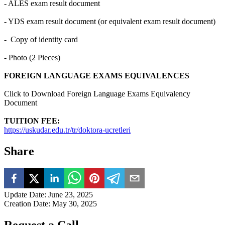
- ALES exam result document
- YDS exam result document (or equivalent exam result document)
- Copy of identity card
- Photo (2 Pieces)
FOREIGN LANGUAGE EXAMS EQUIVALENCES
Click to Download Foreign Language Exams Equivalency
Document
TUITION FEE:
https://uskudar.edu.tr/tr/doktora-ucretleri
Share
Update Date
:
June 23, 2025
Creation Date
:
May 30, 2025
Request a Call