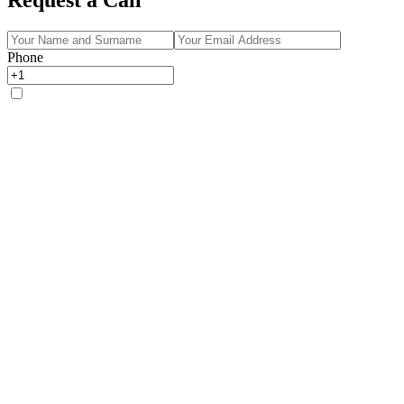
Phone