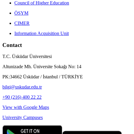
Council of Higher Education
ÖSYM
CIMER
Information Acquisition Unit
Contact
T.C. Üsküdar Üniversitesi
Altunizade Mh. Üniversite Sokağı No: 14
PK:34662 Üsküdar / İstanbul / TÜRKİYE
bilgi@uskudar.edu.tr
+90 (216) 400 22 22
View with Google Maps
University Campuses