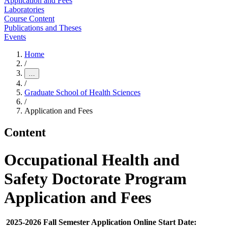
Application and Fees
Laboratories
Course Content
Publications and Theses
Events
Home
/
…
/
Graduate School of Health Sciences
/
Application and Fees
Content
Occupational Health and
Safety Doctorate Program
Application and Fees
2025-2026 Fall Semester Application Online Start Date: