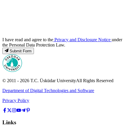
I have read and agree to the
Privacy and Disclosure Notice
under
the Personal Data Protection Law.
Submit Form
© 2011 -
2026
T.C.
Üsküdar University
All Rights Reserved
Department of Digital Technologies and Software
Privacy Policy
Links