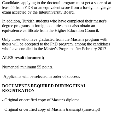
Candidates applying to the doctoral program must get a score of at
least 55 from YDS or an equivalent score from a foreign language
exam accepted by the Interuniversity Board.
In addition, Turkish students who have completed their master's
degree programs in foreign countries must also obtain an
equivalence certificate from the Higher Education Council.
Only those who have graduated from the Master's program with
thesis will be accepted to the PhD program, among the candidates
who have enrolled in the Master's Program after February 2013.
ALES result document;
Numerical minimum 55 points.
-Applicants will be selected in order of success.
DOCUMENTS REQUIRED DURING FINAL
REGISTRATION
- Original or certified copy of Master's diploma
- Original or certified copy of Master's transcript (transcript)