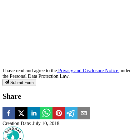
I have read and agree to the
Privacy and Disclosure Notice
under
the Personal Data Protection Law.
Submit Form
Share
Creation Date
:
July 10, 2018