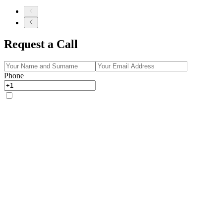
Request a Call
Phone