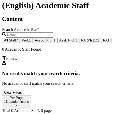
(English) Academic Staff
Content
Search Academic Staff
All Staff
7
Prof.
1
Assoc. Prof.
1
Asst. Prof.
3
RA (Ph.D.)
1
RA
1
0
Academic Staff Found
Filters
:
No results match your search criteria.
No academic staff match your search criteria.
Clear Filters
Per Page
Per Page
16 academicians
Total
0
Academic Staff
,
0
page