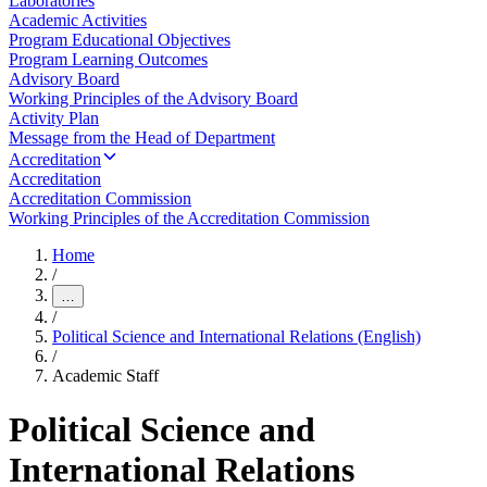
Laboratories
Academic Activities
Program Educational Objectives
Program Learning Outcomes
Advisory Board
Working Principles of the Advisory Board
Activity Plan
Message from the Head of Department
Accreditation
Accreditation
Accreditation Commission
Working Principles of the Accreditation Commission
Home
/
…
/
Political Science and International Relations (English)
/
Academic Staff
Political Science and
International Relations