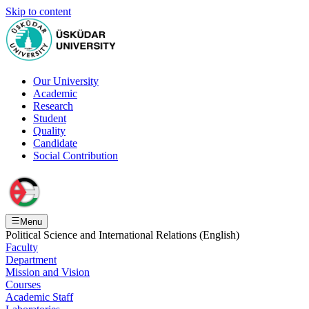
Skip to content
Our University
Academic
Research
Student
Quality
Candidate
Social Contribution
Menu
Political Science and International Relations (English)
Faculty
Department
Mission and Vision
Courses
Academic Staff