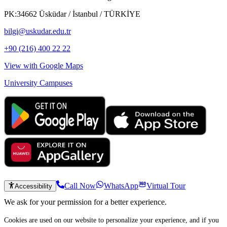
PK:34662 Üsküdar / İstanbul / TÜRKİYE
bilgi@uskudar.edu.tr
+90 (216) 400 22 22
View with Google Maps
University Campuses
Call Now
WhatsApp
Virtual Tour
Accessibility
We ask for your permission for a better experience.
Cookies are used on our website to personalize your experience, and if you