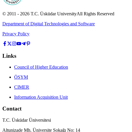
© 2011 -
2026
T.C.
Üsküdar University
All Rights Reserved
Department of Digital Technologies and Software
Privacy Policy
Links
Council of Higher Education
ÖSYM
CIMER
Information Acquisition Unit
Contact
T.C. Üsküdar Üniversitesi
Altunizade Mh. Üniversite Sokağı No: 14