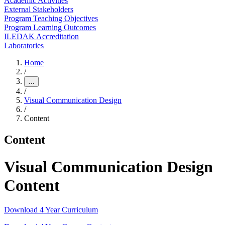
Academic Activities
External Stakeholders
Program Teaching Objectives
Program Learning Outcomes
ILEDAK Accreditation
Laboratories
Home
/
…
/
Visual Communication Design
/
Content
Content
Visual Communication Design
Content
Download 4 Year Curriculum