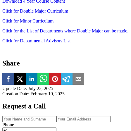
Download 4 Year Course Content
Click for Double Major Curriculum
Click for Minor Curriculum
Click for the List of Departments where Double Major can be made.
Click for Departmental Advisors List.
Share
Update Date
:
July 22, 2025
Creation Date
:
February 19, 2025
Request a Call
Phone