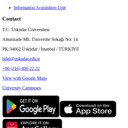
Information Acquisition Unit
Contact
T.C. Üsküdar Üniversitesi
Altunizade Mh. Üniversite Sokağı No: 14
PK:34662 Üsküdar / İstanbul / TÜRKİYE
bilgi@uskudar.edu.tr
+90 (216) 400 22 22
View with Google Maps
University Campuses