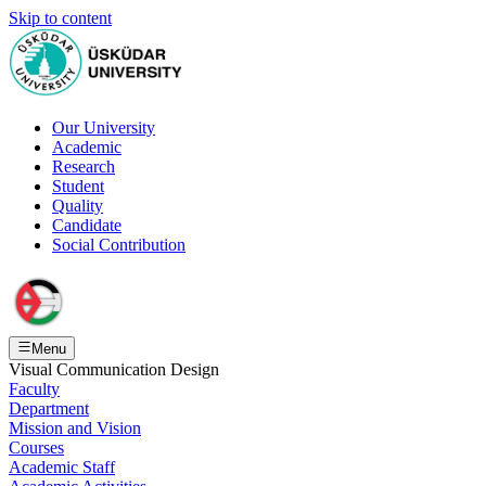
Skip to content
Our University
Academic
Research
Student
Quality
Candidate
Social Contribution
Menu
Visual Communication Design
Faculty
Department
Mission and Vision
Courses
Academic Staff