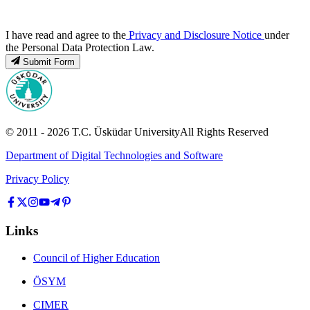
I have read and agree to the
Privacy and Disclosure Notice
under
the Personal Data Protection Law.
Submit Form
© 2011 -
2026
T.C.
Üsküdar University
All Rights Reserved
Department of Digital Technologies and Software
Privacy Policy
Links
Council of Higher Education
ÖSYM
CIMER