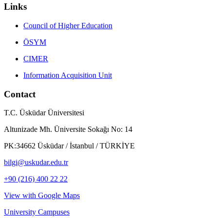
Links
Council of Higher Education
ÖSYM
CIMER
Information Acquisition Unit
Contact
T.C. Üsküdar Üniversitesi
Altunizade Mh. Üniversite Sokağı No: 14
PK:34662 Üsküdar / İstanbul / TÜRKİYE
bilgi@uskudar.edu.tr
+90 (216) 400 22 22
View with Google Maps
University Campuses