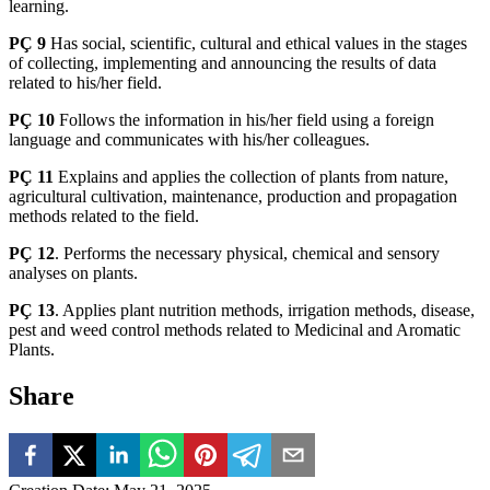
learning.
PÇ 9
Has social, scientific, cultural and ethical values in the stages
of collecting, implementing and announcing the results of data
related to his/her field.
PÇ 10
Follows the information in his/her field using a foreign
language and communicates with his/her colleagues.
PÇ 11
Explains and applies the collection of plants from nature,
agricultural cultivation, maintenance, production and propagation
methods related to the field.
PÇ 12
. Performs the necessary physical, chemical and sensory
analyses on plants.
PÇ 13
. Applies plant nutrition methods, irrigation methods, disease,
pest and weed control methods related to Medicinal and Aromatic
Plants.
Share