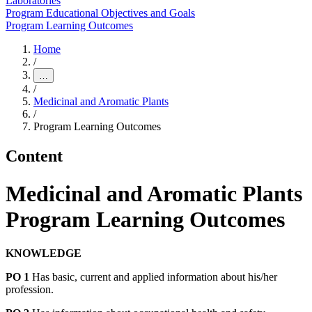
Laboratories
Program Educational Objectives and Goals
Program Learning Outcomes
Home
/
…
/
Medicinal and Aromatic Plants
/
Program Learning Outcomes
Content
Medicinal and Aromatic Plants
Program Learning Outcomes
KNOWLEDGE
PO 1
Has basic, current and applied information about his/her
profession.