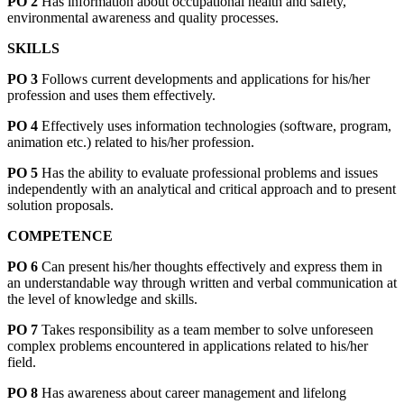
PO 2
Has information about occupational health and safety,
environmental awareness and quality processes.
SKILLS
PO 3
Follows current developments and applications for his/her
profession and uses them effectively.
PO 4
Effectively uses information technologies (software, program,
animation etc.) related to his/her profession.
PO 5
Has the ability to evaluate professional problems and issues
independently with an analytical and critical approach and to present
solution proposals.
COMPETENCE
PO 6
Can present his/her thoughts effectively and express them in
an understandable way through written and verbal communication at
the level of knowledge and skills.
PO 7
Takes responsibility as a team member to solve unforeseen
complex problems encountered in applications related to his/her
field.
PO 8
Has awareness about career management and lifelong