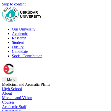
Skip to content
Our University
Academic
Research
Student
Quality
Candidate
Social Contribution
Menu
Medicinal and Aromatic Plants
High School
About
Mission and Vision
Courses
Academic Staff