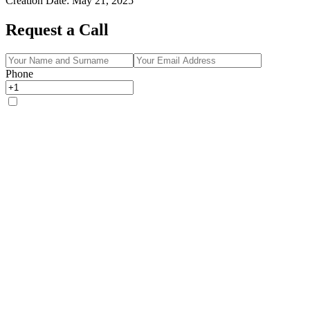
Creation Date
:
May 21, 2025
Request a Call
Phone