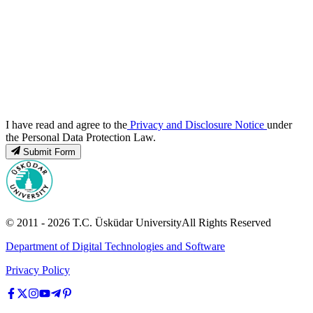
I have read and agree to the
Privacy and Disclosure Notice
under
the Personal Data Protection Law.
Submit Form
© 2011 -
2026
T.C.
Üsküdar University
All Rights Reserved
Department of Digital Technologies and Software
Privacy Policy