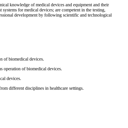
chnical knowledge of medical devices and equipment and their
 systems for medical devices; are competent in the testing,
essional development by following scientific and technological
on of biomedical devices.
us operation of biomedical devices.
cal devices.
om different disciplines in healthcare settings.