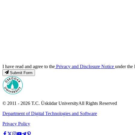
I have read and agree to the
Privacy and Disclosure Notice
under the 
Submit Form
© 2011 -
2026
T.C.
Üsküdar University
All Rights Reserved
Department of Digital Technologies and Software
Privacy Policy