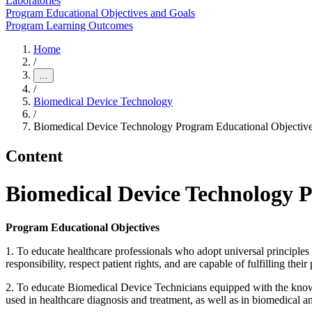
Laboratories
Program Educational Objectives and Goals
Program Learning Outcomes
Home
/
…
/
Biomedical Device Technology
/
Biomedical Device Technology Program Educational Objectiv
Content
Biomedical Device Technology 
Program Educational Objectives
1. To educate healthcare professionals who adopt universal principles 
responsibility, respect patient rights, and are capable of fulfilling their
2. To educate Biomedical Device Technicians equipped with the knowled
used in healthcare diagnosis and treatment, as well as in biomedical a