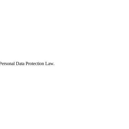
Personal Data Protection Law.