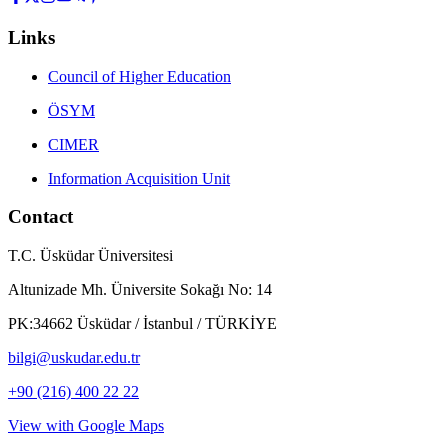
Links
Council of Higher Education
ÖSYM
CIMER
Information Acquisition Unit
Contact
T.C. Üsküdar Üniversitesi
Altunizade Mh. Üniversite Sokağı No: 14
PK:34662 Üsküdar / İstanbul / TÜRKİYE
bilgi@uskudar.edu.tr
+90 (216) 400 22 22
View with Google Maps