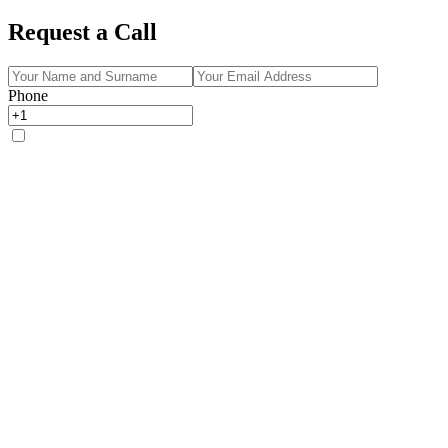
Request a Call
Phone