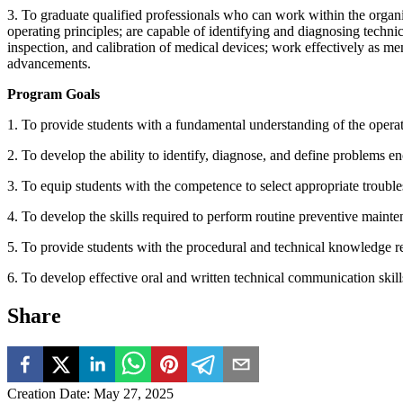
3. To graduate qualified professionals who can work within the organ
operating principles; are capable of identifying and diagnosing techn
inspection, and calibration of medical devices; work effectively as m
advancements.
Program Goals
1. To provide students with a fundamental understanding of the operat
2. To develop the ability to identify, diagnose, and define problems e
3. To equip students with the competence to select appropriate troubl
4. To develop the skills required to perform routine preventive maint
5. To provide students with the procedural and technical knowledge re
6. To develop effective oral and written technical communication skills
Share
Creation Date
:
May 27, 2025