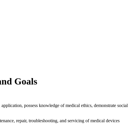
and Goals
l application, possess knowledge of medical ethics, demonstrate social
enance, repair, troubleshooting, and servicing of medical devices