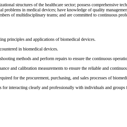
izational structures of the healthcare sector; possess comprehensive te
ical problems in medical devices; have knowledge of quality management
embers of multidisciplinary teams; and are committed to continuous prof
ing principles and applications of biomedical devices.
ncountered in biomedical devices.
eshooting methods and perform repairs to ensure the continuous operati
enance and calibration measurements to ensure the reliable and continuo
quired for the procurement, purchasing, and sales processes of biomedi
 for interacting clearly and professionally with individuals and groups fr