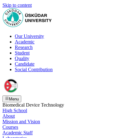
Skip to content
Our University
Academic
Research
Student
Quality
Candidate
Social Contribution
Menu
Biomedical Device Technology
High School
About
Mission and Vision
Courses
Academic Staff