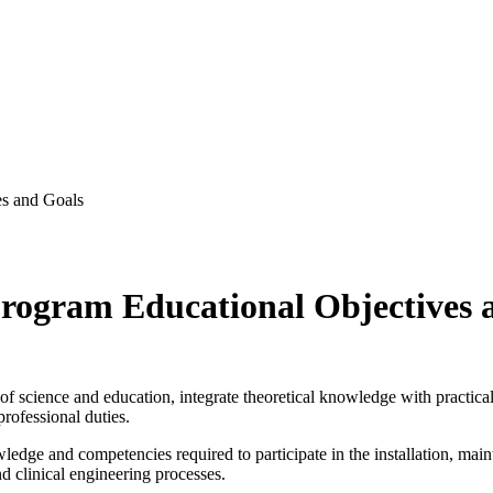
es and Goals
Program Educational Objectives 
of science and education, integrate theoretical knowledge with practica
 professional duties.
ge and competencies required to participate in the installation, maint
nd clinical engineering processes.