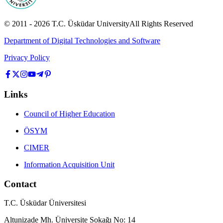
© 2011 -
2026
T.C.
Üsküdar University
All Rights Reserved
Department of Digital Technologies and Software
Privacy Policy
Links
Council of Higher Education
ÖSYM
CIMER
Information Acquisition Unit
Contact
T.C. Üsküdar Üniversitesi
Altunizade Mh. Üniversite Sokağı No: 14