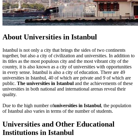
About Universities in Istanbul
Istanbul is not only a city that brings the sides of two continents
together, but also a city of civilization and universities. In addition to
its titles as the most populous city and the most vibrant city of the
country, it is also known as a city of universities with opportunities
in every sense. Istanbul is also a city of education. There are 49
universities in Istanbul, 40 of which are private and 9 of which are
public.
The universities in Istanbul
and the achievements of these
universities in both national and international arenas reveal their
quality.
Due to the high number of
universities in Istanbul
, the population
of Istanbul also varies in terms of the number of students.
Universities and Other Educational
Institutions in Istanbul