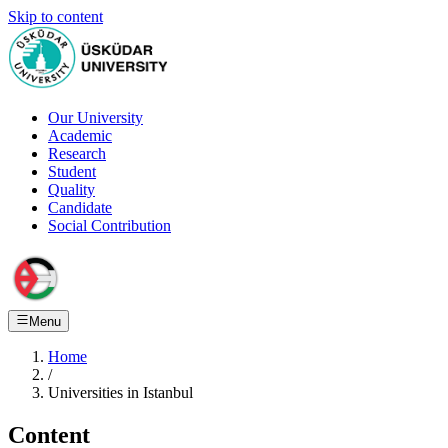
Skip to content
Our University
Academic
Research
Student
Quality
Candidate
Social Contribution
Menu
Home
/
Universities in Istanbul
Content