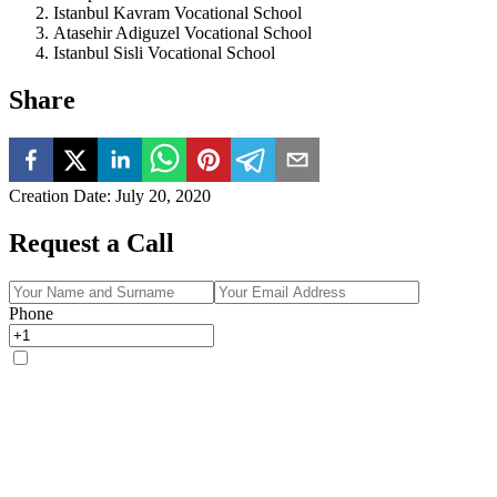
Istanbul Kavram Vocational School
Atasehir Adiguzel Vocational School
Istanbul Sisli Vocational School
Share
Creation Date
:
July 20, 2020
Request a Call
Phone