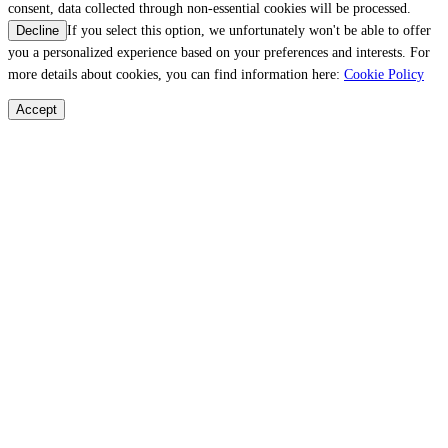
consent, data collected through non-essential cookies will be processed.
If you select this option, we unfortunately won't be able to offer
Decline
you a personalized experience based on your preferences and interests. For
more details about cookies, you can find information here:
Cookie Policy
Accept