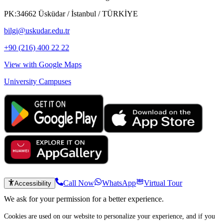
PK:34662 Üsküdar / İstanbul / TÜRKİYE
bilgi@uskudar.edu.tr
+90 (216) 400 22 22
View with Google Maps
University Campuses
Call Now
WhatsApp
Virtual Tour
Accessibility
We ask for your permission for a better experience.
Cookies are used on our website to personalize your experience, and if you