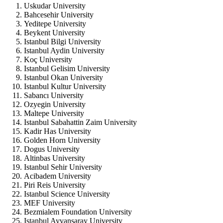
Uskudar University
Bahcesehir University
Yeditepe University
Beykent University
Istanbul Bilgi University
Istanbul Aydin University
Koç University
Istanbul Gelisim University
Istanbul Okan University
Istanbul Kultur University
Sabancı University
Ozyegin University
Maltepe University
Istanbul Sabahattin Zaim University
Kadir Has University
Golden Horn University
Dogus University
Altinbas University
Istanbul Sehir University
Acibadem University
Piri Reis University
Istanbul Science University
MEF University
Bezmialem Foundation University
Istanbul Ayvansaray University