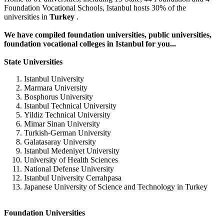
Foundation Vocational Schools, Istanbul hosts 30% of the
universities in
Turkey
.
We have compiled foundation universities, public universities,
foundation vocational colleges in Istanbul for you...
State Universities
Istanbul University
Marmara University
Bosphorus University
Istanbul Technical University
Yildiz Technical University
Mimar Sinan University
Turkish-German University
Galatasaray University
Istanbul Medeniyet University
University of Health Sciences
National Defense University
Istanbul University Cerrahpasa
Japanese University of Science and Technology in Turkey
Foundation Universities