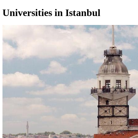
Universities in Istanbul