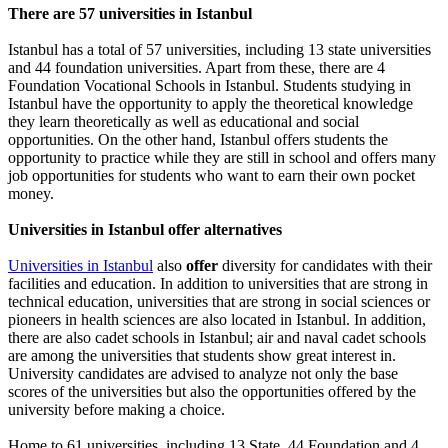
There are 57 universities in Istanbul
Istanbul has a total of 57 universities, including 13 state universities
and 44 foundation universities. Apart from these, there are 4
Foundation Vocational Schools in Istanbul. Students studying in
Istanbul have the opportunity to apply the theoretical knowledge
they learn theoretically as well as educational and social
opportunities. On the other hand, Istanbul offers students the
opportunity to practice while they are still in school and offers many
job opportunities for students who want to earn their own pocket
money.
Universities in Istanbul offer alternatives
Universities in Istanbul
also
offer
diversity for candidates with their
facilities and education. In addition to universities that are strong in
technical education, universities that are strong in social sciences or
pioneers in health sciences are also located in Istanbul. In addition,
there are also cadet schools in Istanbul; air and naval cadet schools
are among the universities that students show great interest in.
University candidates are advised to analyze not only the base
scores of the universities but also the opportunities offered by the
university before making a choice.
Home to 61 universities, including 13 State, 44 Foundation and 4