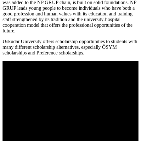
was added to the NP GRUP chain, is built on solid foundations. NP
GRUP leads young people to become individuals who have both a
good profession and human values with its education and training
staff strengthened by its tradition and the university-hospital
cooperation model that offers the professional opportunities of the
future.
Üsküdar University offers scholarship opportunities to students with
many different scholarship alternatives, especially ÖSYM
scholarships and Preference scholarships.