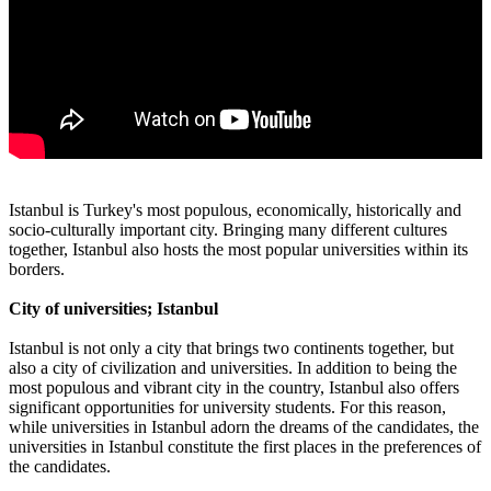
Istanbul is Turkey's most populous, economically, historically and
socio-culturally important city. Bringing many different cultures
together, Istanbul also hosts the most popular universities within its
borders.
City of universities; Istanbul
Istanbul is not only a city that brings two continents together, but
also a city of civilization and universities. In addition to being the
most populous and vibrant city in the country, Istanbul also offers
significant opportunities for university students. For this reason,
while universities in Istanbul adorn the dreams of the candidates, the
universities in Istanbul constitute the first places in the preferences of
the candidates.