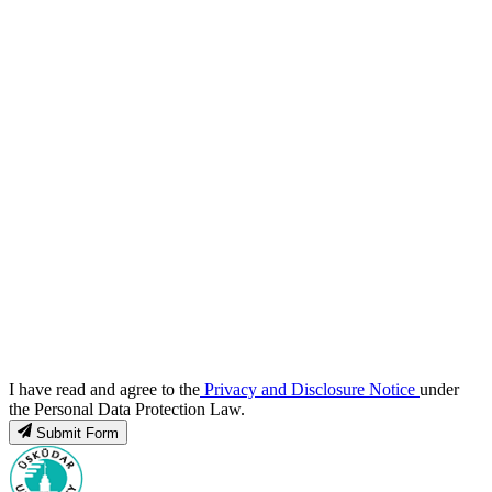
I have read and agree to the
Privacy and Disclosure Notice
under
the Personal Data Protection Law.
Submit Form