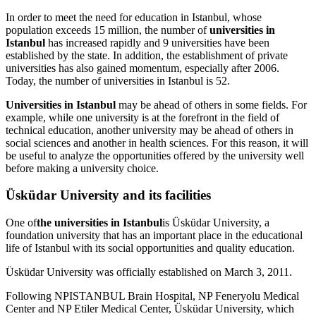
In order to meet the need for education in Istanbul, whose
population exceeds 15 million, the number of
universities in
Istanbul
has increased rapidly and 9 universities have been
established by the state. In addition, the establishment of private
universities has also gained momentum, especially after 2006.
Today, the number of universities in Istanbul is 52.
Universities in Istanbul
may be ahead of others in some fields. For
example, while one university is at the forefront in the field of
technical education, another university may be ahead of others in
social sciences and another in health sciences. For this reason, it will
be useful to analyze the opportunities offered by the university well
before making a university choice.
Üsküdar University and its facilities
One of
the universities in Istanbul
is Üsküdar University, a
foundation university that has an important place in the educational
life of Istanbul with its social opportunities and quality education.
Üsküdar University was officially established on March 3, 2011.
Following NPISTANBUL Brain Hospital, NP Feneryolu Medical
Center and NP Etiler Medical Center, Üsküdar University, which