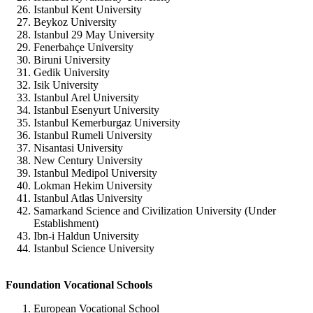
Istanbul Kent University
Beykoz University
Istanbul 29 May University
Fenerbahçe University
Biruni University
Gedik University
Isik University
Istanbul Arel University
Istanbul Esenyurt University
Istanbul Kemerburgaz University
Istanbul Rumeli University
Nisantasi University
New Century University
Istanbul Medipol University
Lokman Hekim University
Istanbul Atlas University
Samarkand Science and Civilization University (Under
Establishment)
Ibn-i Haldun University
Istanbul Science University
Foundation Vocational Schools
European Vocational School