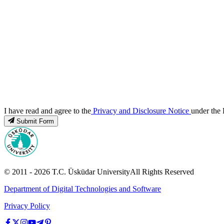
I have read and agree to the
Privacy and Disclosure Notice
under the 
Submit Form
© 2011 -
2026
T.C.
Üsküdar University
All Rights Reserved
Department of Digital Technologies and Software
Privacy Policy