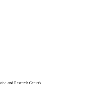
ion and Research Center)