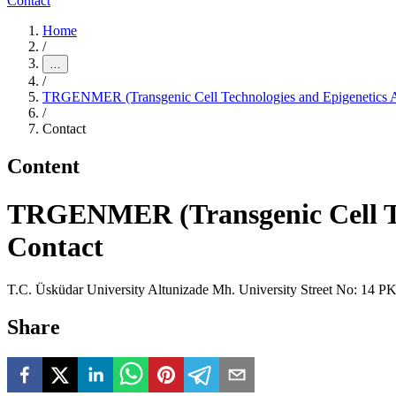
Contact
Home
/
…
/
TRGENMER (Transgenic Cell Technologies and Epigenetics Ap
/
Contact
Content
TRGENMER (Transgenic Cell Tec
Contact
T.C. Üsküdar University Altunizade Mh. University Street No: 14 
Share