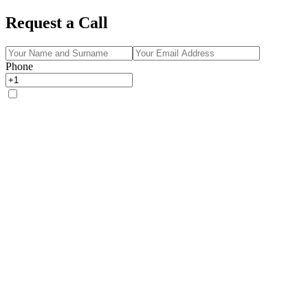
Request a Call
Phone