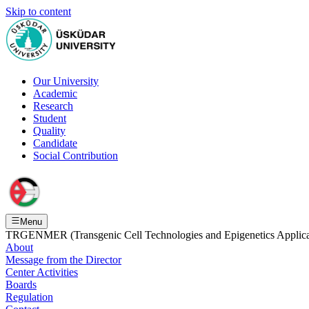
Skip to content
Our University
Academic
Research
Student
Quality
Candidate
Social Contribution
Menu
TRGENMER (Transgenic Cell Technologies and Epigenetics Applicat
About
Message from the Director
Center Activities
Boards
Regulation