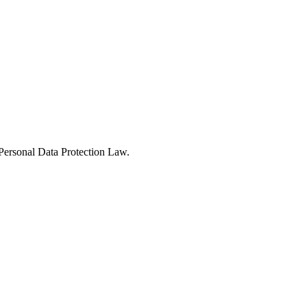
Personal Data Protection Law.