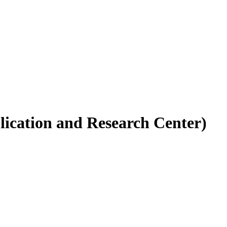
ication and Research Center)