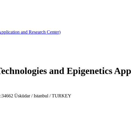
plication and Research Center)
hnologies and Epigenetics Appl
PK:34662 Üsküdar / Istanbul / TURKEY