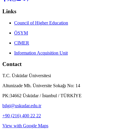
Links
Council of Higher Education
ÖSYM
CIMER
Information Acquisition Unit
Contact
T.C. Üsküdar Üniversitesi
Altunizade Mh. Üniversite Sokağı No: 14
PK:34662 Üsküdar / İstanbul / TÜRKİYE
bilgi@uskudar.edu.tr
+90 (216) 400 22 22
View with Google Maps