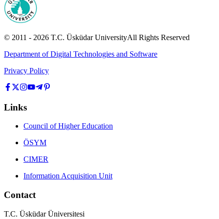
© 2011 -
2026
T.C.
Üsküdar University
All Rights Reserved
Department of Digital Technologies and Software
Privacy Policy
Links
Council of Higher Education
ÖSYM
CIMER
Information Acquisition Unit
Contact
T.C. Üsküdar Üniversitesi