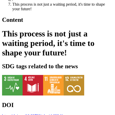
This process is not just a waiting period, it's time to shape
your future!
Content
This process is not just a
waiting period, it's time to
shape your future!
SDG tags related to the news
DOI