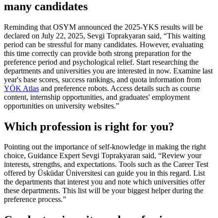
many candidates
Reminding that OSYM announced the 2025-YKS results will be
declared on July 22, 2025, Sevgi Toprakyaran said, “This waiting
period can be stressful for many candidates. However, evaluating
this time correctly can provide both strong preparation for the
preference period and psychological relief. Start researching the
departments and universities you are interested in now. Examine last
year's base scores, success rankings, and quota information from
YÖK Atlas
and preference robots. Access details such as course
content, internship opportunities, and graduates' employment
opportunities on university websites.”
Which profession is right for you?
Pointing out the importance of self-knowledge in making the right
choice, Guidance Expert Sevgi Toprakyaran said, “Review your
interests, strengths, and expectations. Tools such as the Career Test
offered by Üsküdar Üniversitesi can guide you in this regard. List
the departments that interest you and note which universities offer
these departments. This list will be your biggest helper during the
preference process.”