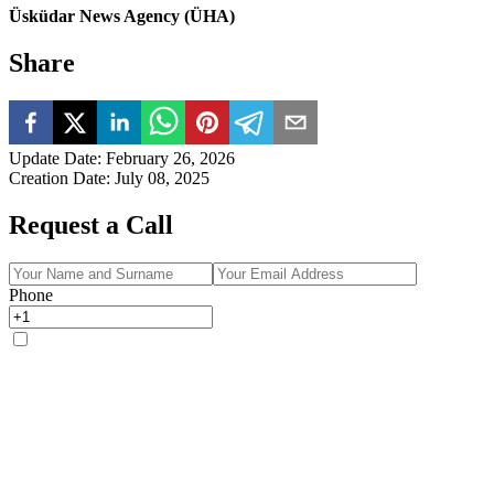
Üsküdar News Agency (ÜHA)
Share
Update Date
:
February 26, 2026
Creation Date
:
July 08, 2025
Request a Call
Phone