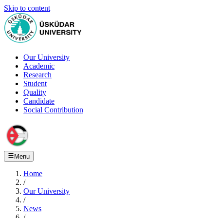
Skip to content
Our University
Academic
Research
Student
Quality
Candidate
Social Contribution
Menu
Home
/
Our University
/
News
/