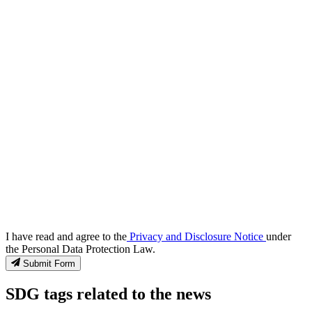
I have read and agree to the
Privacy and Disclosure Notice
under
the Personal Data Protection Law.
Submit Form
SDG tags related to the news