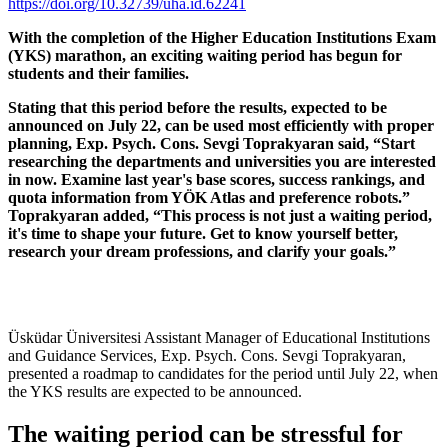
https://doi.org/10.32739/uha.id.62241
With the completion of the Higher Education Institutions Exam
(YKS) marathon, an exciting waiting period has begun for
students and their families.
Stating that this period before the results, expected to be
announced on July 22, can be used most efficiently with proper
planning, Exp. Psych. Cons. Sevgi Toprakyaran said, “Start
researching the departments and universities you are interested
in now. Examine last year's base scores, success rankings, and
quota information from YÖK Atlas and preference robots.”
Toprakyaran added, “This process is not just a waiting period,
it's time to shape your future. Get to know yourself better,
research your dream professions, and clarify your goals.”
Üsküdar Üniversitesi Assistant Manager of Educational Institutions
and Guidance Services, Exp. Psych. Cons. Sevgi Toprakyaran,
presented a roadmap to candidates for the period until July 22, when
the YKS results are expected to be announced.
The waiting period can be stressful for