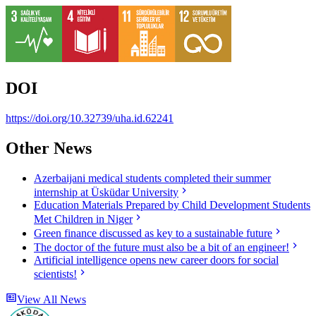
DOI
https://doi.org/10.32739/uha.id.62241
Other News
Azerbaijani medical students completed their summer
internship at Üsküdar University
Education Materials Prepared by Child Development Students
Met Children in Niger
Green finance discussed as key to a sustainable future
The doctor of the future must also be a bit of an engineer!
Artificial intelligence opens new career doors for social
scientists!
View All News