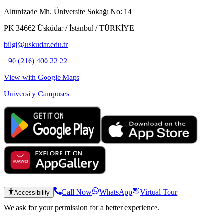
Altunizade Mh. Üniversite Sokağı No: 14
PK:34662 Üsküdar / İstanbul / TÜRKİYE
bilgi@uskudar.edu.tr
+90 (216) 400 22 22
View with Google Maps
University Campuses
Call Now
WhatsApp
Virtual Tour
Accessibility
We ask for your permission for a better experience.