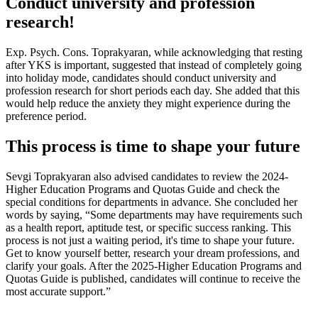
Conduct university and profession
research!
Exp. Psych. Cons. Toprakyaran, while acknowledging that resting
after YKS is important, suggested that instead of completely going
into holiday mode, candidates should conduct university and
profession research for short periods each day. She added that this
would help reduce the anxiety they might experience during the
preference period.
This process is time to shape your future
Sevgi Toprakyaran also advised candidates to review the 2024-
Higher Education Programs and Quotas Guide and check the
special conditions for departments in advance. She concluded her
words by saying, “Some departments may have requirements such
as a health report, aptitude test, or specific success ranking. This
process is not just a waiting period, it's time to shape your future.
Get to know yourself better, research your dream professions, and
clarify your goals. After the 2025-Higher Education Programs and
Quotas Guide is published, candidates will continue to receive the
most accurate support.”