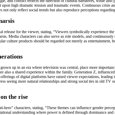
e, and conflict reflects the direction of cultural narratives, while also 
lt upon high dramatic tension and traumatic events. Continuous crisis an
s not only reflect social trends but also reproduce perceptions regardin
harsis
nal release for the viewer, stating, “Viewers symbolically experience the
harsis. Media characters can also serve as role models, and continuously 
ar culture products should be regarded not merely as entertainment, but
nerations
rown up in an era where television was central, place more importance 
e also a shared experience within the family. Generation Z, influenced b
 offerings of digital platforms have raised viewer expectations, leading t
ess seeing more natural relationships and strong social ties in old TV ser
on the rise
ti-hero” characters, stating, “These themes can influence gender percep
relational understanding where power is defined through dominance and st