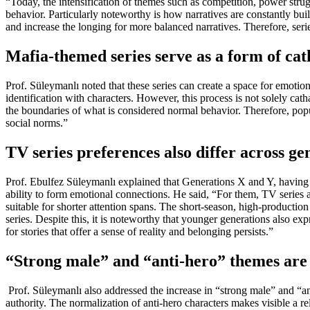
“Today, the intensification of themes such as competition, power struggl
behavior. Particularly noteworthy is how narratives are constantly bui
and increase the longing for more balanced narratives. Therefore, serie
Mafia-themed series serve as a form of cat
Prof. Süleymanlı noted that these series can create a space for emotio
identification with characters. However, this process is not solely cat
the boundaries of what is considered normal behavior. Therefore, popul
social norms.”
TV series preferences also differ across ge
Prof. Ebulfez Süleymanlı explained that Generations X and Y, having g
ability to form emotional connections. He said, “For them, TV series ar
suitable for shorter attention spans. The short-season, high-production
series. Despite this, it is noteworthy that younger generations also expr
for stories that offer a sense of reality and belonging persists.”
“Strong male” and “anti-hero” themes are 
Prof. Süleymanlı also addressed the increase in “strong male” and “an
authority. The normalization of anti-hero characters makes visible a 