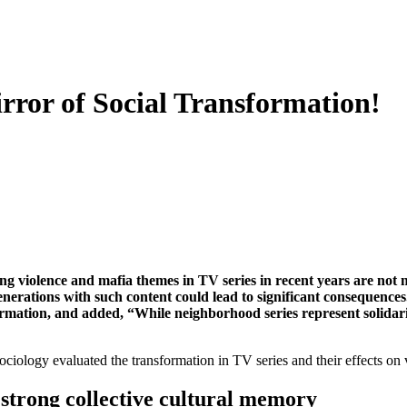
irror of Social Transformation!
g violence and mafia themes in TV series in recent years are not me
nerations with such content could lead to significant consequences
formation, and added, “While neighborhood series represent solidarit
iology evaluated the transformation in TV series and their effects on 
a strong collective cultural memory