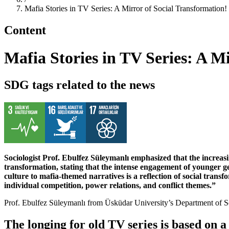
Mafia Stories in TV Series: A Mirror of Social Transformation!
Content
Mafia Stories in TV Series: A M
SDG tags related to the news
Sociologist Prof. Ebulfez Süleymanlı emphasized that the increasin
transformation, stating that the intense engagement of younger ge
culture to mafia-themed narratives is a reflection of social trans
individual competition, power relations, and conflict themes.”
Prof. Ebulfez Süleymanlı from Üsküdar University’s Department of Soc
The longing for old TV series is based on 