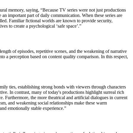
ultural memory, saying, “Because TV series were not just productions
e an important part of daily communication. When these series are
lled. Familiar fictional worlds are known to provide security,
ives to create a psychological ‘safe space’.”
 length of episodes, repetitive scenes, and the weakening of narrative
nto a perception based on content quality comparison. In this respect,
amily ties, establishing strong bonds with viewers through characters
ive. In contrast, many of today's productions highlight surreal rich
ce. Furthermore, the more theatrical and artificial dialogues in current
lism, and weakening social relationships make these warm
, and emotionally stable experience.”