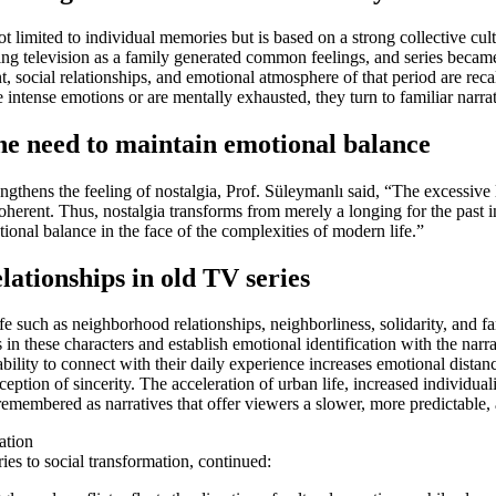
not limited to individual memories but is based on a strong collective c
ing television as a family generated common feelings, and series becam
, social relationships, and emotional atmosphere of that period are reca
intense emotions or are mentally exhausted, they turn to familiar narrat
 the need to maintain emotional balance
rengthens the feeling of nostalgia, Prof. Süleymanlı said, “The excessive
oherent. Thus, nostalgia transforms from merely a longing for the past i
otional balance in the face of the complexities of modern life.”
lationships in old TV series
fe such as neighborhood relationships, neighborliness, solidarity, and f
 these characters and establish emotional identification with the narrat
nability to connect with their daily experience increases emotional distan
tion of sincerity. The acceleration of urban life, increased individua
e remembered as narratives that offer viewers a slower, more predictable
ation
ies to social transformation, continued: