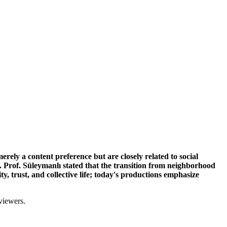
rely a content preference but are closely related to social
. Prof. Süleymanlı stated that the transition from neighborhood
y, trust, and collective life; today's productions emphasize
viewers.