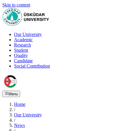
Skip to content
Our University
Academic
Research
Student
Quality
Candidate
Social Contribution
Menu
Home
/
Our University
/
News
/