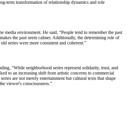
ong-term transformation of relationship dynamics and role
n the media environment. He said, “People tend to remember the past
t makes the past seem calmer. Additionally, the determining role of
t old series were more consistent and coherent.”
uding, “While neighborhood series represent solidarity, trust, and
nked to an increasing shift from artistic concerns to commercial
eries are not merely entertainment but cultural texts that shape
 the viewer's consciousness.”