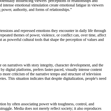
potentially influencing viewers' perceptions of relationships and
d intense emotional stimulation create emotional fatigue in viewers
g power, authority, and forms of relationships.”
 tensions and repressed emotions they encounter in daily life through
repeated themes of power, violence, or conflict can, over time, affect
 as powerful cultural tools that shape the perception of values and
on narratives with story integrity, character development, and the
y digital platforms, prefers faster-paced, visually intense content
o more criticism of the narrative tempo and structure of television
ies. This situation indicates that despite digitalization, people's need
tion by often associating power with toughness, control, and
ruggle. Media does not merely reflect society; it also reproduces