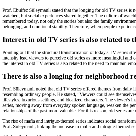
Prof. Ebulfez Süleymanlı stated that the longing for old TV series is 
watched, but social experiences shared together. The culture of watch
remembered today, not only the stories but also the family environment
belonging, and emotional stability. Therefore, when people experience 
Interest in old TV series is also related to
Pointing out that the structural transformation of today's TV series st
intensity lead viewers to perceive old series as more meaningful and c
the interest in old TV series is also related to the need to maintain em
There is also a longing for neighborhood re
Prof. Süleymanlı noted that old TV series offered themes from daily li
resembling ordinary people. He stated, “Viewers could see themselves in
lifestyles, luxurious settings, and idealized characters. The viewer's i
series, moving away from everyday spoken language, weaken the percep
relationships of the past more valuable. For this reason, old series ar
The rise of mafia and intrigue-themed series indicates social transform
Prof. Süleymanlı, linking the increase in mafia and intrigue-themed ser