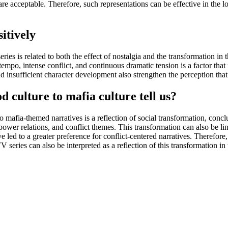
re acceptable. Therefore, such representations can be effective in the l
itively
ries is related to both the effect of nostalgia and the transformation i
h tempo, intense conflict, and continuous dramatic tension is a factor tha
nd insufficient character development also strengthen the perception tha
 culture to mafia culture tell us?
o mafia-themed narratives is a reflection of social transformation, concl
power relations, and conflict themes. This transformation can also be li
ed to a greater preference for conflict-centered narratives. Therefore, s
 series can also be interpreted as a reflection of this transformation in