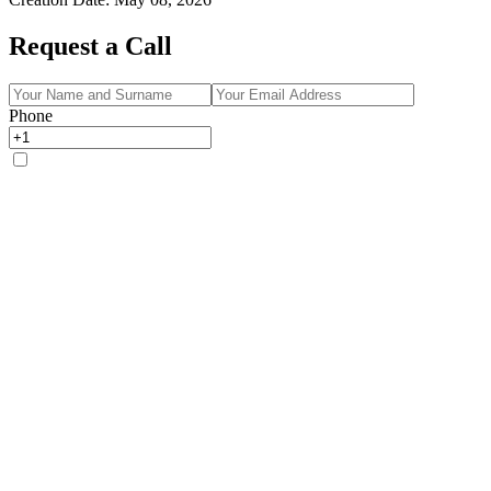
Request a Call
Phone