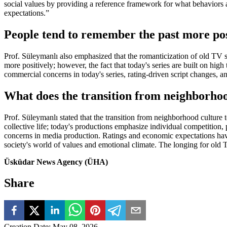
social values by providing a reference framework for what behaviors a
expectations.”
People tend to remember the past more pos
Prof. Süleymanlı also emphasized that the romanticization of old TV se
more positively; however, the fact that today's series are built on hig
commercial concerns in today's series, rating-driven script changes, a
What does the transition from neighborhood
Prof. Süleymanlı stated that the transition from neighborhood culture t
collective life; today's productions emphasize individual competition, 
concerns in media production. Ratings and economic expectations have l
society's world of values and emotional climate. The longing for old TV
Üsküdar News Agency (ÜHA)
Share
Creation Date
:
May 08, 2026