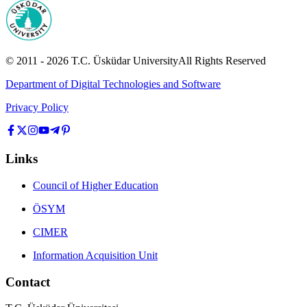
© 2011 -
2026
T.C.
Üsküdar University
All Rights Reserved
Department of Digital Technologies and Software
Privacy Policy
Links
Council of Higher Education
ÖSYM
CIMER
Information Acquisition Unit
Contact