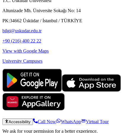
T.C. Üsküdar Üniversitesi
Altunizade Mh. Üniversite Sokağı No: 14
PK:34662 Üsküdar / İstanbul / TÜRKİYE
bilgi@uskudar.edu.tr
+90 (216) 400 22 22
View with Google Maps
University Campuses
Call Now
WhatsApp
Virtual Tour
Accessibility
We ask for your permission for a better experience.