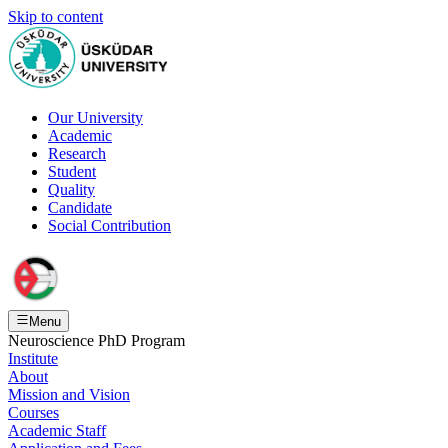
Skip to content
Our University
Academic
Research
Student
Quality
Candidate
Social Contribution
Menu
Neuroscience PhD Program
Institute
About
Mission and Vision
Courses
Academic Staff