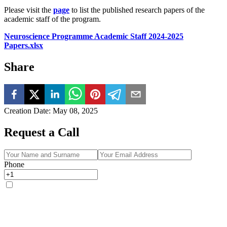
Please visit the
page
to list the published research papers of the
academic staff of the program.
Neuroscience Programme Academic Staff 2024-2025
Papers.xlsx
Share
Creation Date
:
May 08, 2025
Request a Call
Phone