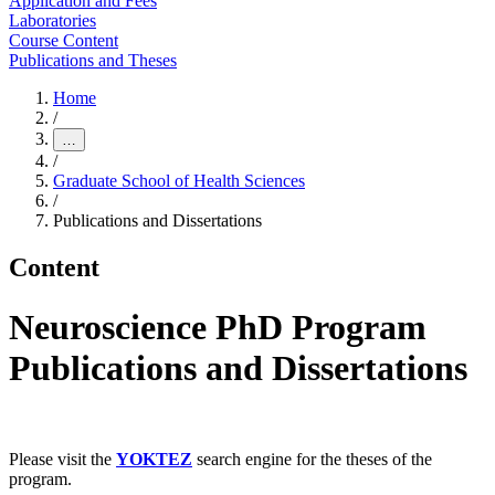
Application and Fees
Laboratories
Course Content
Publications and Theses
Home
/
…
/
Graduate School of Health Sciences
/
Publications and Dissertations
Content
Neuroscience PhD Program
Publications and Dissertations
Please visit the
YOKTEZ
search engine for the theses of the
program.