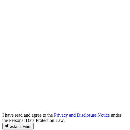
I have read and agree to the
Privacy and Disclosure Notice
under
the Personal Data Protection Law.
Submit Form