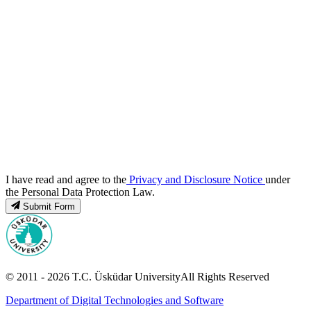
I have read and agree to the
Privacy and Disclosure Notice
under
the Personal Data Protection Law.
Submit Form
© 2011 -
2026
T.C.
Üsküdar University
All Rights Reserved
Department of Digital Technologies and Software