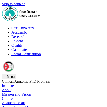
Skip to content
Our University
Academic
Research
Student
Quality
Candidate
Social Contribution
Menu
Clinical Anatomy PhD Program
Institute
About
Mission and Vision
Courses
Academic Staff