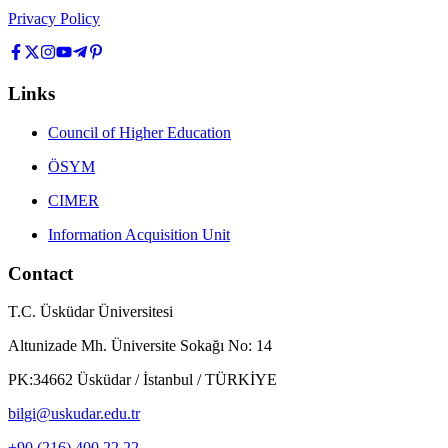
Privacy Policy
Links
Council of Higher Education
ÖSYM
CIMER
Information Acquisition Unit
Contact
T.C. Üsküdar Üniversitesi
Altunizade Mh. Üniversite Sokağı No: 14
PK:34662 Üsküdar / İstanbul / TÜRKİYE
bilgi@uskudar.edu.tr
+90 (216) 400 22 22