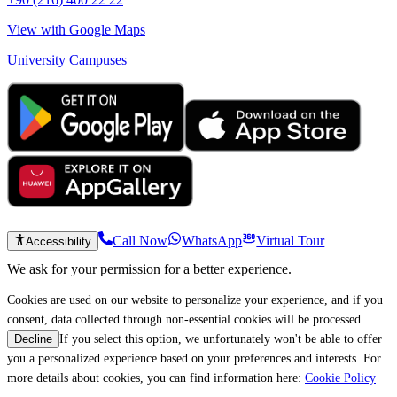
View with Google Maps
University Campuses
Call Now
WhatsApp
Virtual Tour
Accessibility
We ask for your permission for a better experience.
Cookies are used on our website to personalize your experience, and if you
consent, data collected through non-essential cookies will be processed.
If you select this option, we unfortunately won't be able to offer
Decline
you a personalized experience based on your preferences and interests. For
more details about cookies, you can find information here:
Cookie Policy