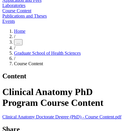
Application and Fees
Laboratories
Course Content
Publications and Theses
Events
Home
/
…
/
Graduate School of Health Sciences
/
Course Content
Content
Clinical Anatomy PhD
Program Course Content
Clinical Anatomy Doctorate Degree (PhD) - Course Content.pdf
Share