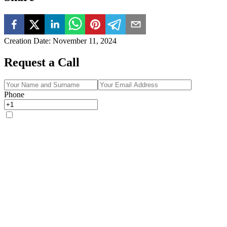
Creation Date
:
November 11, 2024
Request a Call
Phone