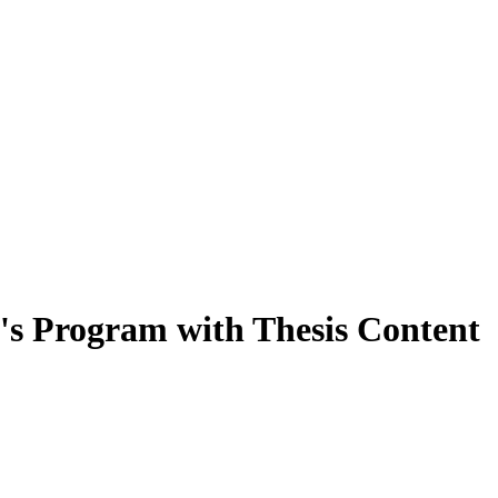
's Program with Thesis Content