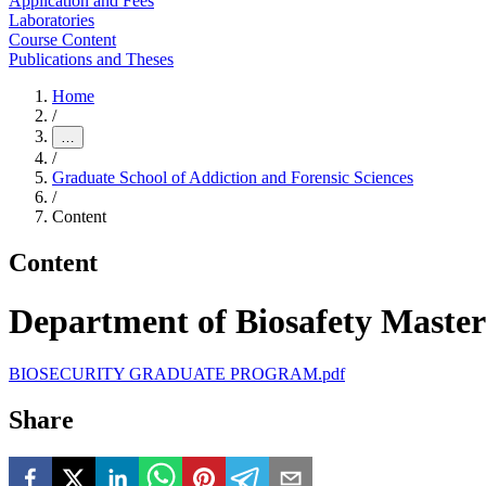
Application and Fees
Laboratories
Course Content
Publications and Theses
Home
/
…
/
Graduate School of Addiction and Forensic Sciences
/
Content
Content
Department of Biosafety Master
BIOSECURITY GRADUATE PROGRAM.pdf
Share