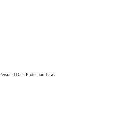
Personal Data Protection Law.