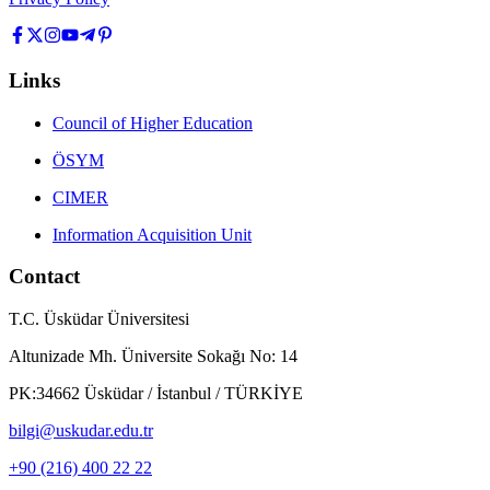
Links
Council of Higher Education
ÖSYM
CIMER
Information Acquisition Unit
Contact
T.C. Üsküdar Üniversitesi
Altunizade Mh. Üniversite Sokağı No: 14
PK:34662 Üsküdar / İstanbul / TÜRKİYE
bilgi@uskudar.edu.tr
+90 (216) 400 22 22