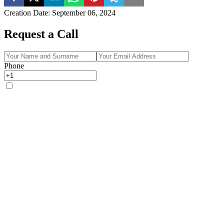
Creation Date
:
September 06, 2024
Request a Call
Phone