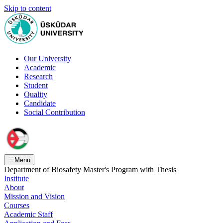
Skip to content
Our University
Academic
Research
Student
Quality
Candidate
Social Contribution
Menu
Department of Biosafety Master's Program with Thesis
Institute
About
Mission and Vision
Courses
Academic Staff