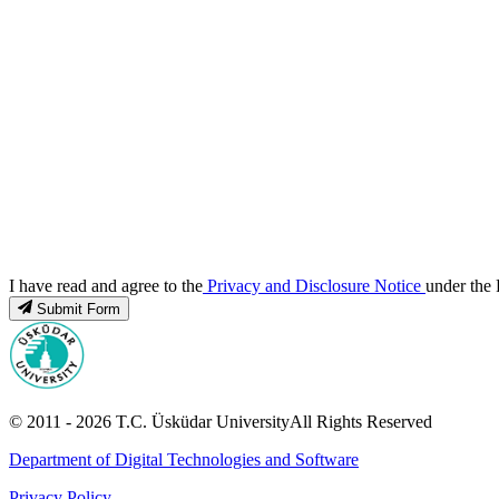
I have read and agree to the
Privacy and Disclosure Notice
under the 
Submit Form
© 2011 -
2026
T.C.
Üsküdar University
All Rights Reserved
Department of Digital Technologies and Software
Privacy Policy