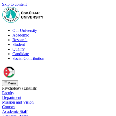
Skip to content
Our University
Academic
Research
Student
Quality
Candidate
Social Contribution
Menu
Psychology (English)
Faculty
Department
Mission and Vision
Courses
Academic Staff