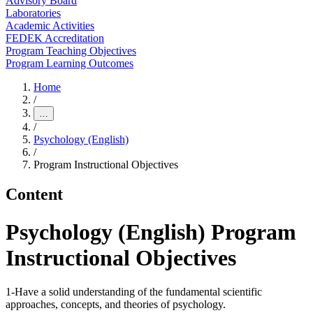
Advisory Board
Laboratories
Academic Activities
FEDEK Accreditation
Program Teaching Objectives
Program Learning Outcomes
Home
/
…
/
Psychology (English)
/
Program Instructional Objectives
Content
Psychology (English) Program
Instructional Objectives
1-Have a solid understanding of the fundamental scientific
approaches, concepts, and theories of psychology.