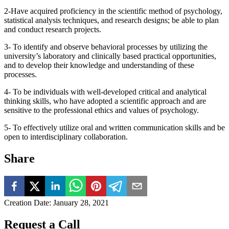
2-Have acquired proficiency in the scientific method of psychology,
statistical analysis techniques, and research designs; be able to plan
and conduct research projects.
3- To identify and observe behavioral processes by utilizing the
university’s laboratory and clinically based practical opportunities,
and to develop their knowledge and understanding of these
processes.
4- To be individuals with well-developed critical and analytical
thinking skills, who have adopted a scientific approach and are
sensitive to the professional ethics and values of psychology.
5- To effectively utilize oral and written communication skills and be
open to interdisciplinary collaboration.
Share
Creation Date
:
January 28, 2021
Request a Call