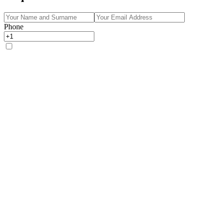
Phone