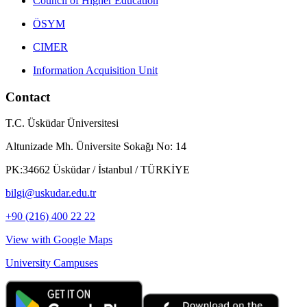
Council of Higher Education
ÖSYM
CIMER
Information Acquisition Unit
Contact
T.C. Üsküdar Üniversitesi
Altunizade Mh. Üniversite Sokağı No: 14
PK:34662 Üsküdar / İstanbul / TÜRKİYE
bilgi@uskudar.edu.tr
+90 (216) 400 22 22
View with Google Maps
University Campuses