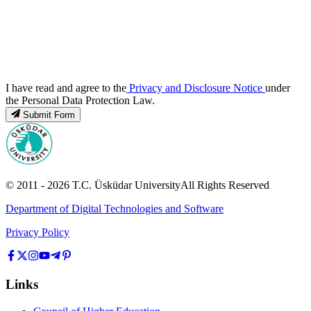
I have read and agree to the
Privacy and Disclosure Notice
under
the Personal Data Protection Law.
Submit Form
© 2011 -
2026
T.C.
Üsküdar University
All Rights Reserved
Department of Digital Technologies and Software
Privacy Policy
Links