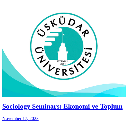
Sociology Seminars: Ekonomi ve Toplum
November 17, 2023