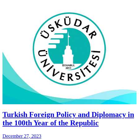
Turkish Foreign Policy and Diplomacy in
the 100th Year of the Republic
December 27, 2023