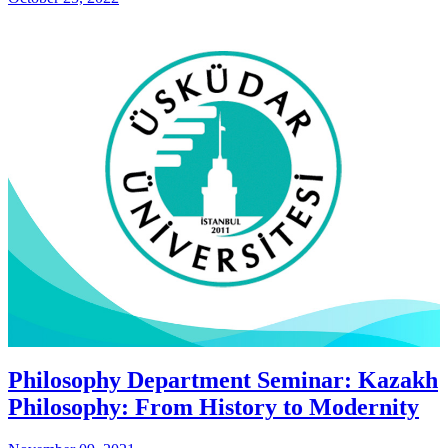
Philosophy Department Seminar: Kazakh
Philosophy: From History to Modernity