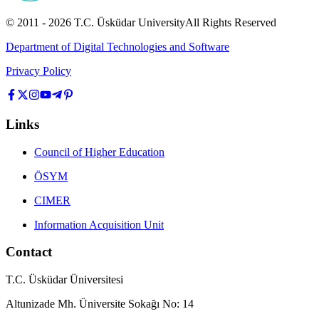
© 2011 -
2026
T.C.
Üsküdar University
All Rights Reserved
Department of Digital Technologies and Software
Privacy Policy
Links
Council of Higher Education
ÖSYM
CIMER
Information Acquisition Unit
Contact
T.C. Üsküdar Üniversitesi
Altunizade Mh. Üniversite Sokağı No: 14