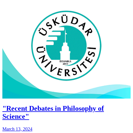
"Recent Debates in Philosophy of
Science"
March 13, 2024