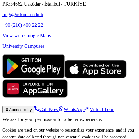
PK:34662 Üsküdar / İstanbul / TÜRKİYE
bilgi@uskudar.edu.tr
+90 (216) 400 22 22
View with Google Maps
University Campuses
Call Now
WhatsApp
Virtual Tour
Accessibility
We ask for your permission for a better experience.
Cookies are used on our website to personalize your experience, and if you
consent, data collected through non-essential cookies will be processed.