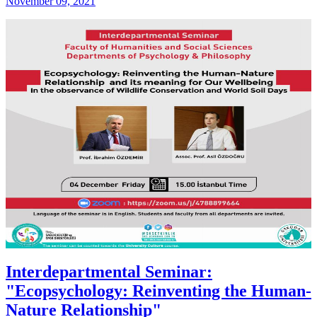
November 09, 2021
Interdepartmental Seminar:
"Ecopsychology: Reinventing the Human-
Nature Relationship"