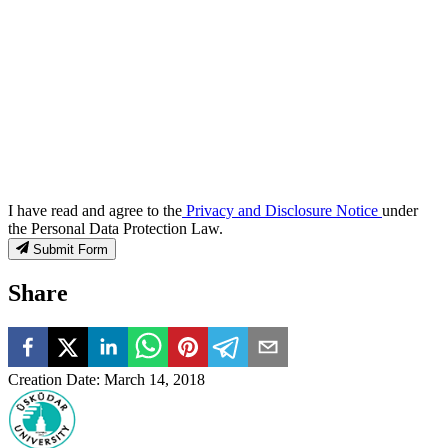
I have read and agree to the
Privacy and Disclosure Notice
under
the Personal Data Protection Law.
Submit Form
Share
Creation Date
:
March 14, 2018