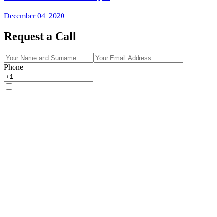
December 04, 2020
Request a Call
Phone