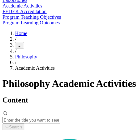
Laboratories
Academic Activities
FEDEK Accreditation
Program Teaching Objectives
Program Learning Outcomes
Home
/
…
/
Philosophy
/
Academic Activities
Philosophy Academic Activities
Content
Search