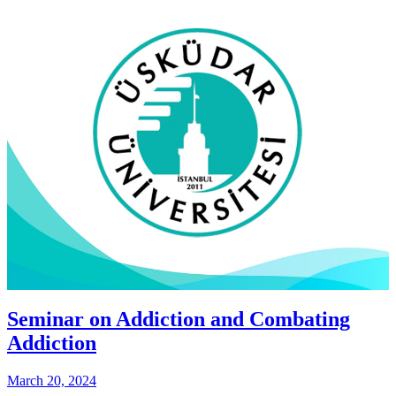
Seminar on Addiction and Combating
Addiction
March 20, 2024