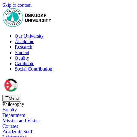
Skip to content
Our University
Academic
Research
Student
Quality
Candidate
Social Contribution
Menu
Philosophy
Faculty
Department
Mission and Vision
Courses
Academic Staff