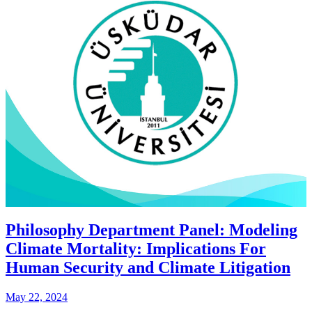
Philosophy Department Panel: Modeling
Climate Mortality: Implications For
Human Security and Climate Litigation
May 22, 2024