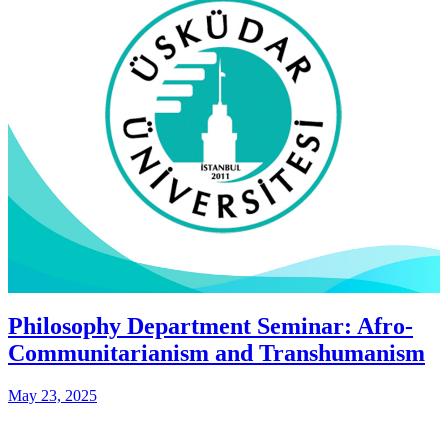
Philosophy Department Seminar: Afro-
Communitarianism and Transhumanism
May 23, 2025