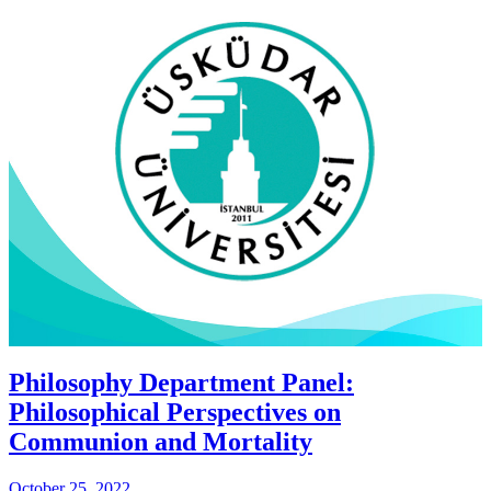
Philosophy Department Panel:
Philosophical Perspectives on
Communion and Mortality
October 25, 2022