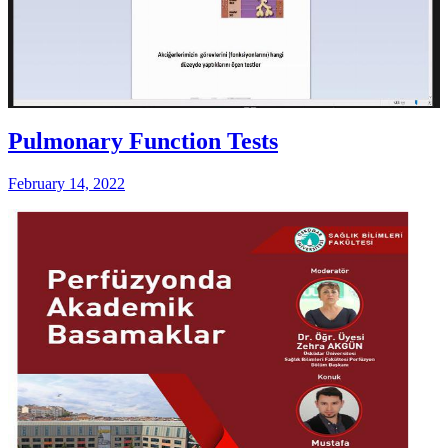
Pulmonary Function Tests
February 14, 2022