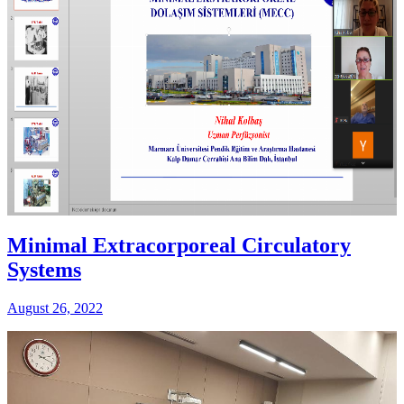
Minimal Extracorporeal Circulatory
Systems
August 26, 2022