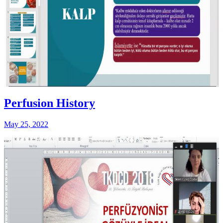
Perfusion History
May 25, 2022