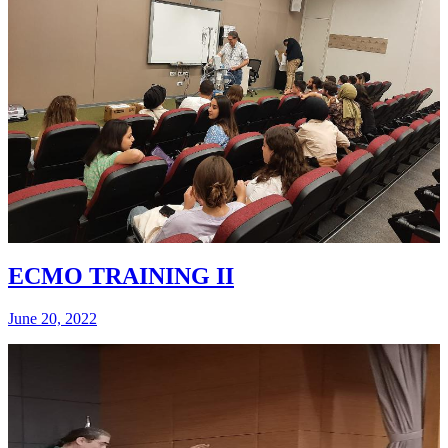
ECMO TRAINING II
June 20, 2022