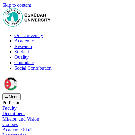
Skip to content
Our University
Academic
Research
Student
Quality
Candidate
Social Contribution
Menu
Perfusion
Faculty
Department
Mission and Vision
Courses
Academic Staff