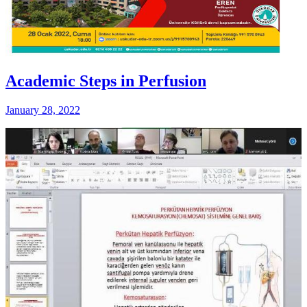
Academic Steps in Perfusion
January 28, 2022