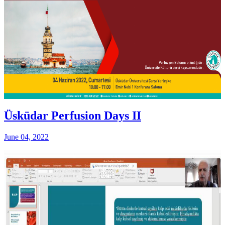
Üsküdar Perfusion Days II
June 04, 2022