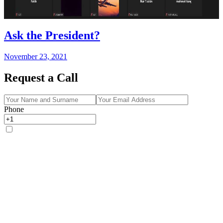
Ask the President?
November 23, 2021
Request a Call
Phone