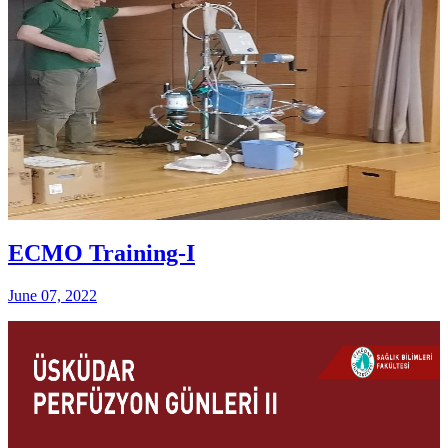
ECMO Training-I
June 07, 2022