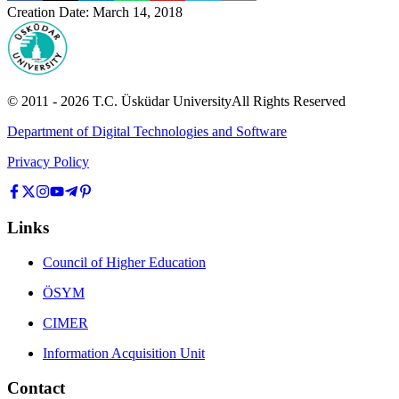
Creation Date
:
March 14, 2018
© 2011 -
2026
T.C.
Üsküdar University
All Rights Reserved
Department of Digital Technologies and Software
Privacy Policy
Links
Council of Higher Education
ÖSYM
CIMER
Information Acquisition Unit
Contact