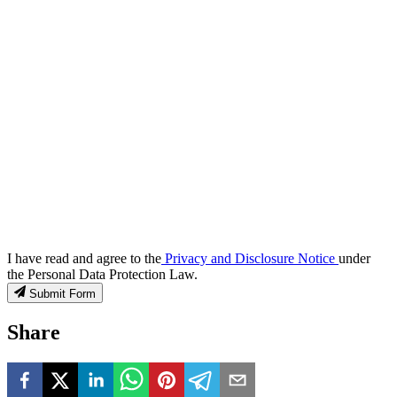
I have read and agree to the
Privacy and Disclosure Notice
under
the Personal Data Protection Law.
Submit Form
Share