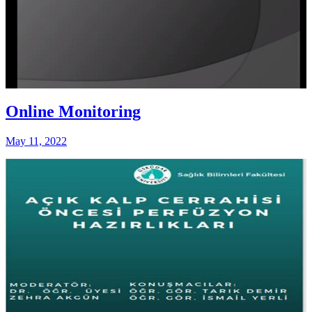
Online Monitoring
May 11, 2022