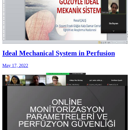
Ideal Mechanical System in Perfusion
May 17, 2022