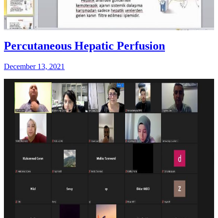
Percutaneous Hepatic Perfusion
December 13, 2021