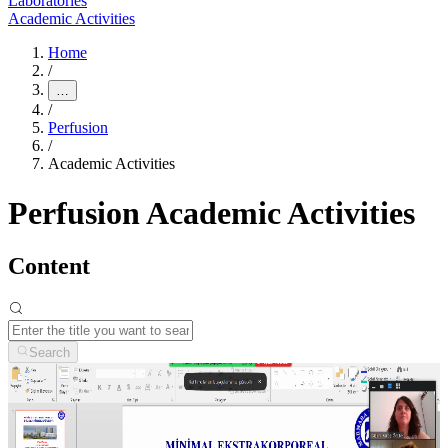
Laboratories
Academic Activities
Home
/
…
/
Perfusion
/
Academic Activities
Perfusion Academic Activities
Content
Search