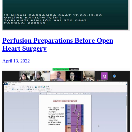
Perfusion Preparations Before Open
Heart Surgery
April 13, 2022