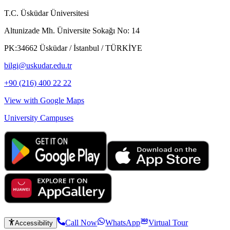
T.C. Üsküdar Üniversitesi
Altunizade Mh. Üniversite Sokağı No: 14
PK:34662 Üsküdar / İstanbul / TÜRKİYE
bilgi@uskudar.edu.tr
+90 (216) 400 22 22
View with Google Maps
University Campuses
Call Now
WhatsApp
Virtual Tour
Accessibility