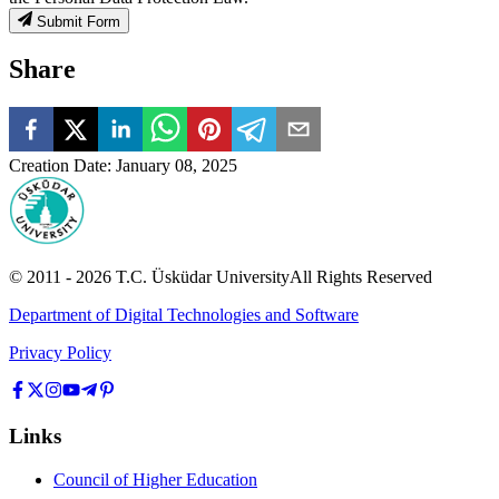
Submit Form
Share
Creation Date
:
January 08, 2025
© 2011 -
2026
T.C.
Üsküdar University
All Rights Reserved
Department of Digital Technologies and Software
Privacy Policy
Links
Council of Higher Education