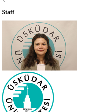
Staff