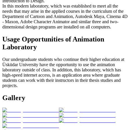
Introduction to Design.
In this modern laboratory, which was established to meet all the
needs that may arise in the applied courses in the curriculum of the
Department of Cartoon and Animation, Autodesk Maya, Cinema 4D
- Maxon, Adobe Character Animator and similar three and two-
dimensional design programs are installed on all computers.
Usage Opportunities of Animation
Laboratory
Our undergraduate students who continue their higher education at
Üsküdar University have the opportunity to use the animation
laboratory outside of class. In addition, this laboratory, which has
high-speed internet access, is an application area where graduate
students can work with their instructors in their thesis studies and
projects.
Gallery