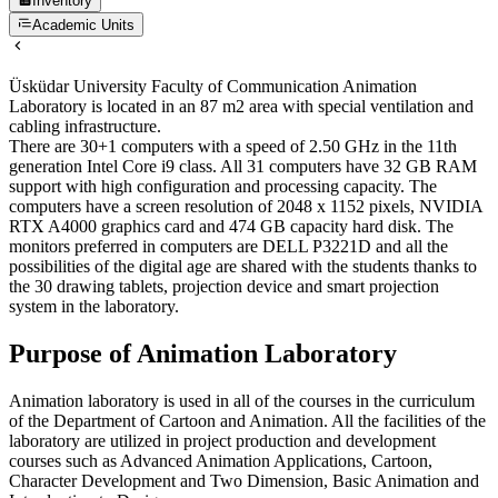
Inventory
Academic Units
Üsküdar University Faculty of Communication Animation
Laboratory is located in an 87 m2 area with special ventilation and
cabling infrastructure.
There are 30+1 computers with a speed of 2.50 GHz in the 11th
generation Intel Core i9 class. All 31 computers have 32 GB RAM
support with high configuration and processing capacity. The
computers have a screen resolution of 2048 x 1152 pixels, NVIDIA
RTX A4000 graphics card and 474 GB capacity hard disk. The
monitors preferred in computers are DELL P3221D and all the
possibilities of the digital age are shared with the students thanks to
the 30 drawing tablets, projection device and smart projection
system in the laboratory.
Purpose of Animation Laboratory
Animation laboratory is used in all of the courses in the curriculum
of the Department of Cartoon and Animation. All the facilities of the
laboratory are utilized in project production and development
courses such as Advanced Animation Applications, Cartoon,
Character Development and Two Dimension, Basic Animation and