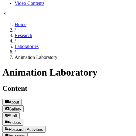
Video Contents
Home
/
Research
/
Laboratories
/
Animation Laboratory
Animation Laboratory
Content
About
Gallery
Staff
Videos
Research Activities