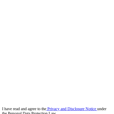
I have read and agree to the
Privacy and Disclosure Notice
under
the Personal Data Protection Law.