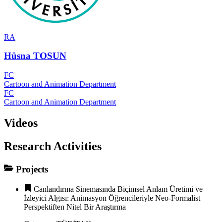
RA
Hüsna TOSUN
FC
Cartoon and Animation Department
FC
Cartoon and Animation Department
Videos
Research Activities
Projects
Canlandırma Sinemasında Biçimsel Anlam Üretimi ve
İzleyici Algısı: Animasyon Öğrencileriyle Neo-Formalist
Perspektiften Nitel Bir Araştırma