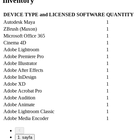
Inventory
DEVICE TYPE and LICENSED SOFTWARE
QUANTITY
Autodesk Maya
1
ZBrush (Maxon)
1
Microsoft Office 365
1
Cinema 4D
1
Adobe Lightroom
1
Adobe Premiere Pro
1
Adobe Illustrator
1
Adobe After Effects
1
Adobe InDesign
1
Adobe XD
1
Adobe Acrobat Pro
1
Adobe Audition
1
Adobe Animate
1
Adobe Lightroom Classic
1
Adobe Media Encoder
1
1
. sayfa