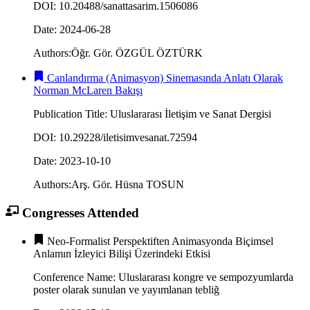
DOI
:
10.20488/sanattasarim.1506086
Date
:
2024-06-28
Authors
:
Öğr. Gör. ÖZGÜL ÖZTÜRK
Canlandırma (Animasyon) Sinemasında Anlatı Olarak
Norman McLaren Bakışı
Publication Title
:
Uluslararası İletişim ve Sanat Dergisi
DOI
:
10.29228/iletisimvesanat.72594
Date
:
2023-10-10
Authors
:
Arş. Gör. Hüsna TOSUN
Congresses Attended
Neo-Formalist Perspektiften Animasyonda Biçimsel
Anlamın İzleyici Bilişi Üzerindeki Etkisi
Conference Name
:
Uluslararası kongre ve sempozyumlarda
poster olarak sunulan ve yayımlanan tebliğ