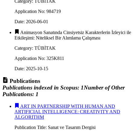
Category
:
TÜBİTAK
Application No
:
984719
Date
:
2026-06-01
Animasyon Sanatında Cinsiyetsiz Karakterlerin İzleyici ile
Etkileşimi: Niteliksel Bir Alımlama Çalışması
Category
:
TÜBİTAK
Application No
:
325K811
Date
:
2025-10-15
Publications
Publications indexed in Scopus
:
1
Number of Other
Publications
:
1
ART IN PARTNERSHIP WITH HUMAN AND
ARTIFICIAL INTELLIGENCE: CREATIVITY AND
ALGORITHM
Publication Title
:
Sanat ve Tasarım Dergisi