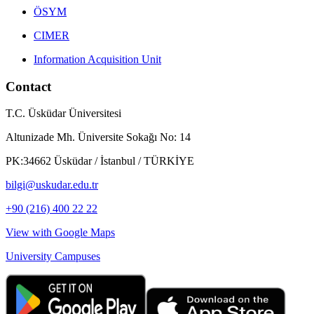
ÖSYM
CIMER
Information Acquisition Unit
Contact
T.C. Üsküdar Üniversitesi
Altunizade Mh. Üniversite Sokağı No: 14
PK:34662 Üsküdar / İstanbul / TÜRKİYE
bilgi@uskudar.edu.tr
+90 (216) 400 22 22
View with Google Maps
University Campuses