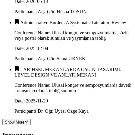
Date
:
2026-05-13
Participants
:
Arş. Gör. Hüsna TOSUN
Administrative Burden: A Systematic Literature Review
Conference Name
:
Ulusal kongre ve sempozyumlarda sözlü
veya poster olarak sunulan ve yayımlanan tebliğ
Date
:
2025-12-04
Participants
:
Arş. Gör. Sema URNEK
TARİHSEL MEKANLARDA OYUN TASARIMI:
LEVEL DESIGN VE ANLATI MEKANI
Conference Name
:
Ulusal kongre ve sempozyumlarda davetli
konuşmacı olarak tebliğ sunumu
Date
:
2025-11-20
Participants
:
Dr. Öğr. Üyesi Özge Kaya​​​​
Show More