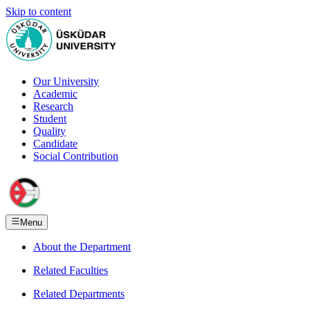
Skip to content
Our University
Academic
Research
Student
Quality
Candidate
Social Contribution
Menu
About the Department
Related Faculties
Related Departments