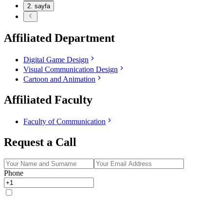
2
. sayfa
Affiliated Department
Digital Game Design
Visual Communication Design
Cartoon and Animation
Affiliated Faculty
Faculty of Communication
Request a Call
Phone