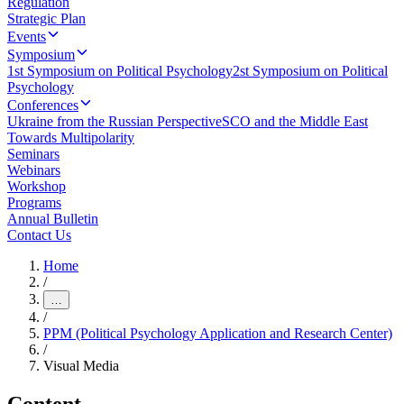
Regulation
Strategic Plan
Events
Symposium
1st Symposium on Political Psychology
2st Symposium on Political
Psychology
Conferences
Ukraine from the Russian Perspective
SCO and the Middle East
Towards Multipolarity
Seminars
Webinars
Workshop
Programs
Annual Bulletin
Contact Us
Home
/
…
/
PPM (Political Psychology Application and Research Center)
/
Visual Media