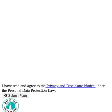
I have read and agree to the
Privacy and Disclosure Notice
under
the Personal Data Protection Law.
Submit Form