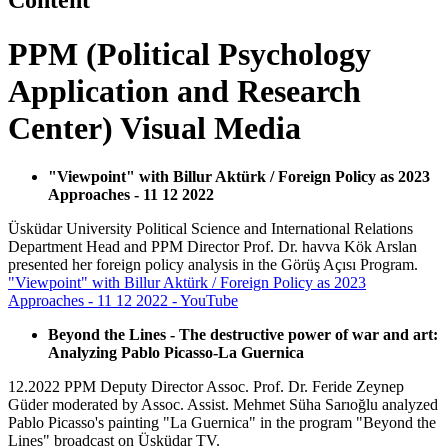
Content
PPM (Political Psychology
Application and Research
Center) Visual Media
"Viewpoint" with Billur Aktürk / Foreign Policy as 2023
Approaches - 11 12 2022
Üsküdar University Political Science and International Relations
Department Head and PPM Director Prof. Dr. havva Kök Arslan
presented her foreign policy analysis in the Görüş Açısı Program.
"Viewpoint" with Billur Aktürk / Foreign Policy as 2023
Approaches - 11 12 2022 - YouTube
Beyond the Lines - The destructive power of war and art:
Analyzing Pablo Picasso-La Guernica
12.2022 PPM Deputy Director Assoc. Prof. Dr. Feride Zeynep
Güder moderated by Assoc. Assist. Mehmet Süha Sarıoğlu analyzed
Pablo Picasso's painting "La Guernica" in the program "Beyond the
Lines" broadcast on Üsküdar TV.