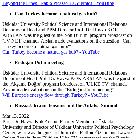
Beyond the Lines - Pablo Picasso-LaGuernica - YouTube
Can Turkey become a natural gas hub?
Üsküdar University Political Science and International Relations
Department Head and PPM Director Prof. Dr. Havva KÖK
ARSLAN was the guest of the 'Son Durum' program broadcast on
'TV NET' channel. Arslan made evaluations on the question "Can
Turkey become a natural gas hub?"
Can Turkey become a natural gas hub? - YouTube
Erdogan-Putin meeting
Üsküdar University Political Science and International Relations
Department Head Prof. Dr. Havva KÖK ARSLAN was the guest of
the 'Akşama Doğru' program broadcast on 'ÜLKE TV' channel.
Arslan made evaluations on the "Erdoğan-Putin meeting".
Will Europe's energy flow through Turkey? - YouTube
Russia-Ukraine tensions and the Antalya Summit
Mar 13, 2022
Prof. Dr. Havva Kök Arslan, Faculty Member of Üsküdar
University and Director of Üsküdar University Political Psychology
Center, who was the guest of Journalist Fadime Özkan and Lawyer