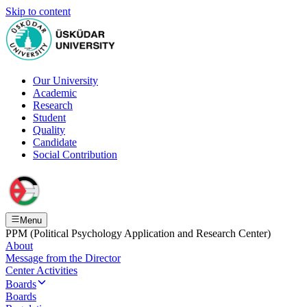
Skip to content
Our University
Academic
Research
Student
Quality
Candidate
Social Contribution
Menu
PPM (Political Psychology Application and Research Center)
About
Message from the Director
Center Activities
Boards
Boards