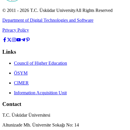
© 2011 -
2026
T.C.
Üsküdar University
All Rights Reserved
Department of Digital Technologies and Software
Privacy Policy
Links
Council of Higher Education
ÖSYM
CIMER
Information Acquisition Unit
Contact
T.C. Üsküdar Üniversitesi
Altunizade Mh. Üniversite Sokağı No: 14