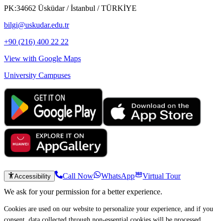
PK:34662 Üsküdar / İstanbul / TÜRKİYE
bilgi@uskudar.edu.tr
+90 (216) 400 22 22
View with Google Maps
University Campuses
Call Now
WhatsApp
Virtual Tour
Accessibility
We ask for your permission for a better experience.
Cookies are used on our website to personalize your experience, and if you
consent, data collected through non-essential cookies will be processed.