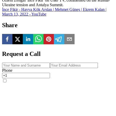
Özlem Zengin 'İnce Fikir' on Ülke TV, commented on the Russia-
Ukraine tension and Antalya Summit.
İnce Fikir - Havva Kök Arslan | Mehmet Güneş | Ekrem Kalan |
March 13, 2022 - YouTube
Share
Request a Call
Phone