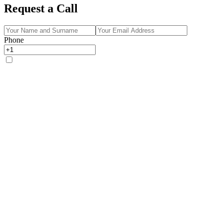
Request a Call
Phone