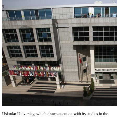
Uskudar University, which draws attention with its studies in the