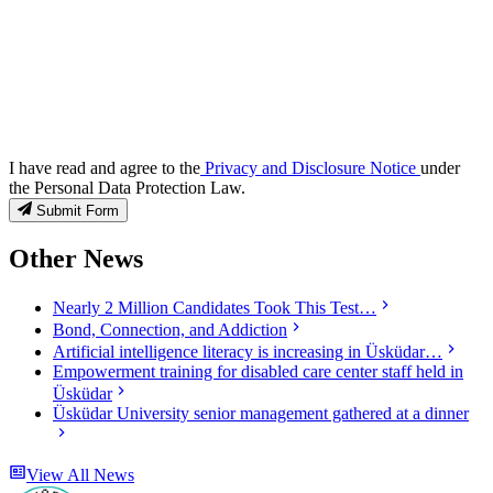
I have read and agree to the
Privacy and Disclosure Notice
under
the Personal Data Protection Law.
Submit Form
Other News
Nearly 2 Million Candidates Took This Test…
Bond, Connection, and Addiction
Artificial intelligence literacy is increasing in Üsküdar…
Empowerment training for disabled care center staff held in
Üsküdar
Üsküdar University senior management gathered at a dinner
View All News