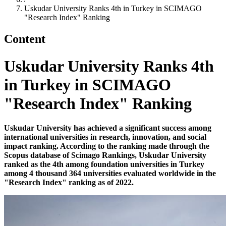
Uskudar University Ranks 4th in Turkey in SCIMAGO
"Research Index" Ranking
Content
Uskudar University Ranks 4th
in Turkey in SCIMAGO
"Research Index" Ranking
Uskudar University has achieved a significant success among
international universities in research, innovation, and social
impact ranking. According to the ranking made through the
Scopus database of Scimago Rankings, Uskudar University
ranked as the 4th among foundation universities in Turkey
among 4 thousand 364 universities evaluated worldwide in the
"Research Index" ranking as of 2022.