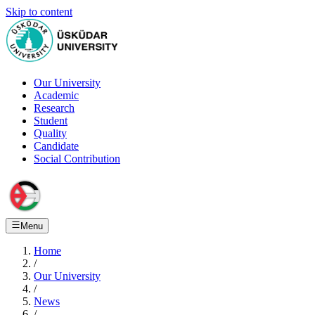
Skip to content
Our University
Academic
Research
Student
Quality
Candidate
Social Contribution
Menu
Home
/
Our University
/
News
/