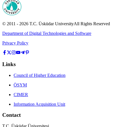
© 2011 -
2026
T.C.
Üsküdar University
All Rights Reserved
Department of Digital Technologies and Software
Privacy Policy
Links
Council of Higher Education
ÖSYM
CIMER
Information Acquisition Unit
Contact
T.C. Üsküdar Üniversitesi