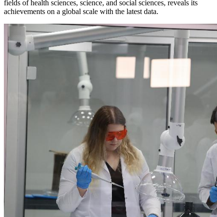
fields of health sciences, science, and social sciences, reveals its
achievements on a global scale with the latest data.