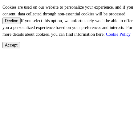
Cookies are used on our website to personalize your experience, and if you
consent, data collected through non-essential cookies will be processed.
If you select this option, we unfortunately won't be able to offer
Decline
you a personalized experience based on your preferences and interests. For
more details about cookies, you can find information here:
Cookie Policy
Accept