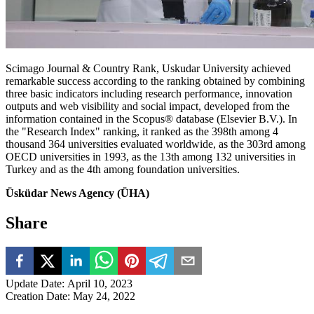
Scimago Journal & Country Rank, Uskudar University achieved
remarkable success according to the ranking obtained by combining
three basic indicators including research performance, innovation
outputs and web visibility and social impact, developed from the
information contained in the Scopus® database (Elsevier B.V.). In
the "Research Index" ranking, it ranked as the 398th among 4
thousand 364 universities evaluated worldwide, as the 303rd among
OECD universities in 1993, as the 13th among 132 universities in
Turkey and as the 4th among foundation universities.
Üsküdar News Agency (ÜHA)
Share
Update Date
:
April 10, 2023
Creation Date
:
May 24, 2022