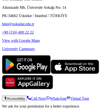
Altunizade Mh. Üniversite Sokağı No: 14
PK:34662 Üsküdar / İstanbul / TÜRKİYE
bilgi@uskudar.edu.tr
+90 (216) 400 22 22
View with Google Maps
University Campuses
Call Now
WhatsApp
Virtual Tour
Accessibility
We ask for your permission for a better experience.