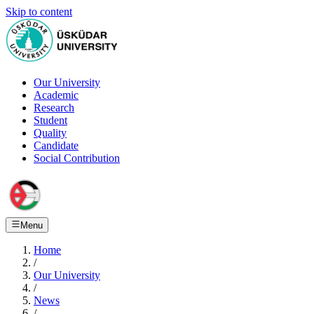
Skip to content
Our University
Academic
Research
Student
Quality
Candidate
Social Contribution
Menu
Home
/
Our University
/
News
/