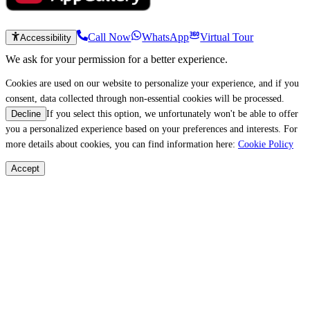
Call Now
WhatsApp
Virtual Tour
Accessibility
We ask for your permission for a better experience.
Cookies are used on our website to personalize your experience, and if you
consent, data collected through non-essential cookies will be processed.
If you select this option, we unfortunately won't be able to offer
Decline
you a personalized experience based on your preferences and interests. For
more details about cookies, you can find information here:
Cookie Policy
Accept