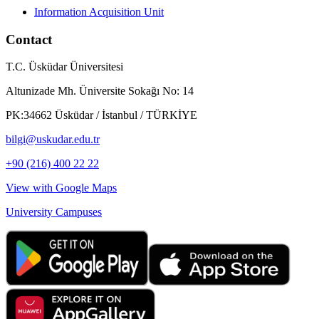
Information Acquisition Unit
Contact
T.C. Üsküdar Üniversitesi
Altunizade Mh. Üniversite Sokağı No: 14
PK:34662 Üsküdar / İstanbul / TÜRKİYE
bilgi@uskudar.edu.tr
+90 (216) 400 22 22
View with Google Maps
University Campuses