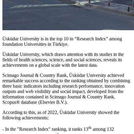
Üsküdar University is in the top 10 in “Research Index” among
foundation Universities in Türkiye.
Üsküdar University, which draws attention with its studies in the
fields of health sciences, science, and social sciences, reveals its
achievements on a global scale with the latest data.
Scimago Journal & Country Rank, Üsküdar University achieved
remarkable success according to the ranking obtained by combining
three basic indicators including research performance, innovation
outputs and web visibility and social impact, developed from the
information contained in Scimago Journal & Country Rank,
Scopus® database (Elsevier B.V.).
According to this, as of 2022, Üsküdar University showed the
following achievements;
th
- In the "Research Index" ranking, it ranks 13
among 132