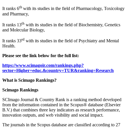
th
It ranks 6
with its studies in the field of Pharmacology, Toxicology
and Pharmacy,
th
It ranks 13
with its studies in the field of Biochemistry, Genetics
and Molecular Biology,
rd
It ranks 33
with its studies in the field of Psychiatry and Mental
Health.
Please see the link below for the full list:
https://www.scimagoir.com/rankings.php?
sector=Higher+educ.&country=TUR&ranking=Research
What is Scimago Rankings?
Scimago Rankings
SCImago Journal & Country Rank is a ranking method developed
from the information contained in the Scopus® database (Elsevier
B.V.) that combines three key indicators as research performance,
innovation outputs, and web visibility and social impact.
The journals in the Scopus database are classified according to 27