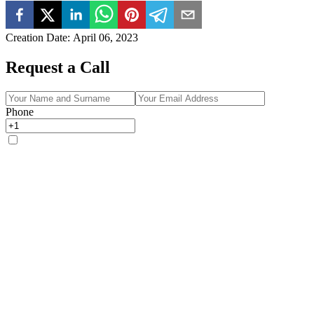
Creation Date
:
April 06, 2023
Request a Call
Phone