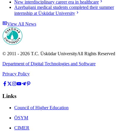
New interdisciplinary career era in healthcare
Azerbaijani medical students completed their summer
internship at Üsküdar University
View All News
© 2011 -
2026
T.C.
Üsküdar University
All Rights Reserved
Department of Digital Technologies and Software
Privacy Policy
Links
Council of Higher Education
ÖSYM
CIMER