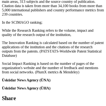
main areas, 313 subjects and the source country of publication.
Citation data is taken from more than 34,100 books from more than
5,000 international publishers and country performance metrics from
239 countries.
In the SCIMAGO ranking;
While the Research Ranking refers to the volume, impact and
quality of the research output of the institution,
The Innovation Ranking is calculated based on the number of patent
applications of the institution and the citations of the research
outputs from the patents. (PATSTATS-Worldwide Patent Statistical
Database)
Social Impact Ranking is based on the number of pages of the
organization's website and the number of feedback and mentions
from social networks. (PlumX metrics & Mendeley)
Üsküdar News Agency (ÜNA)
Üsküdar News Agency (ÜHA)
Share