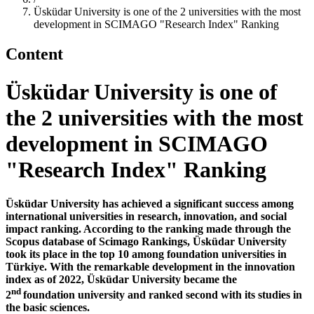
Üsküdar University is one of the 2 universities with the most
development in SCIMAGO "Research Index" Ranking
Content
Üsküdar University is one of
the 2 universities with the most
development in SCIMAGO
"Research Index" Ranking
Üsküdar University has achieved a significant success among
international universities in research, innovation, and social
impact ranking. According to the ranking made through the
Scopus database of Scimago Rankings, Üsküdar University
took its place in the top 10 among foundation universities in
Türkiye. With the remarkable development in the innovation
index as of 2022, Üsküdar University became the
nd
2
foundation university and ranked second with its studies in
the basic sciences.