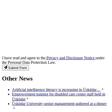
I have read and agree to the
Privacy and Disclosure Notice
under
the Personal Data Protection Law.
Submit Form
Other News
Artificial intelligence literacy is increasing in Üsküdar…
Empowerment training for disabled care center staff held in
Üsküdar
Üsküdar University senior management gathered at a dinner