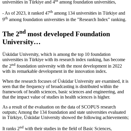
th
universities in Türkiye and 4
among foundation universities,
th
- As of 2023, it ranked 47
among 134 universities in Türkiye and
th
9
among foundation universities in the "Research Index" ranking.
nd
The 2
most developed Foundation
University…
Üsküdar University, which is among the top 10 foundation
universities in Türkiye with its research index ranking, has become
nd
the 2
foundation university with the most development in 2022
with its remarkable development in the innovation index.
When the research focuses of Üsküdar University are examined, it is
seen that the frequency of broadcasting is distributed within the
framework of health sciences, basic sciences and engineering, and
that the impact value of studies in health sciences is higher.
As a result of the evaluation on the data of SCOPUS research
outputs; Among the 134 foundation and state universities evaluated
in Türkiye, Üsküdar University showed the following achievements;
nd
It ranks 2
with their studies in the field of Basic Sciences,