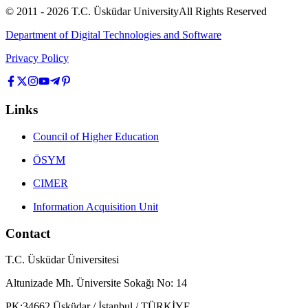
© 2011 -
2026
T.C.
Üsküdar University
All Rights Reserved
Department of Digital Technologies and Software
Privacy Policy
Links
Council of Higher Education
ÖSYM
CIMER
Information Acquisition Unit
Contact
T.C. Üsküdar Üniversitesi
Altunizade Mh. Üniversite Sokağı No: 14
PK:34662 Üsküdar / İstanbul / TÜRKİYE