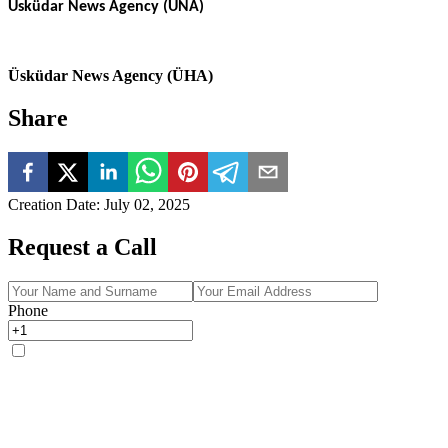
Üsküdar News Agency (ÜNA)
Üsküdar News Agency (ÜHA)
Share
Creation Date
:
July 02, 2025
Request a Call
Phone