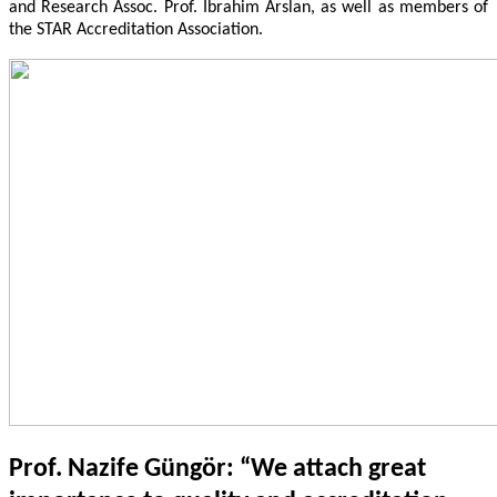
and Research Assoc. Prof. İbrahim Arslan, as well as members of
the STAR Accreditation Association.
Prof. Nazife Güngör: “We attach great