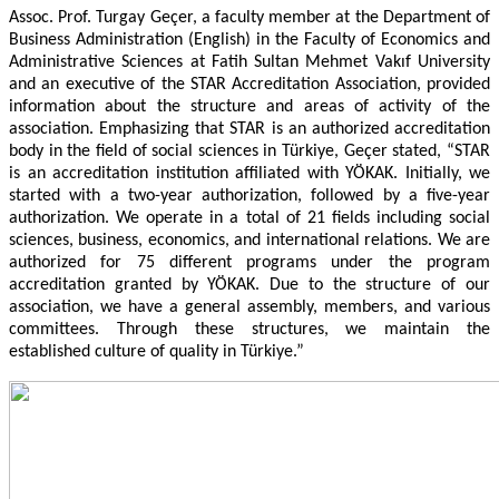
Assoc. Prof. Turgay Geçer, a faculty member at the Department of
Business Administration (English) in the Faculty of Economics and
Administrative Sciences at Fatih Sultan Mehmet Vakıf University
and an executive of the STAR Accreditation Association, provided
information about the structure and areas of activity of the
association. Emphasizing that STAR is an authorized accreditation
body in the field of social sciences in Türkiye, Geçer stated, “STAR
is an accreditation institution affiliated with YÖKAK. Initially, we
started with a two-year authorization, followed by a five-year
authorization. We operate in a total of 21 fields including social
sciences, business, economics, and international relations. We are
authorized for 75 different programs under the program
accreditation granted by YÖKAK. Due to the structure of our
association, we have a general assembly, members, and various
committees. Through these structures, we maintain the
established culture of quality in Türkiye.”