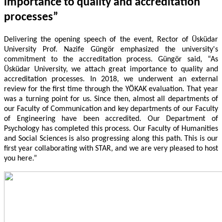
importance to quality and accreditation
processes”
Delivering the opening speech of the event, Rector of Üsküdar
University Prof. Nazife Güngör emphasized the university's
commitment to the accreditation process. Güngör said, “As
Üsküdar University, we attach great importance to quality and
accreditation processes. In 2018, we underwent an external
review for the first time through the YÖKAK evaluation. That year
was a turning point for us. Since then, almost all departments of
our Faculty of Communication and key departments of our Faculty
of Engineering have been accredited. Our Department of
Psychology has completed this process. Our Faculty of Humanities
and Social Sciences is also progressing along this path. This is our
first year collaborating with STAR, and we are very pleased to host
you here.”