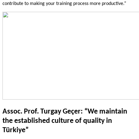
contribute to making your training process more productive.”
Assoc. Prof. Turgay Geçer: “We maintain
the established culture of quality in
Türkiye”