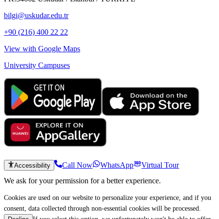
bilgi@uskudar.edu.tr
+90 (216) 400 22 22
View with Google Maps
University Campuses
Call Now
WhatsApp
Virtual Tour
Accessibility
We ask for your permission for a better experience.
Cookies are used on our website to personalize your experience, and if you
consent, data collected through non-essential cookies will be processed.