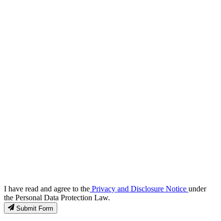
I have read and agree to the
Privacy and Disclosure Notice
under
the Personal Data Protection Law.
Submit Form