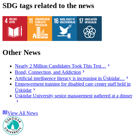
SDG tags related to the news
Other News
Nearly 2 Million Candidates Took This Test…
Bond, Connection, and Addiction
Artificial intelligence literacy is increasing in Üsküdar…
Empowerment training for disabled care center staff held in
Üsküdar
Üsküdar University senior management gathered at a dinner
View All News