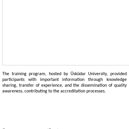
The training program, hosted by Üsküdar University, provided
participants with important information through knowledge
sharing, transfer of experience, and the dissemination of quality
awareness, contributing to the accreditation processes.