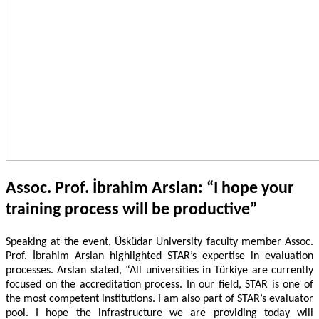
Assoc. Prof. İbrahim Arslan: “I hope your
training process will be productive”
Speaking at the event, Üsküdar University faculty member Assoc.
Prof. İbrahim Arslan highlighted STAR’s expertise in evaluation
processes. Arslan stated, “All universities in Türkiye are currently
focused on the accreditation process. In our field, STAR is one of
the most competent institutions. I am also part of STAR’s evaluator
pool. I hope the infrastructure we are providing today will