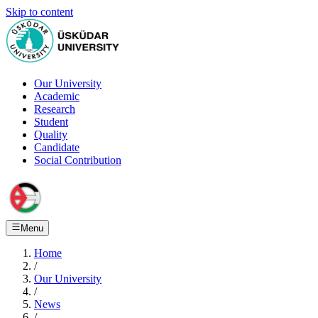
Skip to content
Our University
Academic
Research
Student
Quality
Candidate
Social Contribution
Menu
Home
/
Our University
/
News
/