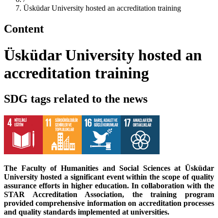
Üsküdar University hosted an accreditation training
Content
Üsküdar University hosted an
accreditation training
SDG tags related to the news
The Faculty of Humanities and Social Sciences at Üsküdar
University hosted a significant event within the scope of quality
assurance efforts in higher education. In collaboration with the
STAR Accreditation Association, the training program
provided comprehensive information on accreditation processes
and quality standards implemented at universities.