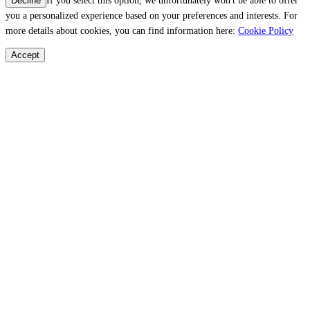
If you select this option, we unfortunately won't be able to offer
Decline
you a personalized experience based on your preferences and interests. For
more details about cookies, you can find information here:
Cookie Policy
Accept