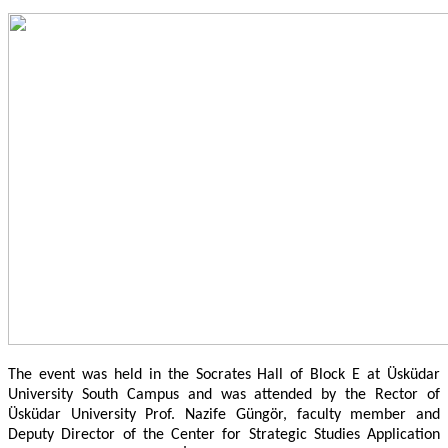
The event was held in the Socrates Hall of Block E at Üsküdar
University South Campus and was attended by the Rector of
Üsküdar University Prof. Nazife Güngör, faculty member and
Deputy Director of the Center for Strategic Studies Application