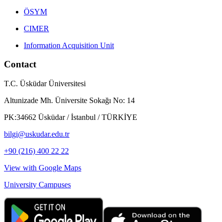
ÖSYM
CIMER
Information Acquisition Unit
Contact
T.C. Üsküdar Üniversitesi
Altunizade Mh. Üniversite Sokağı No: 14
PK:34662 Üsküdar / İstanbul / TÜRKİYE
bilgi@uskudar.edu.tr
+90 (216) 400 22 22
View with Google Maps
University Campuses