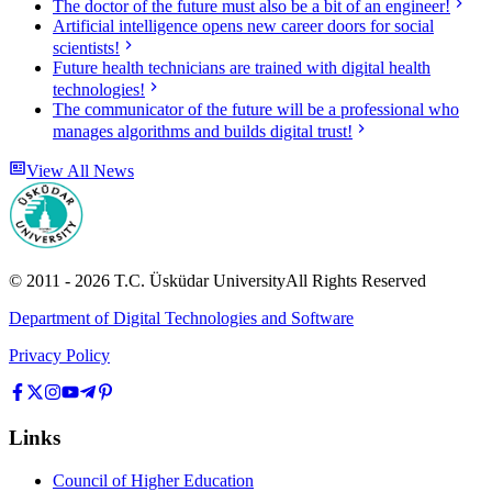
The doctor of the future must also be a bit of an engineer!
Artificial intelligence opens new career doors for social
scientists!
Future health technicians are trained with digital health
technologies!
The communicator of the future will be a professional who
manages algorithms and builds digital trust!
View All News
© 2011 -
2026
T.C.
Üsküdar University
All Rights Reserved
Department of Digital Technologies and Software
Privacy Policy
Links
Council of Higher Education