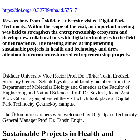
https://doi.org/10.32739/uha.id.57517
Researchers from Üsküdar University visited Digital Park
Technocity. Within the scope of the visit, an important meeting
was held to strengthen the entrepreneurship ecosystem and
develop new collaborations with digital technologies in the field
of neuroscience. The meeting aimed at implementing
sustainable projects in health and technology and drew
attention to neuroscience-focused entrepreneurship projects.
Üsküdar University Vice Rector Prof. Dr. Türker Tekin Ergüzel,
Secretary General Selçuk Uysaler, and faculty members from the
Department of Molecular Biology and Genetics at the Faculty of
Engineering and Natural Sciences, Prof. Dr. Sevim Işık and Asst.
Prof. Cihan Taştan, attended the visit which took place at Digital
Park Technocity Çekmeköy campus.
The Üsküdar researchers were welcomed by Digitalpark Technocity
General Manager Prof. Dr. Tahsin Engin.
Sustainable Projects in Health and