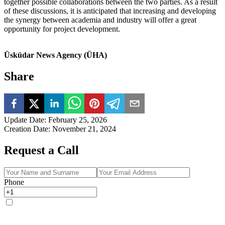
together possible collaborations between the two parties. As a result
of these discussions, it is anticipated that increasing and developing
the synergy between academia and industry will offer a great
opportunity for project development.
Üsküdar News Agency (ÜHA)
Share
Update Date
:
February 25, 2026
Creation Date
:
November 21, 2024
Request a Call
Phone