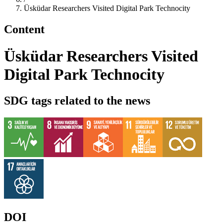
Üsküdar Researchers Visited Digital Park Technocity
Content
Üsküdar Researchers Visited
Digital Park Technocity
SDG tags related to the news
DOI