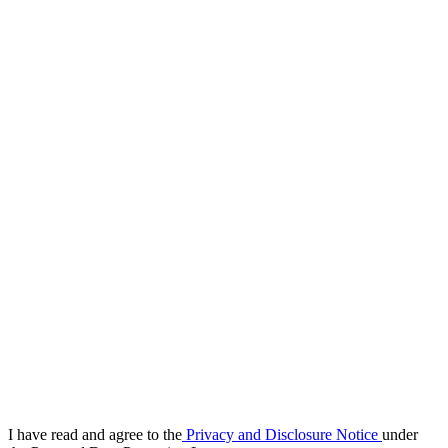
I have read and agree to the
Privacy and Disclosure Notice
under