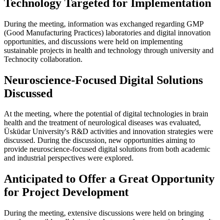
Technology Targeted for Implementation
During the meeting, information was exchanged regarding GMP
(Good Manufacturing Practices) laboratories and digital innovation
opportunities, and discussions were held on implementing
sustainable projects in health and technology through university and
Technocity collaboration.
Neuroscience-Focused Digital Solutions
Discussed
At the meeting, where the potential of digital technologies in brain
health and the treatment of neurological diseases was evaluated,
Üsküdar University's R&D activities and innovation strategies were
discussed. During the discussion, new opportunities aiming to
provide neuroscience-focused digital solutions from both academic
and industrial perspectives were explored.
Anticipated to Offer a Great Opportunity
for Project Development
During the meeting, extensive discussions were held on bringing