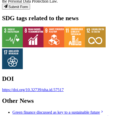
the Personal Data Protection Law.
Submit Form
SDG tags related to the news
DOI
https://doi.org/10.32739/uha.id.57517
Other News
Green finance discussed as key to a sustainable future