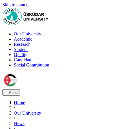
Skip to content
Our University
Academic
Research
Student
Quality
Candidate
Social Contribution
Menu
Home
/
Our University
/
News
/