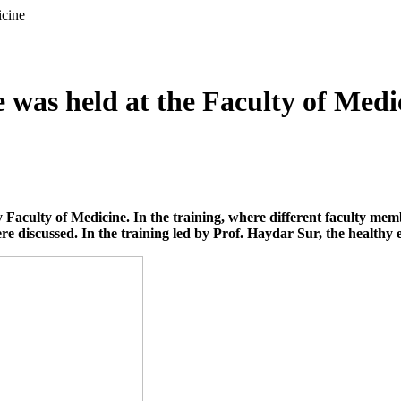
icine
e was held at the Faculty of Medi
Faculty of Medicine. In the training, where different faculty membe
re discussed. In the training led by Prof. Haydar Sur, the healthy 