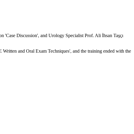
on 'Case Discussion', and Urology Specialist Prof. Ali İhsan Taşçı
 Written and Oral Exam Techniques', and the training ended with the