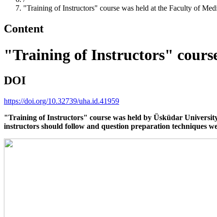
"Training of Instructors" course was held at the Faculty of Med
Content
"Training of Instructors" cours
DOI
https://doi.org/10.32739/uha.id.41959
"Training of Instructors" course was held by Üsküdar University 
instructors should follow and question preparation techniques we