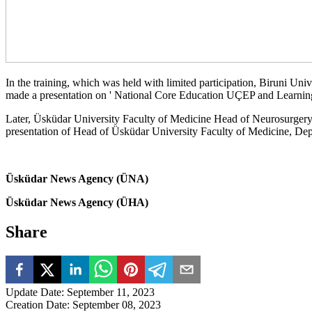
In the training, which was held with limited participation, Biruni Un
made a presentation on ' National Core Education UÇEP and Learning
Later, Üsküdar University Faculty of Medicine Head of Neurosurgery
presentation of Head of Üsküdar University Faculty of Medicine, De
Üsküdar News Agency (ÜNA)
Üsküdar News Agency (ÜHA)
Share
Update Date
:
September 11, 2023
Creation Date
:
September 08, 2023