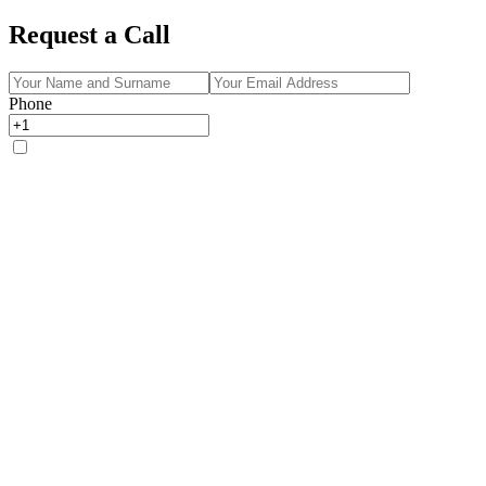
Request a Call
Phone