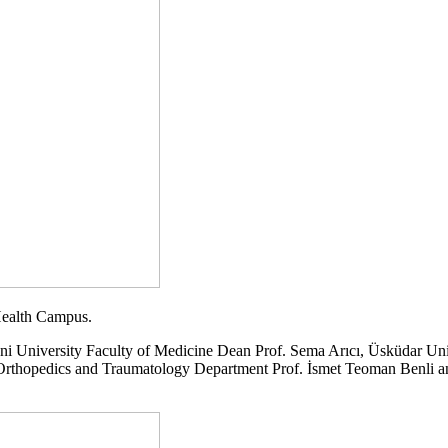
 Health Campus.
ni University Faculty of Medicine Dean Prof. Sema Arıcı, Üsküdar Un
hopedics and Traumatology Department Prof. İsmet Teoman Benli and Ur