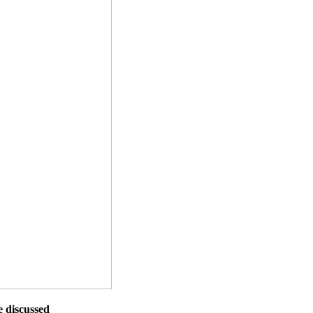
e discussed