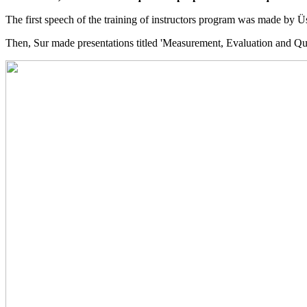
The first speech of the training of instructors program was made by 
Then, Sur made presentations titled 'Measurement, Evaluation and Q