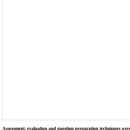
Assessment, evaluation and question preparation techniques wer