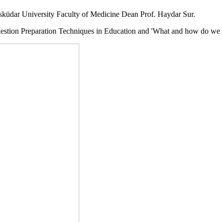
Üsküdar University Faculty of Medicine Dean Prof. Haydar Sur.
uestion Preparation Techniques in Education and 'What and how do we l