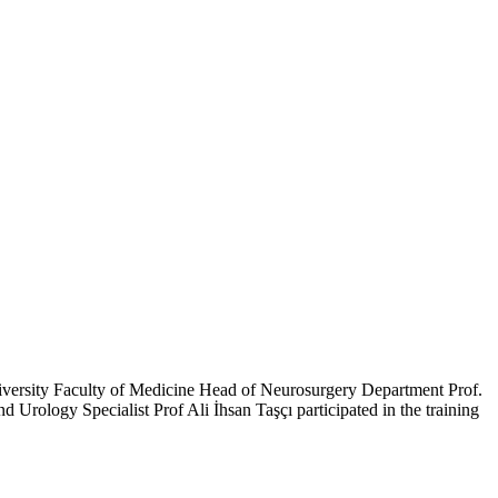
iversity Faculty of Medicine Head of Neurosurgery Department Prof.
ology Specialist Prof Ali İhsan Taşçı participated in the training