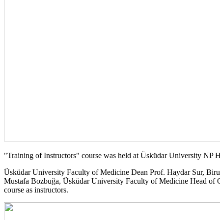
"Training of Instructors" course was held at Üsküdar University NP
Üsküdar University Faculty of Medicine Dean Prof. Haydar Sur, Biru
Mustafa Bozbuğa, Üsküdar University Faculty of Medicine Head of Ort
course as instructors.