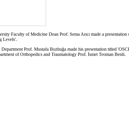
iversity Faculty of Medicine Dean Prof. Sema Arıcı made a presentation 
 Levels'.
 Department Prof. Mustafa Bozbuğa made his presentation titled 'OSCE
partment of Orthopedics and Traumatology Prof. İsmet Teoman Benli.