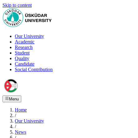
Skip to content
Our University
Academic
Research
Student
Quality
Candidate
Social Contribution
Menu
Home
/
Our University
/
News
/