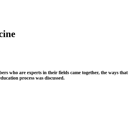
cine
rs who are experts in their fields came together, the ways that
education process was discussed.