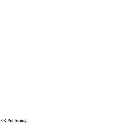
 DER Publishing.