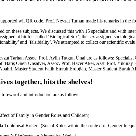
upported wit QR code. Prof. Nevzat Tarhan made his remarks in the fo
ed on these subjects. We discussed this with 15 specialist and with inte
signed at birth is called ‘Biological Sex’, the sex assigned sociologica
onability’ and ‘falsibiality’. We attempted to collect our scientific eva
vzat Tarhan Assoc. Prof. Aylin Tutgun Ünal are as follows: Specialist
Prof. Barış Önen Ünsalver, Assoc. Prof. Hacer Aker, Asst. Prof. Yıldıra
Abahri, Master Student Fatih Emrah Erdoğan, Master Student Burak Al
ves together, hits the shelves!
foreword and introduction are as follows:
Effect of Family in Gender Roles and Children)
da Toplumsal Roller” (Social Roles within the context of Gender Inequa
Women’s Platforms on Alternative Media)