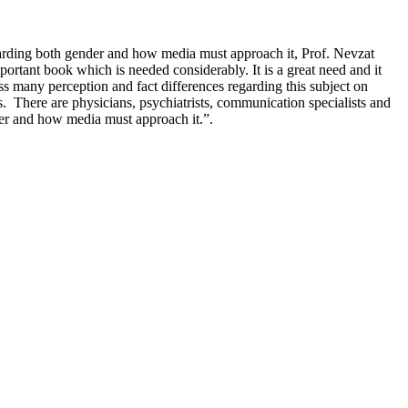
garding both gender and how media must approach it, Prof. Nevzat
ortant book which is needed considerably. It is a great need and it
 many perception and fact differences regarding this subject on
ns. There are physicians, psychiatrists, communication specialists and
nder and how media must approach it.”.