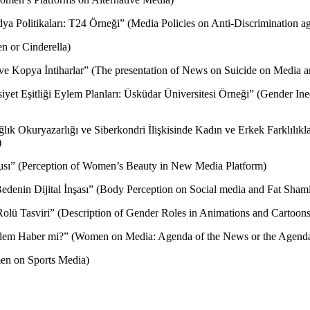
dya Politikaları: T24 Örneği” (Media Policies on Anti-Discrimination
n or Cinderella)
i ve Kopya İntiharlar” (The presentation of News on Suicide on Media 
siyet Eşitliği Eylem Planları: Üsküdar Üniversitesi Örneği” (Gender In
ık Okuryazarlığı ve Siberkondri İlişkisinde Kadın ve Erkek Farklılıkl
)
gısı” (Perception of Women’s Beauty in New Media Platform)
edenin Dijital İnşası” (Body Perception on Social media and Fat Shami
olü Tasviri” (Description of Gender Roles in Animations and Cartoons
dem Haber mi?” (Women on Media: Agenda of the News or the Agend
en on Sports Media)