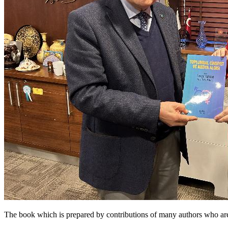
The book which is prepared by contributions of many authors who are 