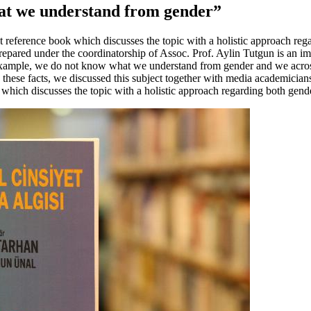
at we understand from gender”
 reference book which discusses the topic with a holistic approach re
epared under the coordinatorship of Assoc. Prof. Aylin Tutgun is an imp
 example, we do not know what we understand from gender and we across
in these facts, we discussed this subject together with media academicia
ok which discusses the topic with a holistic approach regarding both ge