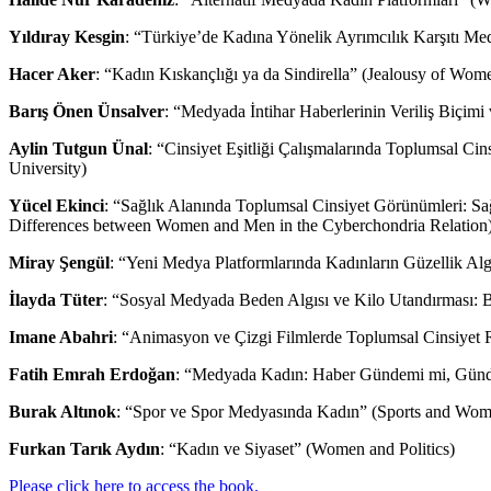
Yıldıray Kesgin
: “Türkiye’de Kadına Yönelik Ayrımcılık Karşıtı Me
Hacer Aker
: “Kadın Kıskançlığı ya da Sindirella” (Jealousy of Wome
Barış Önen Ünsalver
: “Medyada İntihar Haberlerinin Veriliş Biçim
Aylin Tutgun Ünal
: “Cinsiyet Eşitliği Çalışmalarında Toplumsal Cin
University)
Yücel Ekinci
: “Sağlık Alanında Toplumsal Cinsiyet Görünümleri: Sağl
Differences between Women and Men in the Cyberchondria Relation
Miray Şengül
: “Yeni Medya Platformlarında Kadınların Güzellik Al
İlayda Tüter
: “Sosyal Medyada Beden Algısı ve Kilo Utandırması: B
Imane Abahri
: “Animasyon ve Çizgi Filmlerde Toplumsal Cinsiyet R
Fatih Emrah Erdoğan
: “Medyada Kadın: Haber Gündemi mi, Gün
Burak Altınok
: “Spor ve Spor Medyasında Kadın” (Sports and Wom
Furkan Tarık Aydın
: “Kadın ve Siyaset” (Women and Politics)
Please click here to access the book.