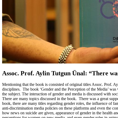
Assoc. Prof. Aylin Tutgun Ünal: “There wa
Mentioning that the book is consisted of original titles Assoc. Prof. A
disciplines. The book ‘Gender and the Perception of the Media’ was v
the subject. The interaction of gender and media is discussed with so
There are many topics discussed in the book. There was a great suppor
book, there are many titles regarding gender roles, the influence of f
anti-discrimination media policies on these platforms and even the conc
how news on suicide are given, appearance of gender in the health a
perceptions for women on new media, and even gender roles in animatio