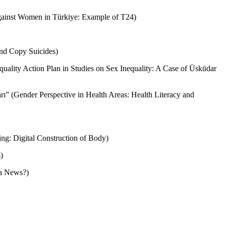
 against Women in Türkiye: Example of T24)
and Copy Suicides)
equality Action Plan in Studies on Sex Inequality: A Case of Üsküdar
arı” (Gender Perspective in Health Areas: Health Literacy and
ng: Digital Construction of Body)
)
a News?)