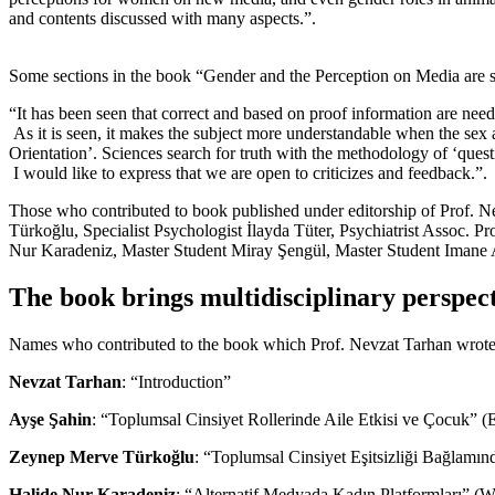
and contents discussed with many aspects.”.
Some sections in the book “Gender and the Perception on Media are s
“It has been seen that correct and based on proof information are need
As it is seen, it makes the subject more understandable when the sex as
Orientation’. Sciences search for truth with the methodology of ‘questi
I would like to express that we are open to criticizes and feedback.”.
Those who contributed to book published under editorship of Prof. Ne
Türkoğlu, Specialist Psychologist İlayda Tüter, Psychiatrist Assoc. 
Nur Karadeniz, Master Student Miray Şengül, Master Student Imane 
The book brings multidisciplinary perspecti
Names who contributed to the book which Prof. Nevzat Tarhan wrote 
Nevzat Tarhan
: “Introduction”
Ayşe Şahin
: “Toplumsal Cinsiyet Rollerinde Aile Etkisi ve Çocuk” (
Zeynep Merve Türkoğlu
: “Toplumsal Cinsiyet Eşitsizliği Bağlamın
Halide Nur Karadeniz
: “Alternatif Medyada Kadın Platformları” (