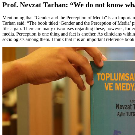
Prof. Nevzat Tarhan: “We do not know wh
Mentioning that “Gender and the Perception of Media” is an important
Tarhan said: “The book titled ‘Gender and the Perception of Media’ pr
fills a gap. There are many discourses regarding these; however, for
media. Perception is one thing and fact is another. As clinicians with
sociologists among them. I think that it is an important reference bo