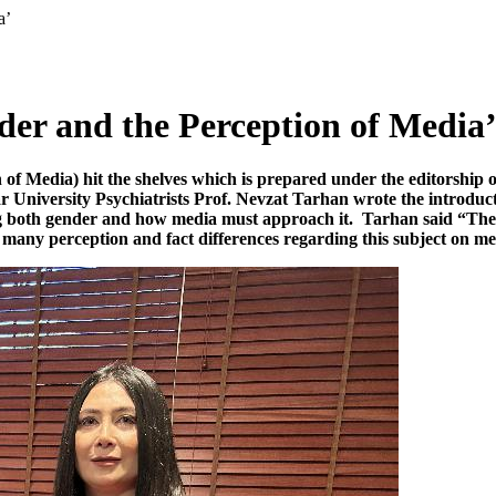
a’
der and the Perception of Media
of Media) hit the shelves which is prepared under the editorship o
University Psychiatrists Prof. Nevzat Tarhan wrote the introductio
ing both gender and how media must approach it. Tarhan said “The
ny perception and fact differences regarding this subject on me