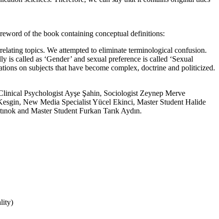
reword of the book containing conceptual definitions:
rrelating topics. We attempted to eliminate terminological confusion.
lly is called as ‘Gender’ and sexual preference is called ‘Sexual
luations on subjects that have become complex, doctrine and politicized.
 Clinical Psychologist Ayşe Şahin, Sociologist Zeynep Merve
y Kesgin, New Media Specialist Yücel Ekinci, Master Student Halide
tınok and Master Student Furkan Tarık Aydın.
lity)