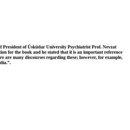
’
f President of Üsküdar University Psychiatrist Prof. Nevzat
n for the book and he stated that it is an important reference
re are many discourses regarding these; however, for example,
dia.”.