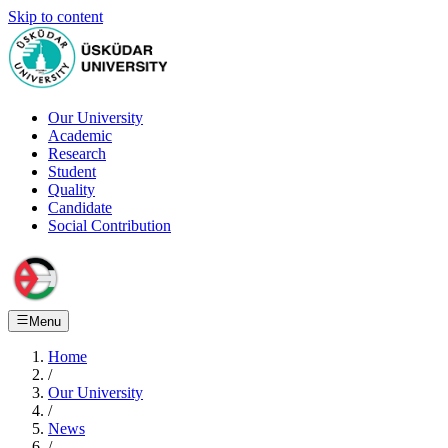
Skip to content
Our University
Academic
Research
Student
Quality
Candidate
Social Contribution
Menu
Home
/
Our University
/
News
/