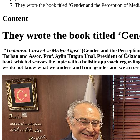
They wrote the book titled ‘Gender and the Perception of Medi
Content
They wrote the book titled ‘Gen
“
Toplumsal Cinsiyet ve Medya Algısı
” (Gender and the Perception 
Tarhan and Assoc. Prof. Aylin Tutgun Ünal. President of Üsküdar 
book which discusses the topic with a holistic approach regard
we do not know what we understand from gender and we across ma