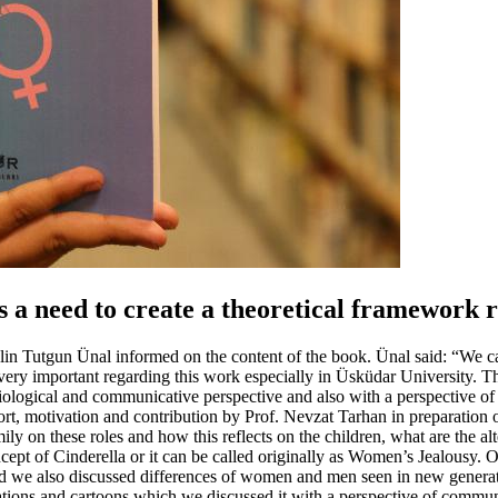
s a need to create a theoretical framework 
ylin Tutgun Ünal informed on the content of the book. Ünal said: “We can
ery important regarding this work especially in Üsküdar University. Th
ciological and communicative perspective and also with a perspective of
t, motivation and contribution by Prof. Nevzat Tarhan in preparation o
amily on these roles and how this reflects on the children, what are the 
ept of Cinderella or it can be called originally as Women’s Jealousy. Our
nd we also discussed differences of women and men seen in new generat
ns and cartoons which we discussed it with a perspective of communicat