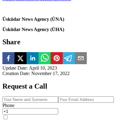
Üsküdar News Agency (ÜNA)
Üsküdar News Agency (ÜHA)
Share
Update Date
:
April 10, 2023
Creation Date
:
November 17, 2022
Request a Call
Phone