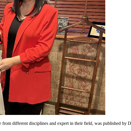
from different disciplines and expert in their field, was published by