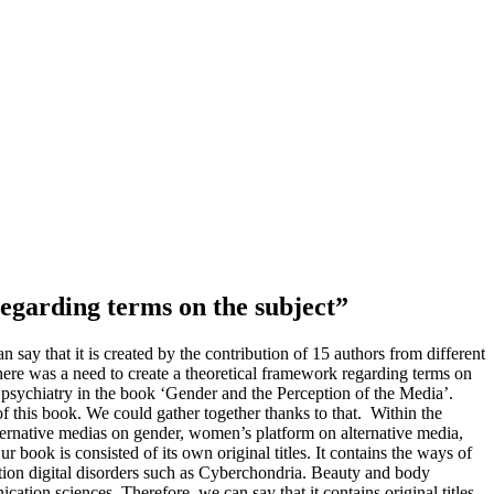
regarding terms on the subject”
 say that it is created by the contribution of 15 authors from different
ere was a need to create a theoretical framework regarding terms on
 psychiatry in the book ‘Gender and the Perception of the Media’.
f this book. We could gather together thanks to that. Within the
alternative medias on gender, women’s platform on alternative media,
 book is consisted of its own original titles. It contains the ways of
ion digital disorders such as Cyberchondria. Beauty and body
ion sciences. Therefore, we can say that it contains original titles