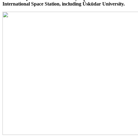
International Space Station, including Üsküdar University.