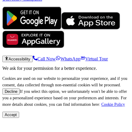
Call Now
WhatsApp
Virtual Tour
Accessibility
We ask for your permission for a better experience.
Cookies are used on our website to personalize your experience, and if you
consent, data collected through non-essential cookies will be processed.
If you select this option, we unfortunately won't be able to offer
Decline
you a personalized experience based on your preferences and interests. For
more details about cookies, you can find information here:
Cookie Policy
Accept