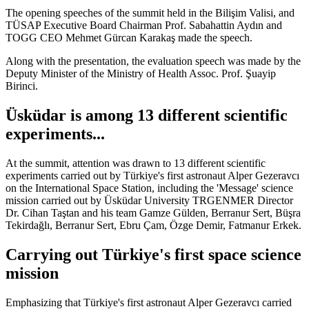
The opening speeches of the summit held in the Bilişim Valisi, and
TÜSAP Executive Board Chairman Prof. Sabahattin Aydın and
TOGG CEO Mehmet Gürcan Karakaş made the speech.
Along with the presentation, the evaluation speech was made by the
Deputy Minister of the Ministry of Health Assoc. Prof. Şuayip
Birinci.
Üsküdar is among 13 different scientific
experiments...
At the summit, attention was drawn to 13 different scientific
experiments carried out by Türkiye's first astronaut Alper Gezeravcı
on the International Space Station, including the 'Message' science
mission carried out by Üsküdar University TRGENMER Director
Dr. Cihan Taştan and his team Gamze Gülden, Berranur Sert, Büşra
Tekirdağlı, Berranur Sert, Ebru Çam, Özge Demir, Fatmanur Erkek.
Carrying out Türkiye's first space science
mission
Emphasizing that Türkiye's first astronaut Alper Gezeravcı carried