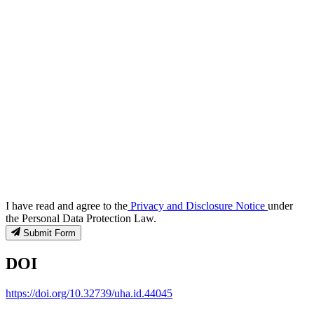
I have read and agree to the
Privacy and Disclosure Notice
under
the Personal Data Protection Law.
Submit Form
DOI
https://doi.org/10.32739/uha.id.44045