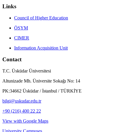
Links
Council of Higher Education
ÖSYM
CIMER
Information Acquisition Unit
Contact
T.C. Üsküdar Üniversitesi
Altunizade Mh. Üniversite Sokağı No: 14
PK:34662 Üsküdar / İstanbul / TÜRKİYE
bilgi@uskudar.edu.tr
+90 (216) 400 22 22
View with Google Maps
University Campuses