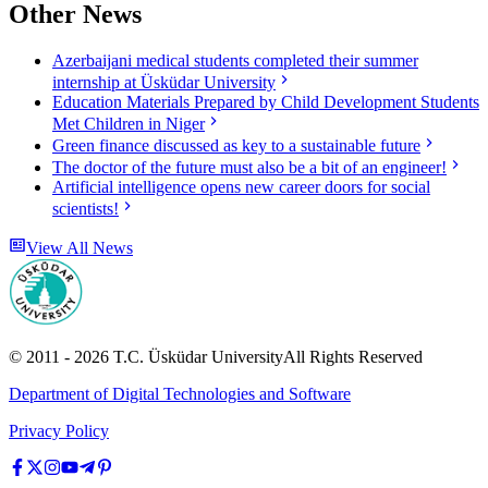
Other News
Azerbaijani medical students completed their summer
internship at Üsküdar University
Education Materials Prepared by Child Development Students
Met Children in Niger
Green finance discussed as key to a sustainable future
The doctor of the future must also be a bit of an engineer!
Artificial intelligence opens new career doors for social
scientists!
View All News
© 2011 -
2026
T.C.
Üsküdar University
All Rights Reserved
Department of Digital Technologies and Software
Privacy Policy