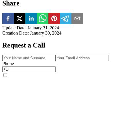
Share
Update Date
:
January 31, 2024
Creation Date
:
January 30, 2024
Request a Call
Phone