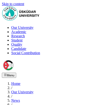
Skip to content
Our University
Academic
Research
Student
Quality
Candidate
Social Contribution
Menu
Home
/
Our University
/
News
/