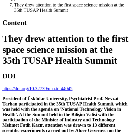
They drew attention to the first space science mission at the
35th TUSAP Health Summit
Content
They drew attention to the first
space science mission at the
35th TUSAP Health Summit
DOI
https://doi.org/10.32739/uha.id.44045
President of Üsküdar University, Psychiatrist Prof. Nevzat
Tarhan participated in the 35th TUSAP Health Summit, which
was held with the agenda on 'National Technology Vision in
Health'. At the Summit held in the Bilişim Valisi with the
participation of the Minister of Industry and Technology
Mehmet Fatih Kacır, attention was drawn to 13 different
scientific experiments carried out by Alper Gezeravcı on the