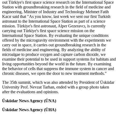
out Türkiye's first space science research on the International Space
Station with groundbreaking research in the field of medicine and
engineering, Minister of Industry and Technology Mehmet Fatih
Kacır said that "As you know, last week we sent our first Turkish
astronaut to the International Space Station as part of a science
mission. Türkiye's first astronaut, Alper Gezeravcı, is currently
carrying out Türkiye's first space science mission on the
International Space Station. By evaluating the unique conditions
offered by the microgravity environment with the experiments we
carry out in space, it carries out groundbreaking research in the
fields of medicine and engineering. By analyzing the ability of
microalgae to produce oxygen and capture carbon dioxide, we
examine their potential to be used in support systems for habitats and
living opportunities beyond the world in the future. By examining
the behavior of cells that suppress the immune system in cancer and
chronic diseases, we open the door to new treatment methods."
The 35th summit, which was also attended by President of Üsküdar
University Prof. Nevzat Tarhan, ended with a group photo taken
after the evaluations and opinions.
Üsküdar News Agency (ÜNA)
Üsküdar News Agency (ÜHA)