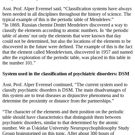
Asst. Prof. Alper Evrensel said, “Classification systems have always
been needed in all disciplines throughout the history of science. The
typical example of this is the periodic table of Mendeleev.”
“In 1869, Russian chemist Dmitri Mendeleev discovered a way to
classify the elements according to atomic numbers. In ‘the periodic
table of atoms’ not only the elements that were known that day
could not be determined, but also the locations of the elements to be
discovered in the future were defined. The example of this is the fact
that the element called Mendelevium, discovered in 1957 and named
after the exploration of the periodic table, was placed in this table in
the number 101.”
System used in the classification of psychiatric disorders: DSM
Asst. Prof. Alper Evrensel continued, “The current system used to
classify psychiatric disorders is DSM. The main disadvantages of
this system are to treat diseases as disjunctive phenomena and to
determine the proximity or distance from the partnerships.”
“The character of the elements and their position on the periodic
table should have characteristics that distinguish them between
psychiatric disorders, similar to that determined by the atomic
number. We as Üsküdar University Neuropsychophilosophy Study
Group brainstormed on this topic. After about 300 hours of