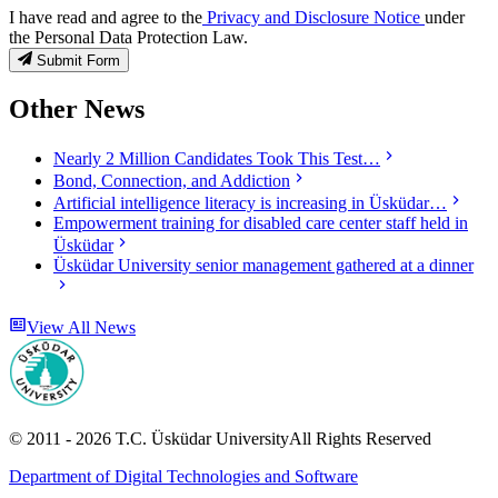
I have read and agree to the
Privacy and Disclosure Notice
under
the Personal Data Protection Law.
Submit Form
Other News
Nearly 2 Million Candidates Took This Test…
Bond, Connection, and Addiction
Artificial intelligence literacy is increasing in Üsküdar…
Empowerment training for disabled care center staff held in
Üsküdar
Üsküdar University senior management gathered at a dinner
View All News
© 2011 -
2026
T.C.
Üsküdar University
All Rights Reserved
Department of Digital Technologies and Software