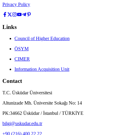
Privacy Policy
Links
Council of Higher Education
ÖSYM
CIMER
Information Acquisition Unit
Contact
T.C. Üsküdar Üniversitesi
Altunizade Mh. Üniversite Sokağı No: 14
PK:34662 Üsküdar / İstanbul / TÜRKİYE
bilgi@uskudar.edu.tr
+90 (216) 400 22 22