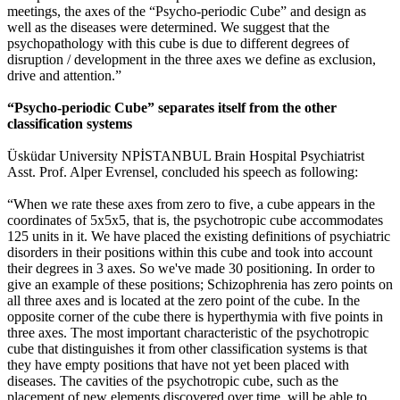
meetings, the axes of the “Psycho-periodic Cube” and design as
well as the diseases were determined. We suggest that the
psychopathology with this cube is due to different degrees of
disruption / development in the three axes we define as exclusion,
drive and attention.”
“Psycho-periodic Cube” separates itself from the other
classification systems
Üsküdar University NPİSTANBUL Brain Hospital Psychiatrist
Asst. Prof. Alper Evrensel, concluded his speech as following:
“When we rate these axes from zero to five, a cube appears in the
coordinates of 5x5x5, that is, the psychotropic cube accommodates
125 units in it. We have placed the existing definitions of psychiatric
disorders in their positions within this cube and took into account
their degrees in 3 axes. So we've made 30 positioning. In order to
give an example of these positions; Schizophrenia has zero points on
all three axes and is located at the zero point of the cube. In the
opposite corner of the cube there is hyperthymia with five points in
three axes. The most important characteristic of the psychotropic
cube that distinguishes it from other classification systems is that
they have empty positions that have not yet been placed with
diseases. The cavities of the psychotropic cube, such as the
placement of new elements discovered over time, will be able to