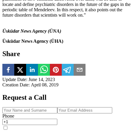
locate and define psychiatric disorders in the future of the gaps in the
periodic table of Mendeleev. In this respect, it also points out the
future disorders that scientists will work on.”
Üsküdar News Agency (ÜNA)
Üsküdar News Agency (ÜHA)
Share
Update Date
:
June 14, 2023
Creation Date
:
April 08, 2019
Request a Call
Phone