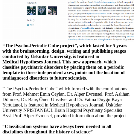
“The Psycho-Periodic Cube project”, which lasted for 5 years
with the brainstorming, design, writing and publishing stages
conducted by Üsküdar University, is featured in
Medical Hypotheses Journal. This new approach, which
classifies psychiatric disorders by placing them on a periodic
template in three independent axes, points out the location of
undiagnosed disorders to future scientists.
“The Psycho-Periodic Cube” which formed with the contributions
from Prof. Mehmet Emin Ceylan, Dr. Alper Evrensel, Prof. Aslıhan
Dönmez, Dr. Barış Önen Ünsalver and Dr. Fatma Duygu Kaya
Yertutanol, is featured in Medical Hypotheses Journal. Üsküdar
University NPİSTANBUL Brain Hospital Psychiatry Specialist
Asst. Prof. Alper Evrensel, provided information about the project.
“Classification systems have always been needed in all
disciplines throughout the history of science”