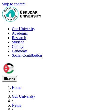
Skip to content
Our University
Academic
Research
Student
Quality
Candidate
Social Contribution
Menu
Home
/
Our University
/
News
/