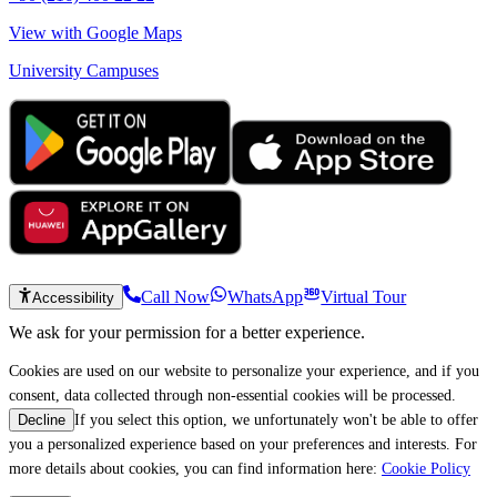
View with Google Maps
University Campuses
Call Now
WhatsApp
Virtual Tour
Accessibility
We ask for your permission for a better experience.
Cookies are used on our website to personalize your experience, and if you
consent, data collected through non-essential cookies will be processed.
If you select this option, we unfortunately won't be able to offer
Decline
you a personalized experience based on your preferences and interests. For
more details about cookies, you can find information here:
Cookie Policy