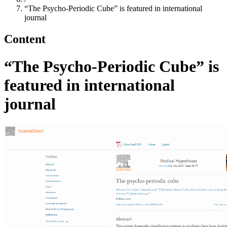
“The Psycho-Periodic Cube” is featured in international
journal
Content
“The Psycho-Periodic Cube” is
featured in international
journal