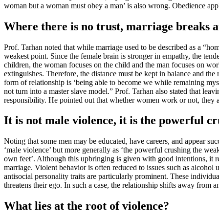
woman but a woman must obey a man’ is also wrong. Obedience applies 
Where there is no trust, marriage breaks at
Prof. Tarhan noted that while marriage used to be described as a “home
weakest point. Since the female brain is stronger in empathy, the tende
children, the woman focuses on the child and the man focuses on work. 
extinguishes. Therefore, the distance must be kept in balance and the
form of relationship is ‘being able to become we while remaining mysel
not turn into a master slave model.” Prof. Tarhan also stated that lea
responsibility. He pointed out that whether women work or not, they a
It is not male violence, it is the powerful
Noting that some men may be educated, have careers, and appear success
‘male violence’ but more generally as ‘the powerful crushing the weak’
own feet’. Although this upbringing is given with good intentions, it r
marriage. Violent behavior is often reduced to issues such as alcohol u
antisocial personality traits are particularly prominent. These individua
threatens their ego. In such a case, the relationship shifts away from 
What lies at the root of violence?