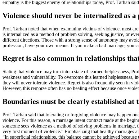
empathy is the biggest enemy of relationships today, Prof. Tarhan said
Violence should never be internalized as a
Prof. Tarhan noted that when examining victims of violence, most are 
is internalized as a method of problem solving, seeking justice, or e
different directions. Those with a strong sense of autonomy may avoid
profession, have your own means. If you make a bad marriage, you ca
Regret is also common in relationships that
Stating that violence may turn into a state of learned helplessness, Pro
weakness and vulnerability. To overcome this learned helplessness, in
they will never tolerate violence. Regret is also frequently seen in vio
However, this remorse often has no healing effect because once viole
Boundaries must be clearly established at 
Prof. Tarhan said that tolerating or forgiving violence may happen once
violence. For this reason, a marriage intent contract made at the begin
someone sees violence as a method of solving problems in marriage, th
very first moment of violence.” Emphasizing that healthy marriages ar
“In superficial relationships, this balance cannot be achieved because