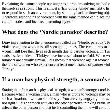
Explaining that some people use anger as a problem-solving method or
themselves as strong. This is almost a ‘law of the jungle’ mentality. 
to respond in such an environment, by shouting back or throwing object
Therefore, responding to violence with the same method can place the w
cultural codes, and incorrect parenting styles.”
What does the ‘Nordic paradox’ describe?
Drawing attention to the phenomenon called the “Nordic paradox”, Prof.
violence against women is still seen at high rates. These countries 
women still lose their lives each month due to partner violence. In 
statistics, femicides in Türkiye have increased about tenfold. When w
numbers are actually similar. This shows that violence against women 
the rate of women who experience at least one instance of partner vio
Türkiye.
If a man has physical strength, a woman's s
Stating that if a man has physical strength, a woman's strongest tool i
Because when a woman cries, a man who is prone to violence may become
such a situation, a woman should say: ‘You are very angry right now. 
not right.’ This approach activates the other person’s thinking brain. In
affects the other person and that he is controlling them, he will cont