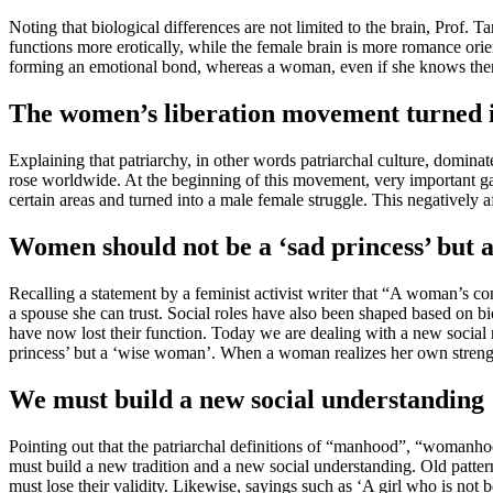
Noting that biological differences are not limited to the brain, Prof.
functions more erotically, while the female brain is more romance orien
forming an emotional bond, whereas a woman, even if she knows there i
The women’s liberation movement turned i
Explaining that patriarchy, in other words patriarchal culture, domin
rose worldwide. At the beginning of this movement, very important g
certain areas and turned into a male female struggle. This negatively af
Women should not be a ‘sad princess’ but 
Recalling a statement by a feminist activist writer that “A woman’s
a spouse she can trust. Social roles have also been shaped based on b
have now lost their function. Today we are dealing with a new social r
princess’ but a ‘wise woman’. When a woman realizes her own strength
We must build a new social understanding
Pointing out that the patriarchal definitions of “manhood”, “womanho
must build a new tradition and a new social understanding. Old patter
must lose their validity. Likewise, sayings such as ‘A girl who is not b