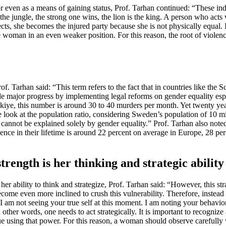
 even as a means of gaining status, Prof. Tarhan continued: “These ind
In the jungle, the strong one wins, the lion is the king. A person who a
s, she becomes the injured party because she is not physically equal. I
oman in an even weaker position. For this reason, the root of violence 
 Tarhan said: “This term refers to the fact that in countries like the S
made major progress by implementing legal reforms on gender equality e
Türkiye, this number is around 30 to 40 murders per month. Yet twenty y
e look at the population ratio, considering Sweden’s population of 10 m
cannot be explained solely by gender equality.” Prof. Tarhan also note
lence in their lifetime is around 22 percent on average in Europe, 28 pe
trength is her thinking and strategic ability
s her ability to think and strategize, Prof. Tarhan said: “However, this s
 even more inclined to crush this vulnerability. Therefore, instead of 
I am not seeing your true self at this moment. I am noting your behavio
 other words, one needs to act strategically. It is important to recognize 
inue using that power. For this reason, a woman should observe carefull