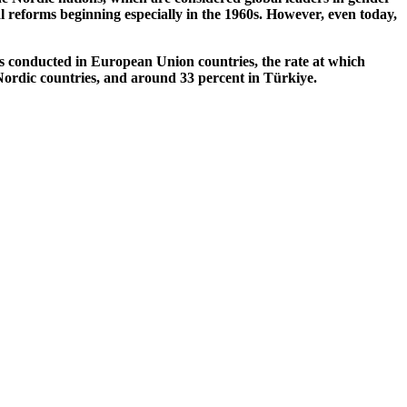
al reforms beginning especially in the 1960s. However, even today,
es conducted in European Union countries, the rate at which
 Nordic countries, and around 33 percent in Türkiye.