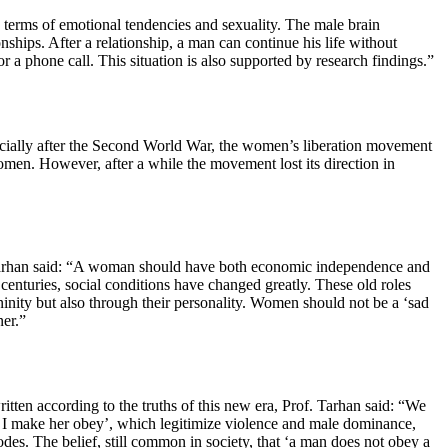
n terms of emotional tendencies and sexuality. The male brain
nships. After a relationship, a man can continue his life without
a phone call. This situation is also supported by research findings.”
specially after the Second World War, the women’s liberation movement
en. However, after a while the movement lost its direction in
f. Tarhan said: “A woman should have both economic independence and
centuries, social conditions have changed greatly. These old roles
ninity but also through their personality. Women should not be a ‘sad
ner.”
ten according to the truths of this new era, Prof. Tarhan said: “We
e, I make her obey’, which legitimize violence and male dominance,
codes. The belief, still common in society, that ‘a man does not obey a