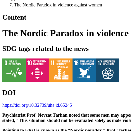
The Nordic Paradox in violence against women
Content
The Nordic Paradox in violence
SDG tags related to the news
DOI
https://doi.org/10.32739/uha.id.65245
Psychiatrist Prof. Nevzat Tarhan noted that some men may appear 
stated, “This situation should not be evaluated solely as male vi
Pointing to what is known as the “Nordic paradox,” Prof. Tarhan e