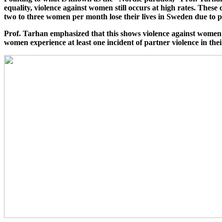
equality, violence against women still occurs at high rates. These
two to three women per month lose their lives in Sweden due to p
Prof. Tarhan emphasized that this shows violence against women 
women experience at least one incident of partner violence in the