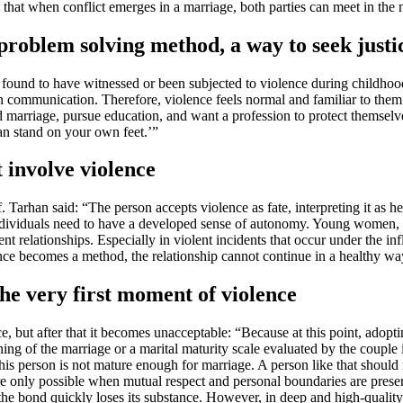
 that when conflict emerges in a marriage, both parties can meet in the 
 problem solving method, a way to seek just
found to have witnessed or been subjected to violence during childhood
ven communication. Therefore, violence feels normal and familiar to the
 marriage, pursue education, and want a profession to protect themselv
n stand on your own feet.’”
 involve violence
f. Tarhan said: “The person accepts violence as fate, interpreting it as h
dividuals need to have a developed sense of autonomy. Young women, esp
lent relationships. Especially in violent incidents that occur under the 
nce becomes a method, the relationship cannot continue in a healthy wa
the very first moment of violence
, but after that it becomes unacceptable: “Because at this point, adopti
ning of the marriage or a marital maturity scale evaluated by the couple
is person is not mature enough for marriage. A person like that should n
e only possible when mutual respect and personal boundaries are preser
 the bond quickly loses its substance. However, in deep and high-quality