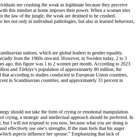
ividuals see crushing the weak as legitimate because they perceive
cts with this mindset at home imposes their power. When a woman tries
n the law of the jungle, the weak are destined to be crushed.
lies not only in individual pathologies, but also in learned behaviors,
candinavian nations, which are global leaders in gender equality,
specially from the 1960s onward. However, in Sweden today, 2 to 3
ears ago, this figure was 1 to 2 women per month. According to 2023
illion and Türkiye’s population of approximately 80 million, the
d that according to studies conducted in European Union countries,
rcent in Scandinavian countries, and approximately 33 percent in
trategy should not take the form of crying or emotional manipulation.
crying, a strategic and intellectual approach should be preferred. In
r, but I will not respond to you now, because what you are doing is
and effectively use one’s strengths. If the man feels that his anger
y which aspects influence her spouse.” Emphasizing that lack of