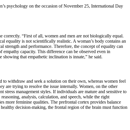
men’s psychology on the occasion of November 25, International Day
e correctly. “First of all, women and men are not biologically equal.
cal equality is not scientifically realistic. A woman’s body contains an
sical strength and performance. Therefore, the concept of equality can
of empathy capacity. This difference can be observed even in
 showing that empathetic inclination is innate,” he said.
nd to withdraw and seek a solution on their own, whereas women feel
y are trying to resolve the issue internally. Women, on the other
t stress management styles. If individuals are mature and sensitive to
reasoning, analysis, calculation, and speech, while the right
rries more feminine qualities. The prefrontal cortex provides balance
 healthy decision-making, the frontal region of the brain must function