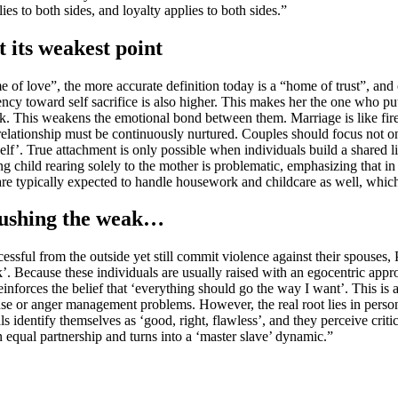
to both sides, and loyalty applies to both sides.”
 its weakest point
 of love”, the more accurate definition today is a “home of trust”, and 
ncy toward self sacrifice is also higher. This makes her the one who puts
This weakens the emotional bond between them. Marriage is like fire: if
 relationship must be continuously nurtured. Couples should focus not o
f’. True attachment is only possible when individuals build a shared lif
ving child rearing solely to the mother is problematic, emphasizing that
re typically expected to handle housework and childcare as well, which
 crushing the weak…
ful from the outside yet still commit violence against their spouses, P
. Because these individuals are usually raised with an egocentric appro
einforces the belief that ‘everything should go the way I want’. This is 
se or anger management problems. However, the real root lies in personal
ls identify themselves as ‘good, right, flawless’, and they perceive criti
an equal partnership and turns into a ‘master slave’ dynamic.”