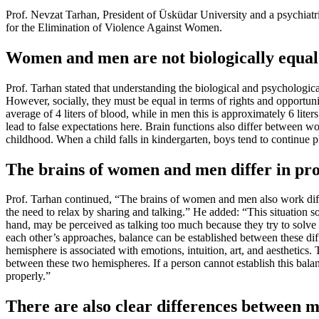
Prof. Nevzat Tarhan, President of Üsküdar University and a psychiat
for the Elimination of Violence Against Women.
Women and men are not biologically equal
Prof. Tarhan stated that understanding the biological and psychologica
However, socially, they must be equal in terms of rights and opportuniti
average of 4 liters of blood, while in men this is approximately 6 lite
lead to false expectations here. Brain functions also differ between 
childhood. When a child falls in kindergarten, boys tend to continue p
The brains of women and men differ in pro
Prof. Tarhan continued, “The brains of women and men also work diff
the need to relax by sharing and talking.” He added: “This situation 
hand, may be perceived as talking too much because they try to solve p
each other’s approaches, balance can be established between these diff
hemisphere is associated with emotions, intuition, art, and aesthetics. 
between these two hemispheres. If a person cannot establish this balan
properly.”
There are also clear differences between 