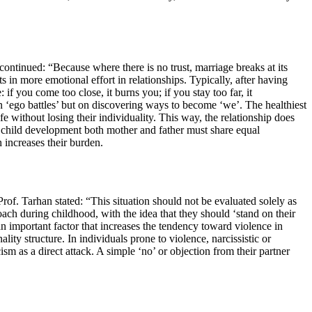
continued: “Because where there is no trust, marriage breaks at its
 in more emotional effort in relationships. Typically, after having
 you come too close, it burns you; if you stay too far, it
n ‘ego battles’ but on discovering ways to become ‘we’. The healthiest
e without losing their individuality. This way, the relationship does
 in child development both mother and father must share equal
 increases their burden.
rof. Tarhan stated: “This situation should not be evaluated solely as
ach during childhood, with the idea that they should ‘stand on their
an important factor that increases the tendency toward violence in
ity structure. In individuals prone to violence, narcissistic or
cism as a direct attack. A simple ‘no’ or objection from their partner