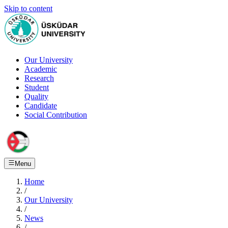
Skip to content
Our University
Academic
Research
Student
Quality
Candidate
Social Contribution
Menu
Home
/
Our University
/
News
/