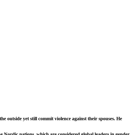
 outside yet still commit violence against their spouses. He
he Nordic nations, which are considered global leaders in gender