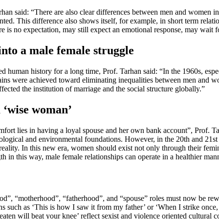
 Tarhan said: “There are also clear differences between men and women i
ted. This difference also shows itself, for example, in short term relatio
s no expectation, may still expect an emotional response, may wait for 
nto a male female struggle
ated human history for a long time, Prof. Tarhan said: “In the 1960s, e
ains were achieved toward eliminating inequalities between men and wom
fected the institution of marriage and the social structure globally.”
a ‘wise woman’
 comfort lies in having a loyal spouse and her own bank account”, Pro
iological and environmental foundations. However, in the 20th and 21st 
eality. In this new era, women should exist not only through their femi
 in this way, male female relationships can operate in a healthier man
od”, “motherhood”, “fatherhood”, and “spouse” roles must now be rewrit
ns such as ‘This is how I saw it from my father’ or ‘When I strike onc
eaten will beat your knee’ reflect sexist and violence oriented cultural 