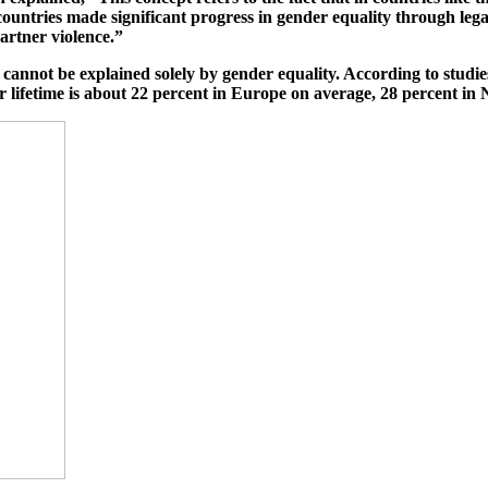
 countries made significant progress in gender equality through leg
artner violence.”
cannot be explained solely by gender equality. According to studi
ir lifetime is about 22 percent in Europe on average, 28 percent in