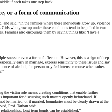
middle if each takes one step back.
ice, or a form of communication
, and said: “In the families where these individuals grow up, violence
m. Girls who grow up under these conditions tend to be pulled in two
es. Families also encourage them by saying things like: ‘Have a
elplessness or even a form of affection. However, this is a sign of deep
ecially early in marriage, express sensitivity to these issues and say
influence of alcohol, the person may feel intense remorse when sober.
y.”
ng the victim role means creating conditions that enable further
 is important for discussing such matters openly beforehand. If
ot be married, or if married, boundaries must be clearly drawn at the
ved, Prof. Tarhan said:
 relationships, long-term bonds can be established.”