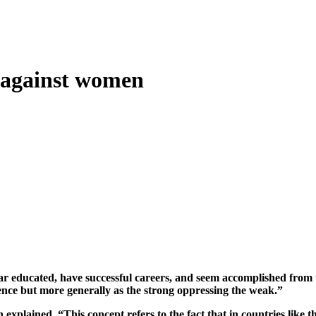
 against women
educated, have successful careers, and seem accomplished from the
olence but more generally as the strong oppressing the weak.”
xplained, “This concept refers to the fact that in countries like t