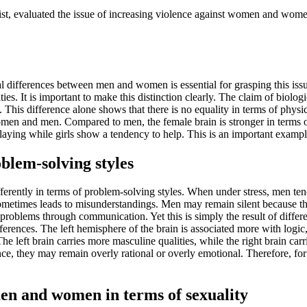
rist, evaluated the issue of increasing violence against women and wo
l differences between men and women is essential for grasping this issu
es. It is important to make this distinction clearly. The claim of biologi
rs. This difference alone shows that there is no equality in terms of phy
women and men. Compared to men, the female brain is stronger in terms 
laying while girls show a tendency to help. This is an important example
blem-solving styles
erently in terms of problem-solving styles. When under stress, men te
sometimes leads to misunderstandings. Men may remain silent because the
roblems through communication. Yet this is simply the result of differen
erences. The left hemisphere of the brain is associated more with logic, 
The left brain carries more masculine qualities, while the right brain ca
ce, they may remain overly rational or overly emotional. Therefore, for
men and women in terms of sexuality