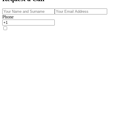
Phone