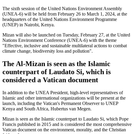
The sixth session of the United Nations Environment Assembly
(UNEA-6) will be held from February 26 to March 1, 2024, at the
headquarters of the United Nations Environment Programme
(UNEP) in Nairobi, Kenya.
Mizan will also be launched on Tuesday, February 27, at the United
Nations Environment Conference (UNEA-6) with the theme
"Effective, inclusive and sustainable multilateral actions to combat
climate change, biodiversity loss and pollution".
The Al-Mizan is seen as the Islamic
counterpart of Laudato Si, which is
considered a Vatican document
In addition to the UNEA President, high-level representatives of
Islamic and other international organizations will be present at the
launch, including the Vatican's Permanent Observer to UNEP
Kenya and South Africa, Hubertus van Megen.
Mizan is seen as the Islamic counterpart to Laudato Si, which Pope
Francis published in 2015 and is considered the most comprehensive
Vatican document on the environment, morality, and the Christian