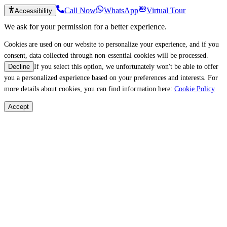
Call Now
WhatsApp
Virtual Tour
Accessibility
We ask for your permission for a better experience.
Cookies are used on our website to personalize your experience, and if you
consent, data collected through non-essential cookies will be processed.
If you select this option, we unfortunately won't be able to offer
Decline
you a personalized experience based on your preferences and interests. For
more details about cookies, you can find information here:
Cookie Policy
Accept