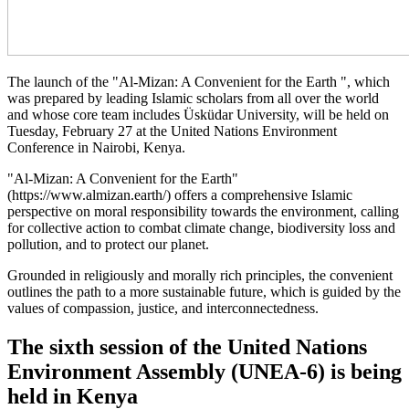
The launch of the "Al-Mizan: A Convenient for the Earth ", which
was prepared by leading Islamic scholars from all over the world
and whose core team includes Üsküdar University, will be held on
Tuesday, February 27 at the United Nations Environment
Conference in Nairobi, Kenya.
"Al-Mizan: A Convenient for the Earth"
(https://www.almizan.earth/) offers a comprehensive Islamic
perspective on moral responsibility towards the environment, calling
for collective action to combat climate change, biodiversity loss and
pollution, and to protect our planet.
Grounded in religiously and morally rich principles, the convenient
outlines the path to a more sustainable future, which is guided by the
values of compassion, justice, and interconnectedness.
The sixth session of the United Nations
Environment Assembly (UNEA-6) is being
held in Kenya