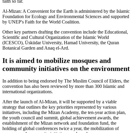
faith so far.
Al-Mizan: A Convenient for the Earth is administered by the Islamic
Foundation for Ecology and Environmental Sciences and supported
by UNEP's Faith for the World Coalition.
Other key partners drafting the convention include the Educational,
Scientific and Cultural Organization of the Islamic World
(ICESCO), Üsküdar University, Hamad University, the Quran
Botanical Garden and Anaq el-Ard.
It is aimed to mobilize mosques and
community initiatives on the environment
In addition to being endorsed by The Muslim Council of Elders, the
convention has also been reviewed by more than 300 Islamic and
international organizations.
After the launch of Al-Mizan, it will be supported by a viable
strategy that outlines the key priorities represented by various
initiatives, including the Mizan Academy, the ten-year action plan,
the youth council and summit, global achievement awards, the
establishment of the Mizan network and foundation fund, the
holding of global conferences twice a year, the mobilization of