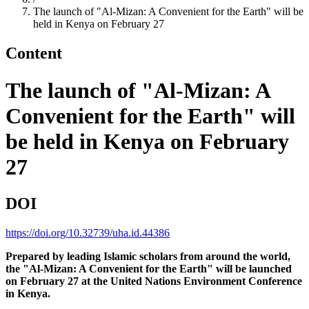
The launch of "Al-Mizan: A Convenient for the Earth" will be
held in Kenya on February 27
Content
The launch of "Al-Mizan: A
Convenient for the Earth" will
be held in Kenya on February
27
DOI
https://doi.org/10.32739/uha.id.44386
Prepared by leading Islamic scholars from around the world,
the "Al-Mizan: A Convenient for the Earth" will be launched
on February 27 at the United Nations Environment Conference
in Kenya.