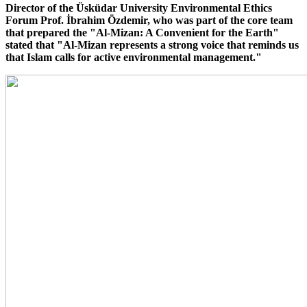
Director of the Üsküdar University Environmental Ethics
Forum Prof. İbrahim Özdemir, who was part of the core team
that prepared the "Al-Mizan: A Convenient for the Earth"
stated that "Al-Mizan represents a strong voice that reminds us
that Islam calls for active environmental management."