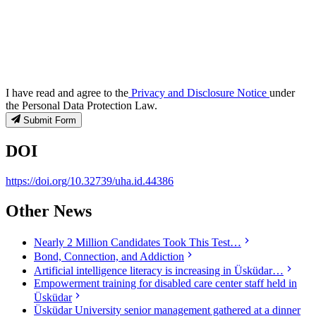
I have read and agree to the
Privacy and Disclosure Notice
under
the Personal Data Protection Law.
Submit Form
DOI
https://doi.org/10.32739/uha.id.44386
Other News
Nearly 2 Million Candidates Took This Test…
Bond, Connection, and Addiction
Artificial intelligence literacy is increasing in Üsküdar…
Empowerment training for disabled care center staff held in
Üsküdar
Üsküdar University senior management gathered at a dinner