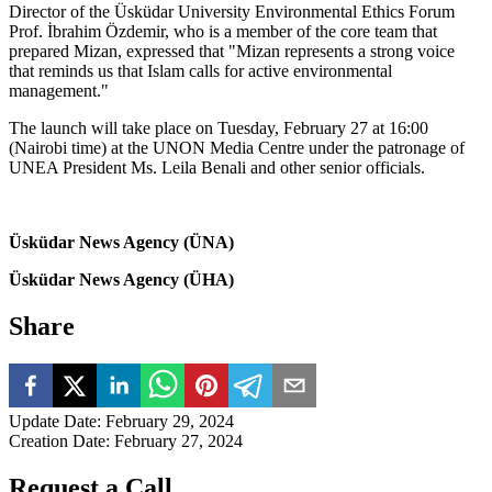
Director of the Üsküdar University Environmental Ethics Forum
Prof. İbrahim Özdemir, who is a member of the core team that
prepared Mizan, expressed that "Mizan represents a strong voice
that reminds us that Islam calls for active environmental
management."
The launch will take place on Tuesday, February 27 at 16:00
(Nairobi time) at the UNON Media Centre under the patronage of
UNEA President Ms. Leila Benali and other senior officials.
Üsküdar News Agency (ÜNA)
Üsküdar News Agency (ÜHA)
Share
Update Date
:
February 29, 2024
Creation Date
:
February 27, 2024
Request a Call