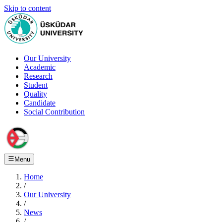
Skip to content
Our University
Academic
Research
Student
Quality
Candidate
Social Contribution
Menu
Home
/
Our University
/
News
/