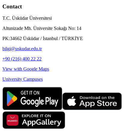
Contact
T.C. Üsküdar Üniversitesi
Altunizade Mh. Üniversite Sokağı No: 14
PK:34662 Üsküdar / İstanbul / TÜRKİYE
bilgi@uskudar.edu.tr
+90 (216) 400 22 22
View with Google Maps
University Campuses