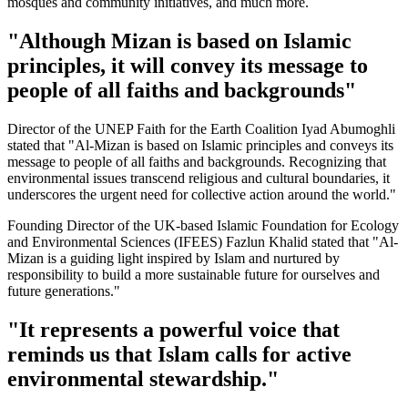
mosques and community initiatives, and much more.
"Although Mizan is based on Islamic
principles, it will convey its message to
people of all faiths and backgrounds"
Director of the UNEP Faith for the Earth Coalition Iyad Abumoghli
stated that "Al-Mizan is based on Islamic principles and conveys its
message to people of all faiths and backgrounds. Recognizing that
environmental issues transcend religious and cultural boundaries, it
underscores the urgent need for collective action around the world."
Founding Director of the UK-based Islamic Foundation for Ecology
and Environmental Sciences (IFEES) Fazlun Khalid stated that "Al-
Mizan is a guiding light inspired by Islam and nurtured by
responsibility to build a more sustainable future for ourselves and
future generations."
"It represents a powerful voice that
reminds us that Islam calls for active
environmental stewardship."