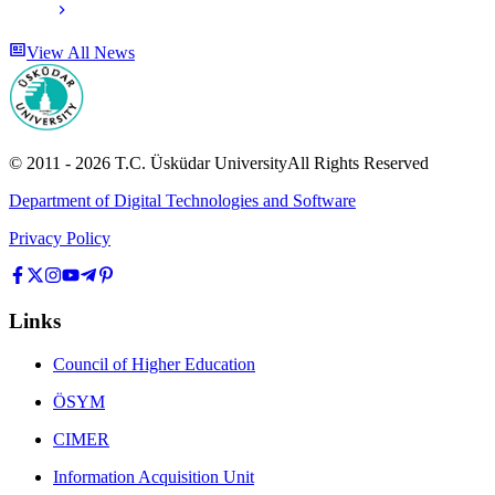
View All News
© 2011 -
2026
T.C.
Üsküdar University
All Rights Reserved
Department of Digital Technologies and Software
Privacy Policy
Links
Council of Higher Education
ÖSYM
CIMER
Information Acquisition Unit