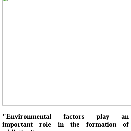
"Environmental factors play an
important role in the formation of