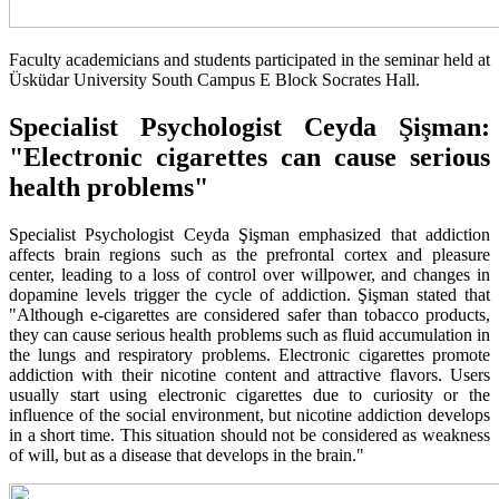
Faculty academicians and students participated in the seminar held at
Üsküdar University South Campus E Block Socrates Hall.
Specialist Psychologist Ceyda Şişman:
"Electronic cigarettes can cause serious
health problems"
Specialist Psychologist Ceyda Şişman emphasized that addiction
affects brain regions such as the prefrontal cortex and pleasure
center, leading to a loss of control over willpower, and changes in
dopamine levels trigger the cycle of addiction. Şişman stated that
"Although e-cigarettes are considered safer than tobacco products,
they can cause serious health problems such as fluid accumulation in
the lungs and respiratory problems. Electronic cigarettes promote
addiction with their nicotine content and attractive flavors. Users
usually start using electronic cigarettes due to curiosity or the
influence of the social environment, but nicotine addiction develops
in a short time. This situation should not be considered as weakness
of will, but as a disease that develops in the brain."