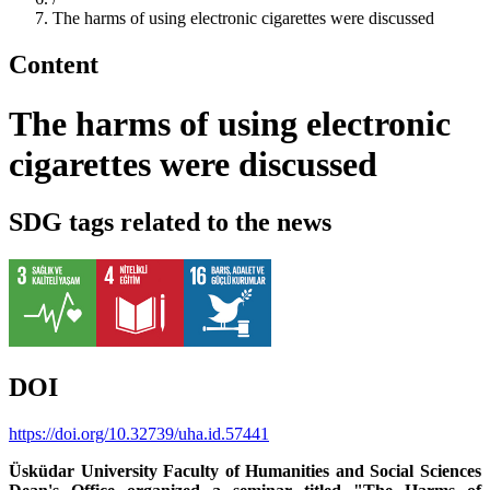
The harms of using electronic cigarettes were discussed
Content
The harms of using electronic
cigarettes were discussed
SDG tags related to the news
DOI
https://doi.org/10.32739/uha.id.57441
Üsküdar University Faculty of Humanities and Social Sciences