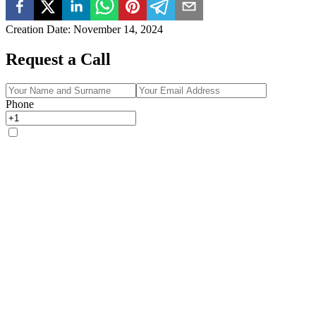
Creation Date
:
November 14, 2024
Request a Call
Phone