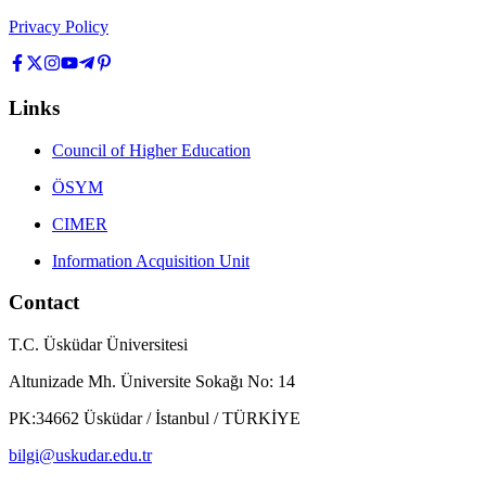
Privacy Policy
Links
Council of Higher Education
ÖSYM
CIMER
Information Acquisition Unit
Contact
T.C. Üsküdar Üniversitesi
Altunizade Mh. Üniversite Sokağı No: 14
PK:34662 Üsküdar / İstanbul / TÜRKİYE
bilgi@uskudar.edu.tr