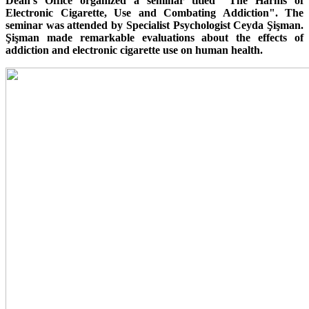
Dean's Office organized a seminar titled "The Harms of
Electronic Cigarette, Use and Combating Addiction". The
seminar was attended by Specialist Psychologist Ceyda Şişman.
Şişman made remarkable evaluations about the effects of
addiction and electronic cigarette use on human health.