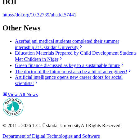
DOI
https://doi.org/10.32739/uha.id.57441
Other News
Azerbaijani medical students completed their summer
internship at Üsküdar University
Education Materials Prepared by Child Development Students
Met Children in Niger
Green finance discussed as key to a sustainable future
The doctor of the future must also be a bit of an engineer!
Artificial intelligence opens new career doors for social
scientists!
View All News
© 2011 -
2026
T.C.
Üsküdar University
All Rights Reserved
Department of Digital Technologies and Software