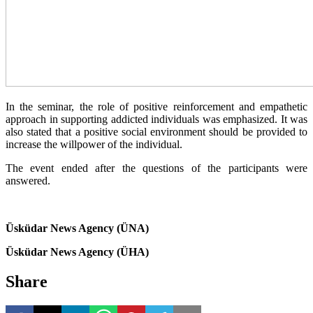
In the seminar, the role of positive reinforcement and empathetic
approach in supporting addicted individuals was emphasized. It was
also stated that a positive social environment should be provided to
increase the willpower of the individual.
The event ended after the questions of the participants were
answered.
Üsküdar News Agency (ÜNA)
Üsküdar News Agency (ÜHA)
Share