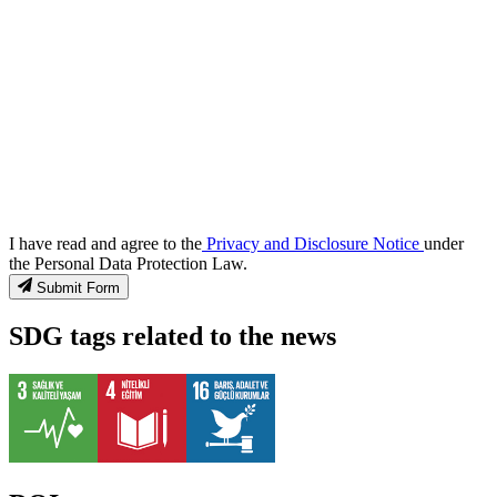
I have read and agree to the
Privacy and Disclosure Notice
under
the Personal Data Protection Law.
Submit Form
SDG tags related to the news