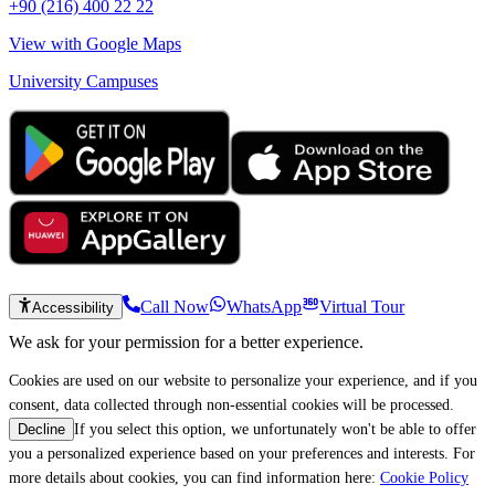
+90 (216) 400 22 22
View with Google Maps
University Campuses
Call Now
WhatsApp
Virtual Tour
Accessibility
We ask for your permission for a better experience.
Cookies are used on our website to personalize your experience, and if you
consent, data collected through non-essential cookies will be processed.
If you select this option, we unfortunately won't be able to offer
Decline
you a personalized experience based on your preferences and interests. For
more details about cookies, you can find information here:
Cookie Policy