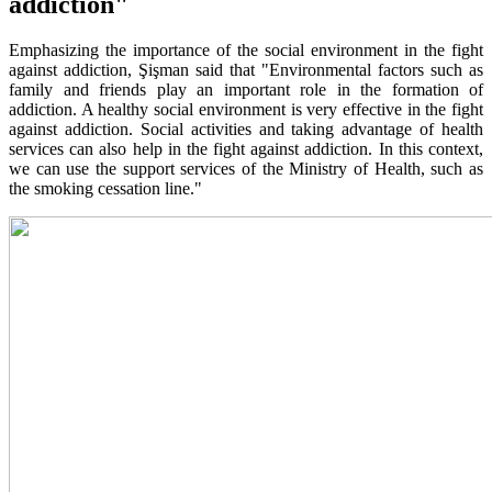
addiction"
Emphasizing the importance of the social environment in the fight
against addiction, Şişman said that "Environmental factors such as
family and friends play an important role in the formation of
addiction. A healthy social environment is very effective in the fight
against addiction. Social activities and taking advantage of health
services can also help in the fight against addiction. In this context,
we can use the support services of the Ministry of Health, such as
the smoking cessation line."