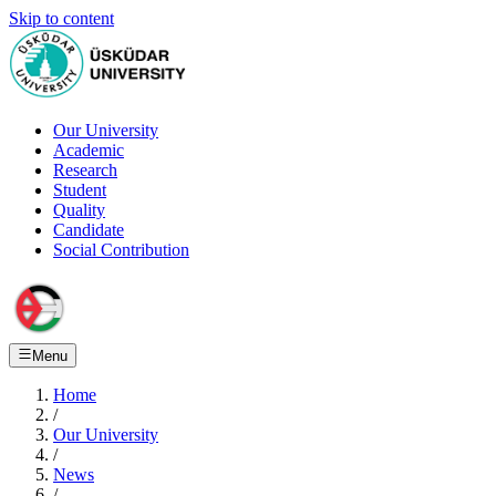
Skip to content
Our University
Academic
Research
Student
Quality
Candidate
Social Contribution
Menu
Home
/
Our University
/
News
/