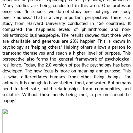
Many studies are being conducted in this area. One professor
once said, ‘In schools, we do not study peer bullying, we study
peer kindness.’ That is a very important perspective. There is a
study from Harvard University conducted in 136 countries. It
compared the happiness levels of philanthropic and non-
philanthropic businesspeople. The results showed that those who
are charitable and generous are 23% happier. This is known in
psychology as ‘helping others.’ Helping others allows a person to
transcend themselves and reach a higher level of purpose. This
perspective also forms the general framework of psychological
resilience. Today, the 2.0 version of positive psychology has been
developed. The new focus is more on meaning and purpose. This
is what differentiates humans from other living beings. For
animals, it is enough to have shelter, food, and water. But humans
need to feel safe, build relationships, form communities, and
socialize. Without these needs being met, a person cannot be
happy.”