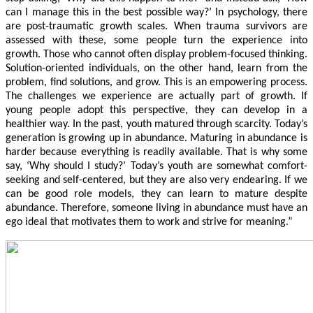
can I manage this in the best possible way?’ In psychology, there
are post-traumatic growth scales. When trauma survivors are
assessed with these, some people turn the experience into
growth. Those who cannot often display problem-focused thinking.
Solution-oriented individuals, on the other hand, learn from the
problem, find solutions, and grow. This is an empowering process.
The challenges we experience are actually part of growth. If
young people adopt this perspective, they can develop in a
healthier way. In the past, youth matured through scarcity. Today’s
generation is growing up in abundance. Maturing in abundance is
harder because everything is readily available. That is why some
say, ‘Why should I study?’ Today’s youth are somewhat comfort-
seeking and self-centered, but they are also very endearing. If we
can be good role models, they can learn to mature despite
abundance. Therefore, someone living in abundance must have an
ego ideal that motivates them to work and strive for meaning.”