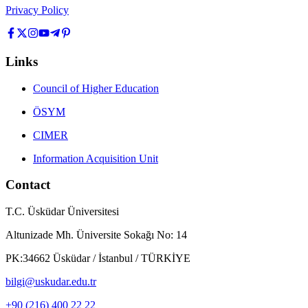
Privacy Policy
Links
Council of Higher Education
ÖSYM
CIMER
Information Acquisition Unit
Contact
T.C. Üsküdar Üniversitesi
Altunizade Mh. Üniversite Sokağı No: 14
PK:34662 Üsküdar / İstanbul / TÜRKİYE
bilgi@uskudar.edu.tr
+90 (216) 400 22 22