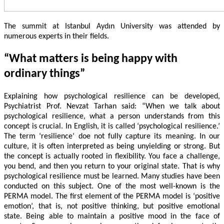
The summit at Istanbul Aydın University was attended by
numerous experts in their fields.
“What matters is being happy with
ordinary things”
Explaining how psychological resilience can be developed,
Psychiatrist Prof. Nevzat Tarhan said: “When we talk about
psychological resilience, what a person understands from this
concept is crucial. In English, it is called ‘psychological resilience.’
The term ‘resilience’ doe not fully capture its meaning. In our
culture, it is often interpreted as being unyielding or strong. But
the concept is actually rooted in flexibility. You face a challenge,
you bend, and then you return to your original state. That is why
psychological resilience must be learned. Many studies have been
conducted on this subject. One of the most well-known is the
PERMA model. The first element of the PERMA model is ‘positive
emotion’, that is, not positive thinking, but positive emotional
state. Being able to maintain a positive mood in the face of