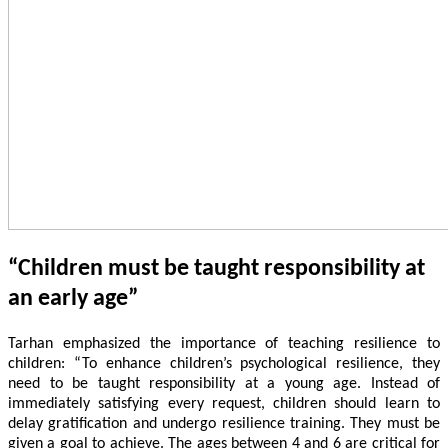
“Children must be taught responsibility at
an early age”
Tarhan emphasized the importance of teaching resilience to
children: “To enhance children’s psychological resilience, they
need to be taught responsibility at a young age. Instead of
immediately satisfying every request, children should learn to
delay gratification and undergo resilience training. They must be
given a goal to achieve. The ages between 4 and 6 are critical for