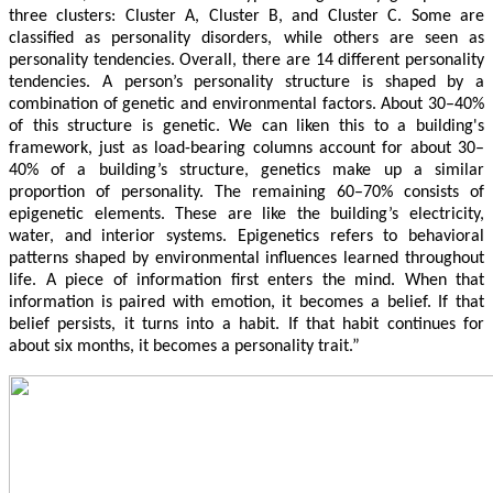
three clusters: Cluster A, Cluster B, and Cluster C. Some are
classified as personality disorders, while others are seen as
personality tendencies. Overall, there are 14 different personality
tendencies. A person’s personality structure is shaped by a
combination of genetic and environmental factors. About 30–40%
of this structure is genetic. We can liken this to a building's
framework, just as load-bearing columns account for about 30–
40% of a building’s structure, genetics make up a similar
proportion of personality. The remaining 60–70% consists of
epigenetic elements. These are like the building’s electricity,
water, and interior systems. Epigenetics refers to behavioral
patterns shaped by environmental influences learned throughout
life. A piece of information first enters the mind. When that
information is paired with emotion, it becomes a belief. If that
belief persists, it turns into a habit. If that habit continues for
about six months, it becomes a personality trait.”