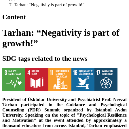
Tarhan: “Negativity is part of growth!”
Content
Tarhan: “Negativity is part of
growth!”
SDG tags related to the news
President of Üsküdar University and Psychiatrist Prof. Nevzat
Tarhan participated in the Guidance and Psychological
Counseling (PDR) Summit organized by Istanbul Aydın
University. Speaking on the topic of "Psychological Resilience
and Motivation" at the event attended by approximately a
thousand educators from across Istanbul, Tarhan emphasized