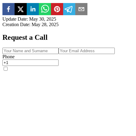
Update Date
:
May 30, 2025
Creation Date
:
May 28, 2025
Request a Call
Phone