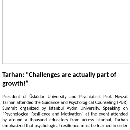
Tarhan: “Challenges are actually part of
growth!”
President of Üsküdar University and Psychiatrist Prof. Nevzat
Tarhan attended the Guidance and Psychological Counseling (PDR)
Summit organized by Istanbul Aydın University. Speaking on
“Psychological Resilience and Motivation” at the event attended
by around a thousand educators from across Istanbul, Tarhan
emphasized that psychological resilience must be learned in order