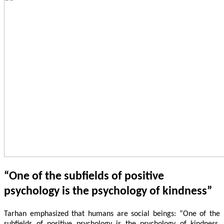
“One of the subfields of positive
psychology is the psychology of kindness”
Tarhan emphasized that humans are social beings: “One of the
subfields of positive psychology is the psychology of kindness.