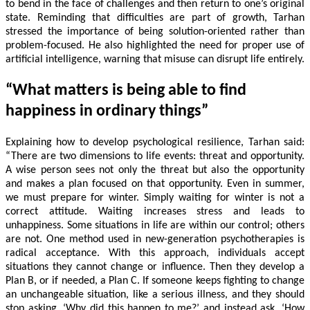
to bend in the face of challenges and then return to one’s original
state. Reminding that difficulties are part of growth, Tarhan
stressed the importance of being solution-oriented rather than
problem-focused. He also highlighted the need for proper use of
artificial intelligence, warning that misuse can disrupt life entirely.
“What matters is being able to find
happiness in ordinary things”
Explaining how to develop psychological resilience, Tarhan said:
“There are two dimensions to life events: threat and opportunity.
A wise person sees not only the threat but also the opportunity
and makes a plan focused on that opportunity. Even in summer,
we must prepare for winter. Simply waiting for winter is not a
correct attitude. Waiting increases stress and leads to
unhappiness. Some situations in life are within our control; others
are not. One method used in new-generation psychotherapies is
radical acceptance. With this approach, individuals accept
situations they cannot change or influence. Then they develop a
Plan B, or if needed, a Plan C. If someone keeps fighting to change
an unchangeable situation, like a serious illness, and they should
stop asking, ‘Why did this happen to me?’ and instead ask, ‘How