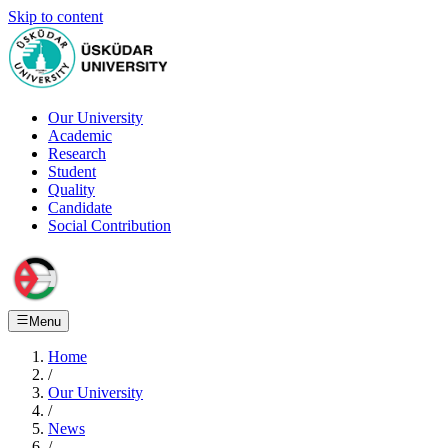
Skip to content
Our University
Academic
Research
Student
Quality
Candidate
Social Contribution
Menu
Home
/
Our University
/
News
/