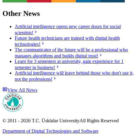
Other News
Artificial intelligence opens new career doors for social
scientists!
Future health technicians are trained with digital health
technologies!
The communicator of the future will be a professional who
manages algorithms and builds digital trust!
Learn for 3 semesters at university, gain experience for 1
semester in business!
Artificial intelligence will leave behind those who don't use it,
not the professions!
View All News
© 2011 -
2026
T.C.
Üsküdar University
All Rights Reserved
Department of Digital Technologies and Software