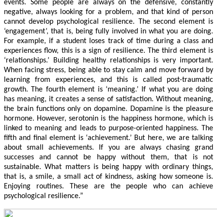
events. Some people are always on the defensive, constantly
negative, always looking for a problem, and that kind of person
cannot develop psychological resilience. The second element is
‘engagement’, that is, being fully involved in what you are doing.
For example, if a student loses track of time during a class and
experiences flow, this is a sign of resilience. The third element is
‘relationships.’ Building healthy relationships is very important.
When facing stress, being able to stay calm and move forward by
learning from experiences, and this is called post-traumatic
growth. The fourth element is ‘meaning.’ If what you are doing
has meaning, it creates a sense of satisfaction. Without meaning,
the brain functions only on dopamine. Dopamine is the pleasure
hormone. However, serotonin is the happiness hormone, which is
linked to meaning and leads to purpose-oriented happiness. The
fifth and final element is ‘achievement.’ But here, we are talking
about small achievements. If you are always chasing grand
successes and cannot be happy without them, that is not
sustainable. What matters is being happy with ordinary things,
that is, a smile, a small act of kindness, asking how someone is.
Enjoying routines. These are the people who can achieve
psychological resilience.”