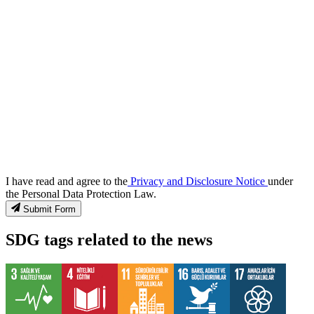
I have read and agree to the
Privacy and Disclosure Notice
under
the Personal Data Protection Law.
Submit Form
SDG tags related to the news