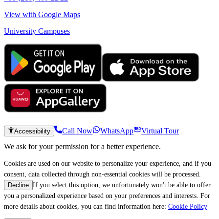
View with Google Maps
University Campuses
Call Now
WhatsApp
Virtual Tour
Accessibility
We ask for your permission for a better experience.
Cookies are used on our website to personalize your experience, and if you
consent, data collected through non-essential cookies will be processed.
If you select this option, we unfortunately won't be able to offer
Decline
you a personalized experience based on your preferences and interests. For
more details about cookies, you can find information here:
Cookie Policy