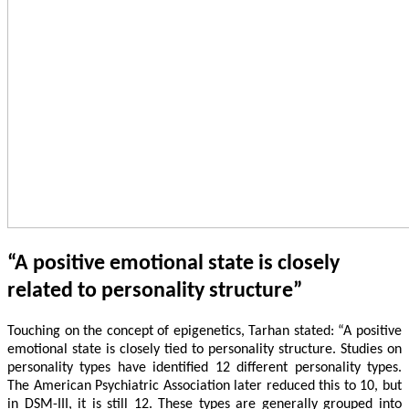
“A positive emotional state is closely
related to personality structure”
Touching on the concept of epigenetics, Tarhan stated: “A positive
emotional state is closely tied to personality structure. Studies on
personality types have identified 12 different personality types.
The American Psychiatric Association later reduced this to 10, but
in DSM-III, it is still 12. These types are generally grouped into