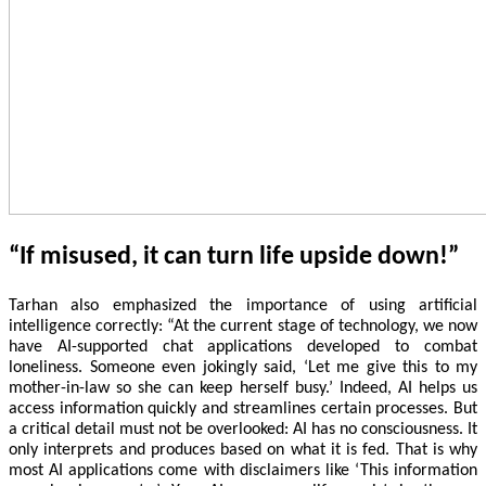
“If misused, it can turn life upside down!”
Tarhan also emphasized the importance of using artificial
intelligence correctly: “At the current stage of technology, we now
have AI-supported chat applications developed to combat
loneliness. Someone even jokingly said, ‘Let me give this to my
mother-in-law so she can keep herself busy.’ Indeed, AI helps us
access information quickly and streamlines certain processes. But
a critical detail must not be overlooked: AI has no consciousness. It
only interprets and produces based on what it is fed. That is why
most AI applications come with disclaimers like ‘This information