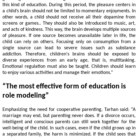
this kind of education. During this period, the pleasure centers in
a child’s brain should not be limited to momentary enjoyments. In
other words, a child should not receive all their dopamine from
screens or games.. They should also be introduced to music, art,
and acts of kindness. This way, the brain develops multiple sources
of pleasure. If one source becomes unavailable later in life, the
child can rely on others. Focusing only on consumption from a
single source can lead to severe issues such as substance
addiction. Therefore, children's brains should be exposed to
diverse experiences from an early age, that is, multitasking.
Emotional regulation must also be taught. Children should learn
to enjoy various activities and manage their emotions.”
“The most effective form of education is
role modeling”
Emphasizing the need for cooperative parenting, Tarhan said: “A
marriage may end, but parenting never does. If a divorce occurs,
intelligent and conscious parents can still work together for the
well-being of the child. In such cases, even if the child grows up in
a separated family, the harm is minimized. If the child sees that