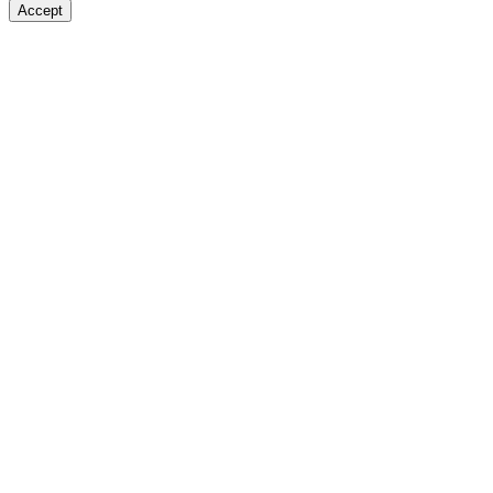
Accept