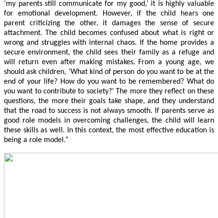
‘my parents still communicate for my good,’ it is highly valuable
for emotional development. However, if the child hears one
parent criticizing the other, it damages the sense of secure
attachment. The child becomes confused about what is right or
wrong and struggles with internal chaos. If the home provides a
secure environment, the child sees their family as a refuge and
will return even after making mistakes. From a young age, we
should ask children, ‘What kind of person do you want to be at the
end of your life? How do you want to be remembered? What do
you want to contribute to society?’ The more they reflect on these
questions, the more their goals take shape, and they understand
that the road to success is not always smooth. If parents serve as
good role models in overcoming challenges, the child will learn
these skills as well. In this context, the most effective education is
being a role model.”