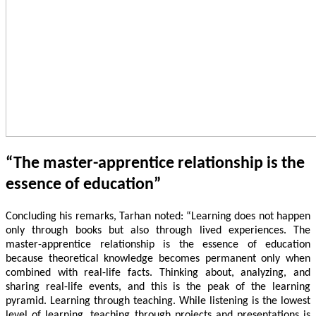
“The master-apprentice relationship is the
essence of education”
Concluding his remarks, Tarhan noted: “Learning does not happen
only through books but also through lived experiences. The
master-apprentice relationship is the essence of education
because theoretical knowledge becomes permanent only when
combined with real-life facts. Thinking about, analyzing, and
sharing real-life events, and this is the peak of the learning
pyramid. Learning through teaching. While listening is the lowest
level of learning, teaching through projects and presentations is