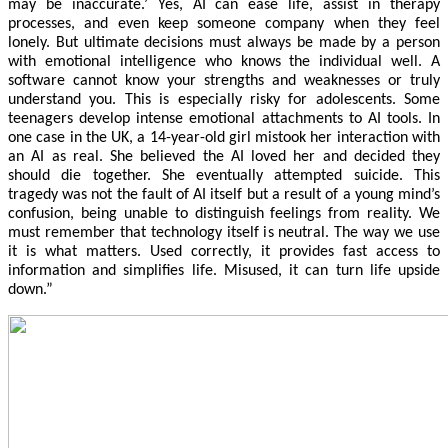
may be inaccurate.’ Yes, AI can ease life, assist in therapy
processes, and even keep someone company when they feel
lonely. But ultimate decisions must always be made by a person
with emotional intelligence who knows the individual well. A
software cannot know your strengths and weaknesses or truly
understand you. This is especially risky for adolescents. Some
teenagers develop intense emotional attachments to AI tools. In
one case in the UK, a 14-year-old girl mistook her interaction with
an AI as real. She believed the AI loved her and decided they
should die together. She eventually attempted suicide. This
tragedy was not the fault of AI itself but a result of a young mind’s
confusion, being unable to distinguish feelings from reality. We
must remember that technology itself is neutral. The way we use
it is what matters. Used correctly, it provides fast access to
information and simplifies life. Misused, it can turn life upside
down.”