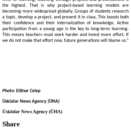
the highest. That is why project-based learning models are
becoming more widespread globally. Groups of students research
a topic, develop a project, and present it in class. This boosts both
their confidence and their internalization of knowledge. Active
participation from a young age is the key to long-term learning.
This means teachers must work harder and invest more effort. If
we do not make that effort now, future generations will blame us.”
Photo: Elifnur Celep
Üsküdar News Agency (ÜNA)
Üsküdar News Agency (ÜHA)
Share