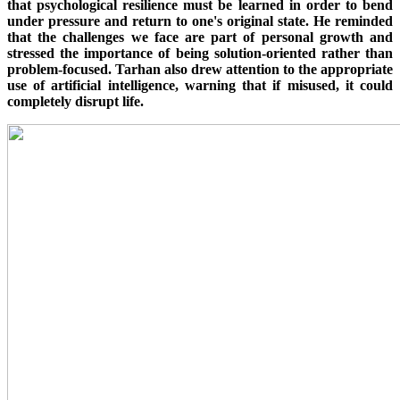
that psychological resilience must be learned in order to bend
under pressure and return to one's original state. He reminded
that the challenges we face are part of personal growth and
stressed the importance of being solution-oriented rather than
problem-focused. Tarhan also drew attention to the appropriate
use of artificial intelligence, warning that if misused, it could
completely disrupt life.