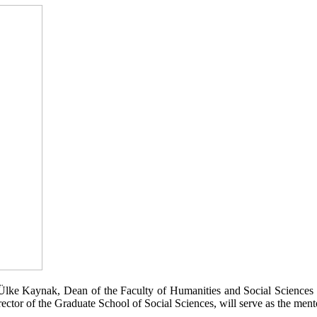
z Ülke Kaynak, Dean of the Faculty of Humanities and Social Sciences 
tor of the Graduate School of Social Sciences, will serve as the ment