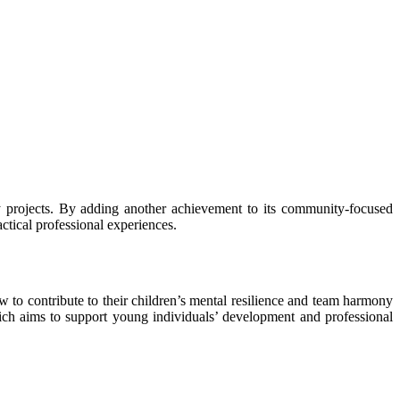
ry projects. By adding another achievement to its community-focused
actical professional experiences.
w to contribute to their children’s mental resilience and team harmony
which aims to support young individuals’ development and professional