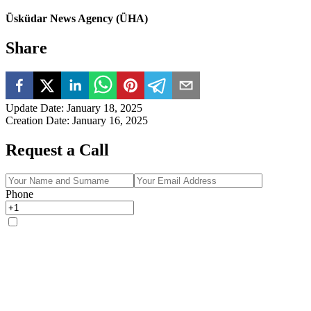
Üsküdar News Agency (ÜHA)
Share
Update Date
:
January 18, 2025
Creation Date
:
January 16, 2025
Request a Call
Phone