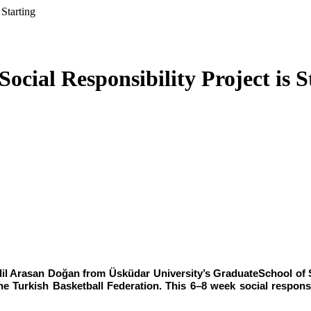
Starting
cial Responsibility Project is S
İdil Arasan Doğan from Üsküdar University’s GraduateSchool of S
he Turkish Basketball Federation. This 6–8 week social responsib