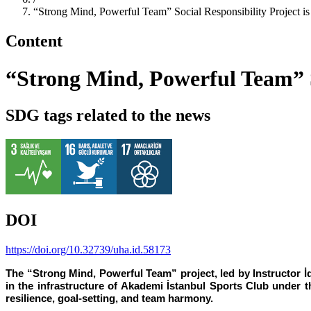
“Strong Mind, Powerful Team” Social Responsibility Project is 
Content
“Strong Mind, Powerful Team” So
SDG tags related to the news
DOI
https://doi.org/10.32739/uha.id.58173
The “Strong Mind, Powerful Team” project, led by Instructor 
in the infrastructure of Akademi İstanbul Sports Club under t
resilience, goal-setting, and team harmony.