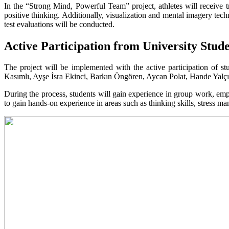
In the “Strong Mind, Powerful Team” project, athletes will receive t
positive thinking. Additionally, visualization and mental imagery techn
test evaluations will be conducted.
Active Participation from University Stud
The project will be implemented with the active participation of 
Kasımlı, Ayşe İsra Ekinci, Barkın Öngören, Aycan Polat, Hande Yalç
During the process, students will gain experience in group work, emp
to gain hands-on experience in areas such as thinking skills, stress 