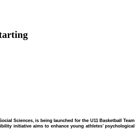
tarting
ocial Sciences, is being launched for the U11 Basketball Team
ility initiative aims to enhance young athletes’ psychological