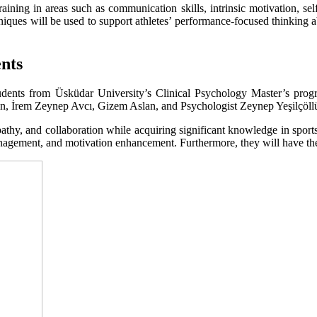
raining in areas such as communication skills, intrinsic motivation, 
iques will be used to support athletes’ performance-focused thinking abili
ents
students from Üsküdar University’s Clinical Psychology Master’s pro
ın, İrem Zeynep Avcı, Gizem Aslan, and Psychologist Zeynep Yeşilçöll
athy, and collaboration while acquiring significant knowledge in sport
management, and motivation enhancement. Furthermore, they will have the