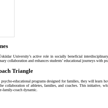
ines
üdar University’s active role in socially beneficial interdisciplina
linary collaboration and enhances students’ educational journeys with pr
oach Triangle
gh psycho-educational programs designed for families, they will learn ho
he collaboration of athletes, families, and coaches. This initiative, 
ete-family-coach dynamic.