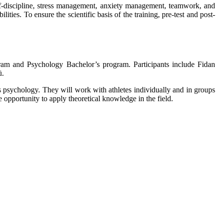
self-discipline, stress management, anxiety management, teamwork, and
ties. To ensure the scientific basis of the training, pre-test and post-
gram and Psychology Bachelor’s program. Participants include Fidan
ü.
s psychology. They will work with athletes individually and in groups
 opportunity to apply theoretical knowledge in the field.