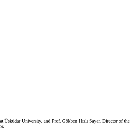
at Üsküdar University, and Prof. Gökben Hızlı Sayar, Director of the
or.