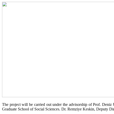
The project will be carried out under the advisorship of Prof. Deni
Graduate School of Social Sciences. Dr. Remziye Keskin, Deputy Direc