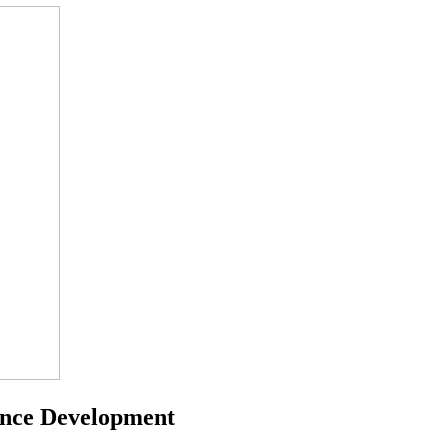
ance Development