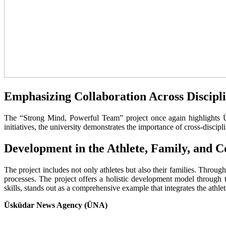
Emphasizing Collaboration Across Discipl
The “Strong Mind, Powerful Team” project once again highlights Üsk
initiatives, the university demonstrates the importance of cross-discip
Development in the Athlete, Family, and C
The project includes not only athletes but also their families. Throu
processes. The project offers a holistic development model through t
skills, stands out as a comprehensive example that integrates the athl
Üsküdar News Agency (ÜNA)