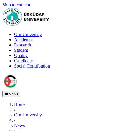
Skip to content
Our University
Academic
Research
Student
Quality
Candidate
Social Contribution
Menu
Home
/
Our University
/
News
/