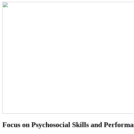
Focus on Psychosocial Skills and Perform