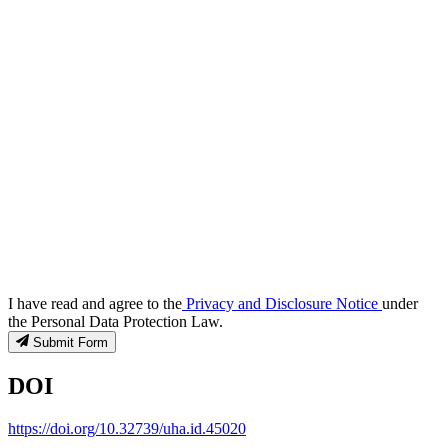
I have read and agree to the
Privacy and Disclosure Notice
under
the Personal Data Protection Law.
Submit Form
DOI
https://doi.org/10.32739/uha.id.45020