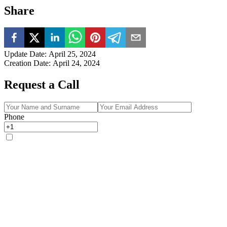
Share
Update Date
:
April 25, 2024
Creation Date
:
April 24, 2024
Request a Call
Phone