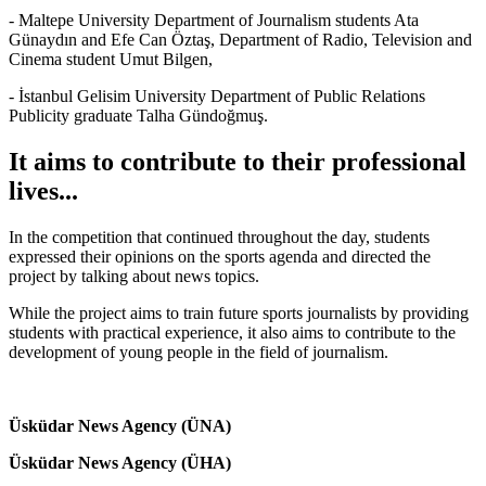
- Maltepe University Department of Journalism students Ata
Günaydın and Efe Can Öztaş, Department of Radio, Television and
Cinema student Umut Bilgen,
- İstanbul Gelisim University Department of Public Relations
Publicity graduate Talha Gündoğmuş.
It aims to contribute to their professional
lives...
In the competition that continued throughout the day, students
expressed their opinions on the sports agenda and directed the
project by talking about news topics.
While the project aims to train future sports journalists by providing
students with practical experience, it also aims to contribute to the
development of young people in the field of journalism.
Üsküdar News Agency (ÜNA)
Üsküdar News Agency (ÜHA)