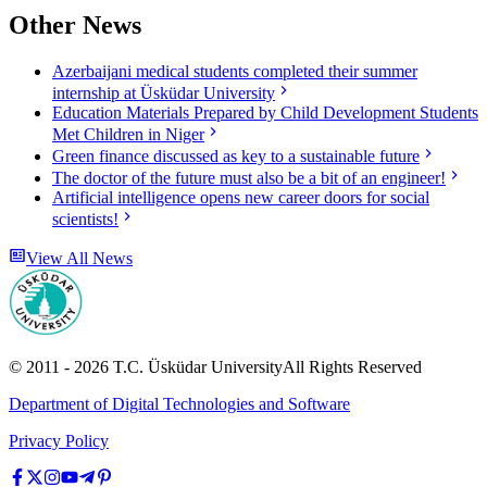
Other News
Azerbaijani medical students completed their summer
internship at Üsküdar University
Education Materials Prepared by Child Development Students
Met Children in Niger
Green finance discussed as key to a sustainable future
The doctor of the future must also be a bit of an engineer!
Artificial intelligence opens new career doors for social
scientists!
View All News
© 2011 -
2026
T.C.
Üsküdar University
All Rights Reserved
Department of Digital Technologies and Software
Privacy Policy