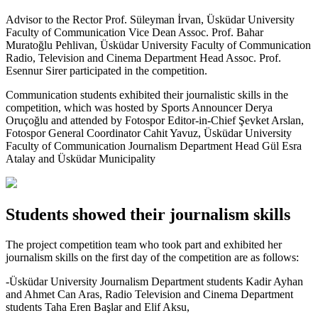
Advisor to the Rector Prof. Süleyman İrvan, Üsküdar University
Faculty of Communication Vice Dean Assoc. Prof. Bahar
Muratoğlu Pehlivan, Üsküdar University Faculty of Communication
Radio, Television and Cinema Department Head Assoc. Prof.
Esennur Sirer participated in the competition.
Communication students exhibited their journalistic skills in the
competition, which was hosted by Sports Announcer Derya
Oruçoğlu and attended by Fotospor Editor-in-Chief Şevket Arslan,
Fotospor General Coordinator Cahit Yavuz, Üsküdar University
Faculty of Communication Journalism Department Head Gül Esra
Atalay and Üsküdar Municipality
Students showed their journalism skills
The project competition team who took part and exhibited her
journalism skills on the first day of the competition are as follows:
-Üsküdar University Journalism Department students Kadir Ayhan
and Ahmet Can Aras, Radio Television and Cinema Department
students Taha Eren Başlar and Elif Aksu,