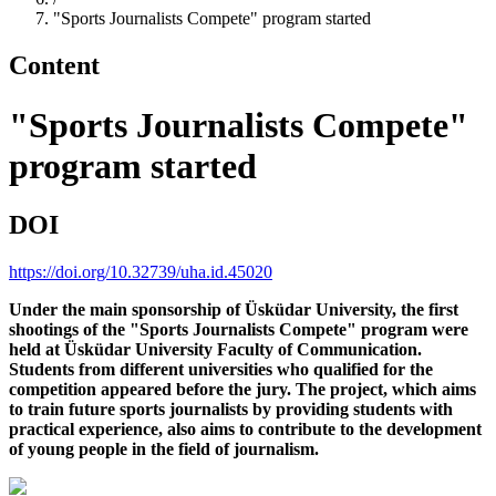
"Sports Journalists Compete" program started
Content
"Sports Journalists Compete"
program started
DOI
https://doi.org/10.32739/uha.id.45020
Under the main sponsorship of Üsküdar University, the first
shootings of the "Sports Journalists Compete" program were
held at Üsküdar University Faculty of Communication.
Students from different universities who qualified for the
competition appeared before the jury. The project, which aims
to train future sports journalists by providing students with
practical experience, also aims to contribute to the development
of young people in the field of journalism.