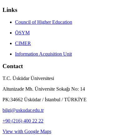
Links
Council of Higher Education
ÖSYM
CIMER
Information Acquisition Unit
Contact
T.C. Üsküdar Üniversitesi
Altunizade Mh. Üniversite Sokağı No: 14
PK:34662 Üsküdar / İstanbul / TÜRKİYE
bilgi@uskudar.edu.tr
+90 (216) 400 22 22
View with Google Maps