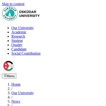
Skip to content
Our University
Academic
Research
Student
Quality
Candidate
Social Contribution
Menu
Home
/
Our University
/
News
/