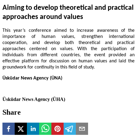
Aiming to develop theoretical and practical
approaches around values
This year’s conference aimed to increase awareness of the
importance of human values, strengthen international
cooperation, and develop both theoretical and practical
approaches centered on values. With the participation of
individuals from different countries, the event provided an
effective platform for discussion on human values and laid the
groundwork for continuity in this field of study.
Üsküdar News Agency (ÜNA)
Üsküdar News Agency (ÜHA)
Share