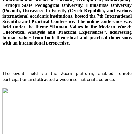
Ternopil State Pedagogical University, Humanitas University
(Poland), Ostravsky University (Czech Republic), and various
international academic institutions, hosted the 7th International
Scientific and Practical Conference. The online conference was
held under the theme “Human Values in the Modern World:
Theoretical Analysis and Practical Experiences”, addressing
human values from both theoretical and practical dimensions
with an international perspective.
The event, held via the Zoom platform, enabled remote
participation and attracted a wide international audience.