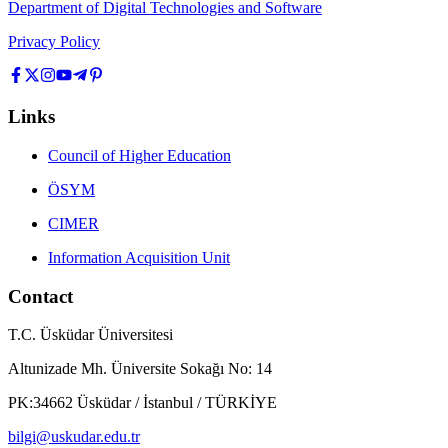
Department of Digital Technologies and Software
Privacy Policy
Links
Council of Higher Education
ÖSYM
CIMER
Information Acquisition Unit
Contact
T.C. Üsküdar Üniversitesi
Altunizade Mh. Üniversite Sokağı No: 14
PK:34662 Üsküdar / İstanbul / TÜRKİYE
bilgi@uskudar.edu.tr