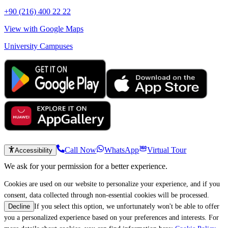
+90 (216) 400 22 22
View with Google Maps
University Campuses
Call Now
WhatsApp
Virtual Tour
Accessibility
We ask for your permission for a better experience.
Cookies are used on our website to personalize your experience, and if you
consent, data collected through non-essential cookies will be processed.
If you select this option, we unfortunately won't be able to offer
Decline
you a personalized experience based on your preferences and interests. For