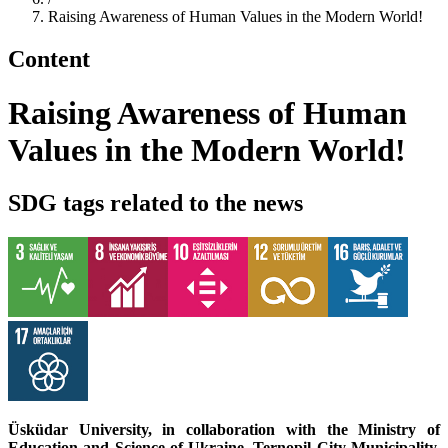
Raising Awareness of Human Values in the Modern World!
Content
Raising Awareness of Human
Values in the Modern World!
SDG tags related to the news
Üsküdar University, in collaboration with the Ministry of
Education and Science of Ukraine, Ternopil City Municipality,