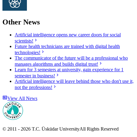
Other News
Artificial intelligence opens new career doors for social
scientists!
Future health technicians are trained with digital health
technologies!
The communicator of the future will be a professional who
manages algorithms and builds digital trust!
Learn for 3 semesters at university, gain experience for 1
semester in business!
Artificial intelligence will leave behind those who don't use it,
not the professions!
View All News
© 2011 -
2026
T.C.
Üsküdar University
All Rights Reserved