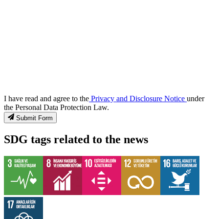
I have read and agree to the
Privacy and Disclosure Notice
under
the Personal Data Protection Law.
Submit Form
SDG tags related to the news