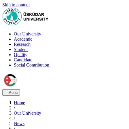
Skip to content
Our University
Academic
Research
Student
Quality
Candidate
Social Contribution
Menu
Home
/
Our University
/
News
/