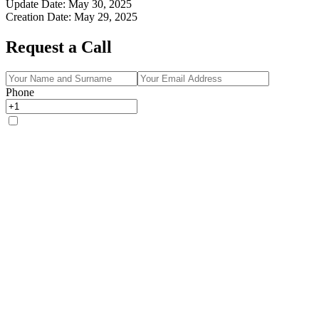
Update Date
:
May 30, 2025
Creation Date
:
May 29, 2025
Request a Call
Phone