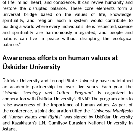
of life, mind, heart, and conscience. It can revive humanity and
restore the disrupted balance. These core elements form a
universal bridge based on the values of life, knowledge,
spirituality, and religion. Such a system would contribute to
building a world where every individual’s life is respected, science
and spirituality are harmoniously integrated, and people and
nations can live in peace without disrupting the ecological
balance.”
Awareness efforts on human values at
Üsküdar University
Üsküdar University and Ternopil State University have maintained
an academic partnership for over five years. Each year, the
“Islamic Theology and Culture Program”
is organized in
cooperation with Üsküdar University’s RINAP. The program aims to
raise awareness of the importance of human values. As part of
the conference, a joint declaration titled the
“Universal Manifesto
of Human Values and Rights”
was signed by Üsküdar University
and Kazakhstan’s L.N. Gumilyov Eurasian National University in
Astana.