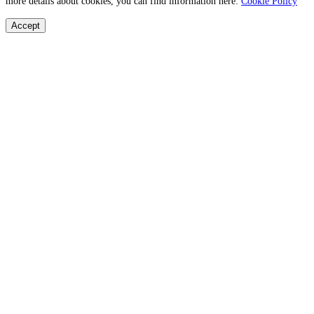
more details about cookies, you can find information here:
Cookie Policy
Accept