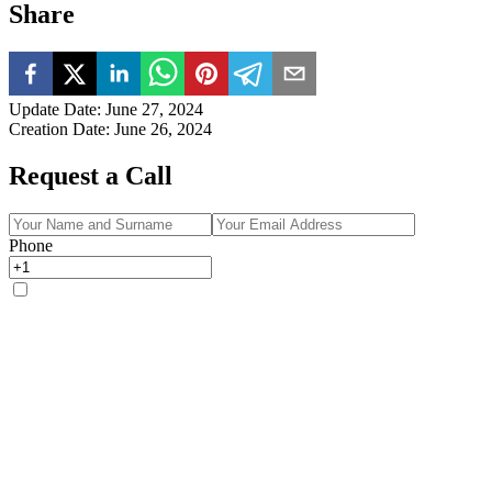
Share
Update Date
:
June 27, 2024
Creation Date
:
June 26, 2024
Request a Call
Phone