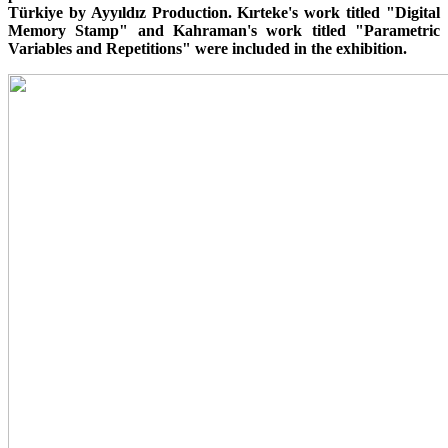
Türkiye by Ayyıldız Production. Kırteke's work titled "Digital
Memory Stamp" and Kahraman's work titled "Parametric
Variables and Repetitions" were included in the exhibition.