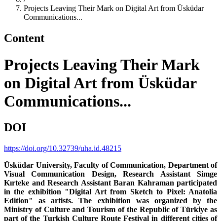
Projects Leaving Their Mark on Digital Art from Üsküdar
Communications...
Content
Projects Leaving Their Mark
on Digital Art from Üsküdar
Communications...
DOI
https://doi.org/10.32739/uha.id.48215
Üsküdar University, Faculty of Communication, Department of
Visual Communication Design, Research Assistant Simge
Kırteke and Research Assistant Baran Kahraman participated
in the exhibition "Digital Art from Sketch to Pixel: Anatolia
Edition" as artists. The exhibition was organized by the
Ministry of Culture and Tourism of the Republic of Türkiye as
part of the Turkish Culture Route Festival in different cities of