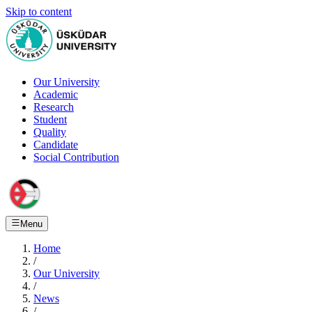
Skip to content
Our University
Academic
Research
Student
Quality
Candidate
Social Contribution
Menu
Home
/
Our University
/
News
/