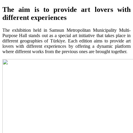
The aim is to provide art lovers with
different experiences
The exhibition held in Samsun Metropolitan Municipality Multi-
Purpose Hall stands out as a special art initiative that takes place in
different geographies of Türkiye. Each edition aims to provide art
lovers with different experiences by offering a dynamic platform
where different works from the previous ones are brought together.