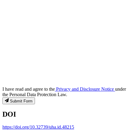
I have read and agree to the
Privacy and Disclosure Notice
under
the Personal Data Protection Law.
Submit Form
DOI
https://doi.org/10.32739/uha.id.48215