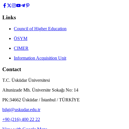
Links
Council of Higher Education
ÖSYM
CIMER
Information Acquisition Unit
Contact
T.C. Üsküdar Üniversitesi
Altunizade Mh. Üniversite Sokağı No: 14
PK:34662 Üsküdar / İstanbul / TÜRKİYE
bilgi@uskudar.edu.tr
+90 (216) 400 22 22