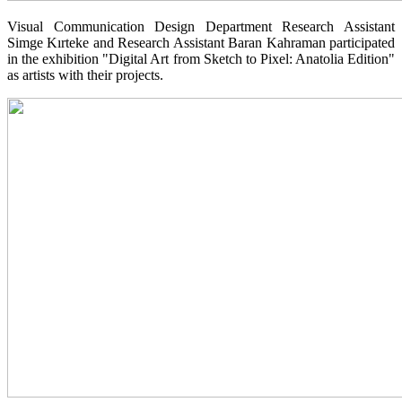
Visual Communication Design Department Research Assistant
Simge Kırteke and Research Assistant Baran Kahraman participated
in the exhibition "Digital Art from Sketch to Pixel: Anatolia Edition"
as artists with their projects.