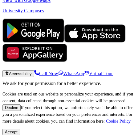
View with Google Maps
University Campuses
Call Now
WhatsApp
Virtual Tour
Accessibility
We ask for your permission for a better experience.
Cookies are used on our website to personalize your experience, and if you
consent, data collected through non-essential cookies will be processed.
If you select this option, we unfortunately won't be able to offer
Decline
you a personalized experience based on your preferences and interests. For
more details about cookies, you can find information here:
Cookie Policy
Accept