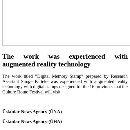
The work was experienced with
augmented reality technology
The work titled "Digital Memory Stamp" prepared by Research
Assistant Simge Kırteke was experienced with augmented reality
technology with digital stamps designed for the 16 provinces that the
Culture Route Festival will visit.
Üsküdar News Agency (ÜNA)
Üsküdar News Agency (ÜHA)