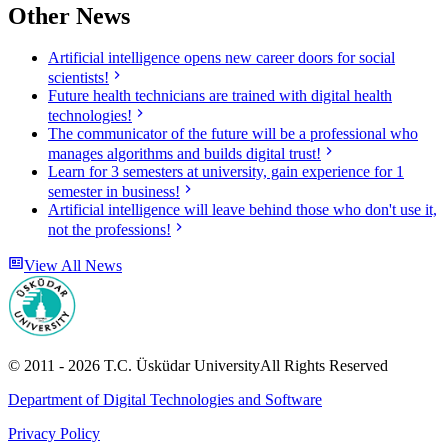
Other News
Artificial intelligence opens new career doors for social
scientists!
Future health technicians are trained with digital health
technologies!
The communicator of the future will be a professional who
manages algorithms and builds digital trust!
Learn for 3 semesters at university, gain experience for 1
semester in business!
Artificial intelligence will leave behind those who don't use it,
not the professions!
View All News
© 2011 -
2026
T.C.
Üsküdar University
All Rights Reserved
Department of Digital Technologies and Software
Privacy Policy