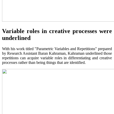
Variable roles in creative processes were
underlined
With his work titled "Parametric Variables and Repetitions" prepared
by Research Assistant Baran Kahraman, Kahraman underlined those
repetitions can acquire variable roles in differentiating and creative
processes rather than being things that are identified.