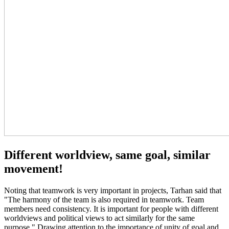
Different worldview, same goal, similar
movement!
Noting that teamwork is very important in projects, Tarhan said that
"The harmony of the team is also required in teamwork. Team
members need consistency. It is important for people with different
worldviews and political views to act similarly for the same
purpose." Drawing attention to the importance of unity of goal and