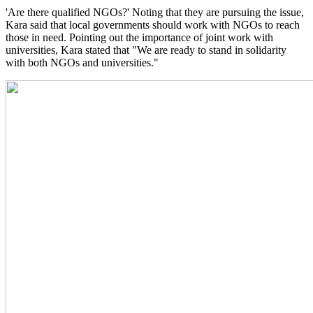
'Are there qualified NGOs?' Noting that they are pursuing the issue,
Kara said that local governments should work with NGOs to reach
those in need. Pointing out the importance of joint work with
universities, Kara stated that "We are ready to stand in solidarity
with both NGOs and universities."