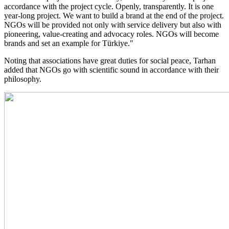
accordance with the project cycle. Openly, transparently. It is one
year-long project. We want to build a brand at the end of the project.
NGOs will be provided not only with service delivery but also with
pioneering, value-creating and advocacy roles. NGOs will become
brands and set an example for Türkiye."
Noting that associations have great duties for social peace, Tarhan
added that NGOs go with scientific sound in accordance with their
philosophy.