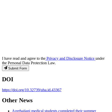
I have read and agree to the
Privacy and Disclosure Notice
under
the Personal Data Protection Law.
Submit Form
DOI
https://doi.org/10.32739/uha.id.43367
Other News
Azerbaijani medical students completed their summer