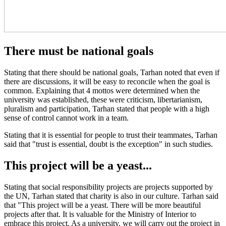
There must be national goals
Stating that there should be national goals, Tarhan noted that even if
there are discussions, it will be easy to reconcile when the goal is
common. Explaining that 4 mottos were determined when the
university was established, these were criticism, libertarianism,
pluralism and participation, Tarhan stated that people with a high
sense of control cannot work in a team.
Stating that it is essential for people to trust their teammates, Tarhan
said that "trust is essential, doubt is the exception" in such studies.
This project will be a yeast...
Stating that social responsibility projects are projects supported by
the UN, Tarhan stated that charity is also in our culture. Tarhan said
that "This project will be a yeast. There will be more beautiful
projects after that. It is valuable for the Ministry of Interior to
embrace this project. As a university, we will carry out the project in