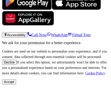
Call Now
WhatsApp
Virtual Tour
Accessibility
We ask for your permission for a better experience.
Cookies are used on our website to personalize your experience, and if you
consent, data collected through non-essential cookies will be processed.
If you select this option, we unfortunately won't be able to offer
Decline
you a personalized experience based on your preferences and interests. For
more details about cookies, you can find information here:
Cookie Policy
Accept