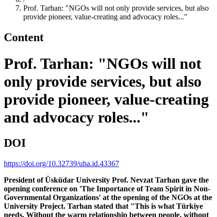
Prof. Tarhan: "NGOs will not only provide services, but also
provide pioneer, value-creating and advocacy roles..."
Content
Prof. Tarhan: "NGOs will not
only provide services, but also
provide pioneer, value-creating
and advocacy roles..."
DOI
https://doi.org/10.32739/uha.id.43367
President of Üsküdar University Prof. Nevzat Tarhan gave the
opening conference on 'The Importance of Team Spirit in Non-
Governmental Organizations' at the opening of the NGOs at the
University Project. Tarhan stated that "This is what Türkiye
needs. Without the warm relationship between people, without