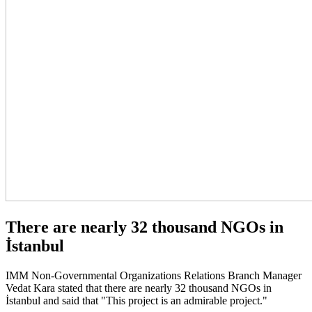
There are nearly 32 thousand NGOs in
İstanbul
IMM Non-Governmental Organizations Relations Branch Manager
Vedat Kara stated that there are nearly 32 thousand NGOs in
İstanbul and said that "This project is an admirable project."