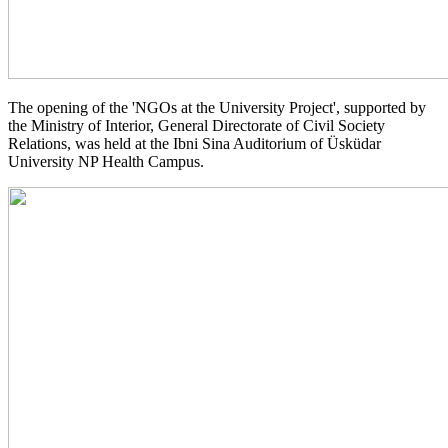
The opening of the 'NGOs at the University Project', supported by
the Ministry of Interior, General Directorate of Civil Society
Relations, was held at the Ibni Sina Auditorium of Üsküdar
University NP Health Campus.