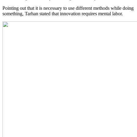
Pointing out that it is necessary to use different methods while doing
something, Tarhan stated that innovation requires mental labor.