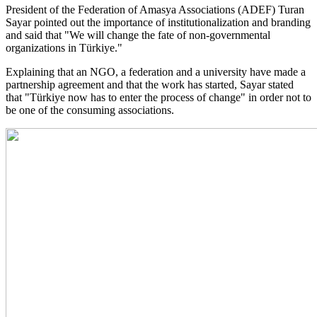
President of the Federation of Amasya Associations (ADEF) Turan
Sayar pointed out the importance of institutionalization and branding
and said that "We will change the fate of non-governmental
organizations in Türkiye."
Explaining that an NGO, a federation and a university have made a
partnership agreement and that the work has started, Sayar stated
that "Türkiye now has to enter the process of change" in order not to
be one of the consuming associations.