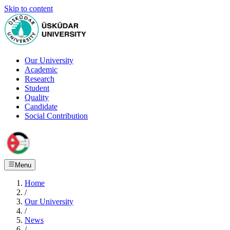
Skip to content
Our University
Academic
Research
Student
Quality
Candidate
Social Contribution
Menu
Home
/
Our University
/
News
/