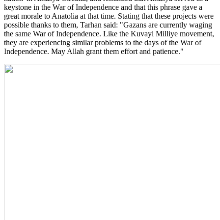
keystone in the War of Independence and that this phrase gave a
great morale to Anatolia at that time. Stating that these projects were
possible thanks to them, Tarhan said: "Gazans are currently waging
the same War of Independence. Like the Kuvayi Milliye movement,
they are experiencing similar problems to the days of the War of
Independence. May Allah grant them effort and patience."