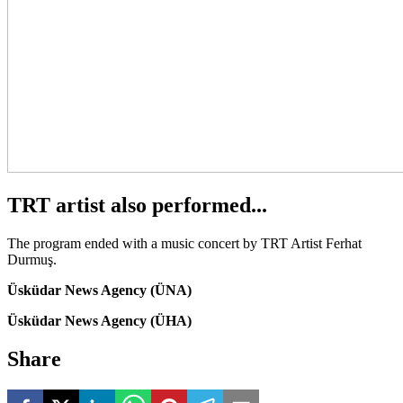
TRT artist also performed...
The program ended with a music concert by TRT Artist Ferhat
Durmuş.
Üsküdar News Agency (ÜNA)
Üsküdar News Agency (ÜHA)
Share