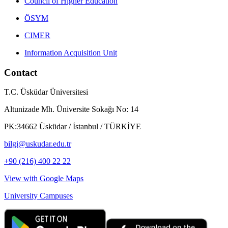
Council of Higher Education
ÖSYM
CIMER
Information Acquisition Unit
Contact
T.C. Üsküdar Üniversitesi
Altunizade Mh. Üniversite Sokağı No: 14
PK:34662 Üsküdar / İstanbul / TÜRKİYE
bilgi@uskudar.edu.tr
+90 (216) 400 22 22
View with Google Maps
University Campuses