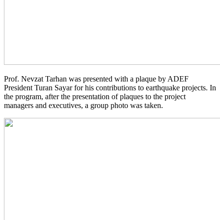
Prof. Nevzat Tarhan was presented with a plaque by ADEF
President Turan Sayar for his contributions to earthquake projects. In
the program, after the presentation of plaques to the project
managers and executives, a group photo was taken.