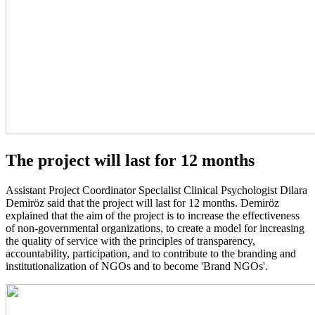
The project will last for 12 months
Assistant Project Coordinator Specialist Clinical Psychologist Dilara
Demiröz said that the project will last for 12 months. Demiröz
explained that the aim of the project is to increase the effectiveness
of non-governmental organizations, to create a model for increasing
the quality of service with the principles of transparency,
accountability, participation, and to contribute to the branding and
institutionalization of NGOs and to become 'Brand NGOs'.