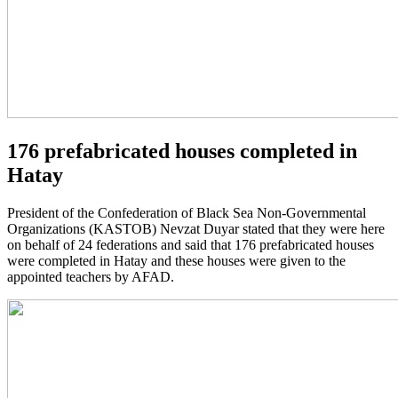
176 prefabricated houses completed in
Hatay
President of the Confederation of Black Sea Non-Governmental
Organizations (KASTOB) Nevzat Duyar stated that they were here
on behalf of 24 federations and said that 176 prefabricated houses
were completed in Hatay and these houses were given to the
appointed teachers by AFAD.