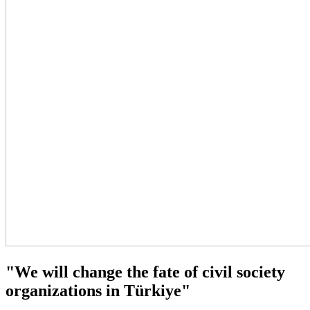
"We will change the fate of civil society
organizations in Türkiye"