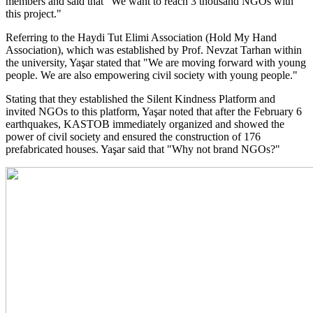
members and said that "We want to reach 3 thousand NGOs with
this project."
Referring to the Haydi Tut Elimi Association (Hold My Hand
Association), which was established by Prof. Nevzat Tarhan within
the university, Yaşar stated that "We are moving forward with young
people. We are also empowering civil society with young people."
Stating that they established the Silent Kindness Platform and
invited NGOs to this platform, Yaşar noted that after the February 6
earthquakes, KASTOB immediately organized and showed the
power of civil society and ensured the construction of 176
prefabricated houses. Yaşar said that "Why not brand NGOs?"