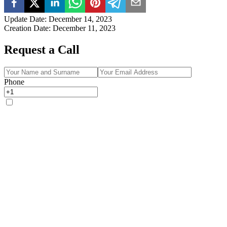
Update Date
:
December 14, 2023
Creation Date
:
December 11, 2023
Request a Call
Phone