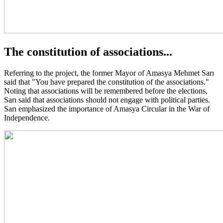
The constitution of associations...
Referring to the project, the former Mayor of Amasya Mehmet Sarı
said that "You have prepared the constitution of the associations."
Noting that associations will be remembered before the elections,
Sarı said that associations should not engage with political parties.
Sarı emphasized the importance of Amasya Circular in the War of
Independence.