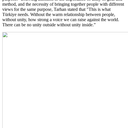
method, and the necessity of bringing together people with different
views for the same purpose, Tarhan stated that "This is what
Türkiye needs. Without the warm relationship between people,
without unity, how strong a voice we can raise against the world.
There can be no unity outside without unity inside.”