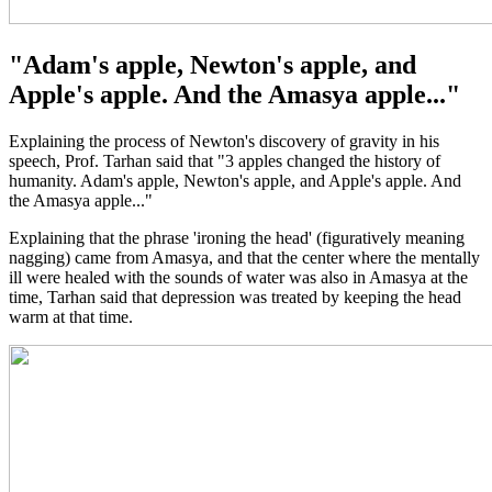
"Adam's apple, Newton's apple, and
Apple's apple. And the Amasya apple..."
Explaining the process of Newton's discovery of gravity in his
speech, Prof. Tarhan said that "3 apples changed the history of
humanity. Adam's apple, Newton's apple, and Apple's apple. And
the Amasya apple..."
Explaining that the phrase 'ironing the head' (figuratively meaning
nagging) came from Amasya, and that the center where the mentally
ill were healed with the sounds of water was also in Amasya at the
time, Tarhan said that depression was treated by keeping the head
warm at that time.