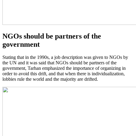
NGOs should be partners of the
government
Stating that in the 1990s, a job description was given to NGOs by
the UN and it was said that NGOs should be partners of the
government, Tarhan emphasized the importance of organizing in
order to avoid this drift, and that when there is individualization,
lobbies rule the world and the majority are drifted.