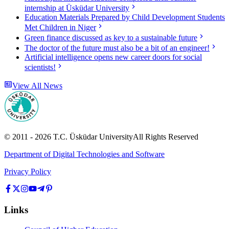
internship at Üsküdar University
Education Materials Prepared by Child Development Students
Met Children in Niger
Green finance discussed as key to a sustainable future
The doctor of the future must also be a bit of an engineer!
Artificial intelligence opens new career doors for social
scientists!
View All News
© 2011 -
2026
T.C.
Üsküdar University
All Rights Reserved
Department of Digital Technologies and Software
Privacy Policy
Links