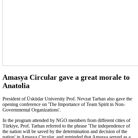
Amasya Circular gave a great morale to
Anatolia
President of Üsküdar University Prof. Nevzat Tarhan also gave the
opening conference on 'The Importance of Team Spirit in Non-
Governmental Organizations'.
In the program attended by NGO members from different cities of
Türkiye, Prof. Tarhan referred to the phrase 'The independence of
the nation will be saved by the determination and decision of the
nation' in Amasya Circular, and reminded that Amasya served as a