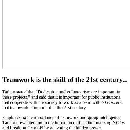
Teamwork is the skill of the 21st century...
Tarhan stated that "Dedication and volunteerism are important in
these projects," and said that it is important for public institutions
that cooperate with the society to work as a team with NGOs, and
that teamwork is important in the 21st century.
Emphasizing the importance of teamwork and group intelligence,
Tarhan drew attention to the importance of institutionalizing NGOs
and breaking the mold by activating the hidden power.