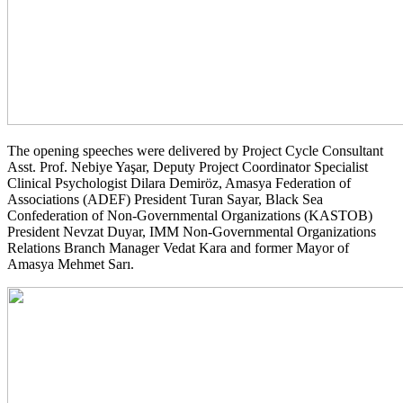
The opening speeches were delivered by Project Cycle Consultant
Asst. Prof. Nebiye Yaşar, Deputy Project Coordinator Specialist
Clinical Psychologist Dilara Demiröz, Amasya Federation of
Associations (ADEF) President Turan Sayar, Black Sea
Confederation of Non-Governmental Organizations (KASTOB)
President Nevzat Duyar, IMM Non-Governmental Organizations
Relations Branch Manager Vedat Kara and former Mayor of
Amasya Mehmet Sarı.