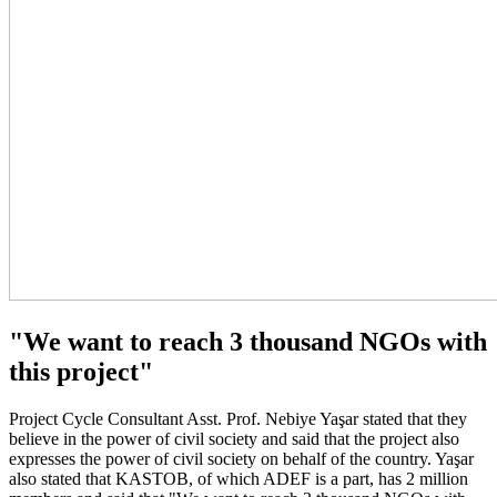
"We want to reach 3 thousand NGOs with
this project"
Project Cycle Consultant Asst. Prof. Nebiye Yaşar stated that they
believe in the power of civil society and said that the project also
expresses the power of civil society on behalf of the country. Yaşar
also stated that KASTOB, of which ADEF is a part, has 2 million