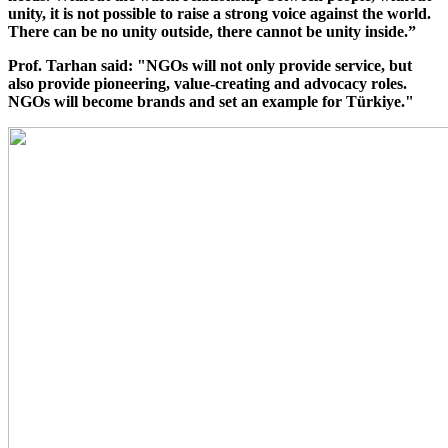
unity, it is not possible to raise a strong voice against the world.
There can be no unity outside, there cannot be unity inside.”
Prof. Tarhan said: "NGOs will not only provide service, but
also provide pioneering, value-creating and advocacy roles.
NGOs will become brands and set an example for Türkiye."