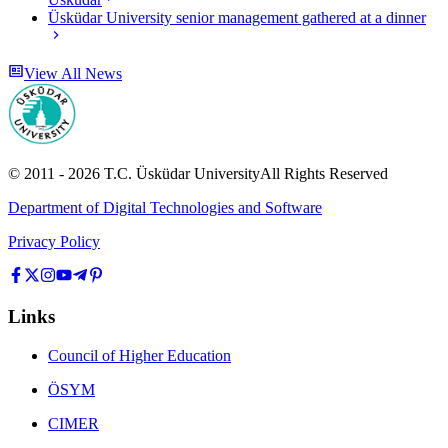
Üsküdar University senior management gathered at a dinner
View All News
© 2011 -
2026
T.C.
Üsküdar University
All Rights Reserved
Department of Digital Technologies and Software
Privacy Policy
Links
Council of Higher Education
ÖSYM
CIMER