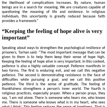
the likelihood of complications increases. By nature, human
beings are in a search for meaning. We are creatures capable of
questioning the meaning of life and existence. In religious
individuals, this uncertainty is greatly reduced because faith
provides a framework.”
“Keeping the feeling of hope alive is very
important”
Speaking about ways to strengthen the psychological resilience of
prisoners, Tarhan said: “The most important message that can be
given to them is to help them keep their sense of hope high.
Keeping the feeling of hope alive is very important. In this context,
patience is also a highly valuable concept. Patience manifests in
two forms. The first is enduring evil, and we call this negative
patience. The second is demonstrating resistance in the face of
difficulties while pursuing a goal, and we call this positive
patience. The third is the sense of gratitude. The feeling of
thankfulness strengthens a person’s inner world. The fourth is
religious practices, especially prayer. When a person prays, they
say, ‘I am not alone. There is someone who hears me, who knows
me. There is someone who knows what is in my heart, who sees
what I think.’ This feeling reduces the sense of loneliness. That is