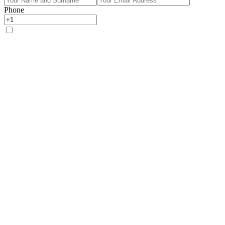
Phone