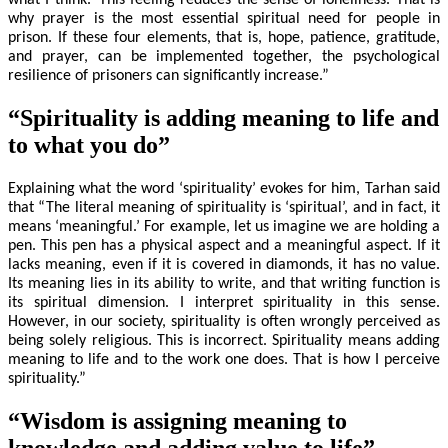
why prayer is the most essential spiritual need for people in
prison. If these four elements, that is, hope, patience, gratitude,
and prayer, can be implemented together, the psychological
resilience of prisoners can significantly increase.”
“Spirituality is adding meaning to life and
to what you do”
Explaining what the word ‘spirituality’ evokes for him, Tarhan said
that “The literal meaning of spirituality is ‘spiritual’, and in fact, it
means ‘meaningful.’ For example, let us imagine we are holding a
pen. This pen has a physical aspect and a meaningful aspect. If it
lacks meaning, even if it is covered in diamonds, it has no value.
Its meaning lies in its ability to write, and that writing function is
its spiritual dimension. I interpret spirituality in this sense.
However, in our society, spirituality is often wrongly perceived as
being solely religious. This is incorrect. Spirituality means adding
meaning to life and to the work one does. That is how I perceive
spirituality.”
“Wisdom is assigning meaning to
knowledge and adding value to life”