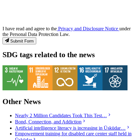
I have read and agree to the
Privacy and Disclosure Notice
under
the Personal Data Protection Law.
Submit Form
SDG tags related to the news
Other News
Nearly 2 Million Candidates Took This Test…
Bond, Connection, and Addiction
Artificial intelligence literacy is increasing in Üsküdar…
Empowerment training for disabled care center staff held in
Üsküdar