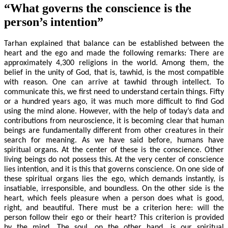
“What governs the conscience is the
person’s intention”
Tarhan explained that balance can be established between the
heart and the ego and made the following remarks: There are
approximately 4,300 religions in the world. Among them, the
belief in the unity of God, that is, tawhid, is the most compatible
with reason. One can arrive at tawhid through intellect. To
communicate this, we first need to understand certain things. Fifty
or a hundred years ago, it was much more difficult to find God
using the mind alone. However, with the help of today’s data and
contributions from neuroscience, it is becoming clear that human
beings are fundamentally different from other creatures in their
search for meaning. As we have said before, humans have
spiritual organs. At the center of these is the conscience. Other
living beings do not possess this. At the very center of conscience
lies intention, and it is this that governs conscience. On one side of
these spiritual organs lies the ego, which demands instantly, is
insatiable, irresponsible, and boundless. On the other side is the
heart, which feels pleasure when a person does what is good,
right, and beautiful. There must be a criterion here: will the
person follow their ego or their heart? This criterion is provided
by the mind. The soul, on the other hand, is our spiritual