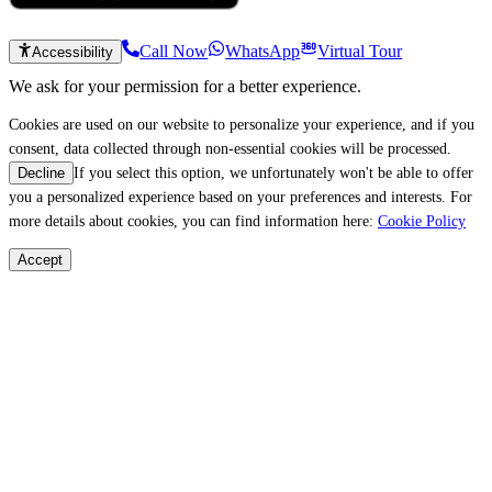
Call Now
WhatsApp
Virtual Tour
Accessibility
We ask for your permission for a better experience.
Cookies are used on our website to personalize your experience, and if you
consent, data collected through non-essential cookies will be processed.
If you select this option, we unfortunately won't be able to offer
Decline
you a personalized experience based on your preferences and interests. For
more details about cookies, you can find information here:
Cookie Policy
Accept