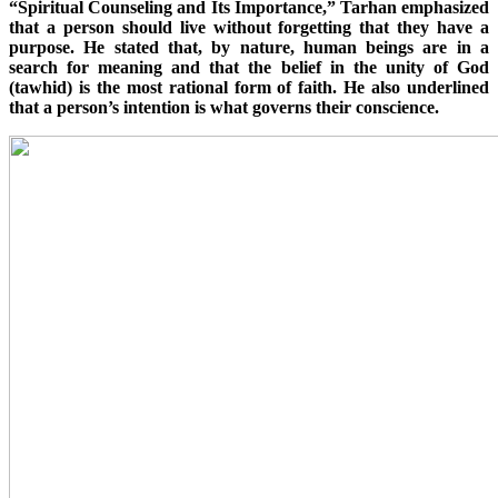
“Spiritual Counseling and Its Importance,” Tarhan emphasized
that a person should live without forgetting that they have a
purpose. He stated that, by nature, human beings are in a
search for meaning and that the belief in the unity of God
(tawhid) is the most rational form of faith. He also underlined
that a person’s intention is what governs their conscience.