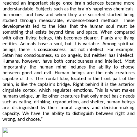
reached an important stage once brain sciences became more
understandable. Subjects such as the brain’s happiness chemicals,
hormones, and how and when they are secreted started being
studied through measurable, evidence-based methods. These
developments led to the idea that the human soul must be
something that exists beyond time and space. When compared
with other living beings, this becomes clearer. Plants are living
entities. Animals have a soul, but it is variable. Among spiritual
beings, there is consciousness, but not intellect. For example,
Satan has consciousness; so do angels, but neither has intellect.
Humans, however, have both consciousness and intellect. Most
importantly, the human mind includes the ability to choose
between good and evil. Human beings are the only creatures
capable of this. The frontal lobe, located in the front part of the
brain, is like the captain’s bridge. Right behind it is the anterior
cingulate cortex, which regulates emotions. This is what makes
humans unique, unlike other creatures that only meet basic needs
such as eating, drinking, reproduction, and shelter, human beings
are distinguished by their moral agency and decision-making
capacity. We have the ability to distinguish between right and
wrong, and choose.”