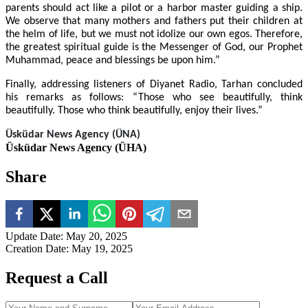
parents should act like a pilot or a harbor master guiding a ship.
We observe that many mothers and fathers put their children at
the helm of life, but we must not idolize our own egos. Therefore,
the greatest spiritual guide is the Messenger of God, our Prophet
Muhammad, peace and blessings be upon him.”
Finally, addressing listeners of Diyanet Radio, Tarhan concluded
his remarks as follows: “Those who see beautifully, think
beautifully. Those who think beautifully, enjoy their lives.”
Üsküdar
News Agency (ÜNA)
Üsküdar News Agency (ÜHA)
Share
Update Date
:
May 20, 2025
Creation Date
:
May 19, 2025
Request a Call