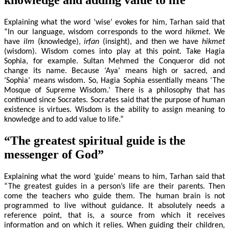
Explaining what the word ‘wise’ evokes for him, Tarhan said that
“In our language, wisdom corresponds to the word
hikmet
. We
have
ilm
(knowledge),
irfan
(insight), and then we have
hikmet
(wisdom). Wisdom comes into play at this point. Take Hagia
Sophia, for example. Sultan Mehmed the Conqueror did not
change its name. Because ‘Aya’ means high or sacred, and
‘Sophia’ means wisdom. So, Hagia Sophia essentially means ‘The
Mosque of Supreme Wisdom.’ There is a philosophy that has
continued since Socrates. Socrates said that the purpose of human
existence is virtues. Wisdom is the ability to assign meaning to
knowledge and to add value to life.”
“The greatest spiritual guide is the
messenger of God”
Explaining what the word ‘guide’ means to him, Tarhan said that
“The greatest guides in a person’s life are their parents. Then
come the teachers who guide them. The human brain is not
programmed to live without guidance. It absolutely needs a
reference point, that is, a source from which it receives
information and on which it relies. When guiding their children,