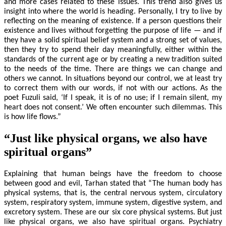
and more cases related to these issues. This trend also gives us
insight into where the world is heading. Personally, I try to live by
reflecting on the meaning of existence. If a person questions their
existence and lives without forgetting the purpose of life — and if
they have a solid spiritual belief system and a strong set of values,
then they try to spend their day meaningfully, either within the
standards of the current age or by creating a new tradition suited
to the needs of the time. There are things we can change and
others we cannot. In situations beyond our control, we at least try
to correct them with our words, if not with our actions. As the
poet Fuzuli said, ‘If I speak, it is of no use; if I remain silent, my
heart does not consent.’ We often encounter such dilemmas. This
is how life flows.”
“Just like physical organs, we also have
spiritual organs”
Explaining that human beings have the freedom to choose
between good and evil, Tarhan stated that “The human body has
physical systems, that is, the central nervous system, circulatory
system, respiratory system, immune system, digestive system, and
excretory system. These are our six core physical systems. But just
like physical organs, we also have spiritual organs. Psychiatry