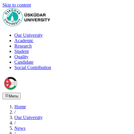
Skip to content
Our University
Academic
Research
Student
Quality
Candidate
Social Contribution
Menu
Home
/
Our University
/
News
/