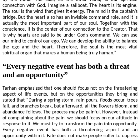
connection with God. Imagine a sailboat. The heart is its engine.
The soul is the wind that gives it energy. The mind is the captain’s
bridge. But the heart also has an invisible command role, and it is
actually the most important part of our soul. Together with the
conscience, it is the center of our connection to the Creator. That
is why hearts are said to be under God’s command. We can use
our mind to control our ego. We can develop the ability to balance
the ego and the heart. Therefore, the soul is the most vital
spiritual organ that makes a human being truly human.”
“Every negative event has both a threat
and an opportunity”
Tarhan emphasized that one should focus not on the threatening
aspect of life events, but on the opportunities they bring and
stated that “During a spring storm, rain pours, floods occur, trees
fall, and branches break, but afterward, all the flowers bloom, and
abundance follows. The process may be painful. However, instead
of complaining about the pain, we should focus on our attitude in
response to it. We must try to transform the pain into opportunity.
Every negative event has both a threatening aspect and an
opportunity within it. Fate does not make people suffer to oppress