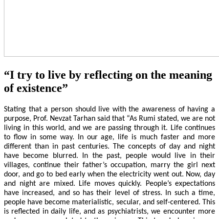
“I try to live by reflecting on the meaning
of existence”
Stating that a person should live with the awareness of having a
purpose, Prof. Nevzat Tarhan said that “As Rumi stated, we are not
living in this world, and we are passing through it. Life continues
to flow in some way. In our age, life is much faster and more
different than in past centuries. The concepts of day and night
have become blurred. In the past, people would live in their
villages, continue their father’s occupation, marry the girl next
door, and go to bed early when the electricity went out. Now, day
and night are mixed. Life moves quickly. People’s expectations
have increased, and so has their level of stress. In such a time,
people have become materialistic, secular, and self-centered. This
is reflected in daily life, and as psychiatrists, we encounter more