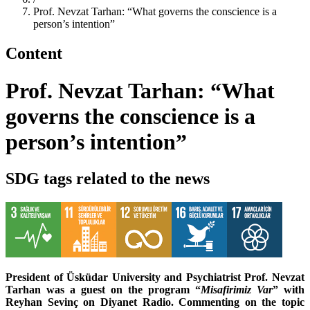
Prof. Nevzat Tarhan: “What governs the conscience is a
person’s intention”
Content
Prof. Nevzat Tarhan: “What
governs the conscience is a
person’s intention”
SDG tags related to the news
President of Üsküdar University and Psychiatrist Prof. Nevzat
Tarhan was a guest on the program “
Misafirimiz Var
” with
Reyhan Sevinç on Diyanet Radio. Commenting on the topic