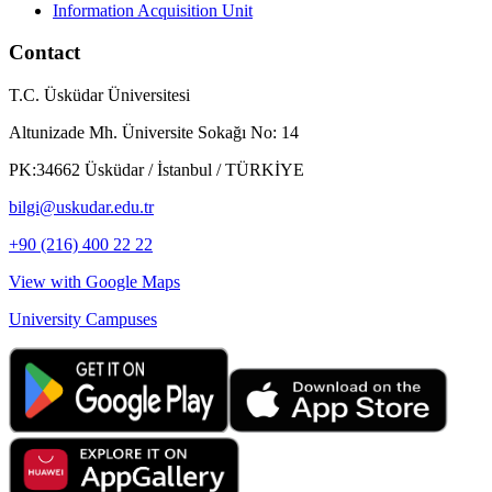
Information Acquisition Unit
Contact
T.C. Üsküdar Üniversitesi
Altunizade Mh. Üniversite Sokağı No: 14
PK:34662 Üsküdar / İstanbul / TÜRKİYE
bilgi@uskudar.edu.tr
+90 (216) 400 22 22
View with Google Maps
University Campuses