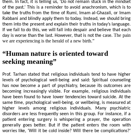
them. In fact, it is telling us, ‘Do not remain stuck in the mindset
of the past.’ This is a reminder to avoid anachronism, which is to
take the truths from the time of Rumi, Imam al-Ghazali, or Imam
Rabbani and blindly apply them to today. Instead, we should bring
them into the present and explain their truths in today’s language.
If we fail to do this, we will fall into despair and believe that each
The pain
day is worse than the last. However, that is not the case.
we are experiencing is the herald of a new birth.”
“Human nature is oriented toward
seeking meaning”
Prof. Tarhan stated that religious individuals tend to have higher
levels of psychological well-being and said: Spiritual counseling
has now become a part of psychiatry, because its outcomes are
becoming increasingly visible. For example, religious individuals
have been found to have lower tendencies toward suicide. At the
same time, psychological well-being, or wellbeing, is measured at
higher levels among religious individuals. Many psychiatric
disorders are less frequently seen in this group. For instance, if a
patient entering surgery is whispering a prayer, the operation
generally goes better. But if the patient enters the room with
worries like, ‘Will it be cold inside? Will there be complications?’