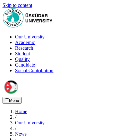
Skip to content
Our University
Academic
Research
Student
Quality
Candidate
Social Contribution
Menu
Home
/
Our University
/
News
/