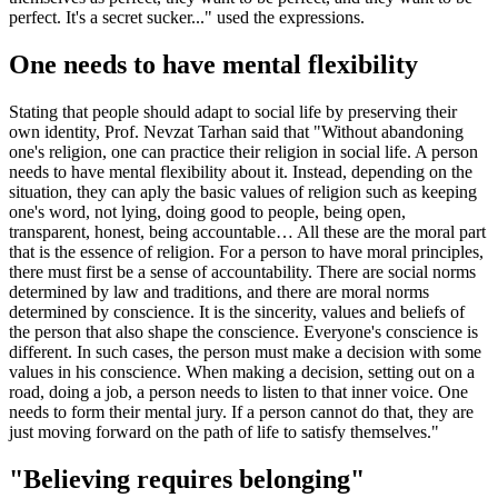
perfect. It's a secret sucker..." used the expressions.
One needs to have mental flexibility
Stating that people should adapt to social life by preserving their
own identity, Prof. Nevzat Tarhan said that "Without abandoning
one's religion, one can practice their religion in social life. A person
needs to have mental flexibility about it. Instead, depending on the
situation, they can aply the basic values of religion such as keeping
one's word, not lying, doing good to people, being open,
transparent, honest, being accountable… All these are the moral part
that is the essence of religion. For a person to have moral principles,
there must first be a sense of accountability. There are social norms
determined by law and traditions, and there are moral norms
determined by conscience. It is the sincerity, values and beliefs of
the person that also shape the conscience. Everyone's conscience is
different. In such cases, the person must make a decision with some
values in his conscience. When making a decision, setting out on a
road, doing a job, a person needs to listen to that inner voice. One
needs to form their mental jury. If a person cannot do that, they are
just moving forward on the path of life to satisfy themselves."
"Believing requires belonging"