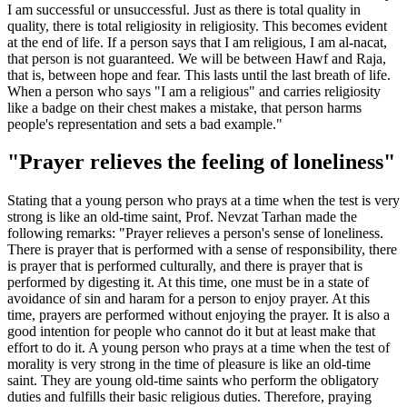
I am successful or unsuccessful. Just as there is total quality in
quality, there is total religiosity in religiosity. This becomes evident
at the end of life. If a person says that I am religious, I am al-nacat,
that person is not guaranteed. We will be between Hawf and Raja,
that is, between hope and fear. This lasts until the last breath of life.
When a person who says "I am a religious" and carries religiosity
like a badge on their chest makes a mistake, that person harms
people's representation and sets a bad example."
"Prayer relieves the feeling of loneliness"
Stating that a young person who prays at a time when the test is very
strong is like an old-time saint, Prof. Nevzat Tarhan made the
following remarks: "Prayer relieves a person's sense of loneliness.
There is prayer that is performed with a sense of responsibility, there
is prayer that is performed culturally, and there is prayer that is
performed by digesting it. At this time, one must be in a state of
avoidance of sin and haram for a person to enjoy prayer. At this
time, prayers are performed without enjoying the prayer. It is also a
good intention for people who cannot do it but at least make that
effort to do it. A young person who prays at a time when the test of
morality is very strong in the time of pleasure is like an old-time
saint. They are young old-time saints who perform the obligatory
duties and fulfills their basic religious duties. Therefore, praying