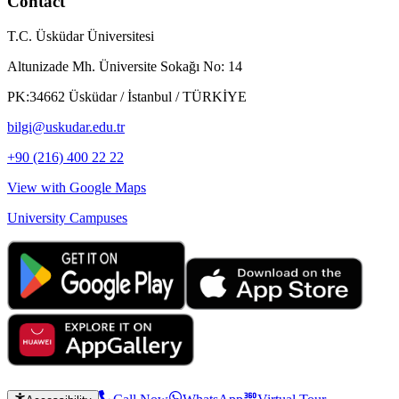
Contact
T.C. Üsküdar Üniversitesi
Altunizade Mh. Üniversite Sokağı No: 14
PK:34662 Üsküdar / İstanbul / TÜRKİYE
bilgi@uskudar.edu.tr
+90 (216) 400 22 22
View with Google Maps
University Campuses