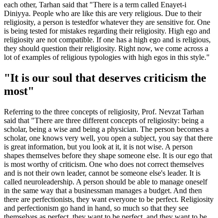
each other, Tarhan said that "There is a term called Enayet-i
Diniyya. People who are like this are very religious. Due to their
religiosity, a person is testedfor whatever they are sensitive for. One
is being tested for mistakes regarding their religiosity. High ego and
religiosity are not compatible. If one has a high ego and is religious,
they should question their religiosity. Right now, we come across a
lot of examples of religious typologies with high egos in this style."
"It is our soul that deserves criticism the
most"
Referring to the three concepts of religiosity, Prof. Nevzat Tarhan
said that "There are three different concepts of religiosity: being a
scholar, being a wise and being a physician. The person becomes a
scholar, one knows very well, you open a subject, you say that there
is great information, but you look at it, it is not wise. A person
shapes themselves before they shape someone else. It is our ego that
is most worthy of criticism. One who does not correct themselves
and is not their own leader, cannot be someone else's leader. It is
called neuroleadership. A person should be able to manage oneself
in the same way that a businessman manages a budget. And then
there are perfectionists, they want everyone to be perfect. Religiosity
and perfectionism go hand in hand, so much so that they see
themselves as perfect, they want to be perfect, and they want to be