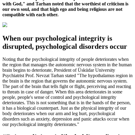
with God," and Tarhan noted that the worthiest of criticism is
our own soul, and that high ego and being religious are not
compatible with each other.
When our psychological integrity is
disrupted, psychological disorders occur
Noting that the psychological integrity of people deteriorates when
the region that manages the autonomic nervous system in the human
brain begins to deteriorate, President of Üsküdar University
Psychiatrist Prof. Nevzat Tarhan stated "The hypothalamus region in
the brain is the region that governs the autonomic nervous system.
The part of the brain that tells fight or flight, perceiving and reacting
to threats in case of danger. When this area deteriorates in some
people, people's sense of control and psychological integrity
deteriorates. This is not something that is in the hands of the person,
it has a biological counterpart. Just as the physical integrity of our
body deteriorates when our arm and leg hurt, psychological
disorders such as anxiety, depression and panic attacks occur when
our psychological integrity deteriorates."