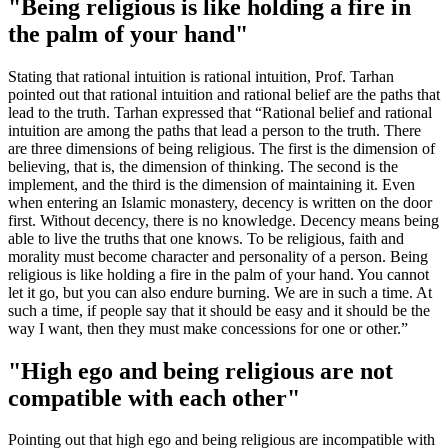
"Being religious is like holding a fire in
the palm of your hand"
Stating that rational intuition is rational intuition, Prof. Tarhan
pointed out that rational intuition and rational belief are the paths that
lead to the truth. Tarhan expressed that “Rational belief and rational
intuition are among the paths that lead a person to the truth. There
are three dimensions of being religious. The first is the dimension of
believing, that is, the dimension of thinking. The second is the
implement, and the third is the dimension of maintaining it. Even
when entering an Islamic monastery, decency is written on the door
first. Without decency, there is no knowledge. Decency means being
able to live the truths that one knows. To be religious, faith and
morality must become character and personality of a person. Being
religious is like holding a fire in the palm of your hand. You cannot
let it go, but you can also endure burning. We are in such a time. At
such a time, if people say that it should be easy and it should be the
way I want, then they must make concessions for one or other.”
"High ego and being religious are not
compatible with each other"
Pointing out that high ego and being religious are incompatible with