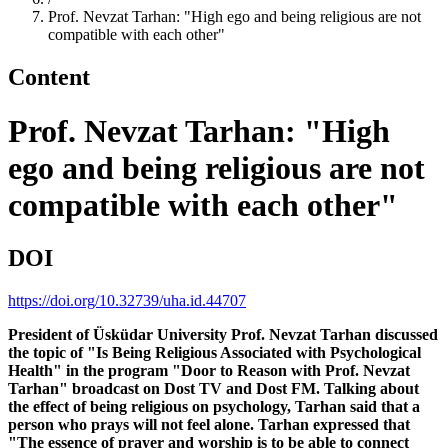
Prof. Nevzat Tarhan: "High ego and being religious are not
compatible with each other"
Content
Prof. Nevzat Tarhan: "High
ego and being religious are not
compatible with each other"
DOI
https://doi.org/10.32739/uha.id.44707
President of Üsküdar University Prof. Nevzat Tarhan discussed
the topic of "Is Being Religious Associated with Psychological
Health" in the program "Door to Reason with Prof. Nevzat
Tarhan" broadcast on Dost TV and Dost FM. Talking about
the effect of being religious on psychology, Tarhan said that a
person who prays will not feel alone. Tarhan expressed that
"The essence of prayer and worship is to be able to connect