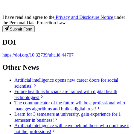
I have read and agree to the
Privacy and Disclosure Notice
under
the Personal Data Protection Law.
Submit Form
DOI
https://doi.org/10.32739/uha.id.44707
Other News
Artificial intelligence opens new career doors for social
scientists!
Future health technicians are trained with digital health
technologies!
The communicator of the future will be a professional who
manages algorithms and builds digital trust!
Learn for 3 semesters at university, gain experience for 1
semester in business!
Artificial intelligence will leave behind those who don't use it,
not the professions!