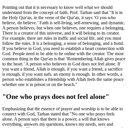
Pointing out that it is necessary to know well what we should
understand from the concept of faith, Prof. Tarhan said that "It is in
the Holy Qur'an, in the verse of the Qur'an, it says ‘O you who
believe, do believe.’ Faith is self-living, self-renewing, and dynamic.
A person believes, but when one believes, one requires a belonging.
There is a creator of this universe, and it will belong to its creator.
For example, there are rules in traffic and social life, and you must
follow the rules. It is a belonging, a sense of belonging, and a bond.
If you believe in God, you need to establish a heart connection with
God. People need to be able to be online with the creator. The most
common thing in the Qur'an is that ‘Remembering Allah gives peace
to the heart.’ A person who believes in God does not feel alone. If
you want a friend, Allah is enough, if you want a friend, a sacrifice
is enough, if you want nafs, an enemy is enough. In other words, a
person who establishes a friendship with Allah feels the same peace
whether one is in prison or on the beach."
"One who prays does not feel alone"
Emphasizing that the essence of prayer and worship is to be able to
connect with God, Tarhan stated that "No one who prays feels
alone. A person says that there is a power, a will that knows
everything, answers my questions, knows my needs, sees and