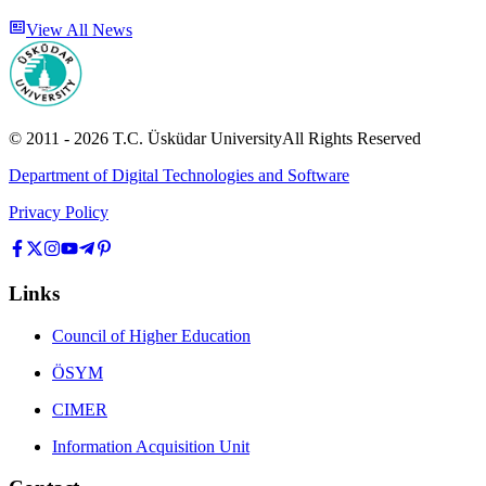
View All News
© 2011 -
2026
T.C.
Üsküdar University
All Rights Reserved
Department of Digital Technologies and Software
Privacy Policy
Links
Council of Higher Education
ÖSYM
CIMER
Information Acquisition Unit