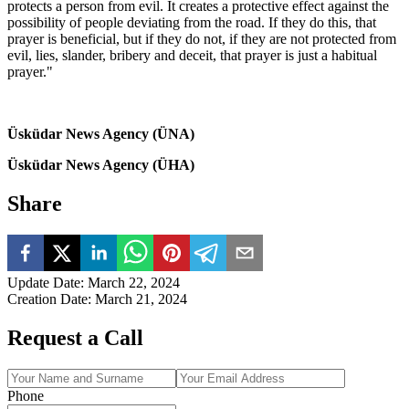
protects a person from evil. It creates a protective effect against the
possibility of people deviating from the road. If they do this, that
prayer is beneficial, but if they do not, if they are not protected from
evil, lies, slander, bribery and deceit, that prayer is just a habitual
prayer."
Üsküdar News Agency (ÜNA)
Üsküdar News Agency (ÜHA)
Share
Update Date
:
March 22, 2024
Creation Date
:
March 21, 2024
Request a Call
Phone