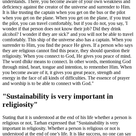
understands. There, you become aware of your own weakness and
deficiency against the creator of the universe and surrender to Him.
It is like trusting the captain when you get on the bus or the pilot
when you get on the plane. When you get on the plane, if you trust
the pilot, you can travel comfortably, but if you do not, you say, 'I
wonder if that person does not know their job? Did they drink
alcohol? I wonder if they are sick?' and you will not be able to travel
comfortably. This ship of the universe also has a captain. When you
surrender to Him, you find the peace He gives. If a person who says
they are religious cannot find this peace, they should question their
religiosity. When you connect to God, He gives you peace of mind.
The word dhikr means to connect. In other words, mentioning God
through mind, heart, tongue and intention, to remember Him. When
you become aware of it, it gives you great peace, strength and
energy in the face of all kinds of difficulties. The essence of prayer
and worship is to be able to connect with God."
"Sustainability is very important in
religiosity"
Stating that it is understood at the end of his life whether a person is
religious or not, Tarhan expressed that "Sustainability is very
important in religiosity. Whether a person is religious or not is
understood at the end of one’s life. It is like success, no one can say