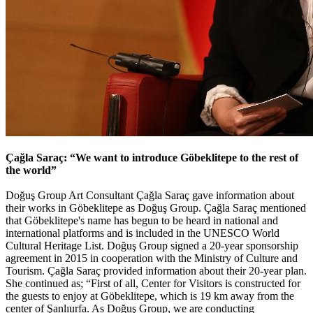
Çağla Saraç: “We want to introduce Göbeklitepe to the rest of
the world”
Doğuş Group Art Consultant Çağla Saraç gave information about
their works in Göbeklitepe as Doğuş Group. Çağla Saraç mentioned
that Göbeklitepe's name has begun to be heard in national and
international platforms and is included in the UNESCO World
Cultural Heritage List. Doğuş Group signed a 20-year sponsorship
agreement in 2015 in cooperation with the Ministry of Culture and
Tourism. Çağla Saraç provided information about their 20-year plan.
She continued as; “First of all, Center for Visitors is constructed for
the guests to enjoy at Göbeklitepe, which is 19 km away from the
center of Şanlıurfa. As Doğuş Group, we are conducting