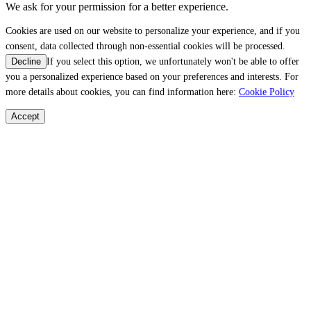
We ask for your permission for a better experience.
Cookies are used on our website to personalize your experience, and if you
consent, data collected through non-essential cookies will be processed.
If you select this option, we unfortunately won't be able to offer
Decline
you a personalized experience based on your preferences and interests. For
more details about cookies, you can find information here:
Cookie Policy
Accept