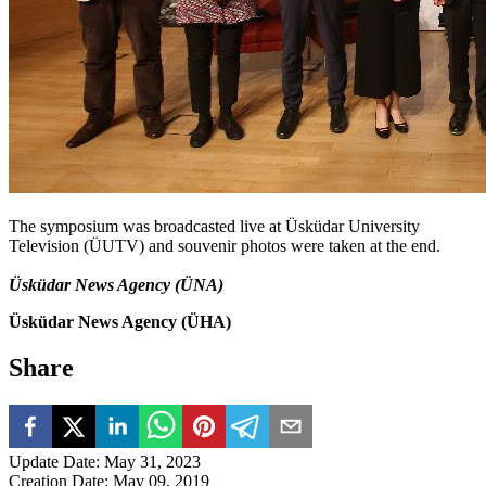
The symposium was broadcasted live at Üsküdar University
Television (ÜUTV) and souvenir photos were taken at the end.
Üsküdar News Agency (ÜNA)
Üsküdar News Agency (ÜHA)
Share
Update Date
:
May 31, 2023
Creation Date
:
May 09, 2019