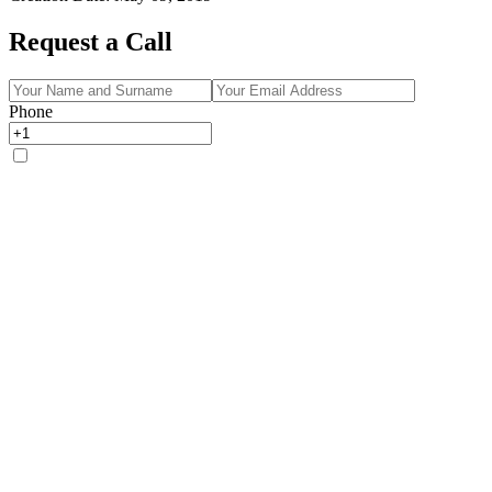
Request a Call
Phone