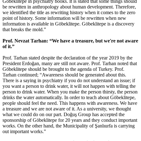
Göbeklitepe in psychiatry books. It is stated that some things should
be rewritten in anthropology about human development. Therefore,
we identified the title as rewriting history when it comes to the zero
point of history. Some information will be rewritten when new
information is available in Göbeklitepe. Göbeklitepe is a discovery
that breaks the mold.”
Prof. Nevzat Tarhan: “We have a treasure, but we're not aware
of it.”
Prof. Tarhan stated despite the declaration of the year 2019 by the
President Erdoğan, many are still not aware. Prof. Tarhan noted that
Göbeklitepe should be brought to the agenda of Turkey. Prof.
Tarhan continued; “Awareness should be generated about this.
There is a saying in psychiatry if you do not understand an issue; if
you want a person to drink water, it will not happen with telling the
person to drink water. When you make the person thirsty, the person
drinks the water automatically. In order to teach about Göbeklitepe,
people should feel the need. This happens with awareness. We have
a treasure and we are not aware of it. As a university, we thought
what we could do on our part. Doğuş Group has accepted the
sponsorship of Göbeklitepe for 20 years and they conduct important
works. On the other hand, the Municipality of Şanlıurfa is carrying
out important works.”