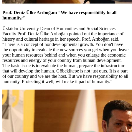
Prof. Deniz Ülke Arıboğan: “We have responsibility to all
humanity.”
Üsküdar University Dean of Humanities and Social Sciences
Faculty Prof. Deniz Ülke Arıboğan pointed out the importance of
history and cultural heritage in her speech. Prof. Arıboğan said,
“There is a concept of nondevelopmental growth. You don't have
the opportunity to evaluate the new sources you get when you leave
your human resources behind and when you enlarge the economic
resources and energy of your country from human development.
The basic issue is to evaluate the human, prepare the infrastructure
that will develop the human. Göbeklitepe is not just ours. It is a part
of our country and we are the host. But we have responsibility to all
humanity. Protecting it well, will make it part of humanity.”