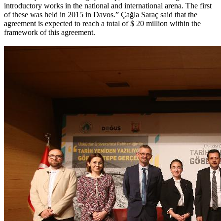
introductory works in the national and international arena. The first
of these was held in 2015 in Davos.” Çağla Saraç said that the
agreement is expected to reach a total of $ 20 million within the
framework of this agreement.