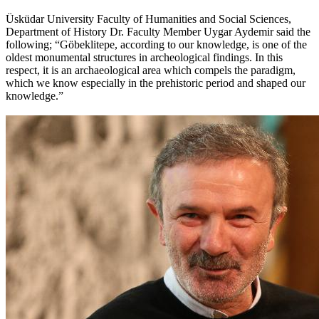
Üsküdar University Faculty of Humanities and Social Sciences,
Department of History Dr. Faculty Member Uygar Aydemir said the
following; “Göbeklitepe, according to our knowledge, is one of the
oldest monumental structures in archeological findings. In this
respect, it is an archaeological area which compels the paradigm,
which we know especially in the prehistoric period and shaped our
knowledge.”