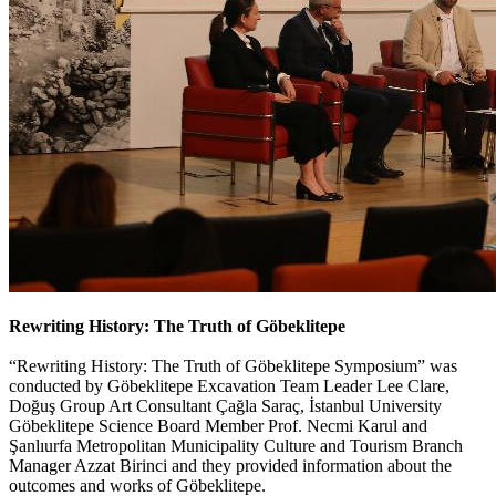
Rewriting History: The Truth of Göbeklitepe
“Rewriting History: The Truth of Göbeklitepe Symposium” was
conducted by Göbeklitepe Excavation Team Leader Lee Clare,
Doğuş Group Art Consultant Çağla Saraç, İstanbul University
Göbeklitepe Science Board Member Prof. Necmi Karul and
Şanlıurfa Metropolitan Municipality Culture and Tourism Branch
Manager Azzat Birinci and they provided information about the
outcomes and works of Göbeklitepe.