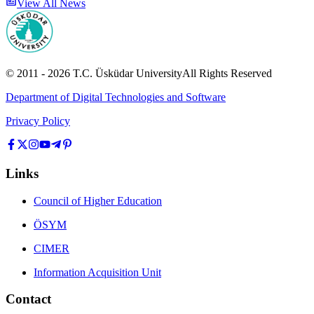
View All News
© 2011 -
2026
T.C.
Üsküdar University
All Rights Reserved
Department of Digital Technologies and Software
Privacy Policy
Links
Council of Higher Education
ÖSYM
CIMER
Information Acquisition Unit
Contact