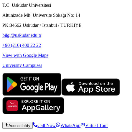
T.C. Üsküdar Üniversitesi
Altunizade Mh. Üniversite Sokağı No: 14
PK:34662 Üsküdar / İstanbul / TÜRKİYE
bilgi@uskudar.edu.tr
+90 (216) 400 22 22
View with Google Maps
University Campuses
Call Now
WhatsApp
Virtual Tour
Accessibility