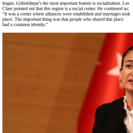
began. Göbeklitepe's the most important feature is socialization. Lee
Clare pointed out that this region is a social center. He continued as;
“It was a center where alliances were established and marriages took
place. The important thing was that people who shared this place
had a common identity.”