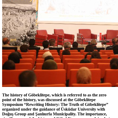
The history of Göbeklitepe, which is referred to as the zero
point of the history, was discussed at the Göbeklitepe
Symposium “Rewriting History: The Truth of Göbeklitepe”
organized under the guidance of Üsküdar University with
Doğuş Group and Şanlıurfa Municipality. The importance,