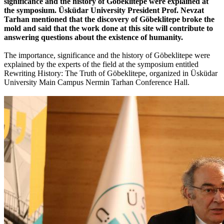
significance and the history of Göbeklitepe were explained at
the symposium. Üsküdar University President Prof. Nevzat
Tarhan mentioned that the discovery of Göbeklitepe broke the
mold and said that the work done at this site will contribute to
answering questions about the existence of humanity.
The importance, significance and the history of Göbeklitepe were
explained by the experts of the field at the symposium entitled
Rewriting History: The Truth of Göbeklitepe, organized in Üsküdar
University Main Campus Nermin Tarhan Conference Hall.