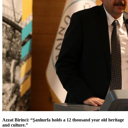
Azzat Birinci: “Şanlıurfa holds a 12 thousand year old heritage
and culture.”