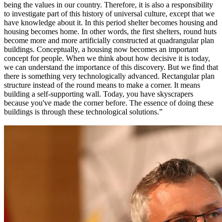
being the values in our country. Therefore, it is also a responsibility
to investigate part of this history of universal culture, except that we
have knowledge about it. In this period shelter becomes housing and
housing becomes home. In other words, the first shelters, round huts
become more and more artificially constructed at quadrangular plan
buildings. Conceptually, a housing now becomes an important
concept for people. When we think about how decisive it is today,
we can understand the importance of this discovery. But we find that
there is something very technologically advanced. Rectangular plan
structure instead of the round means to make a corner. It means
building a self-supporting wall. Today, you have skyscrapers
because you've made the corner before. The essence of doing these
buildings is through these technological solutions.”