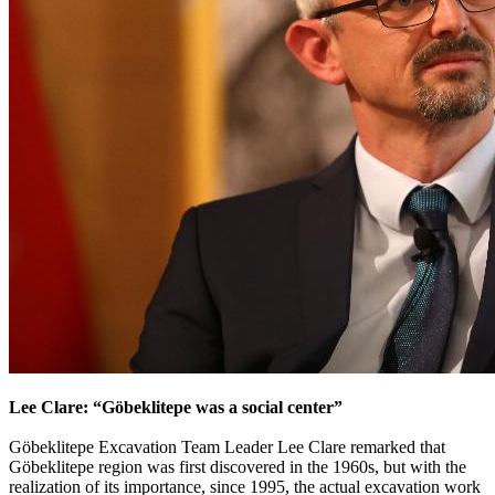
Lee Clare: “Göbeklitepe was a social center”
Göbeklitepe Excavation Team Leader Lee Clare remarked that
Göbeklitepe region was first discovered in the 1960s, but with the
realization of its importance, since 1995, the actual excavation work