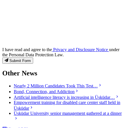
I have read and agree to the
Privacy and Disclosure Notice
under
the Personal Data Protection Law.
Submit Form
Other News
Nearly 2 Million Candidates Took This Test…
Bond, Connection, and Addiction
Artificial intelligence literacy is increasing in Üsküdar…
Empowerment training for disabled care center staff held in
Üsküdar
Üsküdar University senior management gathered at a dinner