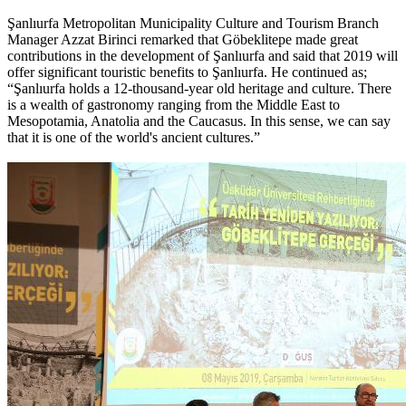
Şanlıurfa Metropolitan Municipality Culture and Tourism Branch
Manager Azzat Birinci remarked that Göbeklitepe made great
contributions in the development of Şanlıurfa and said that 2019 will
offer significant touristic benefits to Şanlıurfa. He continued as;
“Şanlıurfa holds a 12-thousand-year old heritage and culture. There
is a wealth of gastronomy ranging from the Middle East to
Mesopotamia, Anatolia and the Caucasus. In this sense, we can say
that it is one of the world's ancient cultures.”