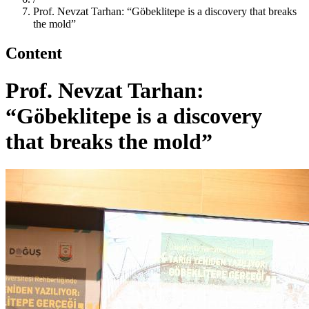
Prof. Nevzat Tarhan: “Göbeklitepe is a discovery that breaks
the mold”
Content
Prof. Nevzat Tarhan:
“Göbeklitepe is a discovery
that breaks the mold”