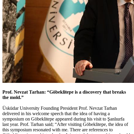
Prof. Nevzat Tarhan: “Göbeklitepe is a discovery that breaks
the mold.”
Üsküdar University Founding President Prof. Nevzat Tarhan
delivered in his welcome speech that the idea of having a
symposium on Göbeklitepe appeared during his visit to Şanlıurfa
last year. Prof. Tarhan said; “After visiting Göbeklitepe, the idea of
this symposium resonated with me. There are references to