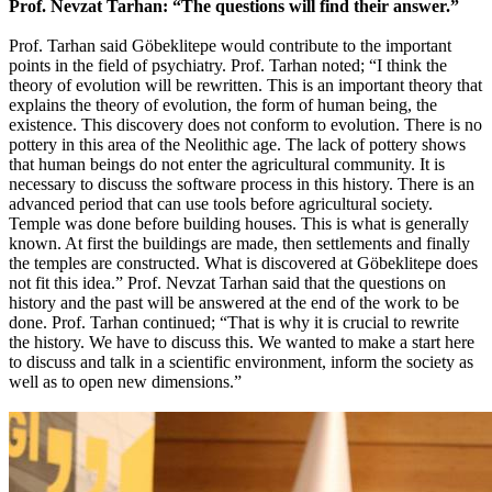
Prof. Nevzat Tarhan: “The questions will find their answer.”
Prof. Tarhan said Göbeklitepe would contribute to the important
points in the field of psychiatry. Prof. Tarhan noted; “I think the
theory of evolution will be rewritten. This is an important theory that
explains the theory of evolution, the form of human being, the
existence. This discovery does not conform to evolution. There is no
pottery in this area of the Neolithic age. The lack of pottery shows
that human beings do not enter the agricultural community. It is
necessary to discuss the software process in this history. There is an
advanced period that can use tools before agricultural society.
Temple was done before building houses. This is what is generally
known. At first the buildings are made, then settlements and finally
the temples are constructed. What is discovered at Göbeklitepe does
not fit this idea.” Prof. Nevzat Tarhan said that the questions on
history and the past will be answered at the end of the work to be
done. Prof. Tarhan continued; “That is why it is crucial to rewrite
the history. We have to discuss this. We wanted to make a start here
to discuss and talk in a scientific environment, inform the society as
well as to open new dimensions.”