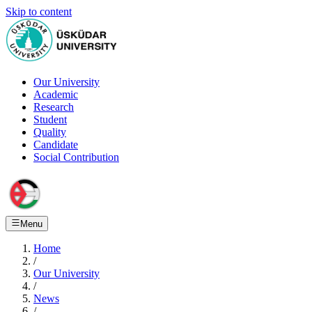
Skip to content
Our University
Academic
Research
Student
Quality
Candidate
Social Contribution
Menu
Home
/
Our University
/
News
/