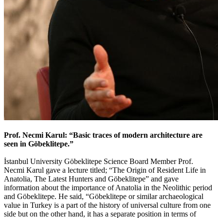
Prof. Necmi Karul: “Basic traces of modern architecture are
seen in Göbeklitepe.”
İstanbul University Göbeklitepe Science Board Member Prof.
Necmi Karul gave a lecture titled; “The Origin of Resident Life in
Anatolia, The Latest Hunters and Göbeklitepe” and gave
information about the importance of Anatolia in the Neolithic period
and Göbeklitepe. He said, “Göbeklitepe or similar archaeological
value in Turkey is a part of the history of universal culture from one
side but on the other hand, it has a separate position in terms of