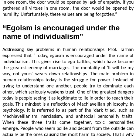
in one room, the door would be opened by lack of empathy. If you
gathered all virtues in one room, the door would be opened by
humility. Unfortunately, these values are being forgotten.”
“Egoism is encouraged under the
name of individualism”
Addressing key problems in human relationships, Prof. Tarhan
expressed that “Today, egoism is encouraged under the name of
individualism. This gives rise to ego battles, which have become
the greatest enemy of marriages. The mentality of ‘It will be my
way, not yours’ wears down relationships. The main problem in
human relationships today is the struggle for power. Instead of
trying to understand one another, people try to dominate each
other, which seriously weakens trust. One of the greatest dangers
today is people seeing it as legitimate to lie in order to reach their
goals. This mindset is a reflection of Machiavellian philosophy. In
psychology, it is referred to as part of the ‘dark triad’, such as
Machiavellianism, narcissism, and antisocial personality traits.
When these three traits come together, toxic personalities
emerge. People who seem polite and decent from the outside can
actually be the ones causing the most harm to society. That’s why