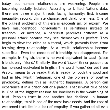
today, but human relationships are weakening. People are
becoming socially isolated. According to United Nations data,
there are three major threats facing humanity: first, income
inequality; second, climate change; and third, loneliness. One of
the biggest problems of this era is egocentrism, or egoism. We
have misunderstood individualism as selfishness instead of
freedom. For instance, a narcissist perceives criticism as a
personal attack because they see themselves as perfect. They
begin to view the critic as a threat, which prevents them from
forming deep relationships. As a result, relationships become
superficial. Even the concept of friendship has disappeared. For
example, in English, there is no word equivalent to ‘
dost’
(close
friend), only ‘friend.’ Similarly, the word ‘
huzur’
(inner peace) also
has no exact equivalent in English. The word ‘
huzur
,’ derived from
Arabic, means to be ready, that is, ready for both the good and
bad in life. Martin Seligman, one of the pioneers of positive
psychology, defines this as ‘authentic happiness.’ A person can
experience it in a prison cell or a palace. That is what true peace
is. One of the biggest reasons for loneliness is the weakening of
trust. People’s trust in one another has declined. In human
relationships, trust is one of the most basic needs. And the root of
weakened trust lies in a lack of empathy. If you gathered all evils