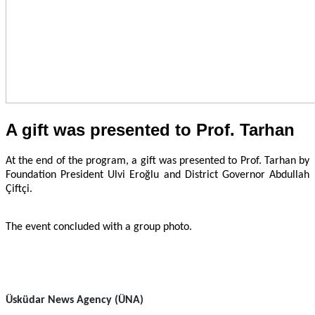
A gift was presented to Prof. Tarhan
At the end of the program, a gift was presented to Prof. Tarhan by
Foundation President Ulvi Eroğlu and District Governor Abdullah
Çiftçi.
The event concluded with a group photo.
Üsküdar News Agency (ÜNA)