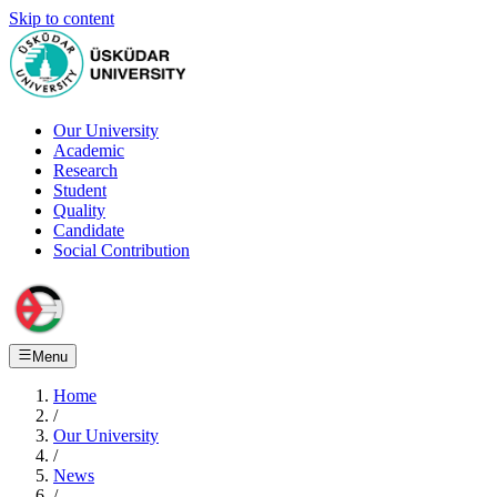
Skip to content
Our University
Academic
Research
Student
Quality
Candidate
Social Contribution
Menu
Home
/
Our University
/
News
/