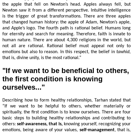
the apple that fell on Newton’s head. Apples always fell, but
Newton saw it from a different perspective. Intuitive intelligence
is the trigger of great transformations. There are three apples
that changed human history: the apple of Adam, Newton’s apple,
and Apple’s logo. The fourth path is rational belief. Humans long
for eternity and search for meaning. Therefore, faith is innate to
human nature. There are about 4,300 religions in the world, but
not all are rational. Rational belief must appeal not only to
emotions but also to reason. In this respect, the belief in
tawhid
,
that is, divine unity, is the most rational.”
"If we want to be beneficial to others,
the first condition is knowing
ourselves..."
Describing how to form healthy relationships, Tarhan stated that
“If we want to be helpful to others, whether materially or
spiritually, the first condition is to know ourselves. There are four
basic steps to building healthy relationships and contributing to
others:
s
elf-awareness, that is,
knowing yourself, recognizing your
emotions, being aware of your values,
s
elf-management
, that is,