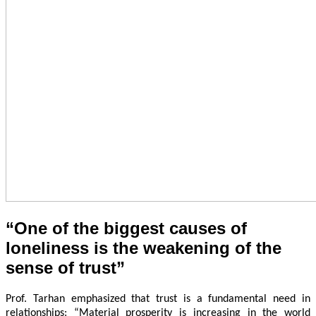
“One of the biggest causes of
loneliness is the weakening of the
sense of trust”
Prof. Tarhan emphasized that trust is a fundamental need in
relationships: “Material prosperity is increasing in the world