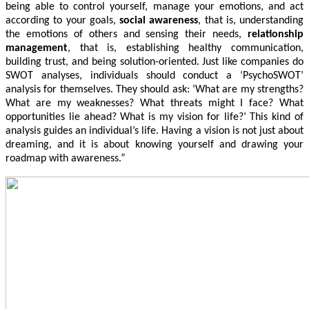
being able to control yourself, manage your emotions, and act
according to your goals,
s
ocial awareness
, that is, understanding
the emotions of others and sensing their needs,
r
elationship
management
, that is, establishing healthy communication,
building trust, and being solution-oriented. Just like companies do
SWOT analyses, individuals should conduct a ‘PsychoSWOT’
analysis for themselves. They should ask: ‘What are my strengths?
What are my weaknesses? What threats might I face? What
opportunities lie ahead? What is my vision for life?’ This kind of
analysis guides an individual’s life. Having a vision is not just about
dreaming, and it is about knowing yourself and drawing your
roadmap with awareness.”