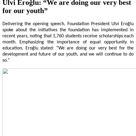
Ulvi Eroğlu: “We are doing our very best
for our youth”
Delivering the opening speech, Foundation President Ulvi Eroğlu
spoke about the initiatives the foundation has implemented in
recent years, noting that 1,760 students receive
scholarships each
month. Emphasizing the importance of equal opportunity in
education, Eroğlu stated: “We are doing our very best for the
development and future of our youth, and we will continue to do
so.”