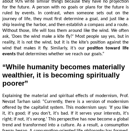
about 90% write similar things because they have no projection
for the future. A person with no goals or plans for the future is
ruled by events. In contrast, when someone sets out on the
journey of life, they must first determine a goal, and just like a
ship leaving the harbor, and then establish a compass and a route.
Without those, life will toss them around like the wind. We often
ask, ‘Does the wind make a kite fly?’ Most people say yes, but in
reality, it is not the wind, but it is the kite’s position against the
wind that makes it fly. Similarly, it’s our
position toward life
events
that determines whether we reach our goals.”
“While humanity becomes materially
wealthier, it is becoming spiritually
poorer”
Explaining the material and spiritual effects of modernism, Prof.
Nevzat Tarhan said: “Currently, there is a version of modernism
offered by the capitalist system. This modernism says: ‘If you like
it, it's good; if you don’t, it's bad. If it serves your interests, it's
right; if not, it's wrong.’ This perspective has now become a global
trend and transformed into a culture. As a result, a consumption