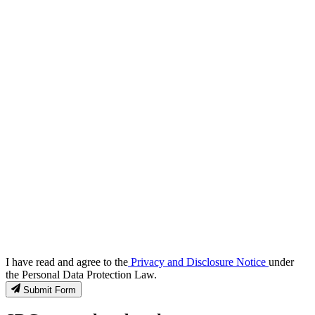
I have read and agree to the
Privacy and Disclosure Notice
under
the Personal Data Protection Law.
Submit Form