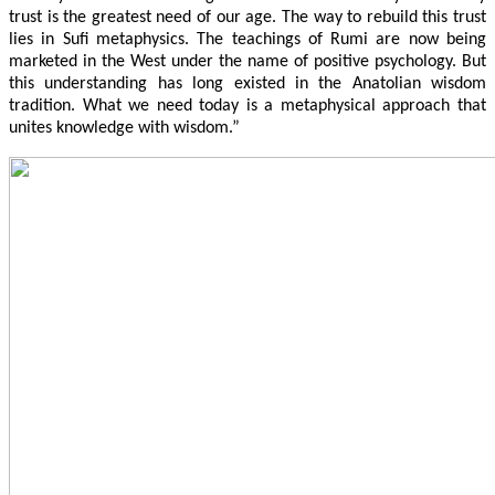
trust is the greatest need of our age. The way to rebuild this trust
lies in Sufi metaphysics. The teachings of Rumi are now being
marketed in the West under the name of positive psychology. But
this understanding has long existed in the Anatolian wisdom
tradition. What we need today is a metaphysical approach that
unites knowledge with wisdom.”