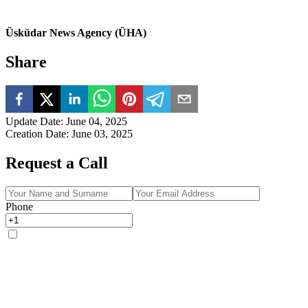
Üsküdar News Agency (ÜHA)
Share
Update Date
:
June 04, 2025
Creation Date
:
June 03, 2025
Request a Call
Phone