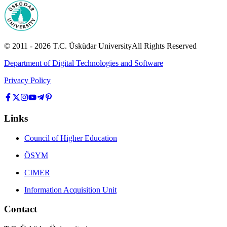
© 2011 -
2026
T.C.
Üsküdar University
All Rights Reserved
Department of Digital Technologies and Software
Privacy Policy
Links
Council of Higher Education
ÖSYM
CIMER
Information Acquisition Unit
Contact