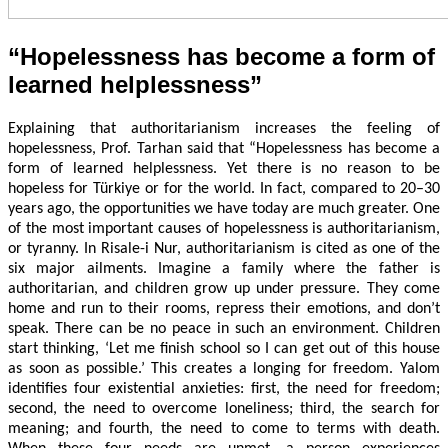
“Hopelessness has become a form of
learned helplessness”
Explaining that authoritarianism increases the feeling of
hopelessness, Prof. Tarhan said that “Hopelessness has become a
form of learned helplessness. Yet there is no reason to be
hopeless for Türkiye or for the world. In fact, compared to 20–30
years ago, the opportunities we have today are much greater. One
of the most important causes of hopelessness is authoritarianism,
or tyranny. In Risale-i Nur, authoritarianism is cited as one of the
six major ailments. Imagine a family where the father is
authoritarian, and children grow up under pressure. They come
home and run to their rooms, repress their emotions, and don’t
speak. There can be no peace in such an environment. Children
start thinking, ‘Let me finish school so I can get out of this house
as soon as possible.’ This creates a longing for freedom. Yalom
identifies four existential anxieties: first, the need for freedom;
second, the need to overcome loneliness; third, the search for
meaning; and fourth, the need to come to terms with death.