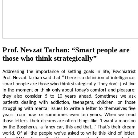
Prof. Nevzat Tarhan: “Smart people are
those who think strategically”
Addressing the importance of setting goals in life, Psychiatrist
Prof. Nevzat Tarhan said that “There is a definition of intelligence:
smart people are those who think strategically. They don’t just live
in the moment or think only about today’s comfort and pleasure;
they also consider 5 to 10 years ahead. Sometimes we ask
patients dealing with addiction, teenagers, children, or those
struggling with mental issues to write a letter to themselves five
years from now, or sometimes even ten years. When we read
those letters, their dreams are often things like: ‘I want a mansion
by the Bosphorus, a fancy car, this and that…’ That’s their dream
world. Of all the people we’ve asked to write this kind of letter,