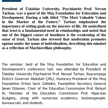
President of Üsküdar University, Psychiatrist Prof. Nevzat
Tarhan, was a guest of the Muş Foundation for Education and
Development. During a talk titled “The Most Valuable Values
in the Market of the Future,” Tarhan emphasized the
importance of setting goals on the journey of life. He underlined
that trust is a fundamental need in relationships and noted that
one of the biggest causes of loneliness is the weakening of the
sense of trust. Tarhan also stressed that modernism promotes
egoism under the name of individualism, describing this mindset
as a reflection of Machiavellian philosophy.
The seminar, held at the Muş Foundation for Education and
Development’s conference hall, was attended by President of
Üsküdar University Psychiatrist Prof. Nevzat Tarhan, Bayrampaşa
District Governor Abdullah Çiftçi, Honorary President of the Muş
Foundation Orhan Sami Gültekin, Foundation Secretary General
Şener Düzener, Chair of the Education Commission Prof. Behçet
Al, Member of the Education Commission Prof. Alparslan
Açıkgenç, along with numerous academics, businesspeople,
bureaucrats, and students.