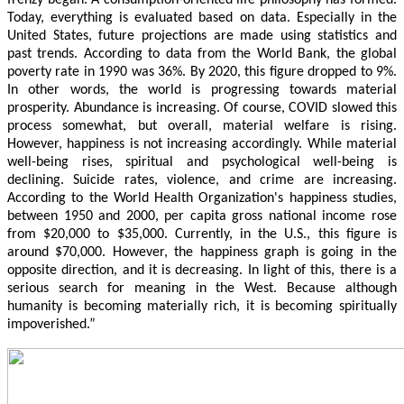
frenzy began. A consumption-oriented life philosophy has formed.
Today, everything is evaluated based on data. Especially in the
United States, future projections are made using statistics and
past trends. According to data from the World Bank, the global
poverty rate in 1990 was 36%. By 2020, this figure dropped to 9%.
In other words, the world is progressing towards material
prosperity. Abundance is increasing. Of course, COVID slowed this
process somewhat, but overall, material welfare is rising.
However, happiness is not increasing accordingly. While material
well-being rises, spiritual and psychological well-being is
declining. Suicide rates, violence, and crime are increasing.
According to the World Health Organization's happiness studies,
between 1950 and 2000, per capita gross national income rose
from $20,000 to $35,000. Currently, in the U.S., this figure is
around $70,000. However, the happiness graph is going in the
opposite direction, and it is decreasing. In light of this, there is a
serious search for meaning in the West. Because although
humanity is becoming materially rich, it is becoming spiritually
impoverished.”