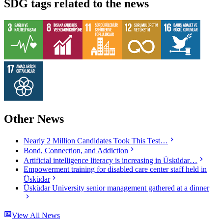
SDG tags related to the news
Other News
Nearly 2 Million Candidates Took This Test…
Bond, Connection, and Addiction
Artificial intelligence literacy is increasing in Üsküdar…
Empowerment training for disabled care center staff held in
Üsküdar
Üsküdar University senior management gathered at a dinner
View All News