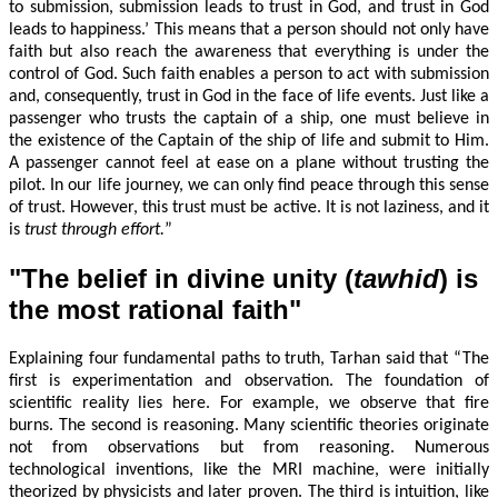
to submission, submission leads to trust in God, and trust in God
leads to happiness.’ This means that a person should not only have
faith but also reach the awareness that everything is under the
control of God. Such faith enables a person to act with submission
and, consequently, trust in God in the face of life events. Just like a
passenger who trusts the captain of a ship, one must believe in
the existence of the Captain of the ship of life and submit to Him.
A passenger cannot feel at ease on a plane without trusting the
pilot. In our life journey, we can only find peace through this sense
of trust. However, this trust must be active. It is not laziness, and it
is
trust through effort
.
”
"The belief in divine unity (
tawhid
) is
the most rational faith"
Explaining four fundamental paths to truth, Tarhan said that “The
first is experimentation and observation. The foundation of
scientific reality lies here. For example, we observe that fire
burns. The second is reasoning. Many scientific theories originate
not from observations but from reasoning. Numerous
technological inventions, like the MRI machine, were initially
theorized by physicists and later proven. The third is intuition, like