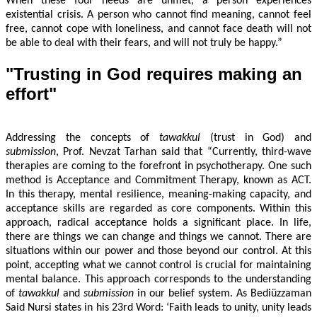
When these four needs are unmet, a person experiences
existential crisis. A person who cannot find meaning, cannot feel
free, cannot cope with loneliness, and cannot face death will not
be able to deal with their fears, and will not truly be happy.”
"Trusting in God requires making an
effort"
Addressing the concepts of
tawakkul
(trust in God) and
submission
, Prof. Nevzat Tarhan said that “Currently, third-wave
therapies are coming to the forefront in psychotherapy. One such
method is Acceptance and Commitment Therapy, known as ACT.
In this therapy, mental resilience, meaning-making capacity, and
acceptance skills are regarded as core components. Within this
approach, radical acceptance holds a significant place. In life,
there are things we can change and things we cannot. There are
situations within our power and those beyond our control. At this
point, accepting what we cannot control is crucial for maintaining
mental balance. This approach corresponds to the understanding
of
tawakkul
and
submission
in our belief system. As Bediüzzaman
Said Nursi states in his 23rd Word: ‘Faith leads to unity, unity leads