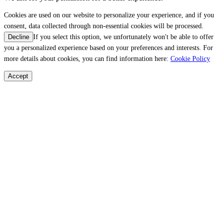
Cookies are used on our website to personalize your experience, and if you
consent, data collected through non-essential cookies will be processed.
If you select this option, we unfortunately won't be able to offer
Decline
you a personalized experience based on your preferences and interests. For
more details about cookies, you can find information here:
Cookie Policy
Accept