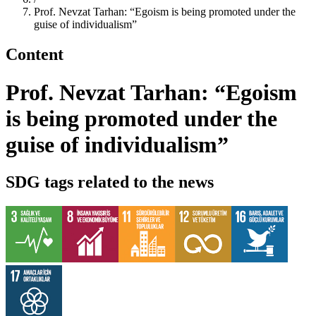
Prof. Nevzat Tarhan: “Egoism is being promoted under the
guise of individualism”
Content
Prof. Nevzat Tarhan: “Egoism
is being promoted under the
guise of individualism”
SDG tags related to the news