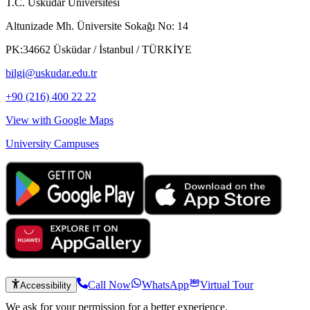
T.C. Üsküdar Üniversitesi
Altunizade Mh. Üniversite Sokağı No: 14
PK:34662 Üsküdar / İstanbul / TÜRKİYE
bilgi@uskudar.edu.tr
+90 (216) 400 22 22
View with Google Maps
University Campuses
Call Now
WhatsApp
Virtual Tour
Accessibility
We ask for your permission for a better experience.