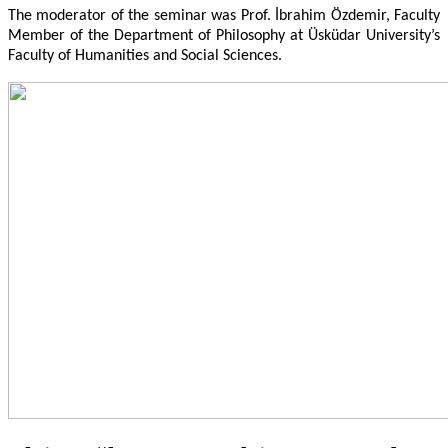
The moderator of the seminar was Prof.
İbrahim Özdemir, Faculty
Member of the Department of Philosophy at Üsküdar University’s
Faculty of Humanities and Social Sciences.