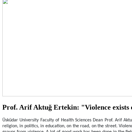
Prof. Arif Aktuğ Ertekin: "Violence exists 
Üsküdar University Faculty of Health Sciences Dean Prof. Arif Aktuğ
religion, in politics, in education, on the road, on the street. Vio