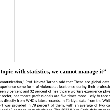
topic with statistics, we cannot manage it”
l Communication,” Prof. Nevzat Tarhan said that There are global da
xperience some form of violence at least once during their professi
en 8 percent and 32 percent of healthcare workers experience physical
or, healthcare professionals are five times more likely to face vi
mes directly from WHO’s latest records. In Türkiye, data from the Wh
port was provided in 78 percent of them, with an average of two ca