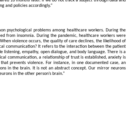
ared 16 months later. If we do not track a subject through data and
ing and policies accordingly.”
mmon psychological problems among healthcare workers. During the
ered from insomnia.
During the pandemic, healthcare workers were
hen violence occurs, the quality of care declines, the likelihood of
nical communication? It refers to the interaction between the patient
de listening, empathy, open dialogue, and body language. There is a
cal communication, a relationship of trust is established, anxiety is
r that prevents violence. For instance, in one documented case, an
ns in the brain. It is not an abstract concept. Our mirror neurons
urons in the other person’s brain.”