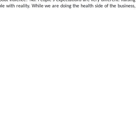
out violence? No. People's expectations are very different. Raising
ble with reality. While we are doing the health side of the business,