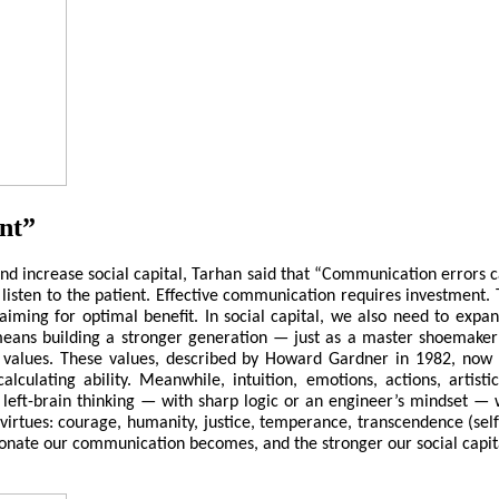
nt”
 increase social capital, Tarhan said that “Communication errors can
 listen to the patient. Effective communication requires investment. 
 aiming for optimal benefit. In social capital, we also need to expa
means building a stronger generation — just as a master shoemaker 
 values. These values, described by Howard Gardner in 1982, now 
 calculating ability. Meanwhile, intuition, emotions, actions, artis
left-brain thinking — with sharp logic or an engineer’s mindset — w
virtues: courage, humanity, justice, temperance, transcendence (sel
nate our communication becomes, and the stronger our social capita