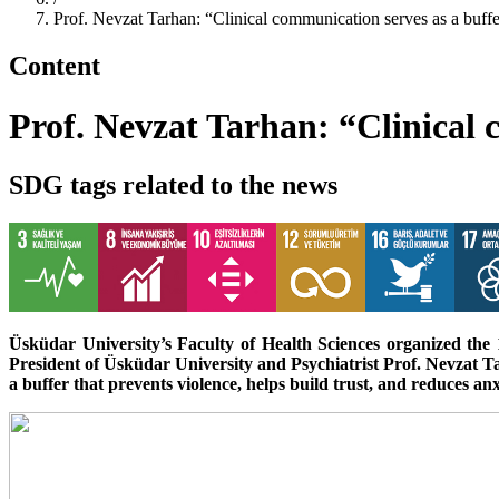
Prof. Nevzat Tarhan: “Clinical communication serves as a buffe
Content
Prof. Nevzat Tarhan: “Clinical 
SDG tags related to the news
Üsküdar University’s Faculty of Health Sciences organized th
President of Üsküdar University and Psychiatrist Prof. Nevzat Ta
a buffer that prevents violence, helps build trust, and reduces anx