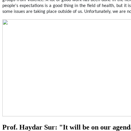
groups from violence. A lot of good work has been done in the fiel
people's expectations is a good thing in the field of health, but it
some issues are taking place outside of us. Unfortunately, we are n
Prof. Haydar Sur: "It will be on our agen