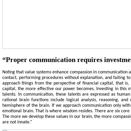
“Proper communication requires investme
Noting that value systems enhance compassion in communication and
contact, performing procedures without explanation, and failing to
approach things from the perspective of financial capital, that is,
capital, the more effective our power becomes. Investing in this 
talents. In communication, these talents are expressed as human
rational brain functions include logical analysis, reasoning, and
hemisphere of the brain. If we approach communication only with 
emotional brain. That is where wisdom resides. There are six core 
The more we develop these values in our brain, the more compassio
are not innate.”