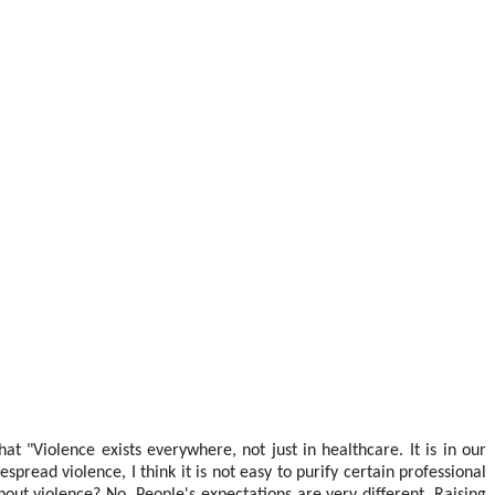
at "Violence exists everywhere, not just in healthcare. It is in our
pread violence, I think it is not easy to purify certain professional