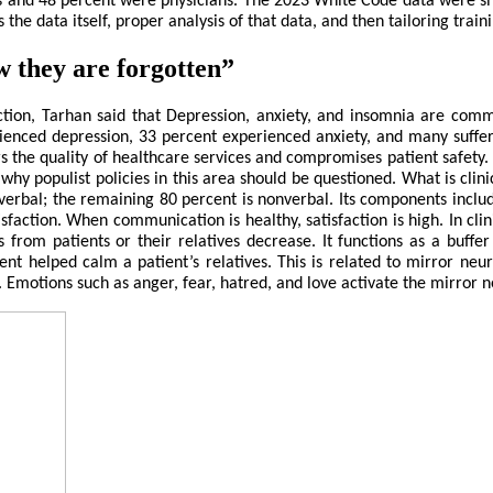
es and 48 percent were physicians. The 2023 White Code data were sh
he data itself, proper analysis of that data, and then tailoring train
w they are forgotten”
faction, Tarhan said that Depression, anxiety, and insomnia are co
ienced depression, 33 percent experienced anxiety, and many suff
 the quality of healthcare services and compromises patient safety. W
s why populist policies in this area should be questioned. What is cli
verbal; the remaining 80 percent is nonverbal. Its components inclu
action. When communication is healthy, satisfaction is high. In clini
from patients or their relatives decrease. It functions as a buffe
 helped calm a patient’s relatives. This is related to mirror neuro
motions such as anger, fear, hatred, and love activate the mirror ne