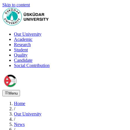
Skip to content
Our University
Academic
Research
Student
Quality
Candidate
Social Contribution
Menu
Home
/
Our University
/
News
/