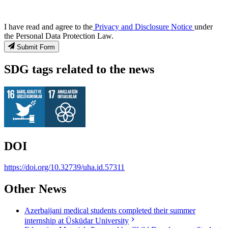
I have read and agree to the
Privacy and Disclosure Notice
under
the Personal Data Protection Law.
Submit Form
SDG tags related to the news
DOI
https://doi.org/10.32739/uha.id.57311
Other News
Azerbaijani medical students completed their summer
internship at Üsküdar University