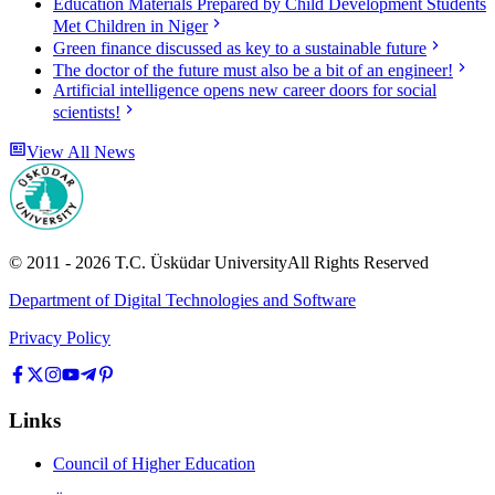
Education Materials Prepared by Child Development Students
Met Children in Niger
Green finance discussed as key to a sustainable future
The doctor of the future must also be a bit of an engineer!
Artificial intelligence opens new career doors for social
scientists!
View All News
© 2011 -
2026
T.C.
Üsküdar University
All Rights Reserved
Department of Digital Technologies and Software
Privacy Policy
Links
Council of Higher Education