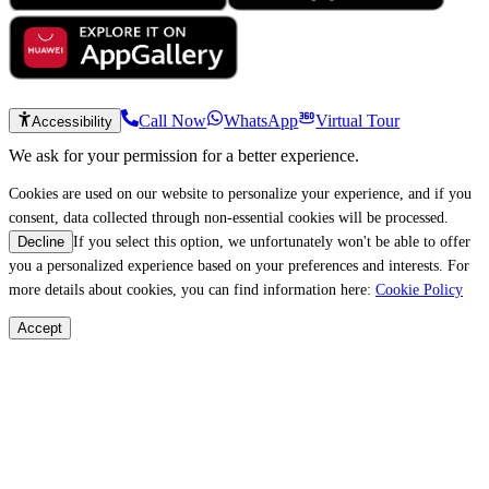
Call Now
WhatsApp
Virtual Tour
Accessibility
We ask for your permission for a better experience.
Cookies are used on our website to personalize your experience, and if you
consent, data collected through non-essential cookies will be processed.
If you select this option, we unfortunately won't be able to offer
Decline
you a personalized experience based on your preferences and interests. For
more details about cookies, you can find information here:
Cookie Policy
Accept