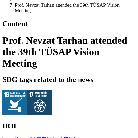
Prof. Nevzat Tarhan attended the 39th TÜSAP Vision
Meeting
Content
Prof. Nevzat Tarhan attended
the 39th TÜSAP Vision
Meeting
SDG tags related to the news
DOI