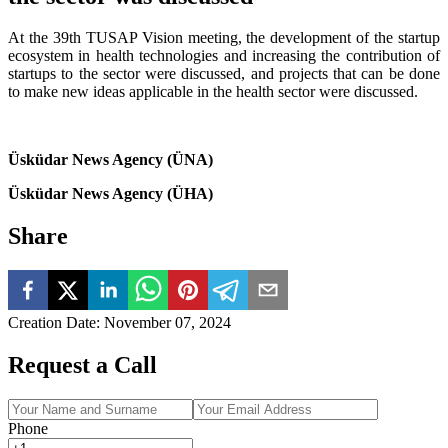
At the 39th TUSAP Vision meeting, the development of the startup
ecosystem in health technologies and increasing the contribution of
startups to the sector were discussed, and projects that can be done
to make new ideas applicable in the health sector were discussed.
Üsküdar News Agency (ÜNA)
Üsküdar News Agency (ÜHA)
Share
Creation Date
:
November 07, 2024
Request a Call
Phone