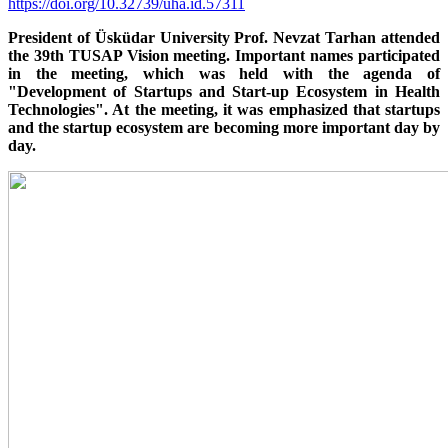
https://doi.org/10.32739/uha.id.57311
President of Üsküdar University Prof. Nevzat Tarhan attended
the 39th TUSAP Vision meeting. Important names participated
in the meeting, which was held with the agenda of
"Development of Startups and Start-up Ecosystem in Health
Technologies". At the meeting, it was emphasized that startups
and the startup ecosystem are becoming more important day by
day.