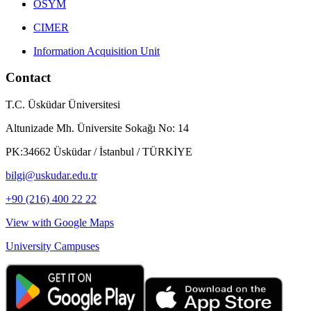
ÖSYM
CIMER
Information Acquisition Unit
Contact
T.C. Üsküdar Üniversitesi
Altunizade Mh. Üniversite Sokağı No: 14
PK:34662 Üsküdar / İstanbul / TÜRKİYE
bilgi@uskudar.edu.tr
+90 (216) 400 22 22
View with Google Maps
University Campuses