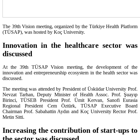
The 39th Vision meeting, organized by the Türkiye Health Platform
(TÜSAP), was hosted by Koç University.
Innovation in the healthcare sector was
discussed
At the 39th TÜSAP Vision meeting, the development of the
innovation and entrepreneurship ecosystem in the health sector was
discussed.
The meeting was attended by President of Üsküdar University Prof.
Nevzat Tarhan, Deputy Minister of Health Assoc. Prof. Şuayıp
Birinci, TÜSEB President Prof. Ümit Kervan, Sanofi Eurasia
Regional President Cem Öztürk, TÜSAP Executive Board
Chairman Prof. Sabahattin Aydın and Koç University Rector Prof.
Metin Sitti.
Increasing the contribution of start-ups to
the sector was discussed