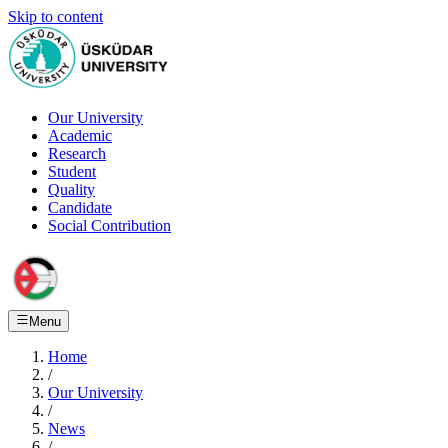
Skip to content
Our University
Academic
Research
Student
Quality
Candidate
Social Contribution
Menu
Home
/
Our University
/
News
/