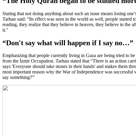
“The Holy Quran began to be studied mo
Stating that not doing anything about such an issue means losing one’s 
Tarhan said: “Its effect was seen in the world as well, people started
reading, they realize that they believe in heaven, they believe in the af
it."
“Don't say what will happen if I say no…”
Emphasizing that people currently living in Gaza are being tried to 
from the İzmir Occupation. Tarhan stated that “There is an action car
says 'Everyone should take stones in their hands' and makes them throw
most important reason why the War of Independence was successful was t
say something?'"