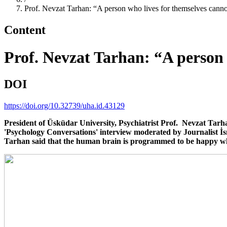
Prof. Nevzat Tarhan: “A person who lives for themselves cann
Content
Prof. Nevzat Tarhan: “A person 
DOI
https://doi.org/10.32739/uha.id.43129
President of Üsküdar University, Psychiatrist Prof. Nevzat Tarh
'Psychology Conversations' interview moderated by Journalist İs
Tarhan said that the human brain is programmed to be happy wh