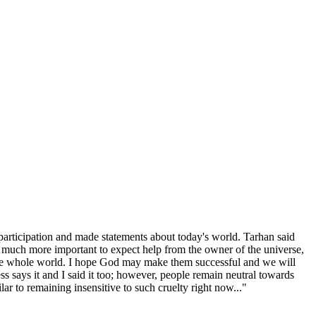
 participation and made statements about today's world. Tarhan said
is much more important to expect help from the owner of the universe,
to the whole world. I hope God may make them successful and we will
ess says it and I said it too; however, people remain neutral towards
lar to remaining insensitive to such cruelty right now..."