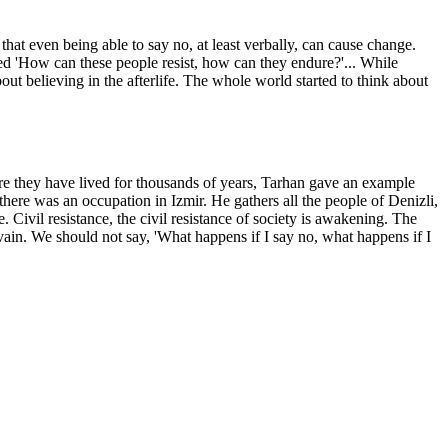
that even being able to say no, at least verbally, can cause change.
ned 'How can these people resist, how can they endure?'... While
about believing in the afterlife. The whole world started to think about
re they have lived for thousands of years, Tarhan gave an example
ere was an occupation in Izmir. He gathers all the people of Denizli,
 Civil resistance, the civil resistance of society is awakening. The
vain. We should not say, 'What happens if I say no, what happens if I