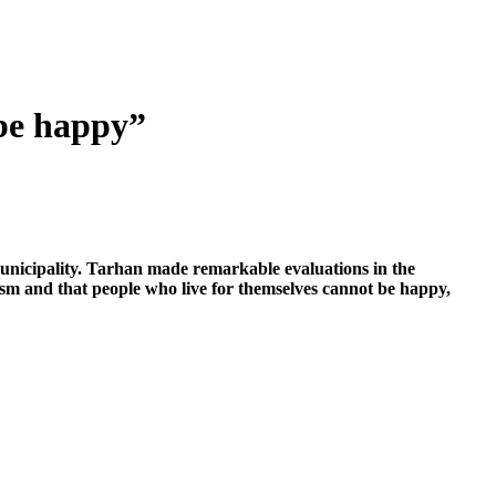
 be happy”
Municipality. Tarhan made remarkable evaluations in the
ism and that people who live for themselves cannot be happy,