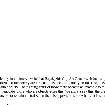
dentity in the interview held at Başakşehir City Art Center with intense
n and the elderly are targeted, this becomes cruelty. In this case, it 
t with nobility. The fighting spirit of those there became an example 
and genocide, those who are objective see this. We always say this, the pr
norable to remain neutral when there is oppression somewhere.’ It is simi