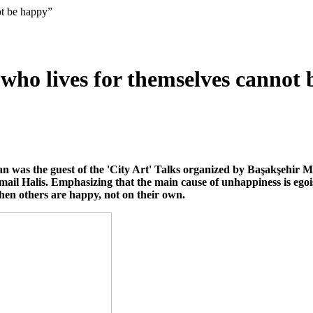
ot be happy”
who lives for themselves cannot
an was the guest of the 'City Art' Talks organized by Başakşehir 
mail Halis. Emphasizing that the main cause of unhappiness is ego
en others are happy, not on their own.