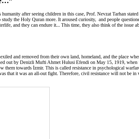
re…”
humanity after seeing children in this case, Prof. Nevzat Tarhan stated 
 to study the Holy Quran more. It aroused curiosity, and people questio
terlife, and they can endure it... This time, they also think of the issue 
be exiled and removed from their own land, homeland, and the place whe
ried out by Denizli Mufti Ahmet Hulusi Efendi on May 15, 1919, when th
 them towards İzmir. This is called resistance in psychological warfare.
hat it was an all-out fight. Therefore, civil resistance will not be in 