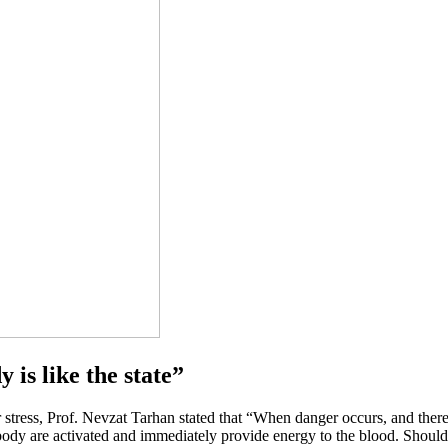
 is like the state”
stress, Prof. Nevzat Tarhan stated that “When danger occurs, and there is 
he body are activated and immediately provide energy to the blood. Shoul