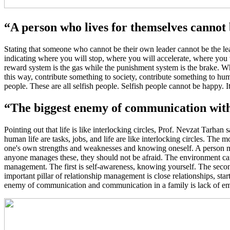
“A person who lives for themselves cannot
Stating that someone who cannot be their own leader cannot be the lead
indicating where you will stop, where you will accelerate, where you wi
reward system is the gas while the punishment system is the brake. W
this way, contribute something to society, contribute something to hu
people. These are all selfish people. Selfish people cannot be happy.
“The biggest enemy of communication withi
Pointing out that life is like interlocking circles, Prof. Nevzat Tarhan s
human life are tasks, jobs, and life are like interlocking circles. The 
one's own strengths and weaknesses and knowing oneself. A person mus
anyone manages these, they should not be afraid. The environment can
management. The first is self-awareness, knowing yourself. The secon
important pillar of relationship management is close relationships, sta
enemy of communication and communication in a family is lack of empath