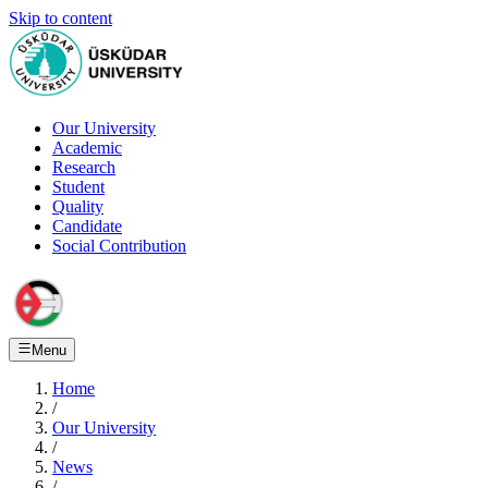
Skip to content
Our University
Academic
Research
Student
Quality
Candidate
Social Contribution
Menu
Home
/
Our University
/
News
/