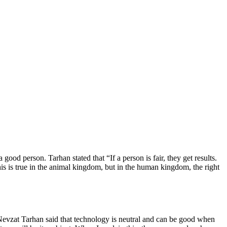
od person. Tarhan stated that “If a person is fair, they get results.
his is true in the animal kingdom, but in the human kingdom, the right
 Nevzat Tarhan said that technology is neutral and can be good when