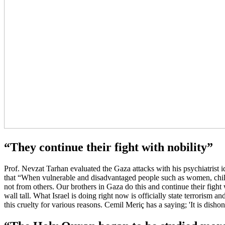
“They continue their fight with nobility”
Prof. Nevzat Tarhan evaluated the Gaza attacks with his psychiatrist i
that “When vulnerable and disadvantaged people such as women, childre
not from others. Our brothers in Gaza do this and continue their figh
wall tall. What Israel is doing right now is officially state terrorism 
this cruelty for various reasons. Cemil Meriç has a saying; 'It is disho