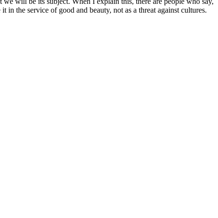
t we will be its subject. When I explain this, there are people who say,
e it in the service of good and beauty, not as a threat against cultures.