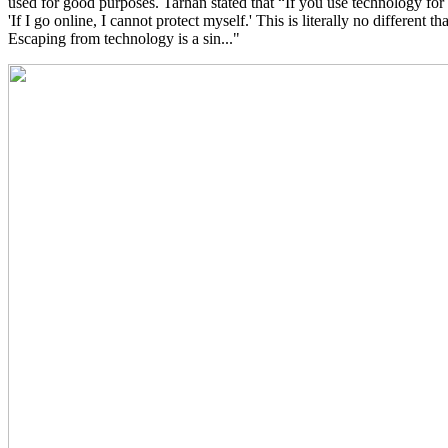
used for good purposes. Tarhan stated that “If you use technology for b
'If I go online, I cannot protect myself.' This is literally no different t
Escaping from technology is a sin..."