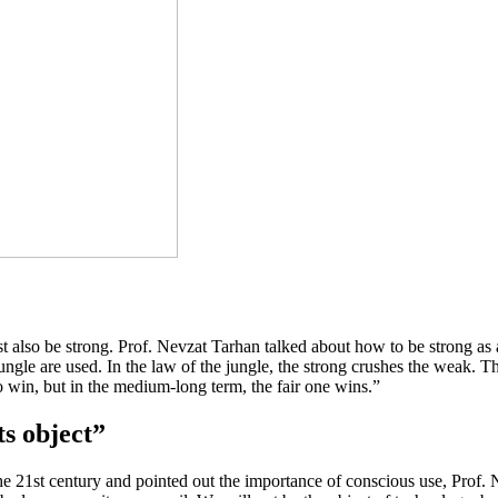
also be strong. Prof. Nevzat Tarhan talked about how to be strong as a go
jungle are used. In the law of the jungle, the strong crushes the weak. T
to win, but in the medium-long term, the fair one wins.”
ts object”
he 21st century and pointed out the importance of conscious use, Prof.