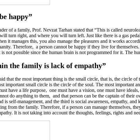
 be happy”
er of a family, Prof. Nevzat Tarhan stated that “This is called neurolea
ll turn right, and where you will turn left. Just like there is a gas ped
hen it manages this, you also manage the pleasures and it works accor
manity. Therefore, a person cannot be happy if they live for themselve
 It is not possible since the human brain is not programmed for it. The
n the family is lack of empathy”
aid that the most important thing is the small circle, that is, the circle o
most important small circle is the circle of the soul. The most important 
t have a life purpose, one must have a vision, one must have ideals, o
not do anything to them, and that person can be the captain of their ow
d is self-management, and the third is social awareness, empathy, and 
rting from the family. Therefore, if a person can manage themselves, they
y. It is not taking into account the thoughts, feelings, rights and nee