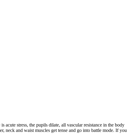
acute stress, the pupils dilate, all vascular resistance in the body
der, neck and waist muscles get tense and go into battle mode. If you