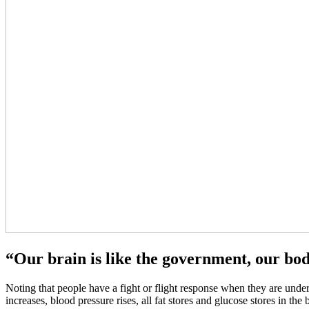
“Our brain is like the government, our body
Noting that people have a fight or flight response when they are under 
increases, blood pressure rises, all fat stores and glucose stores in t