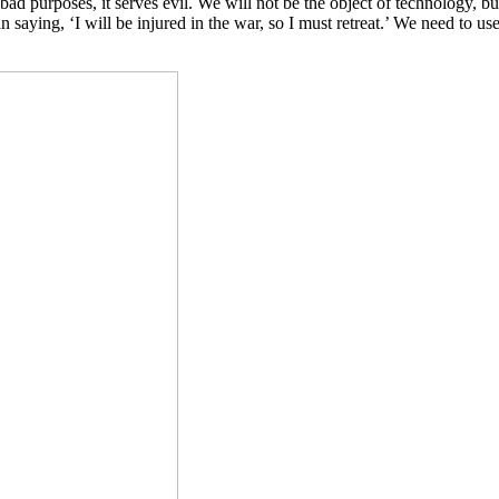
ad purposes, it serves evil. We will not be the object of technology, bu
han saying, ‘I will be injured in the war, so I must retreat.’ We need to us