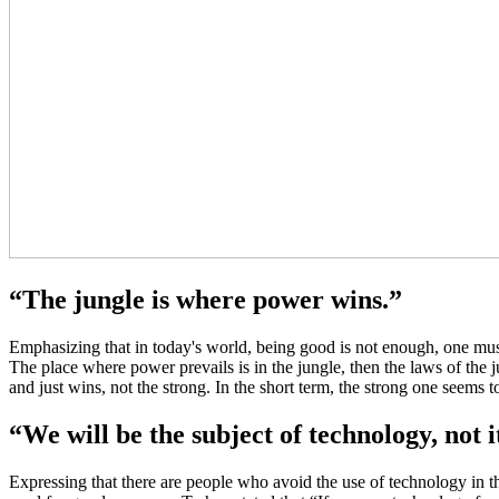
“The jungle is where power wins.”
Emphasizing that in today's world, being good is not enough, one must 
The place where power prevails is in the jungle, then the laws of the 
and just wins, not the strong. In the short term, the strong one seems 
“We will be the subject of technology, not i
Expressing that there are people who avoid the use of technology in t