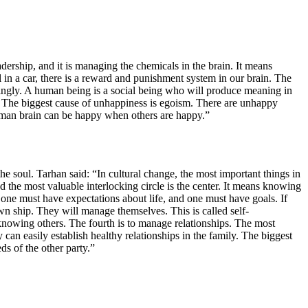
dership, and it is managing the chemicals in the brain. It means
al in a car, there is a reward and punishment system in our brain. The
dingly. A human being is a social being who will produce meaning in
s. The biggest cause of unhappiness is egoism. There are unhappy
 human brain can be happy when others are happy.”
f the soul. Tarhan said: “In cultural change, the most important things in
and the most valuable interlocking circle is the center. It means knowing
ne must have expectations about life, and one must have goals. If
n ship. They will manage themselves. This is called self-
knowing others. The fourth is to manage relationships. The most
 can easily establish healthy relationships in the family. The biggest
ds of the other party.”