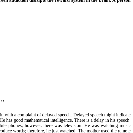
reen addiction disrupts the reward system in the brain. A person
e"
 in with a complaint of delayed speech. Delayed speech might indicate
e has good mathematical intelligence. There is a delay in his speech.
obile phones; however, there was television. He was watching music
roduce words; therefore, he just watched. The mother used the remote