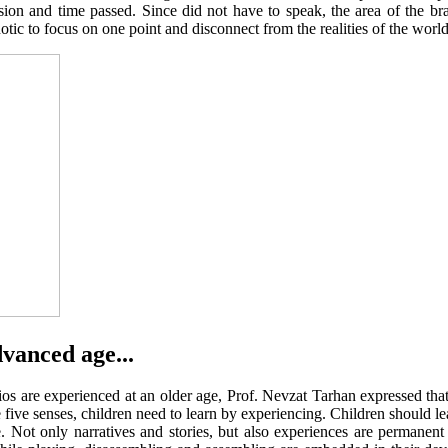
ision and time passed. Since did not have to speak, the area of the b
ic to focus on one point and disconnect from the realities of the world
dvanced age...
arios are experienced at an older age, Prof. Nevzat Tarhan expressed t
he five senses, children need to learn by experiencing. Children should l
e. Not only narratives and stories, but also experiences are permanent