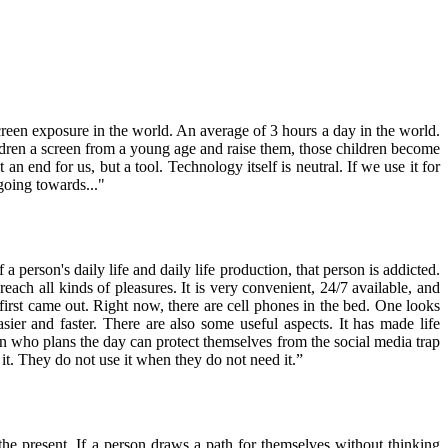
screen exposure in the world. An average of 3 hours a day in the world.
hildren a screen from a young age and raise them, those children become
an end for us, but a tool. Technology itself is neutral. If we use it for
 going towards..."
 a person's daily life and daily life production, that person is addicted.
ach all kinds of pleasures. It is very convenient, 24/7 available, and
irst came out. Right now, there are cell phones in the bed. One looks
asier and faster. There are also some useful aspects. It has made life
n who plans the day can protect themselves from the social media trap
it. They do not use it when they do not need it.”
 the present. If a person draws a path for themselves without thinking