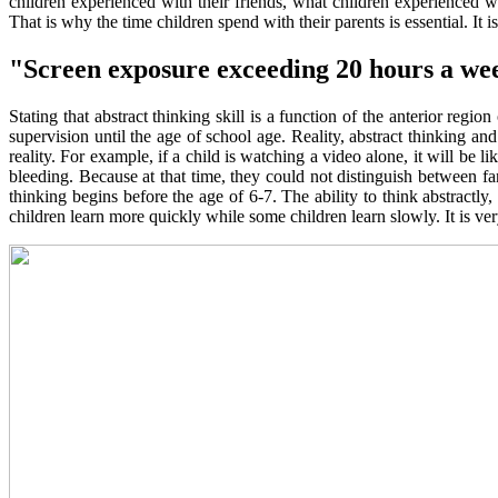
children experienced with their friends, what children experienced 
That is why the time children spend with their parents is essential. It 
"Screen exposure exceeding 20 hours a we
Stating that abstract thinking skill is a function of the anterior re
supervision until the age of school age. Reality, abstract thinking an
reality. For example, if a child is watching a video alone, it will be li
bleeding. Because at that time, they could not distinguish between fanta
thinking begins before the age of 6-7. The ability to think abstractly
children learn more quickly while some children learn slowly. It is ve