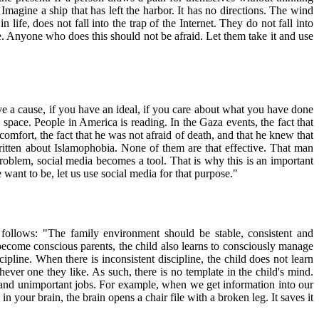
Imagine a ship that has left the harbor. It has no directions. The wind
ife, does not fall into the trap of the Internet. They do not fall into
ife. Anyone who does this should not be afraid. Let them take it and use
have a cause, if you have an ideal, if you care about what you have done
l space. People in America is reading. In the Gaza events, the fact that
comfort, the fact that he was not afraid of death, and that he knew that
ritten about Islamophobia. None of them are that effective. That man
 problem, social media becomes a tool. That is why this is an important
nt to be, let us use social media for that purpose."
 follows: "The family environment should be stable, consistent and
e become conscious parents, the child also learns to consciously manage
ipline. When there is inconsistent discipline, the child does not learn
ever one they like. As such, there is no template in the child's mind.
s, and unimportant jobs. For example, when we get information into our
in your brain, the brain opens a chair file with a broken leg. It saves it