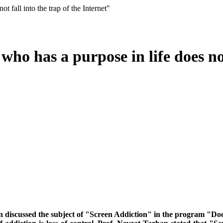
 fall into the trap of the Internet"
ho has a purpose in life does not 
an discussed the subject of "Screen Addiction" in the program "