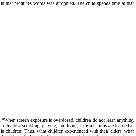
rain that produces words was atrophied. The child spends time at that
."
hat “When screen exposure is overdosed, children do not learn anything
earn by disassembling, playing, and living. Life scenarios are learned at
 in children. Thus, what children experienced with their elders, what