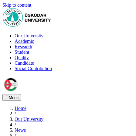
Skip to content
Our University
Academic
Research
Student
Quality
Candidate
Social Contribution
Menu
Home
/
Our University
/
News
/