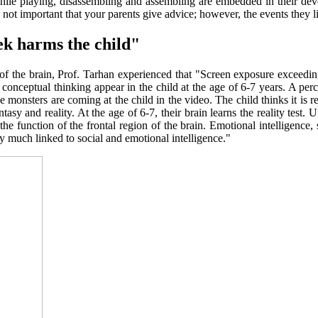
while playing, disassembling and assembling are embedded in their dev
is not important that your parents give advice; however, the events they l
ek harms the child"
gion of the brain, Prof. Tarhan experienced that "Screen exposure excee
d conceptual thinking appear in the child at the age of 6-7 years. A perc
ke monsters are coming at the child in the video. The child thinks it is re
sy and reality. At the age of 6-7, their brain learns the reality test. Unt
, the function of the frontal region of the brain. Emotional intelligence
ry much linked to social and emotional intelligence."