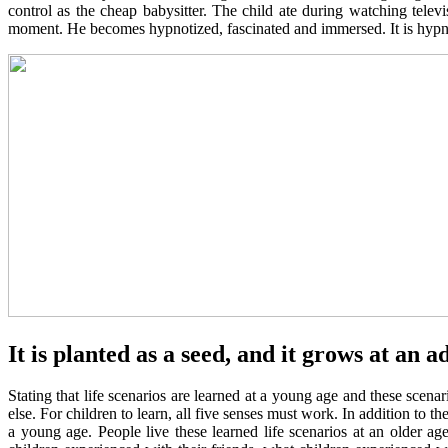
control as the cheap babysitter. The child ate during watching telev
moment. He becomes hypnotized, fascinated and immersed. It is hypnot
It is planted as a seed, and it grows at an a
Stating that life scenarios are learned at a young age and these scen
else. For children to learn, all five senses must work. In addition to t
a young age. People live these learned life scenarios at an older ag