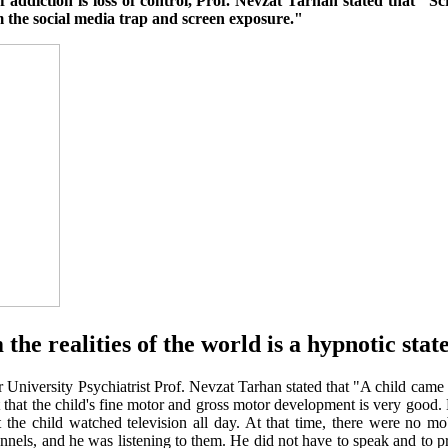
 addiction is loss of control, Prof. Nevzat Tarhan stated that "Sc
 the social media trap and screen exposure."
he realities of the world is a hypnotic stat
University Psychiatrist Prof. Nevzat Tarhan stated that "A child came
hat the child's fine motor and gross motor development is very good. H
the child watched television all day. At that time, there were no m
nels, and he was listening to them. He did not have to speak and to p