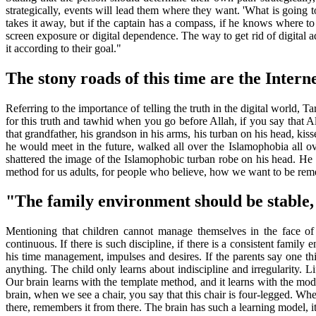
strategically, events will lead them where they want. 'What is going t
takes it away, but if the captain has a compass, if he knows where to 
screen exposure or digital dependence. The way to get rid of digital ad
it according to their goal."
The stony roads of this time are the Interne
Referring to the importance of telling the truth in the digital world, 
for this truth and tawhid when you go before Allah, if you say that All
that grandfather, his grandson in his arms, his turban on his head, kis
he would meet in the future, walked all over the Islamophobia all o
shattered the image of the Islamophobic turban robe on his head. He di
method for us adults, for people who believe, how we want to be reme
"The family environment should be stable,
Mentioning that children cannot manage themselves in the face of 
continuous. If there is such discipline, if there is a consistent fami
his time management, impulses and desires. If the parents say one thin
anything. The child only learns about indiscipline and irregularity. 
Our brain learns with the template method, and it learns with the mod
brain, when we see a chair, you say that this chair is four-legged. When 
there, remembers it from there. The brain has such a learning model, it