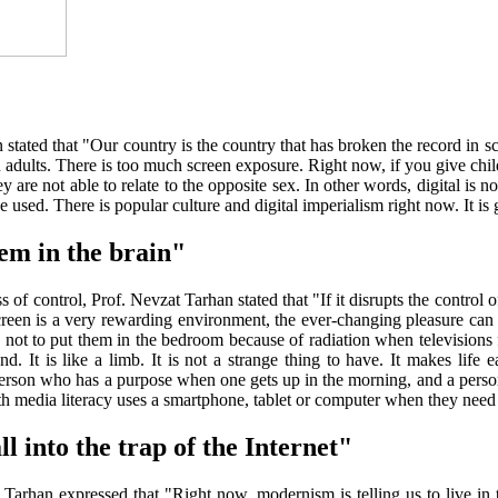
an stated that "Our country is the country that has broken the record in 
n in adults. There is too much screen exposure. Right now, if you give c
are not able to relate to the opposite sex. In other words, digital is not 
be used. There is popular culture and digital imperialism right now. It is
em in the brain"
of control, Prof. Nevzat Tarhan stated that "If it disrupts the control of
creen is a very rewarding environment, the ever-changing pleasure can re
not to put them in the bedroom because of radiation when televisions f
d. It is like a limb. It is not a strange thing to have. It makes life e
A person who has a purpose when one gets up in the morning, and a perso
th media literacy uses a smartphone, tablet or computer when they need 
ll into the trap of the Internet"
, Tarhan expressed that "Right now, modernism is telling us to live in