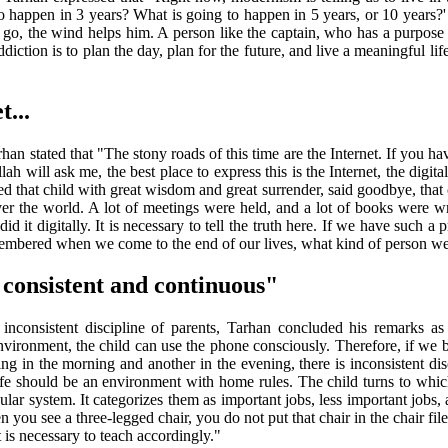
o happen in 3 years? What is going to happen in 5 years, or 10 years?' 
go, the wind helps him. A person like the captain, who has a purpose in l
diction is to plan the day, plan for the future, and live a meaningful l
t...
Tarhan stated that "The stony roads of this time are the Internet. If you 
ah will ask me, the best place to express this is the Internet, the digita
sed that child with great wisdom and great surrender, said goodbye, that 
ver the world. A lot of meetings were held, and a lot of books were w
d it digitally. It is necessary to tell the truth here. If we have such a
mbered when we come to the end of our lives, what kind of person we wa
 consistent and continuous"
inconsistent discipline of parents, Tarhan concluded his remarks as
ly environment, the child can use the phone consciously. Therefore, if w
g in the morning and another in the evening, there is inconsistent disc
Life should be an environment with home rules. The child turns to which
ular system. It categorizes them as important jobs, less important job
you see a three-legged chair, you do not put that chair in the chair file 
 is necessary to teach accordingly."