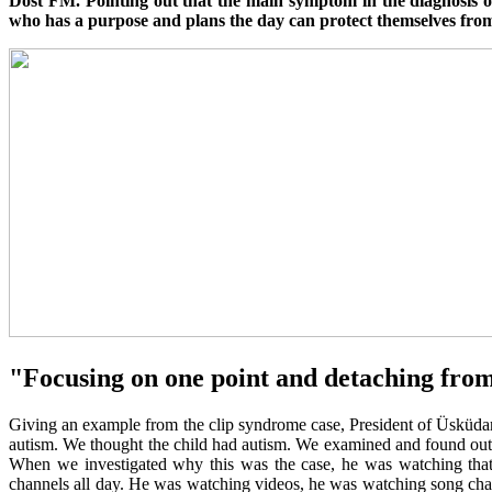
Dost FM. Pointing out that the main symptom in the diagnosis of
who has a purpose and plans the day can protect themselves from
"Focusing on one point and detaching from t
Giving an example from the clip syndrome case, President of Üsküdar 
autism. We thought the child had autism. We examined and found out t
When we investigated why this was the case, he was watching that 
channels all day. He was watching videos, he was watching song chan