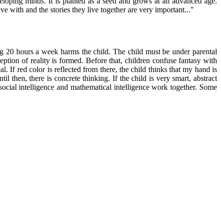
eloping minds. It is planted as a seed and grows at an advanced age.
ive with and the stories they live together are very important..."
ding 20 hours a week harms the child. The child must be under parental
eption of reality is formed. Before that, children confuse fantasy with
al. If red color is reflected from there, the child thinks that my hand is
il then, there is concrete thinking. If the child is very smart, abstract
, social intelligence and mathematical intelligence work together. Some