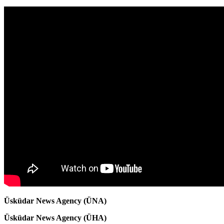
Üsküdar News Agency (ÜNA)
Üsküdar News Agency (ÜHA)