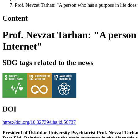
Prof. Nevzat Tarhan: "A person who has a purpose in life does not
Content
Prof. Nevzat Tarhan: "A person w
Internet"
SDG tags related to the news
DOI
https://doi.org/10.32739/uha.id.56737
President of Üsküdar University Psychiatrist Prof. Nevzat Tarh