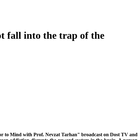
fall into the trap of the
Door to Mind with Prof. Nevzat Tarhan" broadcast on Dost TV and