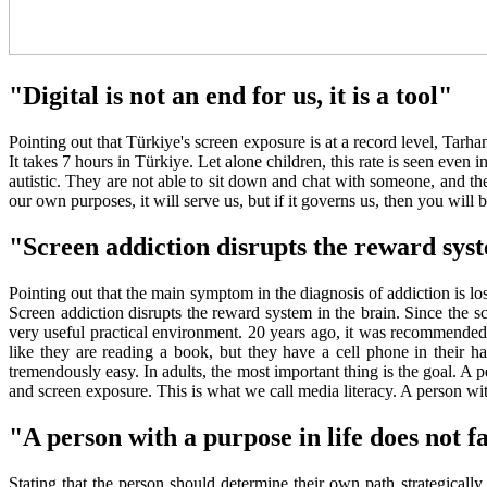
"Digital is not an end for us, it is a tool"
Pointing out that Türkiye's screen exposure is at a record level, Tarh
It takes 7 hours in Türkiye. Let alone children, this rate is seen eve
autistic. They are not able to sit down and chat with someone, and they 
our own purposes, it will serve us, but if it governs us, then you will 
"Screen addiction disrupts the reward syst
Pointing out that the main symptom in the diagnosis of addiction is loss 
Screen addiction disrupts the reward system in the brain. Since the s
very useful practical environment. 20 years ago, it was recommended 
like they are reading a book, but they have a cell phone in their han
tremendously easy. In adults, the most important thing is the goal. 
and screen exposure. This is what we call media literacy. A person wi
"A person with a purpose in life does not fa
Stating that the person should determine their own path strategically