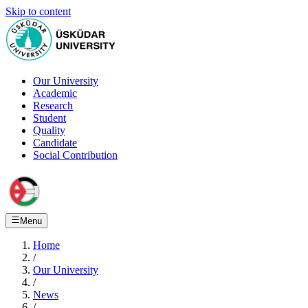
Skip to content
Our University
Academic
Research
Student
Quality
Candidate
Social Contribution
Menu
Home
/
Our University
/
News
/