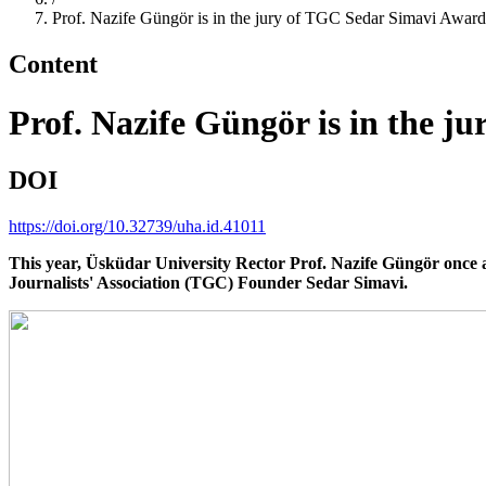
Prof. Nazife Güngör is in the jury of TGC Sedar Simavi Award
Content
Prof. Nazife Güngör is in the 
DOI
https://doi.org/10.32739/uha.id.41011
This year, Üsküdar University Rector Prof. Nazife Güngör once ag
Journalists' Association (TGC) Founder Sedar Simavi.