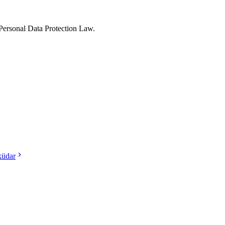
Personal Data Protection Law.
küdar