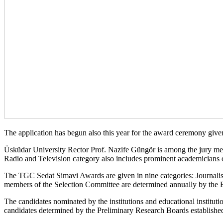
The application has begun also this year for the award ceremony give
Üsküdar University Rector Prof. Nazife Güngör is among the jury memb
Radio and Television category also includes prominent academicians
The TGC Sedat Simavi Awards are given in nine categories: Journalism
members of the Selection Committee are determined annually by the Bo
The candidates nominated by the institutions and educational institut
candidates determined by the Preliminary Research Boards established 