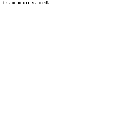
it is announced via media.