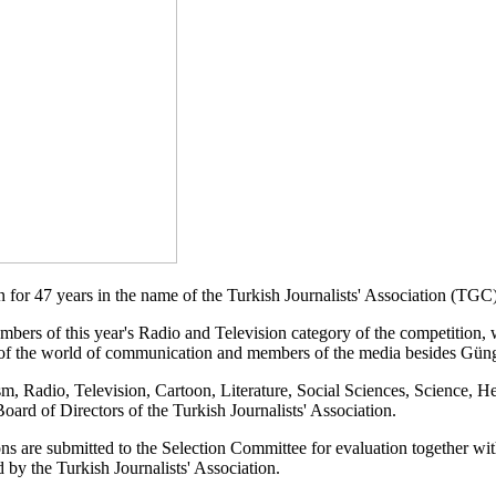
n for 47 years in the name of the Turkish Journalists' Association (TG
ers of this year's Radio and Television category of the competition, w
 of the world of communication and members of the media besides Gün
, Radio, Television, Cartoon, Literature, Social Sciences, Science, H
ard of Directors of the Turkish Journalists' Association.
ions are submitted to the Selection Committee for evaluation together w
by the Turkish Journalists' Association.