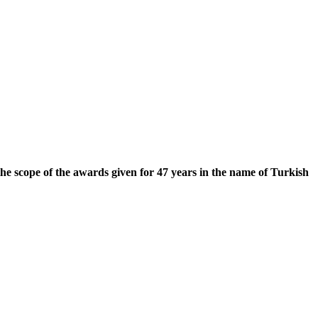
he scope of the awards given for 47 years in the name of Turkish