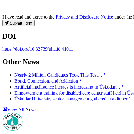
I have read and agree to the
Privacy and Disclosure Notice
under the 
Submit Form
DOI
https://doi.org/10.32739/uha.id.41011
Other News
Nearly 2 Million Candidates Took This Test…
Bond, Connection, and Addiction
Artificial intelligence literacy is increasing in Üsküdar…
Empowerment training for disabled care center staff held in Üs
Üsküdar University senior management gathered at a dinner
View All News