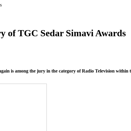
s
jury of TGC Sedar Simavi Awards
ain is among the jury in the category of Radio Television within t