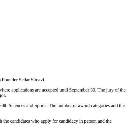
C) Founder Sedar Simavi.
here applications are accepted until September 30. The jury of the
gör.
ealth Sciences and Sports. The number of award categories and the
ith the candidates who apply for candidacy in person and the