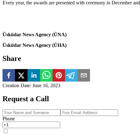
Every year, the awards are presented with ceremony in December and 
Üsküdar News Agency (ÜNA)
Üsküdar News Agency (ÜHA)
Share
Creation Date
:
June 16, 2023
Request a Call
Phone