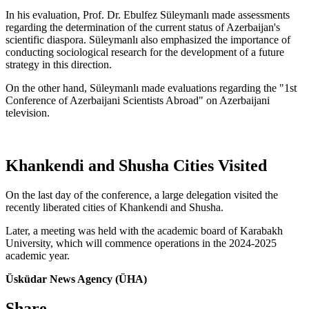
In his evaluation, Prof. Dr. Ebulfez Süleymanlı made assessments
regarding the determination of the current status of Azerbaijan's
scientific diaspora. Süleymanlı also emphasized the importance of
conducting sociological research for the development of a future
strategy in this direction.
On the other hand, Süleymanlı made evaluations regarding the "1st
Conference of Azerbaijani Scientists Abroad" on Azerbaijani
television.
Khankendi and Shusha Cities Visited
On the last day of the conference, a large delegation visited the
recently liberated cities of Khankendi and Shusha.
Later, a meeting was held with the academic board of Karabakh
University, which will commence operations in the 2024-2025
academic year.
Üsküdar News Agency (ÜHA)
Share