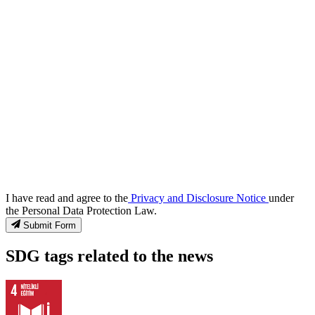
I have read and agree to the
Privacy and Disclosure Notice
under
the Personal Data Protection Law.
Submit Form
SDG tags related to the news