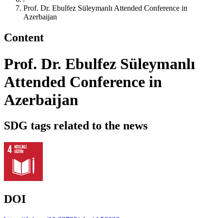
Prof. Dr. Ebulfez Süleymanlı Attended Conference in
Azerbaijan
Content
Prof. Dr. Ebulfez Süleymanlı
Attended Conference in
Azerbaijan
SDG tags related to the news
DOI