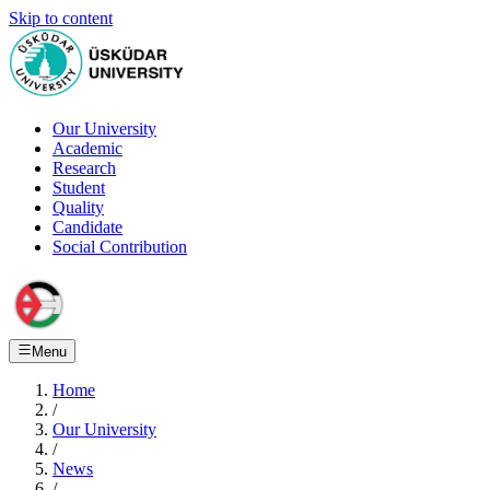
Skip to content
Our University
Academic
Research
Student
Quality
Candidate
Social Contribution
Menu
Home
/
Our University
/
News
/