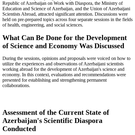
Republic of Azerbaijan on Work with Diaspora, the Ministry of
Education and Science of Azerbaijan, and the Union of Azerbaijani
Scientists Abroad, attracted significant attention. Discussions were
held on pre-prepared topics across four separate sessions in the fields
of health, engineering, and social sciences.
What Can Be Done for the Development
of Science and Economy Was Discussed
During the sessions, opinions and proposals were voiced on how to
utilize the experiences and observations of Azerbaijani scientists
working abroad for the development of Azerbaijan's science and
economy. In this context, evaluations and recommendations were
presented for establishing and strengthening permanent
collaborations.
Assessment of the Current State of
Azerbaijan's Scientific Diaspora
Conducted