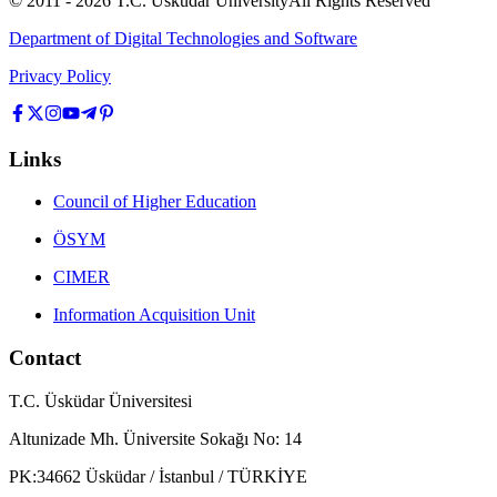
© 2011 -
2026
T.C.
Üsküdar University
All Rights Reserved
Department of Digital Technologies and Software
Privacy Policy
Links
Council of Higher Education
ÖSYM
CIMER
Information Acquisition Unit
Contact
T.C. Üsküdar Üniversitesi
Altunizade Mh. Üniversite Sokağı No: 14
PK:34662 Üsküdar / İstanbul / TÜRKİYE