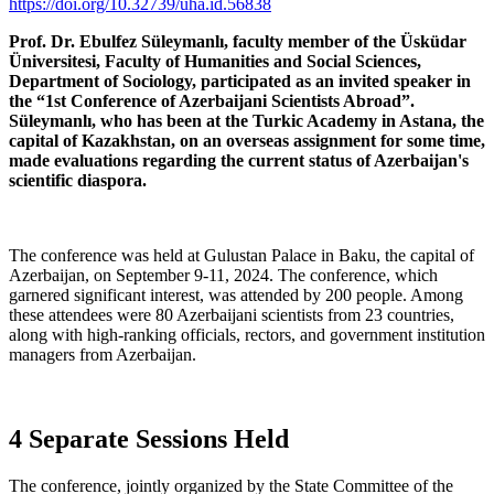
https://doi.org/10.32739/uha.id.56838
Prof. Dr. Ebulfez Süleymanlı, faculty member of the Üsküdar
Üniversitesi, Faculty of Humanities and Social Sciences,
Department of Sociology, participated as an invited speaker in
the “1st Conference of Azerbaijani Scientists Abroad”.
Süleymanlı, who has been at the Turkic Academy in Astana, the
capital of Kazakhstan, on an overseas assignment for some time,
made evaluations regarding the current status of Azerbaijan's
scientific diaspora.
The conference was held at Gulustan Palace in Baku, the capital of
Azerbaijan, on September 9-11, 2024. The conference, which
garnered significant interest, was attended by 200 people. Among
these attendees were 80 Azerbaijani scientists from 23 countries,
along with high-ranking officials, rectors, and government institution
managers from Azerbaijan.
4 Separate Sessions Held
The conference, jointly organized by the State Committee of the