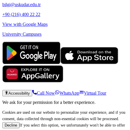
bilgi@uskudar.edu.tr
+90 (216) 400 22 22
View with Google Maps
University Campuses
Call Now
WhatsApp
Virtual Tour
Accessibility
We ask for your permission for a better experience.
Cookies are used on our website to personalize your experience, and if you
consent, data collected through non-essential cookies will be processed.
If you select this option, we unfortunately won't be able to offer
Decline