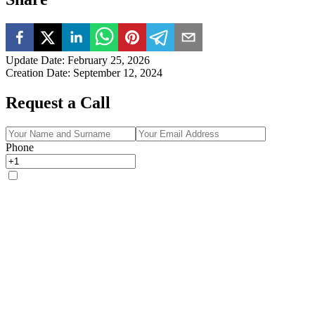
Update Date
:
February 25, 2026
Creation Date
:
September 12, 2024
Request a Call
Phone