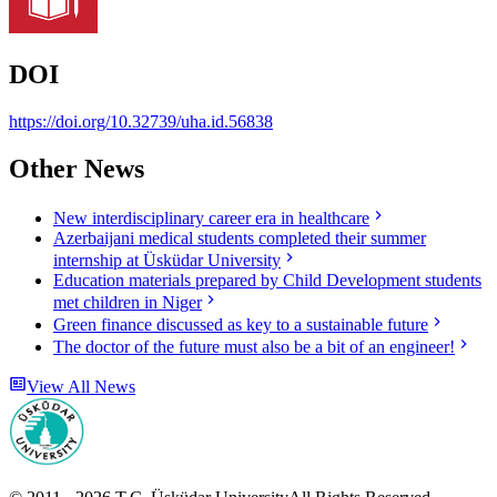
DOI
https://doi.org/10.32739/uha.id.56838
Other News
New interdisciplinary career era in healthcare
Azerbaijani medical students completed their summer
internship at Üsküdar University
Education materials prepared by Child Development students
met children in Niger
Green finance discussed as key to a sustainable future
The doctor of the future must also be a bit of an engineer!
View All News