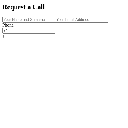
Request a Call
Phone