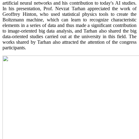
artificial neural networks and his contribution to today's AI studies.
In his presentation, Prof. Nevzat Tarhan appreciated the work of
Geoffrey Hinton, who used statistical physics tools to create the
Boltzmann machine, which can learn to recognize characteristic
elements in a series of data and thus made a significant contribution
to image-oriented big data analysis, and Tarhan also shared the big
data-oriented studies carried out at the university in this field. The
works shared by Tarhan also attracted the attention of the congress
participants.