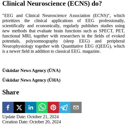
Clinical Neuroscience (ECNS) do?
"EEG and Clinical Neuroscience Association (ECNS)", which
prioritizes the clinical applications of EEG professionally,
scientifically and economically, regularly publishes studies using
new methods that evaluate brain functions such as SPECT, PET,
functional MRI, together with researchers in the fields of evoked
potentials, polysomnography (sleep EEG) and peripheral
Neurophysiology together with Quantitative EEG (QEEG), which
is a newer field in addition to classical EEG. magazine.
Üsküdar News Agency (ÜNA)
Üsküdar News Agency (ÜHA)
Share
Update Date
:
October 21, 2024
Creation Date
:
October 20, 2024