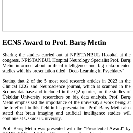
ECNS Award to Prof. Barış Metin
Sharing the studies carried out at NPİSTANBUL Hospital at the
congress, NPİSTANBUL Hospital Neurology Specialist Prof. Barış
Metin informed about artificial intelligence and big data-oriented
studies with his presentation titled "Deep Learning in Psychiatry".
Stating that 2 of the 5 most read research articles in 2023 in the
Clinical EEG and Neuroscience journal, which is scanned in the
Scopus database and included in the Q2 quarter, are the studies of
Üsküdar University researchers on big data analysis, Prof. Barış
Metin emphasized the importance of the university's work being at
the forefront in this field in his presentation. Prof. Barış Metin also
stated that brain imaging and artificial intelligence studies will
continue at Üsküdar University.
Prof. Barış Metin was presented with the "Presidential Award" by