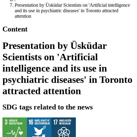
Presentation by Üsküdar Scientists on 'Artificial intelligence
and its use in psychiatric diseases' in Toronto attracted
attention
Content
Presentation by Üsküdar
Scientists on 'Artificial
intelligence and its use in
psychiatric diseases' in Toronto
attracted attention
SDG tags related to the news