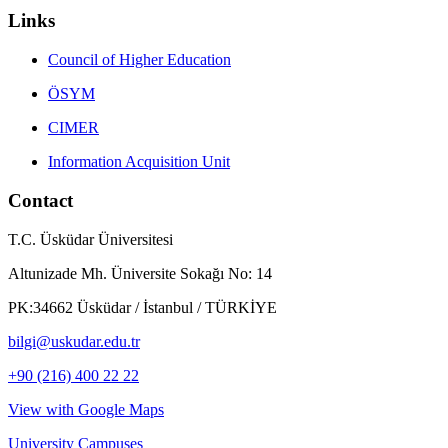
Links
Council of Higher Education
ÖSYM
CIMER
Information Acquisition Unit
Contact
T.C. Üsküdar Üniversitesi
Altunizade Mh. Üniversite Sokağı No: 14
PK:34662 Üsküdar / İstanbul / TÜRKİYE
bilgi@uskudar.edu.tr
+90 (216) 400 22 22
View with Google Maps
University Campuses