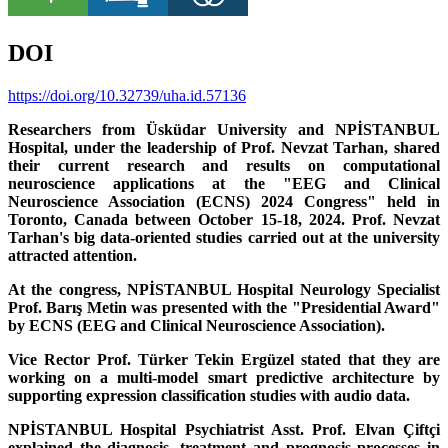
DOI
https://doi.org/10.32739/uha.id.57136
Researchers from Üsküdar University and NPİSTANBUL
Hospital, under the leadership of Prof. Nevzat Tarhan, shared
their current research and results on computational
neuroscience applications at the "EEG and Clinical
Neuroscience Association (ECNS) 2024 Congress" held in
Toronto, Canada between October 15-18, 2024. Prof. Nevzat
Tarhan's big data-oriented studies carried out at the university
attracted attention.
At the congress, NPİSTANBUL Hospital Neurology Specialist
Prof. Barış Metin was presented with the "Presidential Award"
by ECNS (EEG and Clinical Neuroscience Association).
Vice Rector Prof. Türker Tekin Ergüzel stated that they are
working on a multi-model smart predictive architecture by
supporting expression classification studies with audio data.
NPİSTANBUL Hospital Psychiatrist Asst. Prof. Elvan Çiftçi
explained the diagnosis, treatment and prognosis processes in