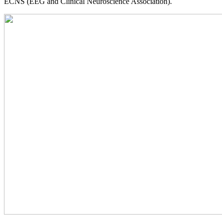
ECNS (EEG and Clinical Neuroscience Association).