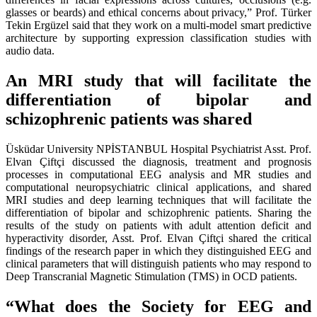
glasses or beards) and ethical concerns about privacy,” Prof. Türker
Tekin Ergüzel said that they work on a multi-model smart predictive
architecture by supporting expression classification studies with
audio data.
An MRI study that will facilitate the
differentiation of bipolar and
schizophrenic patients was shared
Üsküdar University NPİSTANBUL Hospital Psychiatrist Asst. Prof.
Elvan Çiftçi discussed the diagnosis, treatment and prognosis
processes in computational EEG analysis and MR studies and
computational neuropsychiatric clinical applications, and shared
MRI studies and deep learning techniques that will facilitate the
differentiation of bipolar and schizophrenic patients. Sharing the
results of the study on patients with adult attention deficit and
hyperactivity disorder, Asst. Prof. Elvan Çiftçi shared the critical
findings of the research paper in which they distinguished EEG and
clinical parameters that will distinguish patients who may respond to
Deep Transcranial Magnetic Stimulation (TMS) in OCD patients.
“What does the Society for EEG and