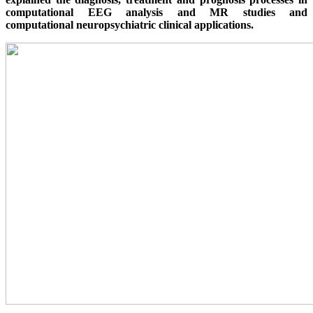
computational EEG analysis and MR studies and
computational neuropsychiatric clinical applications.