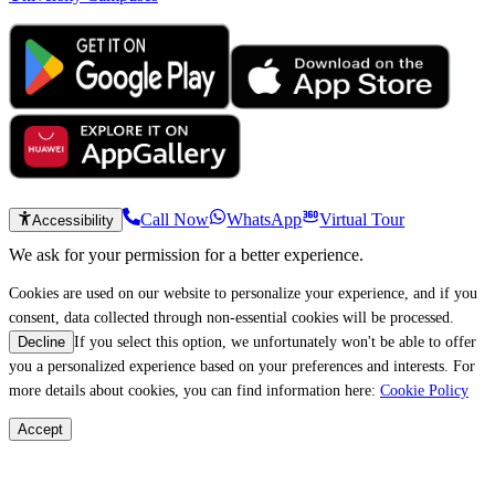
Call Now
WhatsApp
Virtual Tour
Accessibility
We ask for your permission for a better experience.
Cookies are used on our website to personalize your experience, and if you
consent, data collected through non-essential cookies will be processed.
If you select this option, we unfortunately won't be able to offer
Decline
you a personalized experience based on your preferences and interests. For
more details about cookies, you can find information here:
Cookie Policy
Accept