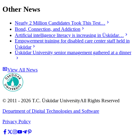
Other News
Nearly 2 Million Candidates Took This Test…
Bond, Connection, and Addiction
Artificial intelligence literacy is increasing in Üsküdar…
Empowerment training for disabled care center staff held in
Üsküdar
Üsküdar University senior management gathered at a dinner
View All News
© 2011 -
2026
T.C.
Üsküdar University
All Rights Reserved
Department of Digital Technologies and Software
Privacy Policy