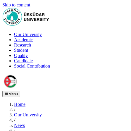
Skip to content
Our University
Academic
Research
Student
Quality
Candidate
Social Contribution
Menu
Home
/
Our University
/
News
/