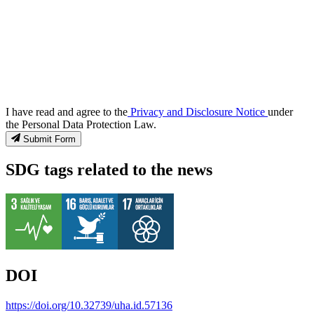
I have read and agree to the
Privacy and Disclosure Notice
under
the Personal Data Protection Law.
Submit Form
SDG tags related to the news
DOI
https://doi.org/10.32739/uha.id.57136