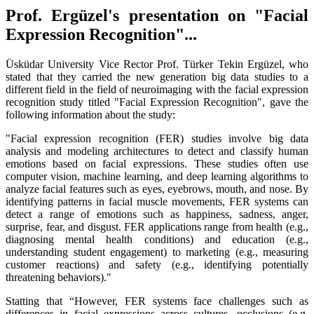
Prof. Ergüzel's presentation on "Facial
Expression Recognition"...
Üsküdar University Vice Rector Prof. Türker Tekin Ergüzel, who
stated that they carried the new generation big data studies to a
different field in the field of neuroimaging with the facial expression
recognition study titled "Facial Expression Recognition", gave the
following information about the study:
"Facial expression recognition (FER) studies involve big data
analysis and modeling architectures to detect and classify human
emotions based on facial expressions. These studies often use
computer vision, machine learning, and deep learning algorithms to
analyze facial features such as eyes, eyebrows, mouth, and nose. By
identifying patterns in facial muscle movements, FER systems can
detect a range of emotions such as happiness, sadness, anger,
surprise, fear, and disgust. FER applications range from health (e.g.,
diagnosing mental health conditions) and education (e.g.,
understanding student engagement) to marketing (e.g., measuring
customer reactions) and safety (e.g., identifying potentially
threatening behaviors)."
Statting that “However, FER systems face challenges such as
differences in facial expressions across cultures, occlusions (e.g.