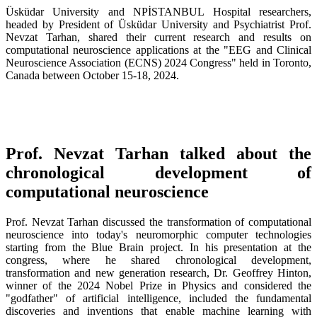
Üsküdar University and NPİSTANBUL Hospital researchers,
headed by President of Üsküdar University and Psychiatrist Prof.
Nevzat Tarhan, shared their current research and results on
computational neuroscience applications at the "EEG and Clinical
Neuroscience Association (ECNS) 2024 Congress" held in Toronto,
Canada between October 15-18, 2024.
Prof. Nevzat Tarhan talked about the
chronological development of
computational neuroscience
Prof. Nevzat Tarhan discussed the transformation of computational
neuroscience into today's neuromorphic computer technologies
starting from the Blue Brain project. In his presentation at the
congress, where he shared chronological development,
transformation and new generation research, Dr. Geoffrey Hinton,
winner of the 2024 Nobel Prize in Physics and considered the
"godfather" of artificial intelligence, included the fundamental
discoveries and inventions that enable machine learning with