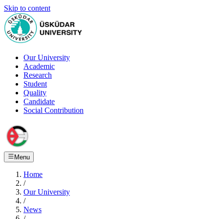
Skip to content
Our University
Academic
Research
Student
Quality
Candidate
Social Contribution
Menu
Home
/
Our University
/
News
/