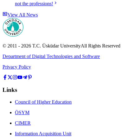
not the professions!
View All News
© 2011 -
2026
T.C.
Üsküdar University
All Rights Reserved
Department of Digital Technologies and Software
Privacy Policy
Links
Council of Higher Education
ÖSYM
CIMER
Information Acquisition Unit