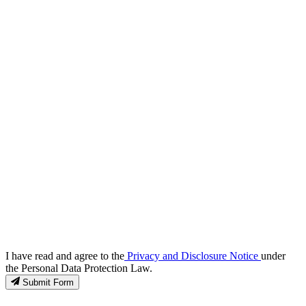
I have read and agree to the
Privacy and Disclosure Notice
under
the Personal Data Protection Law.
Submit Form