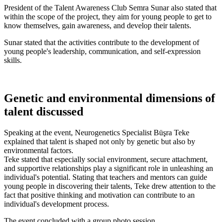
President of the Talent Awareness Club Semra Sunar also stated that
within the scope of the project, they aim for young people to get to
know themselves, gain awareness, and develop their talents.
Sunar stated that the activities contribute to the development of
young people's leadership, communication, and self-expression
skills.
Genetic and environmental dimensions of
talent discussed
Speaking at the event, Neurogenetics Specialist Büşra Teke
explained that talent is shaped not only by genetic but also by
environmental factors.
Teke stated that especially social environment, secure attachment,
and supportive relationships play a significant role in unleashing an
individual's potential. Stating that teachers and mentors can guide
young people in discovering their talents, Teke drew attention to the
fact that positive thinking and motivation can contribute to an
individual's development process.
The event concluded with a group photo session.