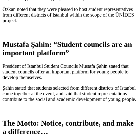
Özkan noted that they were pleased to host student representatives
from different districts of Istanbul within the scope of the ÜNİDES
project.
Mustafa Şahin: “Student councils are an
important platform”
President of Istanbul Student Councils Mustafa Şahin stated that
student councils offer an important platform for young people to
develop themselves.
Şahin stated that students selected from different districts of Istanbul
came together at the event, and said that student representations
contribute to the social and academic development of young people.
The Motto: Notice, contribute, and make
a difference…