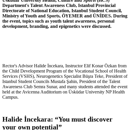
Üsküdar University Health, Culture and Sports (HCS)
Department's Talent Awareness Club, Istanbul Provincial
Directorate of National Education, Istanbul Student Council,
Ministry of Youth and Sports, ÖYEMER and ÜNİDES. During
the event, topics such as youth talent awareness, personal
development, branding, and epigenetics were discussed.
Rector's Advisor Halide İncekara, Instructor Elif Konar Özkan from
the Child Development Program of the Vocational School of Health
Services (VSHS), Neurogenetics Specialist Büşra Teke, President of
Istanbul Student Councils Mustafa Şahin, President of the Talent
Awareness Club Semra Sunar, and many students attended the event
held at the Avicenna Auditorium on Üsküdar University NP Health
Campus.
Halide İncekara: “You must discover
your own potential”