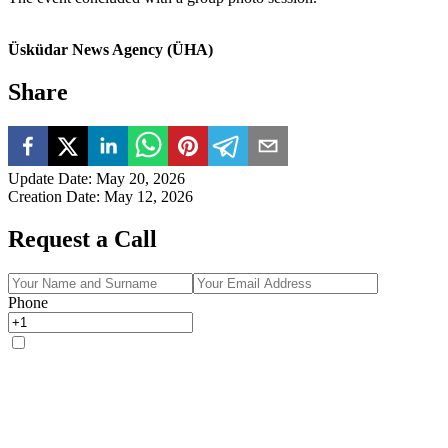
Üsküdar News Agency (ÜHA)
Share
Update Date
:
May 20, 2026
Creation Date
:
May 12, 2026
Request a Call
Phone