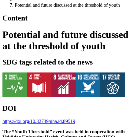
Potential and future discussed at the threshold of youth
Content
Potential and future discussed
at the threshold of youth
SDG tags related to the news
DOI
https://doi.org/10.32739/uha.id.89519
The “Youth Threshold” event was held in cooperation with