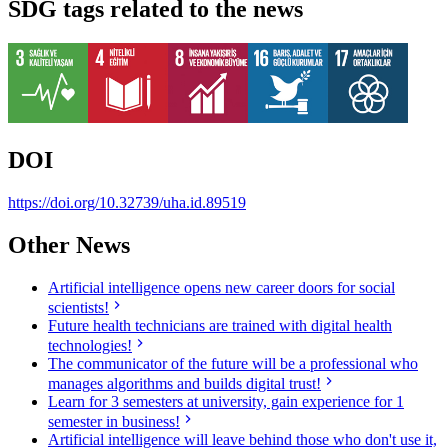
SDG tags related to the news
DOI
https://doi.org/10.32739/uha.id.89519
Other News
Artificial intelligence opens new career doors for social
scientists!
Future health technicians are trained with digital health
technologies!
The communicator of the future will be a professional who
manages algorithms and builds digital trust!
Learn for 3 semesters at university, gain experience for 1
semester in business!
Artificial intelligence will leave behind those who don't use it,