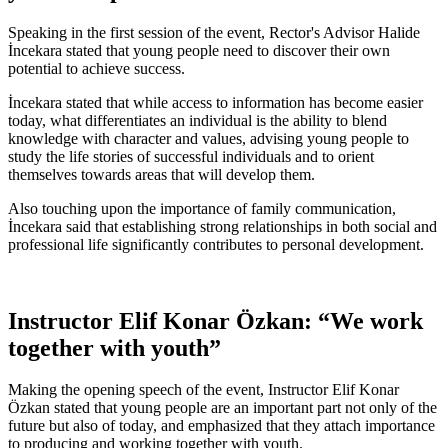
Speaking in the first session of the event, Rector's Advisor Halide
İncekara stated that young people need to discover their own
potential to achieve success.
İncekara stated that while access to information has become easier
today, what differentiates an individual is the ability to blend
knowledge with character and values, advising young people to
study the life stories of successful individuals and to orient
themselves towards areas that will develop them.
Also touching upon the importance of family communication,
İncekara said that establishing strong relationships in both social and
professional life significantly contributes to personal development.
Instructor Elif Konar Özkan: “We work
together with youth”
Making the opening speech of the event, Instructor Elif Konar
Özkan stated that young people are an important part not only of the
future but also of today, and emphasized that they attach importance
to producing and working together with youth.