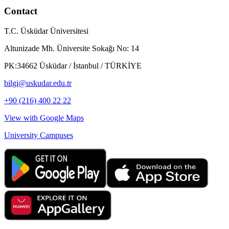
Contact
T.C. Üsküdar Üniversitesi
Altunizade Mh. Üniversite Sokağı No: 14
PK:34662 Üsküdar / İstanbul / TÜRKİYE
bilgi@uskudar.edu.tr
+90 (216) 400 22 22
View with Google Maps
University Campuses