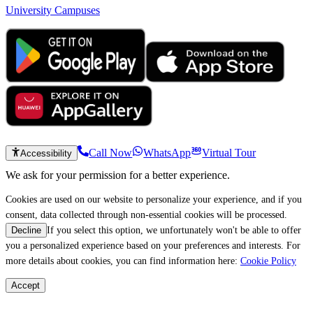
University Campuses
Call Now
WhatsApp
Virtual Tour
Accessibility
We ask for your permission for a better experience.
Cookies are used on our website to personalize your experience, and if you
consent, data collected through non-essential cookies will be processed.
If you select this option, we unfortunately won't be able to offer
Decline
you a personalized experience based on your preferences and interests. For
more details about cookies, you can find information here:
Cookie Policy
Accept