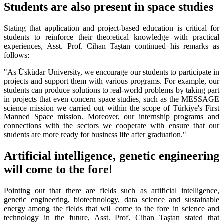
Students are also present in space studies
Stating that application and project-based education is critical for
students to reinforce their theoretical knowledge with practical
experiences, Asst. Prof. Cihan Taştan continued his remarks as
follows:
"As Üsküdar University, we encourage our students to participate in
projects and support them with various programs. For example, our
students can produce solutions to real-world problems by taking part
in projects that even concern space studies, such as the MESSAGE
science mission we carried out within the scope of Türkiye's First
Manned Space mission. Moreover, our internship programs and
connections with the sectors we cooperate with ensure that our
students are more ready for business life after graduation."
Artificial intelligence, genetic engineering
will come to the fore!
Pointing out that there are fields such as artificial intelligence,
genetic engineering, biotechnology, data science and sustainable
energy among the fields that will come to the fore in science and
technology in the future, Asst. Prof. Cihan Taştan stated that