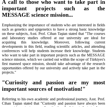
A call to those who want to take part in
important projects such as the
MESSAGE science mission...
Emphasizing the importance of students who are interested in fields
such as genetics and epigenetics to have a strong basic knowledge
on these subjects, Asst. Prof. Cihan Taştan stated that "The courses
and laboratory studies offered at our university are ideal for
acquiring this knowledge. Moreover, following current
developments in this field, reading scientific articles, and attending
conferences will help students increase their knowledge. Students
who want to take part in important projects such as the MESSAGE
science mission, which we carried out within the scope of Türkiyes's
first manned space mission, should take advantage of the research
opportunities offered by our university and actively take part in the
projects."
"Curiosity and passion are my most
important sources of motivation!"
Referring to his own academic and professional journey, Asst. Prof.
Cihan Taştan stated that "Curiosity and passion have always been