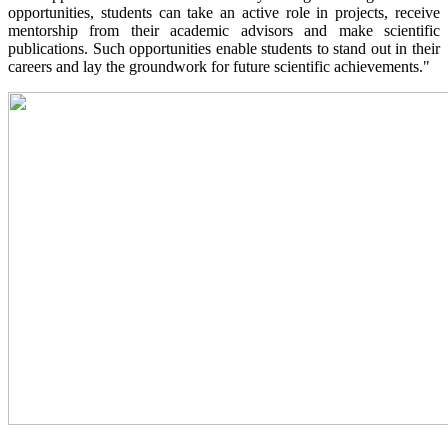
opportunities, students can take an active role in projects, receive
mentorship from their academic advisors and make scientific
publications. Such opportunities enable students to stand out in their
careers and lay the groundwork for future scientific achievements."