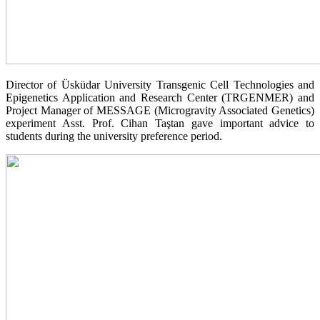
Director of Üsküdar University Transgenic Cell Technologies and
Epigenetics Application and Research Center (TRGENMER) and
Project Manager of MESSAGE (Microgravity Associated Genetics)
experiment Asst. Prof. Cihan Taştan gave important advice to
students during the university preference period.