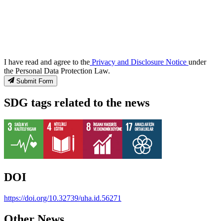
I have read and agree to the
Privacy and Disclosure Notice
under
the Personal Data Protection Law.
Submit Form
SDG tags related to the news
DOI
https://doi.org/10.32739/uha.id.56271
Other News