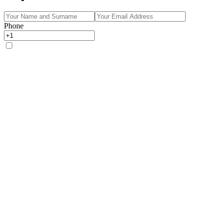
Phone