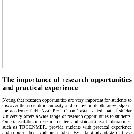
The importance of research opportunities
and practical experience
Noting that research opportunities are very important for students to
discover their scientific curiosity and to have in-depth knowledge in
the academic field, Asst. Prof. Cihan Taştan stated that "Üsküdar
University offers a wide range of research opportunities to students.
Our state-of-the-art research centers and state-of-the-art laboratories,
such as TRGENMER, provide students with practical experience
and support their academic studies. By taking advantage of these