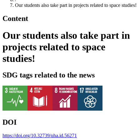
Our students also take part in projects related to space studies!
Content
Our students also take part in
projects related to space
studies!
SDG tags related to the news
DOI
https://doi.org/10.32739/uha.id.56271