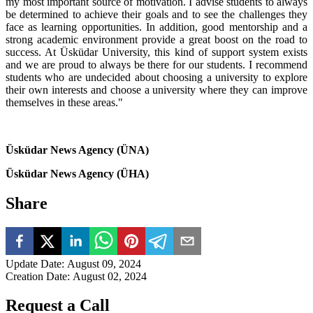
my most important source of motivation. I advise students to always
be determined to achieve their goals and to see the challenges they
face as learning opportunities. In addition, good mentorship and a
strong academic environment provide a great boost on the road to
success. At Üsküdar University, this kind of support system exists
and we are proud to always be there for our students. I recommend
students who are undecided about choosing a university to explore
their own interests and choose a university where they can improve
themselves in these areas."
Üsküdar News Agency (ÜNA)
Üsküdar News Agency (ÜHA)
Share
Update Date
:
August 09, 2024
Creation Date
:
August 02, 2024
Request a Call