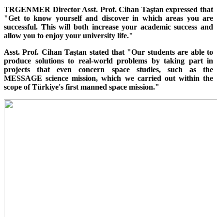
TRGENMER Director Asst. Prof. Cihan Taştan expressed that
"Get to know yourself and discover in which areas you are
successful. This will both increase your academic success and
allow you to enjoy your university life."
Asst. Prof. Cihan Taştan stated that "Our students are able to
produce solutions to real-world problems by taking part in
projects that even concern space studies, such as the
MESSAGE science mission, which we carried out within the
scope of Türkiye's first manned space mission."