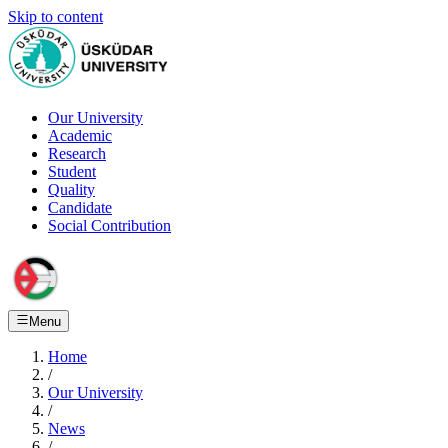
Skip to content
Our University
Academic
Research
Student
Quality
Candidate
Social Contribution
Menu
Home
/
Our University
/
News
/