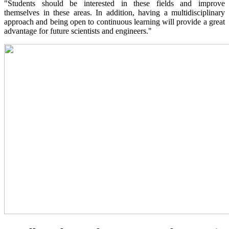
"Students should be interested in these fields and improve
themselves in these areas. In addition, having a multidisciplinary
approach and being open to continuous learning will provide a great
advantage for future scientists and engineers."