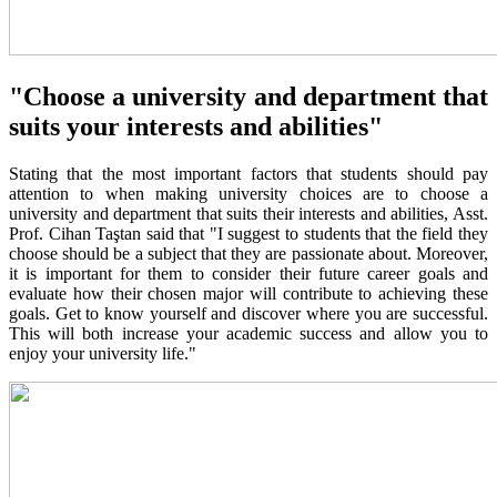
"Choose a university and department that
suits your interests and abilities"
Stating that the most important factors that students should pay
attention to when making university choices are to choose a
university and department that suits their interests and abilities, Asst.
Prof. Cihan Taştan said that "I suggest to students that the field they
choose should be a subject that they are passionate about. Moreover,
it is important for them to consider their future career goals and
evaluate how their chosen major will contribute to achieving these
goals. Get to know yourself and discover where you are successful.
This will both increase your academic success and allow you to
enjoy your university life."