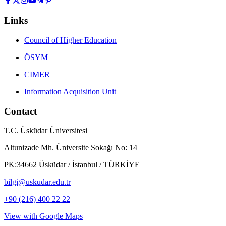
Links
Council of Higher Education
ÖSYM
CIMER
Information Acquisition Unit
Contact
T.C. Üsküdar Üniversitesi
Altunizade Mh. Üniversite Sokağı No: 14
PK:34662 Üsküdar / İstanbul / TÜRKİYE
bilgi@uskudar.edu.tr
+90 (216) 400 22 22
View with Google Maps