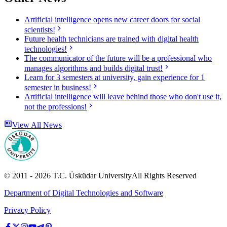
Artificial intelligence opens new career doors for social
scientists!
Future health technicians are trained with digital health
technologies!
The communicator of the future will be a professional who
manages algorithms and builds digital trust!
Learn for 3 semesters at university, gain experience for 1
semester in business!
Artificial intelligence will leave behind those who don't use it,
not the professions!
View All News
© 2011 -
2026
T.C.
Üsküdar University
All Rights Reserved
Department of Digital Technologies and Software
Privacy Policy