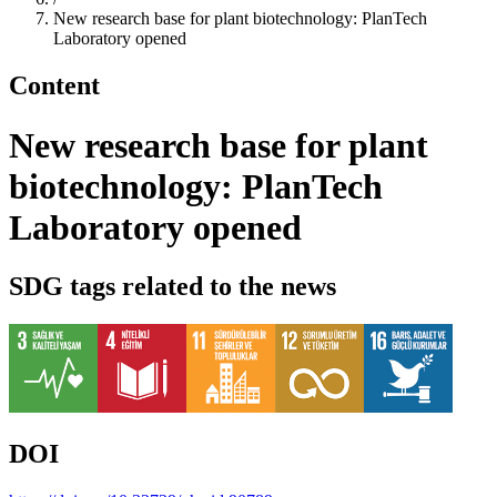
New research base for plant biotechnology: PlanTech
Laboratory opened
Content
New research base for plant
biotechnology: PlanTech
Laboratory opened
SDG tags related to the news
DOI