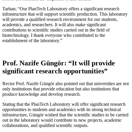
Tarhan; “Our PlanTech Laboratory offers a significant research
infrastructure that will support scientific production. This laboratory
will provide a qualified research environment for our students,
academics, and researchers. It will also make significant
contributions to scientific studies carried out in the field of
biotechnology. I thank everyone who contributed to the
establishment of the laboratory.”
Prof. Nazife Güngör: “It will provide
significant research opportunities”
Rector Prof. Nazife Güngör also pointed out that universities are not
only institutions that provide education but also institutions that
produce knowledge and develop research.
Stating that the PlanTech Laboratory will offer significant research
opportunities to students and academics with its strong technical
infrastructure, Güngör wished that the scientific studies to be carried
out in the laboratory would contribute to new projects, academic
collaborations, and qualified scientific outputs.