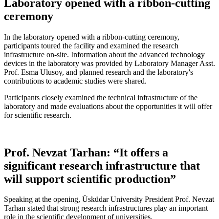
Laboratory opened with a ribbon-cutting
ceremony
In the laboratory opened with a ribbon-cutting ceremony,
participants toured the facility and examined the research
infrastructure on-site. Information about the advanced technology
devices in the laboratory was provided by Laboratory Manager Asst.
Prof. Esma Ulusoy, and planned research and the laboratory's
contributions to academic studies were shared.
Participants closely examined the technical infrastructure of the
laboratory and made evaluations about the opportunities it will offer
for scientific research.
Prof. Nevzat Tarhan: “It offers a
significant research infrastructure that
will support scientific production”
Speaking at the opening, Üsküdar University President Prof. Nevzat
Tarhan stated that strong research infrastructures play an important
role in the scientific development of universities.