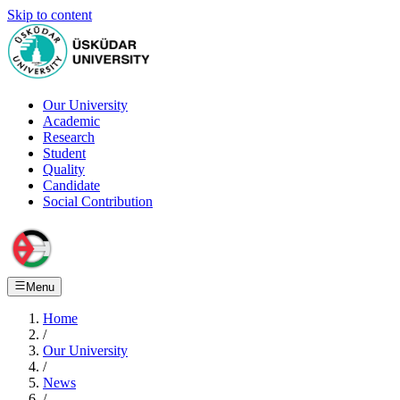
Skip to content
Our University
Academic
Research
Student
Quality
Candidate
Social Contribution
Menu
Home
/
Our University
/
News
/