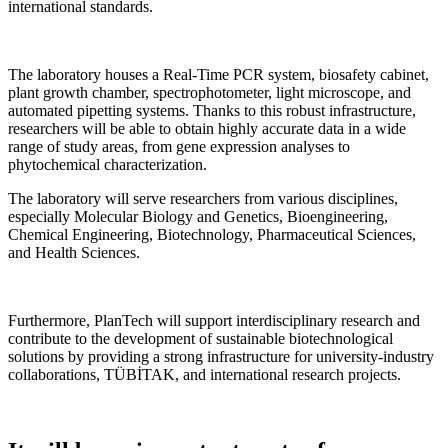
international standards.
The laboratory houses a Real-Time PCR system, biosafety cabinet,
plant growth chamber, spectrophotometer, light microscope, and
automated pipetting systems. Thanks to this robust infrastructure,
researchers will be able to obtain highly accurate data in a wide
range of study areas, from gene expression analyses to
phytochemical characterization.
The laboratory will serve researchers from various disciplines,
especially Molecular Biology and Genetics, Bioengineering,
Chemical Engineering, Biotechnology, Pharmaceutical Sciences,
and Health Sciences.
Furthermore, PlanTech will support interdisciplinary research and
contribute to the development of sustainable biotechnological
solutions by providing a strong infrastructure for university-industry
collaborations, TÜBİTAK, and international research projects.