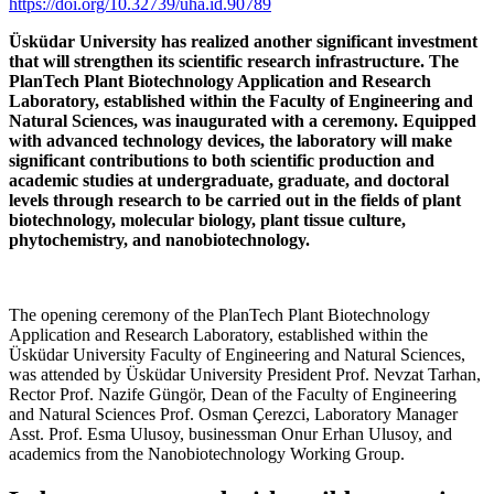
https://doi.org/10.32739/uha.id.90789
Üsküdar University has realized another significant investment
that will strengthen its scientific research infrastructure. The
PlanTech Plant Biotechnology Application and Research
Laboratory, established within the Faculty of Engineering and
Natural Sciences, was inaugurated with a ceremony. Equipped
with advanced technology devices, the laboratory will make
significant contributions to both scientific production and
academic studies at undergraduate, graduate, and doctoral
levels through research to be carried out in the fields of plant
biotechnology, molecular biology, plant tissue culture,
phytochemistry, and nanobiotechnology.
The opening ceremony of the PlanTech Plant Biotechnology
Application and Research Laboratory, established within the
Üsküdar University Faculty of Engineering and Natural Sciences,
was attended by Üsküdar University President Prof. Nevzat Tarhan,
Rector Prof. Nazife Güngör, Dean of the Faculty of Engineering
and Natural Sciences Prof. Osman Çerezci, Laboratory Manager
Asst. Prof. Esma Ulusoy, businessman Onur Erhan Ulusoy, and
academics from the Nanobiotechnology Working Group.