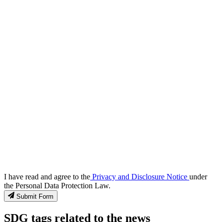
I have read and agree to the
Privacy and Disclosure Notice
under
the Personal Data Protection Law.
Submit Form
SDG tags related to the news