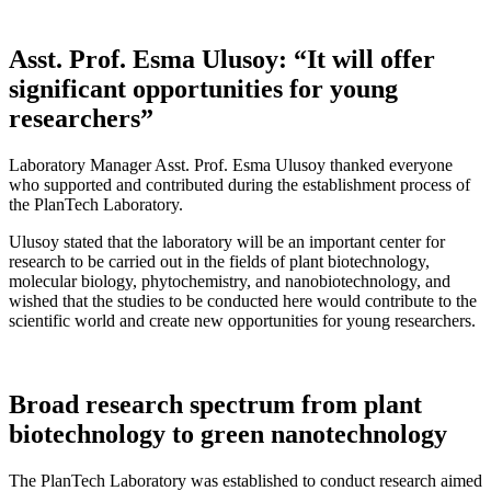
Asst. Prof. Esma Ulusoy: “It will offer
significant opportunities for young
researchers”
Laboratory Manager Asst. Prof. Esma Ulusoy thanked everyone
who supported and contributed during the establishment process of
the PlanTech Laboratory.
Ulusoy stated that the laboratory will be an important center for
research to be carried out in the fields of plant biotechnology,
molecular biology, phytochemistry, and nanobiotechnology, and
wished that the studies to be conducted here would contribute to the
scientific world and create new opportunities for young researchers.
Broad research spectrum from plant
biotechnology to green nanotechnology
The PlanTech Laboratory was established to conduct research aimed