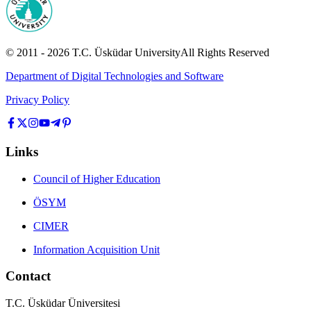
© 2011 -
2026
T.C.
Üsküdar University
All Rights Reserved
Department of Digital Technologies and Software
Privacy Policy
Links
Council of Higher Education
ÖSYM
CIMER
Information Acquisition Unit
Contact
T.C. Üsküdar Üniversitesi