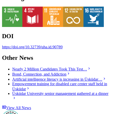
DOI
https://doi.org/10.32739/uha.id.90789
Other News
Nearly 2 Million Candidates Took This Test…
Bond, Connection, and Addiction
Artificial intelligence literacy is increasing in Üsküdar…
Empowerment training for disabled care center staff held in
Üsküdar
Üsküdar University senior management gathered at a dinner
View All News