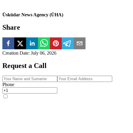
Üsküdar News Agency (ÜHA)
Share
Creation Date
:
July 06, 2026
Request a Call
Phone