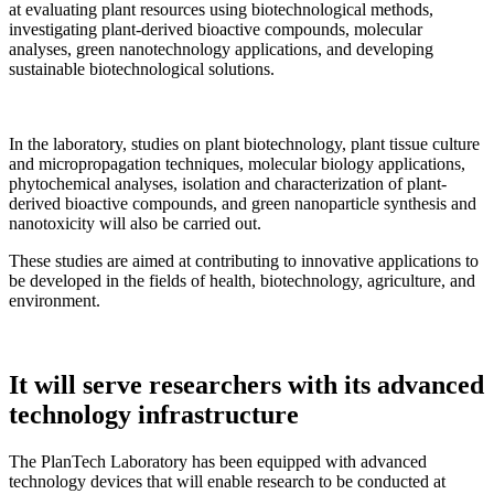
at evaluating plant resources using biotechnological methods,
investigating plant-derived bioactive compounds, molecular
analyses, green nanotechnology applications, and developing
sustainable biotechnological solutions.
In the laboratory, studies on plant biotechnology, plant tissue culture
and micropropagation techniques, molecular biology applications,
phytochemical analyses, isolation and characterization of plant-
derived bioactive compounds, and green nanoparticle synthesis and
nanotoxicity will also be carried out.
These studies are aimed at contributing to innovative applications to
be developed in the fields of health, biotechnology, agriculture, and
environment.
It will serve researchers with its advanced
technology infrastructure
The PlanTech Laboratory has been equipped with advanced
technology devices that will enable research to be conducted at