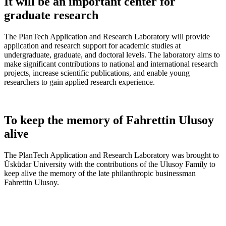
It will be an important center for
graduate research
The PlanTech Application and Research Laboratory will provide
application and research support for academic studies at
undergraduate, graduate, and doctoral levels. The laboratory aims to
make significant contributions to national and international research
projects, increase scientific publications, and enable young
researchers to gain applied research experience.
To keep the memory of Fahrettin Ulusoy
alive
The PlanTech Application and Research Laboratory was brought to
Üsküdar University with the contributions of the Ulusoy Family to
keep alive the memory of the late philanthropic businessman
Fahrettin Ulusoy.