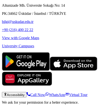
Altunizade Mh. Üniversite Sokağı No: 14
PK:34662 Üsküdar / İstanbul / TÜRKİYE
bilgi@uskudar.edu.tr
+90 (216) 400 22 22
View with Google Maps
University Campuses
Call Now
WhatsApp
Virtual Tour
Accessibility
We ask for your permission for a better experience.